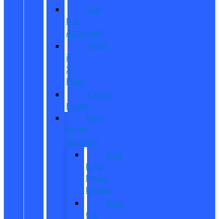
Get
Pre-
Approved
What
is
X-
Plan?
CarPro
Expert
New
Model
Research
Full
Ford
Model
Lineup
Ford
Car