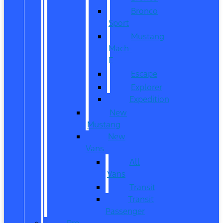
Bronco
Sport
Mustang
Mach-
E
Escape
Explorer
Expedition
New
Mustang
New
Vans
All
Vans
Transit
Transit
Passenger
Pre