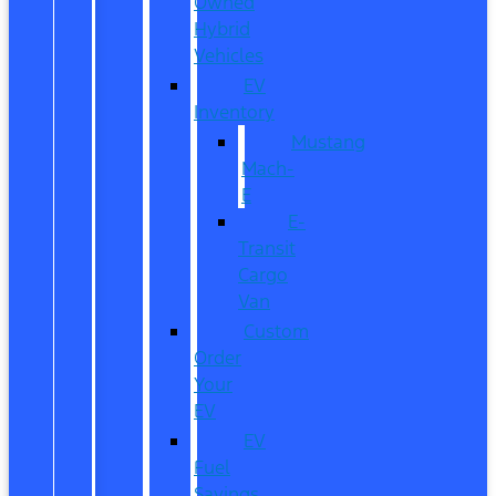
Owned
Hybrid
Vehicles
EV
Inventory
Mustang
Mach-
E
E-
Transit
Cargo
Van
Custom
Order
Your
EV
EV
Fuel
Savings