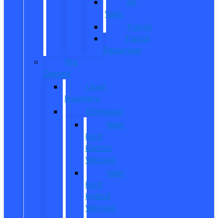
All
Vans
Transit
Transit
Passenger
Pre
Owned
Used
Inventory
EV/Hybrid
New
Ford
Electric
Vehicles
New
Ford
Hybrid
Vehicles