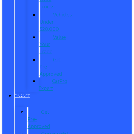
Trucks
Vehicles
Under
$20,000
Value
Your
Trade
Get
Pre-
Approved
CarPro
Expert
FINANCE
Get
Pre-
Approved