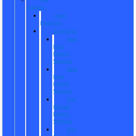
Owned
Used
Inventory
EV/Hybrid
New
Ford
Electric
Vehicles
New
Ford
Hybrid
Vehicles
Pre-
Owned
Electric
Vehicles
Pre-