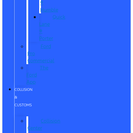
®
Humble
Quick
Lane
®
Porter
Ford
Pro
Commercial
The
Ford
App
COLLISION
&
CUSTOMS
Collision
Center