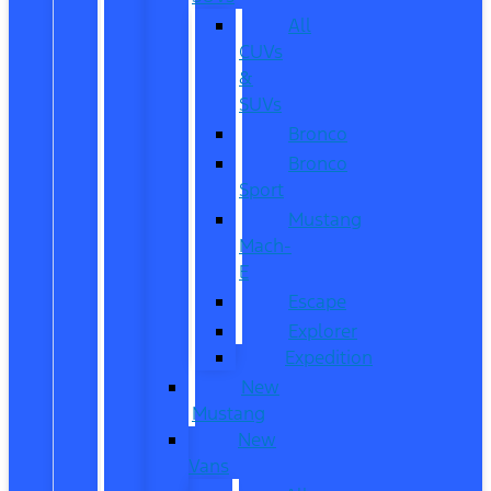
All
CUVs
&
SUVs
Bronco
Bronco
Sport
Mustang
Mach-
E
Escape
Explorer
Expedition
New
Mustang
New
Vans