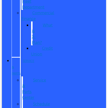
Fleet
Department
Commercial
Finance
What
is
X-
Plan?
Credit
Union
SERVICE
&
PARTS
Service
&
Parts
Center
Schedule