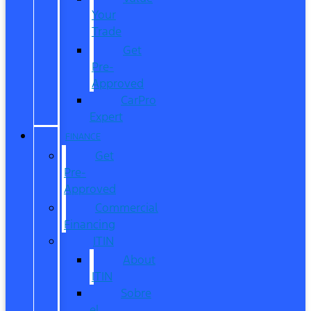
Your
Trade
Get
Pre-
Approved
CarPro
Expert
FINANCE
Get
Pre-
Approved
Commercial
Financing
ITIN
About
ITIN
Sobre
el