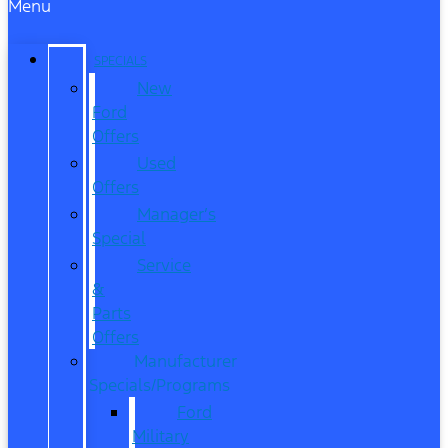
Menu
SPECIALS
New
Ford
Offers
Used
Offers
Manager’s
Special
Service
&
Parts
Offers
Manufacturer
Specials/Programs
Ford
Military