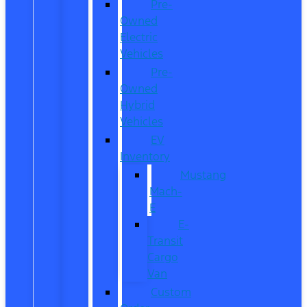
Pre-
Owned
Electric
Vehicles
Pre-
Owned
Hybrid
Vehicles
EV
Inventory
Mustang
Mach-
E
E-
Transit
Cargo
Van
Custom