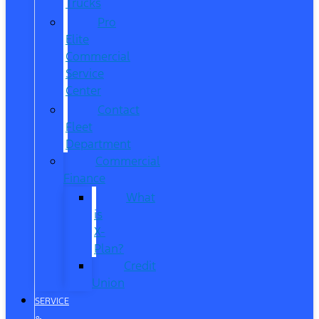
Trucks
Pro
Elite
Commercial
Service
Center
Contact
Fleet
Department
Commercial
Finance
What
is
X-
Plan?
Credit
Union
SERVICE