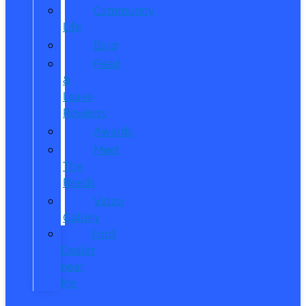
Community
Life
Blog
Read
&
Leave
Reviews
Awards
Meet
The
Reeds
Video
Gallery
Ford
Dealer
near
Me