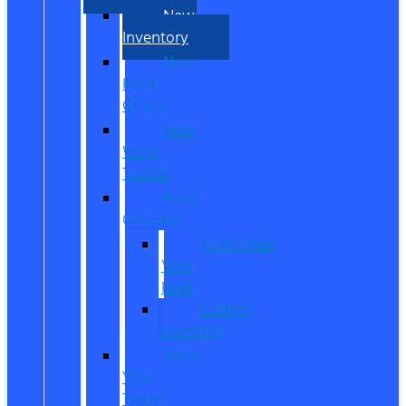
New
Inventory
New
Ford
Offers
New
Work
Trucks
Reed
Customs
Customize
Your
Ride
Custom
Inventory
Value
Your
Trade