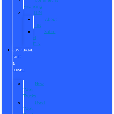
Commercial
Financing
ITIN
About
ITIN
Sobre
el
ITIN
COMMERCIAL
SALES
&
SERVICE
New
Work
Trucks
Used
Work