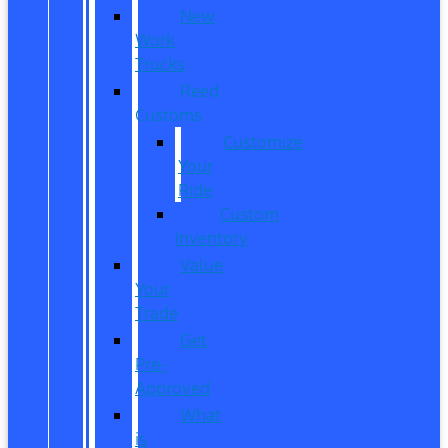
New
Work
Trucks
Reed
Customs
Customize
Your
Ride
Custom
Inventory
Value
Your
Trade
Get
Pre-
Approved
What
is