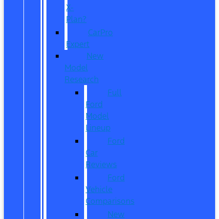
X-
Plan?
CarPro
Expert
New
Model
Research
Full
Ford
Model
Lineup
Ford
Car
Reviews
Ford
Vehicle
Comparisons
New