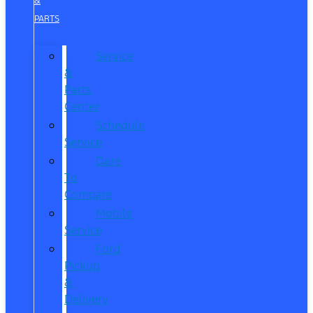
&
PARTS
Service
&
Parts
Center
Schedule
Service
Dare
To
Compare
Mobile
Service
Ford
Pickup
&
Delivery