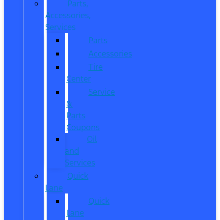
Parts,
Accessories,
Services
Parts
Accessories
Tire
Center
Service
&
Parts
Coupons
Oil
and
Services
Quick
Lane
Quick
Lane