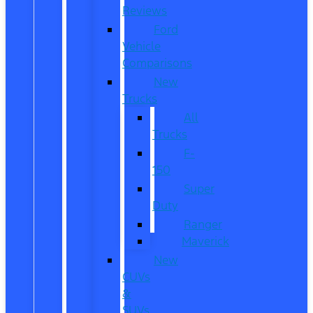
Reviews
Ford
Vehicle
Comparisons
New
Trucks
All
Trucks
F-
150
Super
Duty
Ranger
Maverick
New
CUVs
&
SUVs