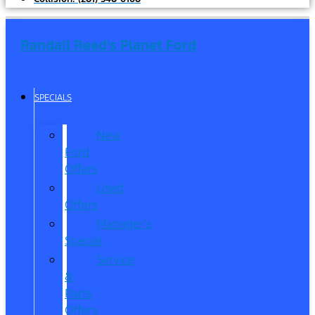
Randall Reed's Planet Ford
SPECIALS
New
Ford
Offers
Used
Offers
Manager’s
Special
Service
&
Parts
Offers