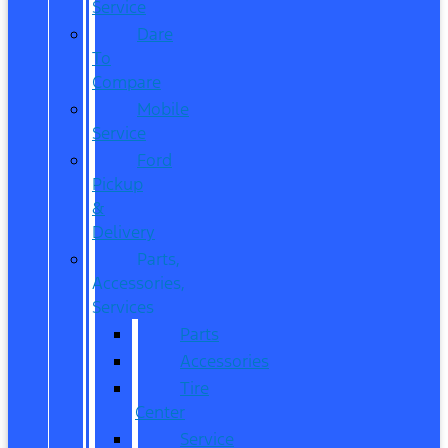
Service
Dare
To
Compare
Mobile
Service
Ford
Pickup
&
Delivery
Parts,
Accessories,
Services
Parts
Accessories
Tire
Center
Service