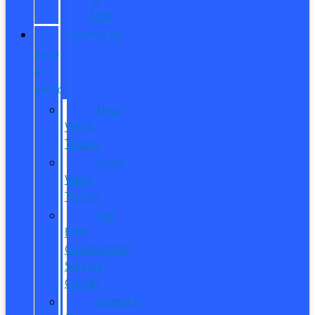
ITIN
COMMERCIAL
SALES
&
SERVICE
New
Work
Trucks
Used
Work
Trucks
Pro
Elite
Commercial
Service
Center
Contact