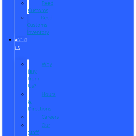
Reed
Customs
Reed
Customs
Inventory
ABOUT
US
Why
Buy
from
Us?
Hours
&
Directions
Careers
Our
Staff