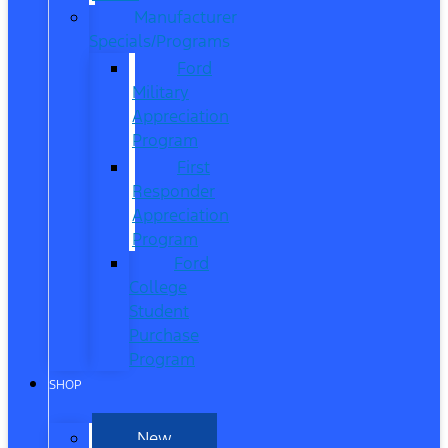
Manufacturer
Specials/Programs
Ford
Military
Appreciation
Program
First
Responder
Appreciation
Program
Ford
College
Student
Purchase
Program
SHOP
New