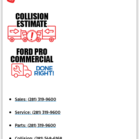
Sales:
(281) 319-9600
Service:
(281) 319-9600
Parts:
(281) 319-9600
Collision:
(281) 548-6168