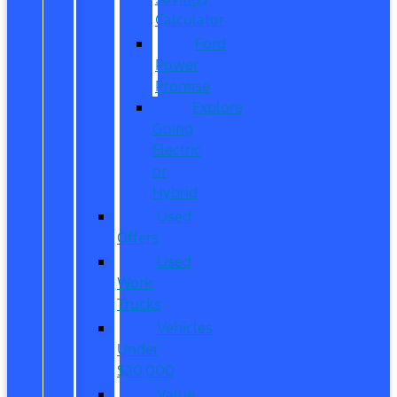
Calculator
Ford
Power
Promise
Explore
Going
Electric
or
Hybrid
Used
Offers
Used
Work
Trucks
Vehicles
Under
$20,000
Value