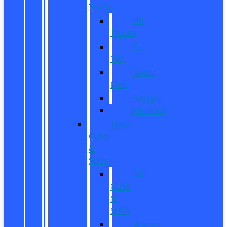
Trucks
All
Trucks
F-
150
Super
Duty
Ranger
Maverick
New
CUVs
&
SUVs
All
CUVs
&
SUVs
Bronco