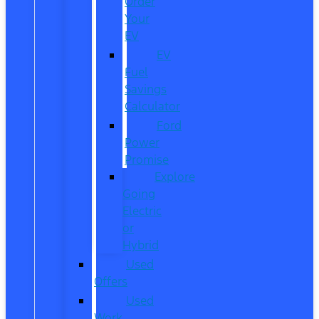
Order
Your
EV
EV
Fuel
Savings
Calculator
Ford
Power
Promise
Explore
Going
Electric
or
Hybrid
Used
Offers
Used
Work