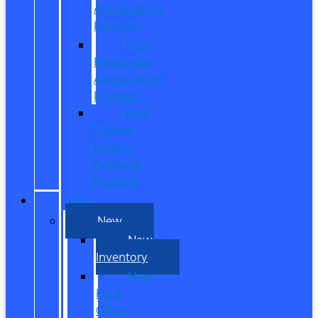
Appreciation
Program
First
Responder
Appreciation
Program
Ford
College
Student
Purchase
Program
SHOP
New
New
Inventory
New
Ford
Offers