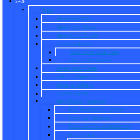
SHOP
New
New Inventory
New Ford Offers
New Work Trucks
Reed Customs
Customize Your Ride
Custom Inventory
Value Your Trade
Get Pre-Approved
What is X-Plan?
CarPro Expert
New Model Research
Full Ford Model Lineup
Ford Car Reviews
Ford Vehicle Comparisons
New Trucks