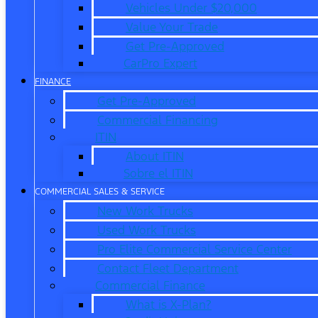
Vehicles Under $20,000
Value Your Trade
Get Pre-Approved
CarPro Expert
FINANCE
Get Pre-Approved
Commercial Financing
ITIN
About ITIN
Sobre el ITIN
COMMERCIAL SALES & SERVICE
New Work Trucks
Used Work Trucks
Pro Elite Commercial Service Center
Contact Fleet Department
Commercial Finance
What is X-Plan?