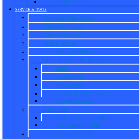
Credit Union
SERVICE & PARTS
Service & Parts Center
Schedule Service
Dare To Compare
Mobile Service
Ford Pickup & Delivery
Parts, Accessories, Services
Parts
Accessories
Tire Center
Service & Parts Coupons
Oil and Services
Quick Lane
Quick Lane ® Humble
Quick Lane ® Porter
Ford Pro Commercial