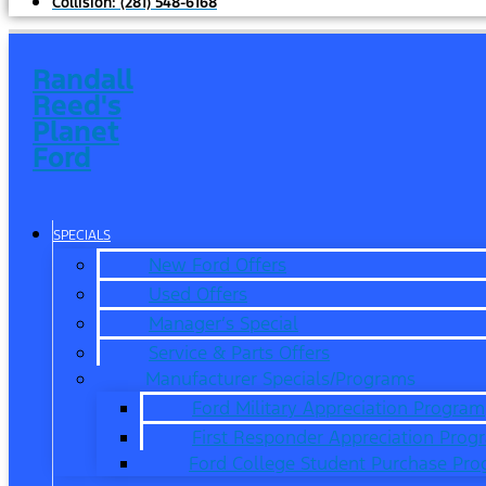
Collision:
(281) 548-6168
Randall
Reed's
Planet
Ford
SPECIALS
New Ford Offers
Used Offers
Manager’s Special
Service & Parts Offers
Manufacturer Specials/Programs
Ford Military Appreciation Program
First Responder Appreciation Prog
Ford College Student Purchase Pr