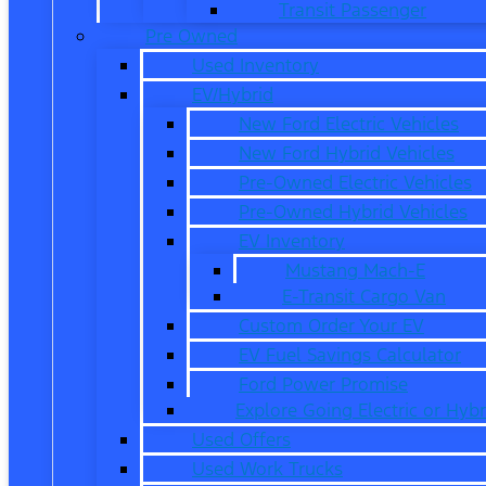
Transit Passenger
Pre Owned
Used Inventory
EV/Hybrid
New Ford Electric Vehicles
New Ford Hybrid Vehicles
Pre-Owned Electric Vehicles
Pre-Owned Hybrid Vehicles
EV Inventory
Mustang Mach-E
E-Transit Cargo Van
Custom Order Your EV
EV Fuel Savings Calculator
Ford Power Promise
Explore Going Electric or Hybr
Used Offers
Used Work Trucks