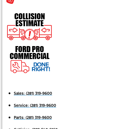
Sales:
(281) 319-9600
Service:
(281) 319-9600
Parts:
(281) 319-9600