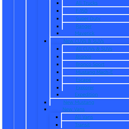
All Trucks
F-150
Super Duty
Ranger
Maverick
New CUVs & SUVs
All CUVs & SUVs
Bronco
Bronco Sport
Mustang Mach-E
Escape
Explorer
Expedition
New Mustang
New Vans
All Vans
Transit