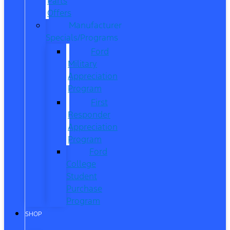
Parts
Offers
Manufacturer
Specials/Programs
Ford
Military
Appreciation
Program
First
Responder
Appreciation
Program
Ford
College
Student
Purchase
Program
SHOP