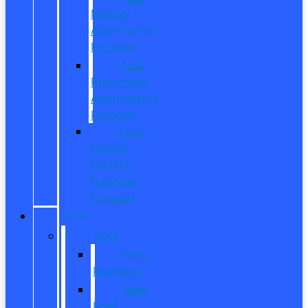
Military
Appreciation
Program
First
Responder
Appreciation
Program
Ford
College
Student
Purchase
Program
SHOP
New
New
Inventory
New
Ford