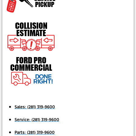
Sales:
(281) 319-9600
Service:
(281) 319-9600
Parts:
(281) 319-9600