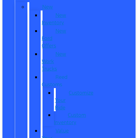
New
New
Inventory
New
Ford
Offers
New
Work
Trucks
Reed
Customs
Customize
Your
Ride
Custom
Inventory
Value
Your