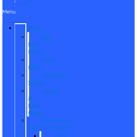
Menu
SPECIALS
New
Ford
Offers
Used
Offers
Manager’s
Special
Service
&
Parts
Offers
Manufacturer
Specials/Programs
Ford