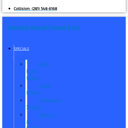
Collision:
(281) 548-6168
Randall Reed's Planet Ford
SPECIALS
New
Ford
Offers
Used
Offers
Manager’s
Special
Service
&