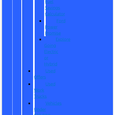
Fuel
Savings
Calculator
Ford
Power
Promise
Explore
Going
Electric
or
Hybrid
Used
Offers
Used
Work
Trucks
Vehicles
Under