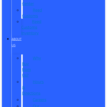
Center
Reed
Customs
Reed
Customs
Inventory
ABOUT
US
Why
Buy
from
Us?
Hours
&
Directions
Careers
Our