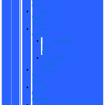
Offers
New
Work
Trucks
Reed
Customs
Customize
Your
Ride
Custom
Inventory
Value
Your
Trade
Get
Pre-
Approved
What