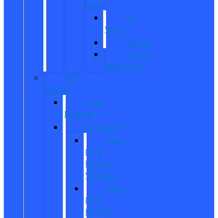
Vans
All
Vans
Transit
Transit
Passenger
Pre
Owned
Used
Inventory
EV/Hybrid
New
Ford
Electric
Vehicles
New
Ford
Hybrid