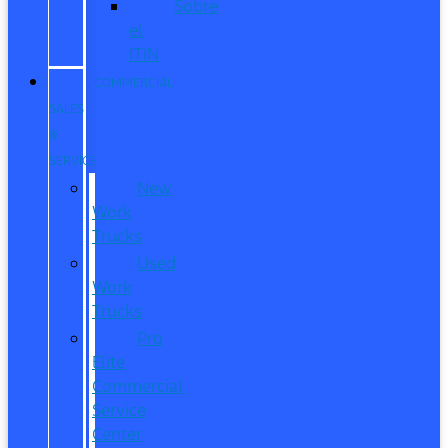
Sobre
el
ITIN
COMMERCIAL
SALES
&
SERVICE
New
Work
Trucks
Used
Work
Trucks
Pro
Elite
Commercial
Service
Center