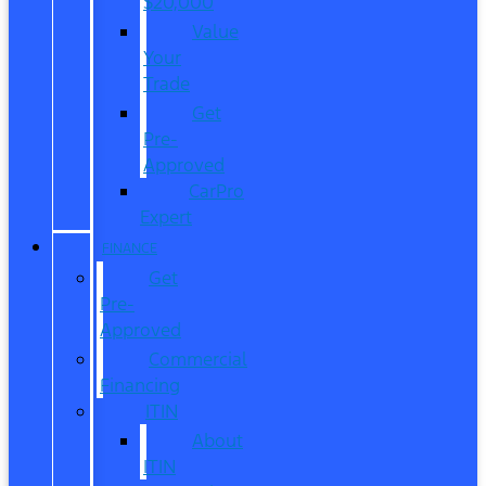
$20,000
Value
Your
Trade
Get
Pre-
Approved
CarPro
Expert
FINANCE
Get
Pre-
Approved
Commercial
Financing
ITIN
About
ITIN