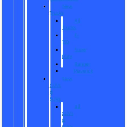
New
Trucks
All
Trucks
F-
150
Super
Duty
Ranger
Maverick
New
CUVs
&
SUVs
All
CUVs
&
SUVs