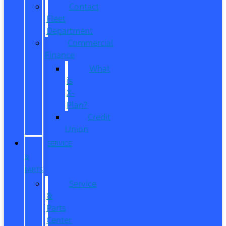
Contact
Fleet
Department
Commercial
Finance
What
is
X-
Plan?
Credit
Union
SERVICE
&
PARTS
Service
&
Parts
Center