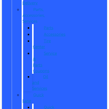
Delivery
Parts,
Accessories,
Services
Parts
Accessories
Tire
Center
Service
&
Parts
Coupons
Oil
and
Services
Quick
Lane
Quick