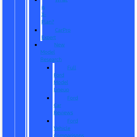
is
X-
Plan?
CarPro
Expert
New
Model
Research
Full
Ford
Model
Lineup
Ford
Car
Reviews
Ford
Vehicle
Comparisons