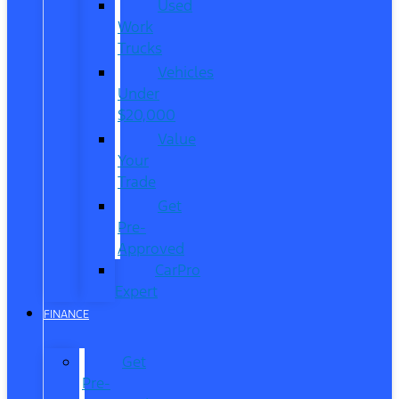
Used
Work
Trucks
Vehicles
Under
$20,000
Value
Your
Trade
Get
Pre-
Approved
CarPro
Expert
FINANCE
Get
Pre-