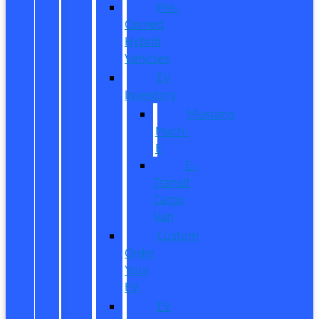
Pre-
Owned
Hybrid
Vehicles
EV
Inventory
Mustang
Mach-
E
E-
Transit
Cargo
Van
Custom
Order
Your
EV
EV