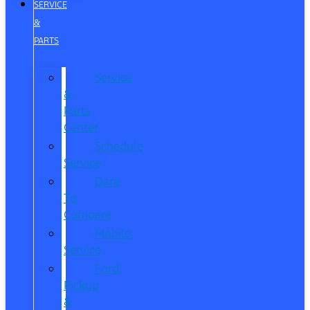
SERVICE
&
PARTS
Service
&
Parts
Center
Schedule
Service
Dare
To
Compare
Mobile
Service
Ford
Pickup
&