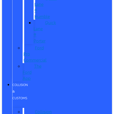
Lane
®
Humble
Quick
Lane
®
Porter
Ford
Pro
Commercial
The
Ford
App
COLLISION
&
CUSTOMS
Collision