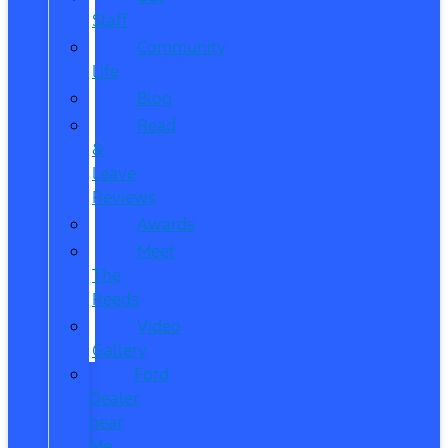
Staff
Community
Life
Blog
Read
&
Leave
Reviews
Awards
Meet
The
Reeds
Video
Gallery
Ford
Dealer
near
Me