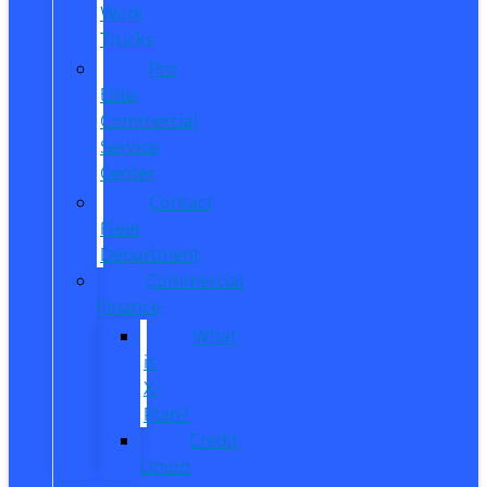
Work
Trucks
Pro
Elite
Commercial
Service
Center
Contact
Fleet
Department
Commercial
Finance
What
is
X-
Plan?
Credit
Union