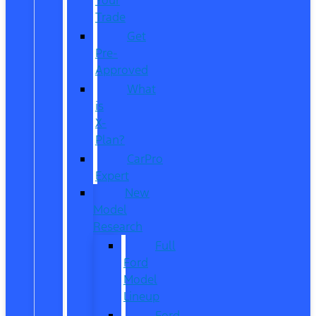
Trade
Get
Pre-
Approved
What
is
X-
Plan?
CarPro
Expert
New
Model
Research
Full
Ford
Model
Lineup
Ford