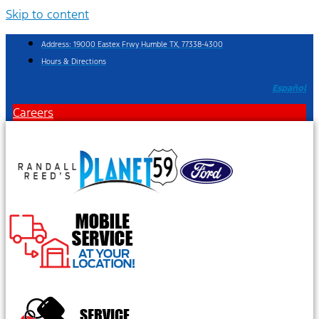
Skip to content
Address: 19000 Eastex Frwy Humble TX, 77338-4300
Hours & Directions
Español
Careers