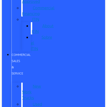
Approved
Commercial
Financing
ITIN
About
ITIN
Sobre
el
ITIN
COMMERCIAL
SALES
&
SERVICE
New
Work
Trucks
Used