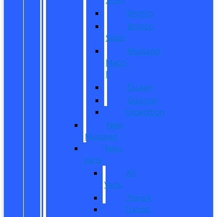
Bronco
Bronco
Sport
Mustang
Mach-
E
Escape
Explorer
Expedition
New
Mustang
New
Vans
All
Vans
Transit
Transit