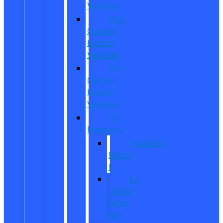
Vehicles
Pre-
Owned
Electric
Vehicles
Pre-
Owned
Hybrid
Vehicles
EV
Inventory
Mustang
Mach-
E
E-
Transit
Cargo
Van