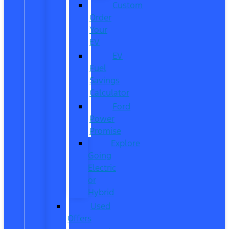
Custom
Order
Your
EV
EV
Fuel
Savings
Calculator
Ford
Power
Promise
Explore
Going
Electric
or
Hybrid
Used
Offers