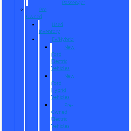
Passenger
Pre
Owned
Used
Inventory
EV/Hybrid
New
Ford
Electric
Vehicles
New
Ford
Hybrid
Vehicles
Pre-
Owned
Electric
Vehicles