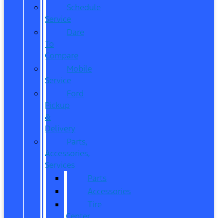
Schedule
Service
Dare
To
Compare
Mobile
Service
Ford
Pickup
&
Delivery
Parts,
Accessories,
Services
Parts
Accessories
Tire
Center