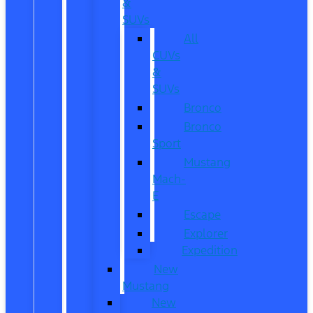
&
SUVs
All
CUVs
&
SUVs
Bronco
Bronco
Sport
Mustang
Mach-
E
Escape
Explorer
Expedition
New
Mustang
New