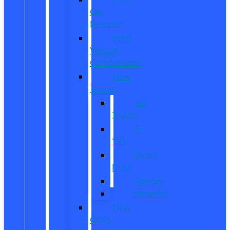
Car
Reviews
Ford
Vehicle
Comparisons
New
Trucks
All
Trucks
F-
150
Super
Duty
Ranger
Maverick
New
CUVs