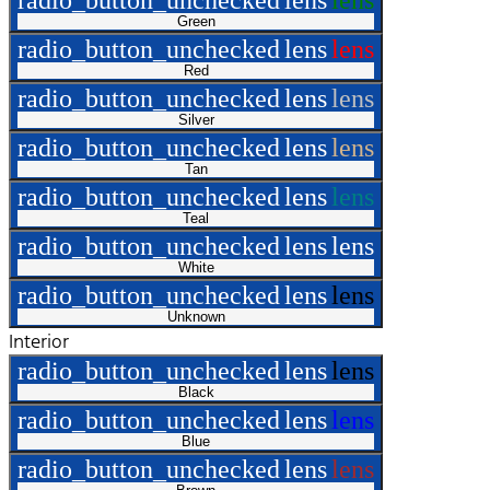
radio_button_unchecked
lens
lens
Green
radio_button_unchecked
lens
lens
Red
radio_button_unchecked
lens
lens
Silver
radio_button_unchecked
lens
lens
Tan
radio_button_unchecked
lens
lens
Teal
radio_button_unchecked
lens
lens
White
radio_button_unchecked
lens
lens
Unknown
Interior
radio_button_unchecked
lens
lens
Black
radio_button_unchecked
lens
lens
Blue
radio_button_unchecked
lens
lens