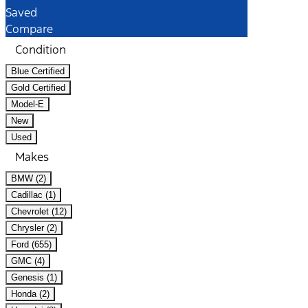
Saved
Compare
Condition
Blue Certified
Gold Certified
Model-E
New
Used
Makes
BMW (2)
Cadillac (1)
Chevrolet (12)
Chrysler (2)
Ford (655)
GMC (4)
Genesis (1)
Honda (2)