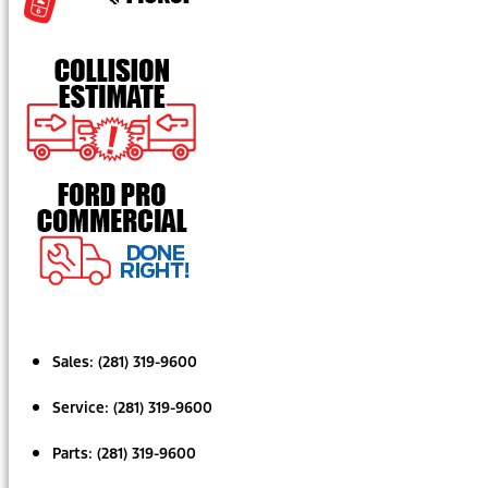
Sales:
(281) 319-9600
Service:
(281) 319-9600
Parts:
(281) 319-9600