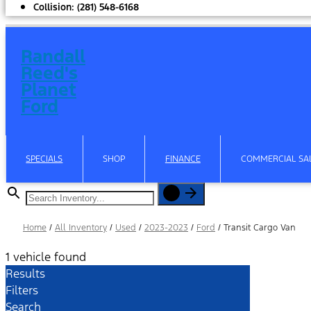
Collision:
(281) 548-6168
Randall
Reed's
Planet
Ford
SPECIALS
SHOP
FINANCE
COMMERCIAL SAL
Home
/
All Inventory
/
Used
/
2023-2023
/
Ford
/
Transit Cargo Van
1 vehicle found
Results
Filters
Search