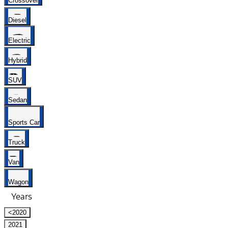
Crossover
Diesel
Electric
Hybrid
SUV
Sedan
Sports Car
Truck
Van
Wagon
Years
<2020
2021