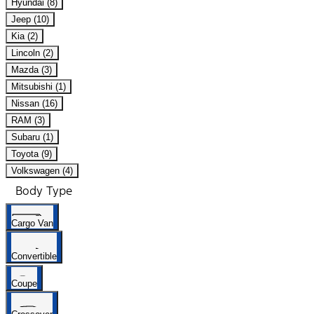
Hyundai (8)
Jeep (10)
Kia (2)
Lincoln (2)
Mazda (3)
Mitsubishi (1)
Nissan (16)
RAM (3)
Subaru (1)
Toyota (9)
Volkswagen (4)
Body Type
Cargo Van
Convertible
Coupe