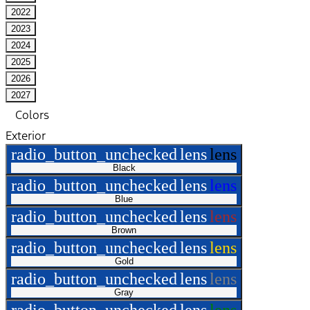
2022
2023
2024
2025
2026
2027
Colors
Exterior
radio_button_unchecked
lens
lens
Black
radio_button_unchecked
lens
lens
Blue
radio_button_unchecked
lens
lens
Brown
radio_button_unchecked
lens
lens
Gold
radio_button_unchecked
lens
lens
Gray