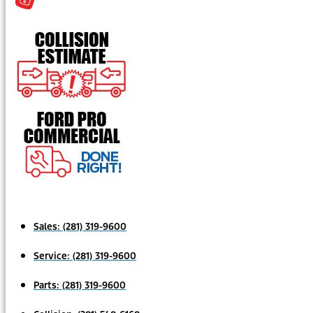
Sales:
(281) 319-9600
Service:
(281) 319-9600
Parts:
(281) 319-9600