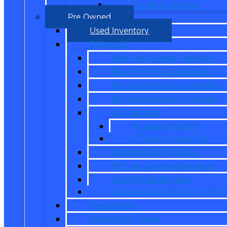
Transit Passenger
Pre Owned
Used Inventory
EV/Hybrid
New Ford Electric Vehicles
New Ford Hybrid Vehicles
Pre-Owned Electric Vehicles
Pre-Owned Hybrid Vehicles
EV Inventory
Mustang Mach-E
E-Transit Cargo Van
Custom Order Your EV
EV Fuel Savings Calculator
Ford Power Promise
Explore Going Electric or Hybr
Used Offers
Used Work Trucks