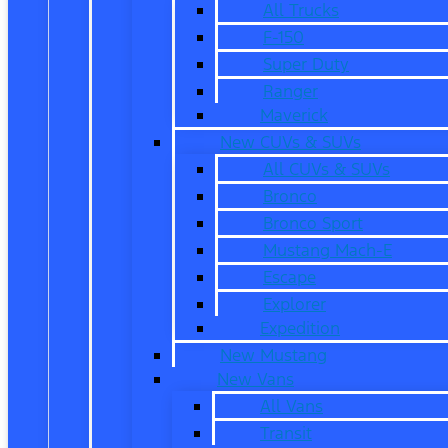
All Trucks
F-150
Super Duty
Ranger
Maverick
New CUVs & SUVs
All CUVs & SUVs
Bronco
Bronco Sport
Mustang Mach-E
Escape
Explorer
Expedition
New Mustang
New Vans
All Vans
Transit