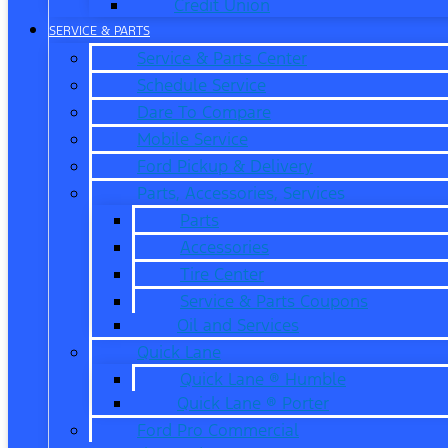
Credit Union
SERVICE & PARTS
Service & Parts Center
Schedule Service
Dare To Compare
Mobile Service
Ford Pickup & Delivery
Parts, Accessories, Services
Parts
Accessories
Tire Center
Service & Parts Coupons
Oil and Services
Quick Lane
Quick Lane ® Humble
Quick Lane ® Porter
Ford Pro Commercial