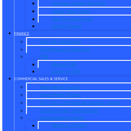
Vehicles Under $20,000
Value Your Trade
Get Pre-Approved
CarPro Expert
FINANCE
Get Pre-Approved
Commercial Financing
ITIN
About ITIN
Sobre el ITIN
COMMERCIAL SALES & SERVICE
New Work Trucks
Used Work Trucks
Pro Elite Commercial Service Center
Contact Fleet Department
Commercial Finance
What is X-Plan?