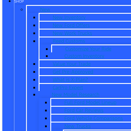
SHOP
New
New Inventory
New Ford Offers
New Work Trucks
Reed Customs
Customize Your Ride
Custom Inventory
Value Your Trade
Get Pre-Approved
What is X-Plan?
CarPro Expert
New Model Research
Full Ford Model Lineup
Ford Car Reviews
Ford Vehicle Comparisons
New Trucks