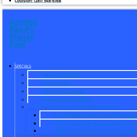
Collision:
(281) 548-6168
Randall
Reed's
Planet
Ford
SPECIALS
New Ford Offers
Used Offers
Manager’s Special
Service & Parts Offers
Manufacturer Specials/Programs
Ford Military Appreciation Program
First Responder Appreciation Prog
Ford College Student Purchase Pr