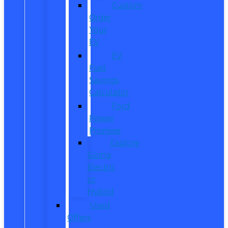
Custom
Order
Your
EV
EV
Fuel
Savings
Calculator
Ford
Power
Promise
Explore
Going
Electric
or
Hybrid
Used
Offers