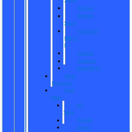
Bronco
Bronco
Sport
Mustang
Mach-
E
Escape
Explorer
Expedition
New
Mustang
New
Vans
All
Vans
Transit
Transit