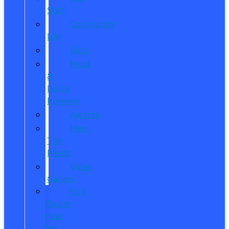
Staff
Community
Life
Blog
Read
&
Leave
Reviews
Awards
Meet
The
Reeds
Video
Gallery
Ford
Dealer
near
Me