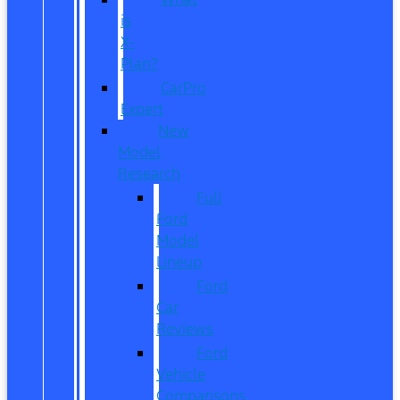
is
X-
Plan?
CarPro
Expert
New
Model
Research
Full
Ford
Model
Lineup
Ford
Car
Reviews
Ford
Vehicle
Comparisons