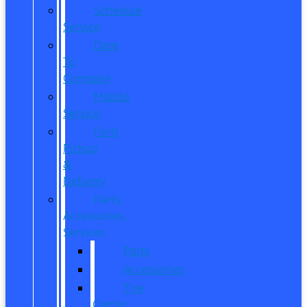
Schedule
Service
Dare
To
Compare
Mobile
Service
Ford
Pickup
&
Delivery
Parts,
Accessories,
Services
Parts
Accessories
Tire
Center