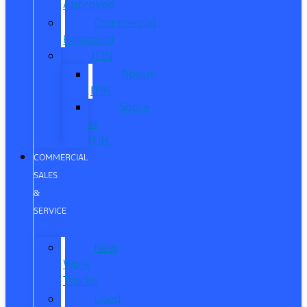
Approved
Commercial
Financing
ITIN
About
ITIN
Sobre
el
ITIN
COMMERCIAL
SALES
&
SERVICE
New
Work
Trucks
Used