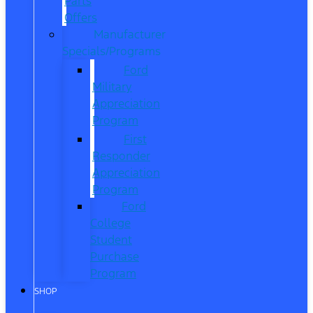
Parts
Offers
Manufacturer
Specials/Programs
Ford
Military
Appreciation
Program
First
Responder
Appreciation
Program
Ford
College
Student
Purchase
Program
SHOP