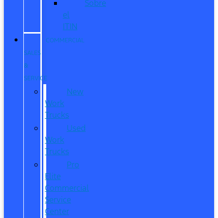
Sobre
el
ITIN
COMMERCIAL
SALES
&
SERVICE
New
Work
Trucks
Used
Work
Trucks
Pro
Elite
Commercial
Service
Center