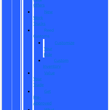
Offers
New
Work
Trucks
Reed
Customs
Customize
Your
Ride
Custom
Inventory
Value
Your
Trade
Get
Pre-
Approved
What