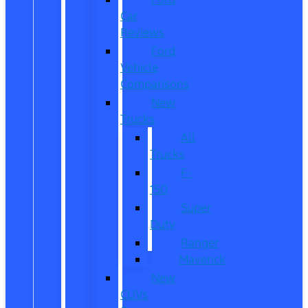
Car
Reviews
Ford
Vehicle
Comparisons
New
Trucks
All
Trucks
F-
150
Super
Duty
Ranger
Maverick
New
CUVs