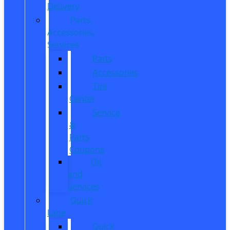
Delivery
Parts,
Accessories,
Services
Parts
Accessories
Tire
Center
Service
&
Parts
Coupons
Oil
and
Services
Quick
Lane
Quick