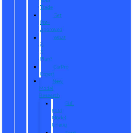
Trade
Get
Pre-
Approved
What
is
X-
Plan?
CarPro
Expert
New
Model
Research
Full
Ford
Model
Lineup
Ford