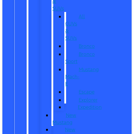
&
SUVs
All
CUVs
&
SUVs
Bronco
Bronco
Sport
Mustang
Mach-
E
Escape
Explorer
Expedition
New
Mustang
New