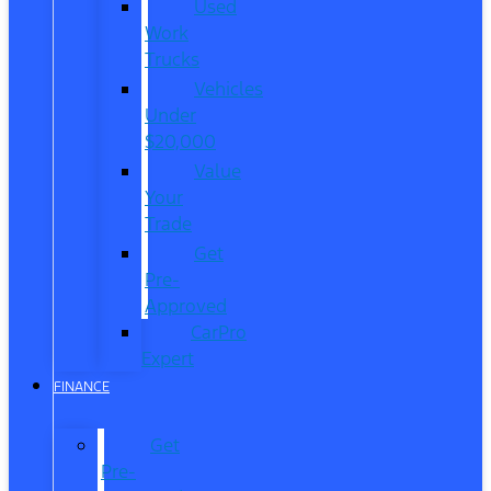
Used
Work
Trucks
Vehicles
Under
$20,000
Value
Your
Trade
Get
Pre-
Approved
CarPro
Expert
FINANCE
Get
Pre-