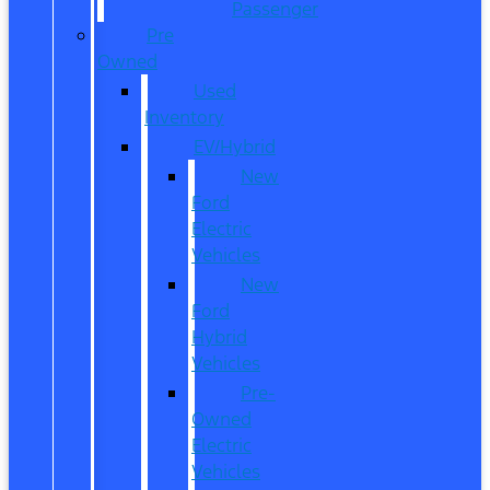
Passenger
Pre
Owned
Used
Inventory
EV/Hybrid
New
Ford
Electric
Vehicles
New
Ford
Hybrid
Vehicles
Pre-
Owned
Electric
Vehicles