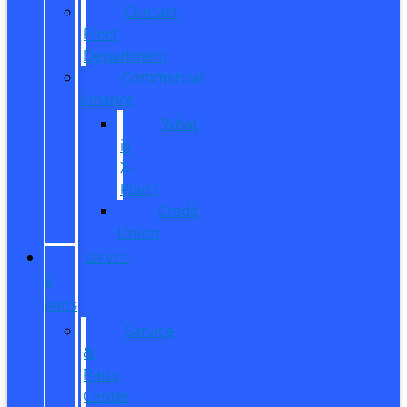
Contact
Fleet
Department
Commercial
Finance
What
is
X-
Plan?
Credit
Union
SERVICE
&
PARTS
Service
&
Parts
Center