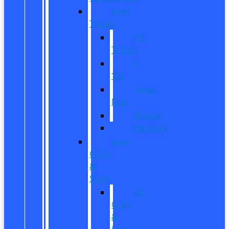
New
Trucks
All
Trucks
F-
150
Super
Duty
Ranger
Maverick
New
CUVs
&
SUVs
All
CUVs
&
SUVs