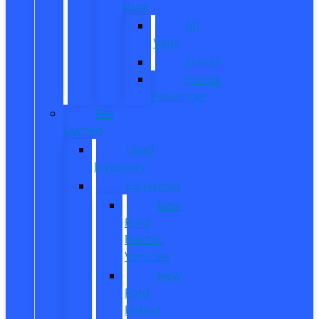
Vans
All
Vans
Transit
Transit
Passenger
Pre
Owned
Used
Inventory
EV/Hybrid
New
Ford
Electric
Vehicles
New
Ford
Hybrid