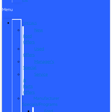
Menu
SPECIALS
New
Ford
Offers
Used
Offers
Manager’s
Special
Service
&
Parts
Offers
Manufacturer
Specials/Programs
Ford