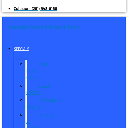
Collision:
(281) 548-6168
Randall Reed's Planet Ford
SPECIALS
New
Ford
Offers
Used
Offers
Manager’s
Special
Service
&