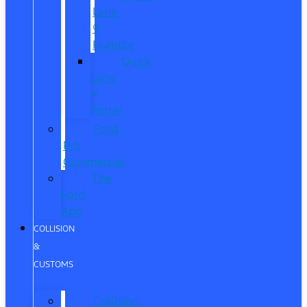
Lane
®
Humble
Quick
Lane
®
Porter
Ford
Pro
Commercial
The
Ford
App
COLLISION
&
CUSTOMS
Collision