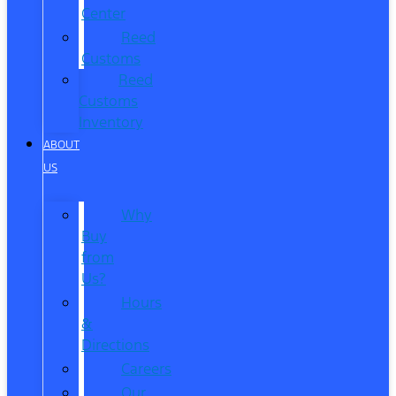
Center
Reed
Customs
Reed
Customs
Inventory
ABOUT
US
Why
Buy
from
Us?
Hours
&
Directions
Careers
Our