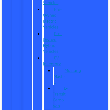
Vehicles
Pre-
Owned
Electric
Vehicles
Pre-
Owned
Hybrid
Vehicles
EV
Inventory
Mustang
Mach-
E
E-
Transit
Cargo
Van