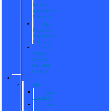
Military
Appreciation
Program
First
Responder
Appreciation
Program
Ford
College
Student
Purchase
Program
SHOP
New
New
Inventory
New
Ford