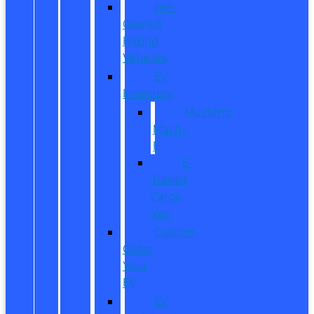
Pre-
Owned
Hybrid
Vehicles
EV
Inventory
Mustang
Mach-
E
E-
Transit
Cargo
Van
Custom
Order
Your
EV
EV