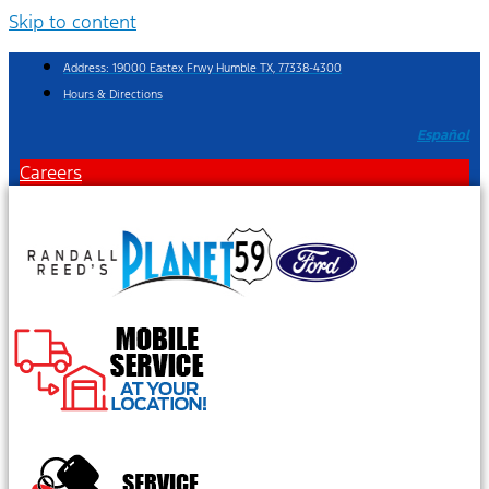
Skip to content
Address: 19000 Eastex Frwy Humble TX, 77338-4300
Hours & Directions
Español
Careers