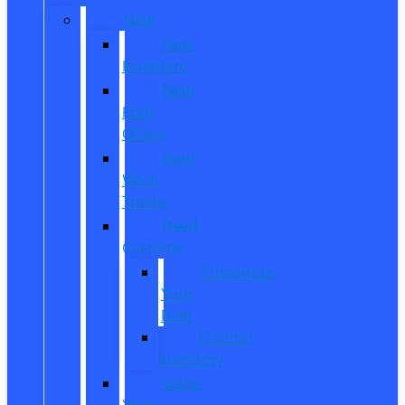
New
New
Inventory
New
Ford
Offers
New
Work
Trucks
Reed
Customs
Customize
Your
Ride
Custom
Inventory
Value
Your