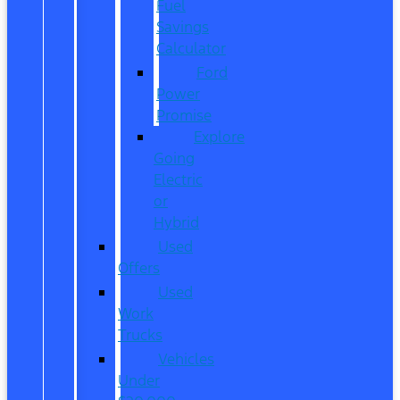
Fuel
Savings
Calculator
Ford
Power
Promise
Explore
Going
Electric
or
Hybrid
Used
Offers
Used
Work
Trucks
Vehicles
Under