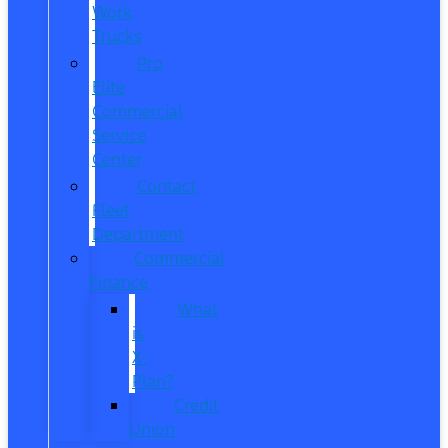
Work
Trucks
Pro
Elite
Commercial
Service
Center
Contact
Fleet
Department
Commercial
Finance
What
is
X-
Plan?
Credit
Union