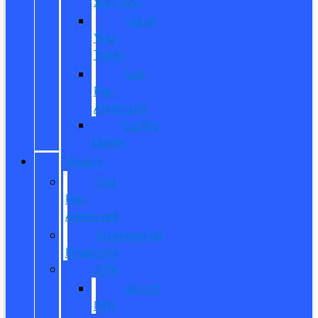
$20,000
Value
Your
Trade
Get
Pre-
Approved
CarPro
Expert
FINANCE
Get
Pre-
Approved
Commercial
Financing
ITIN
About
ITIN