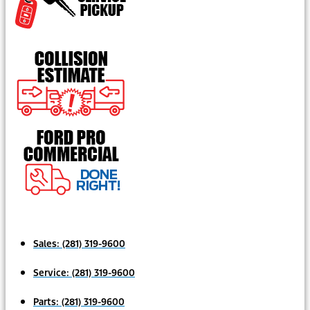
Sales:
(281) 319-9600
Service:
(281) 319-9600
Parts:
(281) 319-9600