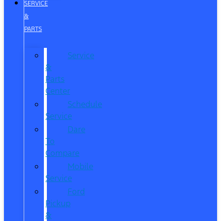
SERVICE
&
PARTS
Service
&
Parts
Center
Schedule
Service
Dare
To
Compare
Mobile
Service
Ford
Pickup
&