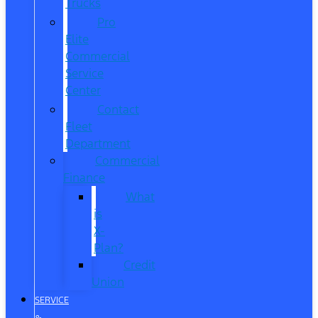
Trucks
Pro
Elite
Commercial
Service
Center
Contact
Fleet
Department
Commercial
Finance
What
is
X-
Plan?
Credit
Union
SERVICE