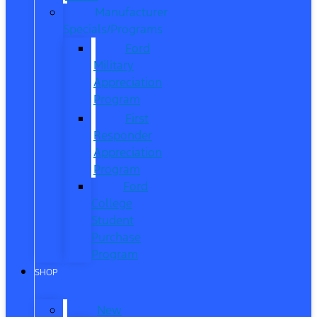
Manufacturer
Specials/Programs
Ford
Military
Appreciation
Program
First
Responder
Appreciation
Program
Ford
College
Student
Purchase
Program
SHOP
New