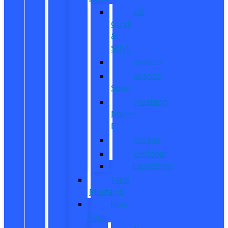
All
CUVs
&
SUVs
Bronco
Bronco
Sport
Mustang
Mach-
E
Escape
Explorer
Expedition
New
Mustang
New
Vans