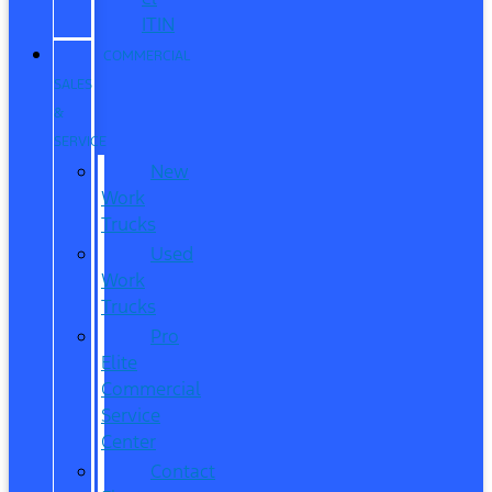
ITIN
COMMERCIAL
SALES
&
SERVICE
New
Work
Trucks
Used
Work
Trucks
Pro
Elite
Commercial
Service
Center
Contact