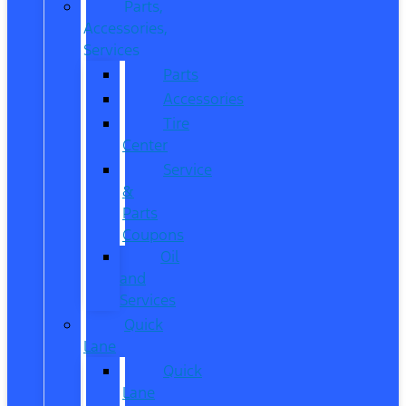
Parts,
Accessories,
Services
Parts
Accessories
Tire
Center
Service
&
Parts
Coupons
Oil
and
Services
Quick
Lane
Quick
Lane