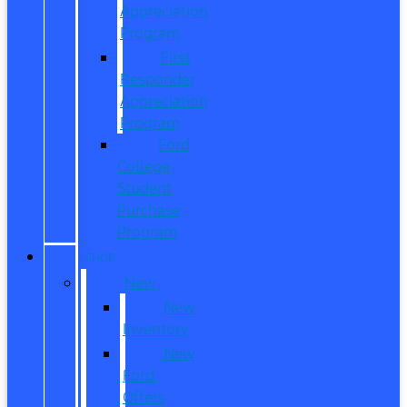
Appreciation
Program
First
Responder
Appreciation
Program
Ford
College
Student
Purchase
Program
SHOP
New
New
Inventory
New
Ford
Offers