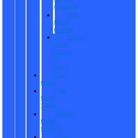
Calculator
Ford
Power
Promise
Explore
Going
Electric
or
Hybrid
Used
Offers
Used
Work
Trucks
Vehicles
Under
$20,000
Value