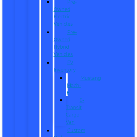
Pre-
Owned
Electric
Vehicles
Pre-
Owned
Hybrid
Vehicles
EV
Inventory
Mustang
Mach-
E
E-
Transit
Cargo
Van
Custom