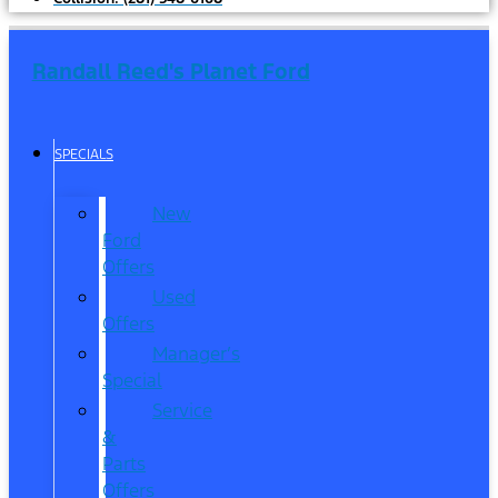
Randall Reed's Planet Ford
SPECIALS
New
Ford
Offers
Used
Offers
Manager’s
Special
Service
&
Parts
Offers