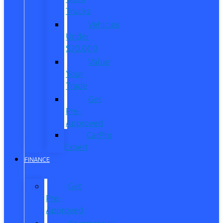
Trucks
Vehicles
Under
$20,000
Value
Your
Trade
Get
Pre-
Approved
CarPro
Expert
FINANCE
Get
Pre-
Approved