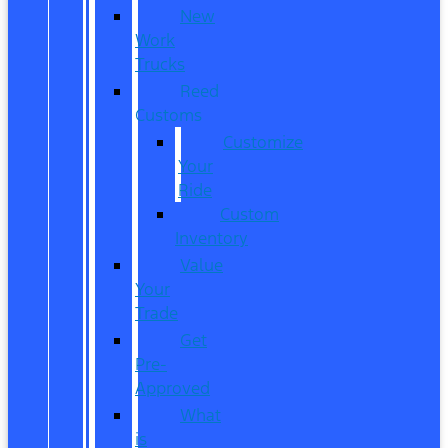
New
Work
Trucks
Reed
Customs
Customize
Your
Ride
Custom
Inventory
Value
Your
Trade
Get
Pre-
Approved
What
is