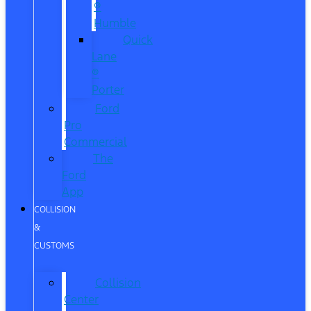
®
Humble
Quick
Lane
®
Porter
Ford
Pro
Commercial
The
Ford
App
COLLISION
&
CUSTOMS
Collision
Center