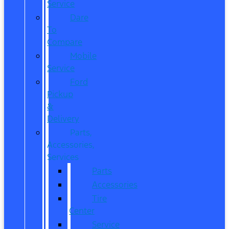
Service
Dare
To
Compare
Mobile
Service
Ford
Pickup
&
Delivery
Parts,
Accessories,
Services
Parts
Accessories
Tire
Center
Service