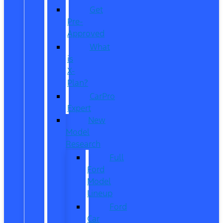
Get
Pre-
Approved
What
is
X-
Plan?
CarPro
Expert
New
Model
Research
Full
Ford
Model
Lineup
Ford
Car