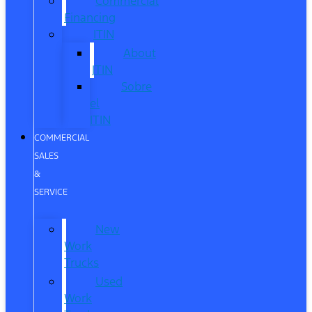
Commercial
Financing
ITIN
About
ITIN
Sobre
el
ITIN
COMMERCIAL
SALES
&
SERVICE
New
Work
Trucks
Used
Work