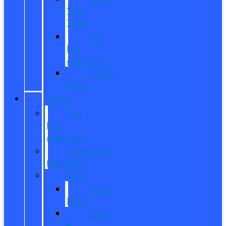
Your
Trade
Get
Pre-
Approved
CarPro
Expert
FINANCE
Get
Pre-
Approved
Commercial
Financing
ITIN
About
ITIN
Sobre
el