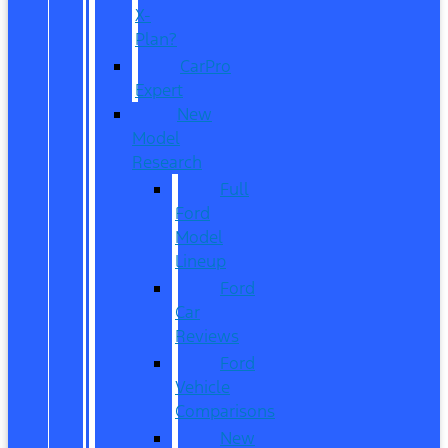
X-
Plan?
CarPro
Expert
New
Model
Research
Full
Ford
Model
Lineup
Ford
Car
Reviews
Ford
Vehicle
Comparisons
New