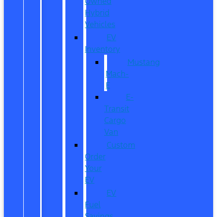
Owned
Hybrid
Vehicles
EV
Inventory
Mustang
Mach-
E
E-
Transit
Cargo
Van
Custom
Order
Your
EV
EV
Fuel
Savings