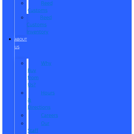
Reed
Customs
Reed
Customs
Inventory
ABOUT
US
Why
Buy
from
Us?
Hours
&
Directions
Careers
Our
Staff