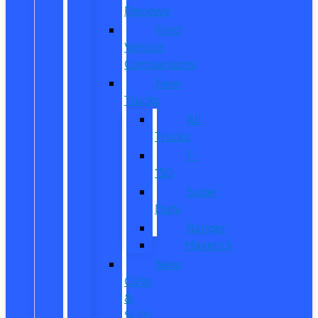
Reviews
Ford
Vehicle
Comparisons
New
Trucks
All
Trucks
F-
150
Super
Duty
Ranger
Maverick
New
CUVs
&
SUVs