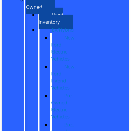
Owned
Used
Inventory
EV/Hybrid
New
Ford
Electric
Vehicles
New
Ford
Hybrid
Vehicles
Pre-
Owned
Electric
Vehicles
Pre-