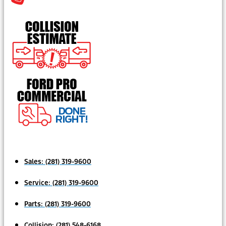
Sales:
(281) 319-9600
Service:
(281) 319-9600
Parts:
(281) 319-9600
Collision:
(281) 548-6168