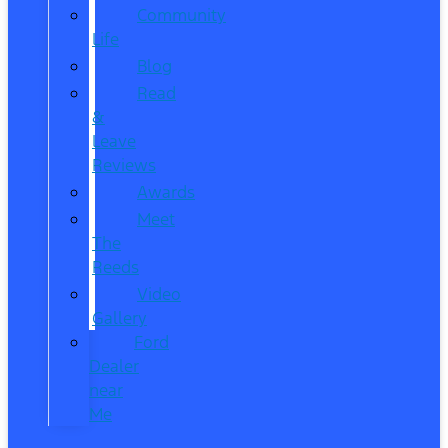
Community
Life
Blog
Read
&
Leave
Reviews
Awards
Meet
The
Reeds
Video
Gallery
Ford
Dealer
near
Me