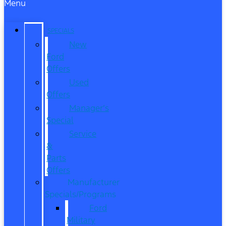
Menu
SPECIALS
New
Ford
Offers
Used
Offers
Manager’s
Special
Service
&
Parts
Offers
Manufacturer
Specials/Programs
Ford
Military