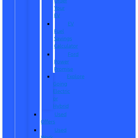
Order
Your
EV
EV
Fuel
Savings
Calculator
Ford
Power
Promise
Explore
Going
Electric
or
Hybrid
Used
Offers
Used
Work