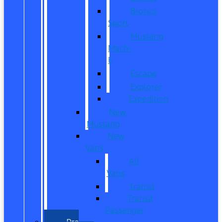
Bronco
Sport
Mustang
Mach-
E
Escape
Explorer
Expedition
New
Mustang
New
Vans
All
Vans
Transit
Transit
Passenger
Pre