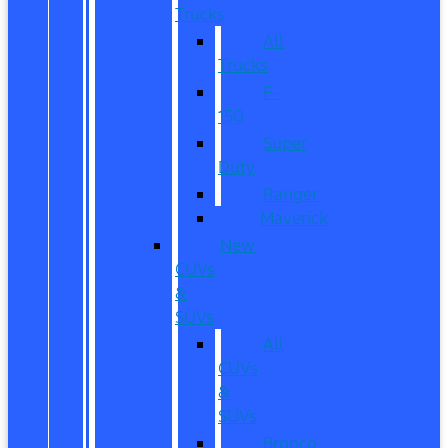
Trucks
All
Trucks
F-
150
Super
Duty
Ranger
Maverick
New
CUVs
&
SUVs
All
CUVs
&
SUVs
Bronco