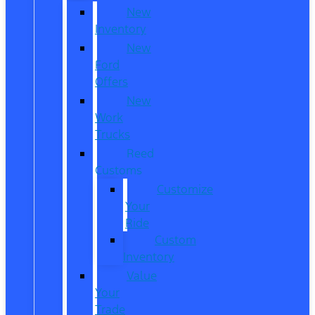
New
Inventory
New
Ford
Offers
New
Work
Trucks
Reed
Customs
Customize
Your
Ride
Custom
Inventory
Value
Your
Trade