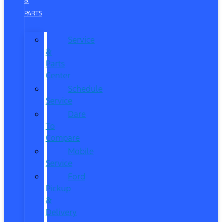
&
PARTS
Service
&
Parts
Center
Schedule
Service
Dare
To
Compare
Mobile
Service
Ford
Pickup
&
Delivery