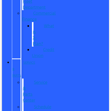
Fleet
Department
Commercial
Finance
What
is
X-
Plan?
Credit
Union
SERVICE
&
PARTS
Service
&
Parts
Center
Schedule