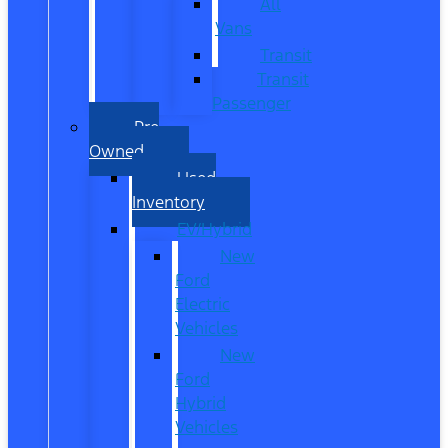
All
Vans
Transit
Transit
Passenger
Pre
Owned
Used
Inventory
EV/Hybrid
New
Ford
Electric
Vehicles
New
Ford
Hybrid
Vehicles