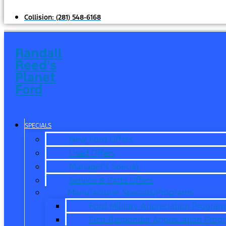
Collision:
(281) 548-6168
Randall
Reed's
Planet
Ford
SPECIALS
New Ford Offers
Used Offers
Manager’s Special
Service & Parts Offers
Manufacturer Specials/Programs
Ford Military Appreciation Program
First Responder Appreciation Prog