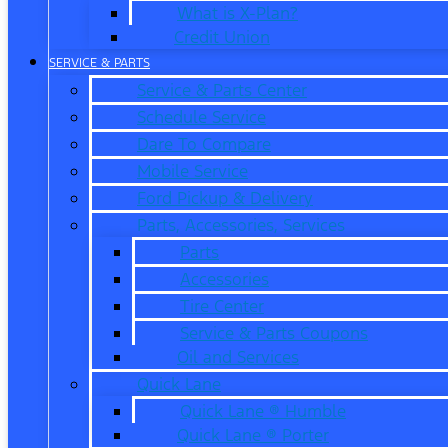
What is X-Plan?
Credit Union
SERVICE & PARTS
Service & Parts Center
Schedule Service
Dare To Compare
Mobile Service
Ford Pickup & Delivery
Parts, Accessories, Services
Parts
Accessories
Tire Center
Service & Parts Coupons
Oil and Services
Quick Lane
Quick Lane ® Humble
Quick Lane ® Porter