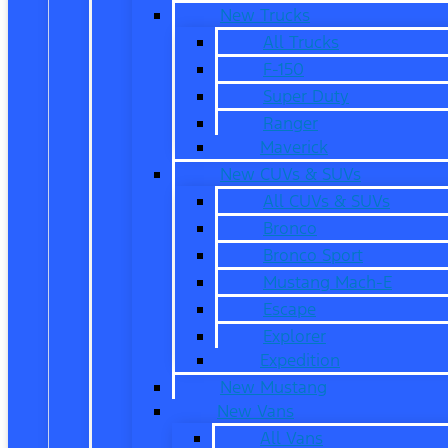
New Trucks
All Trucks
F-150
Super Duty
Ranger
Maverick
New CUVs & SUVs
All CUVs & SUVs
Bronco
Bronco Sport
Mustang Mach-E
Escape
Explorer
Expedition
New Mustang
New Vans
All Vans