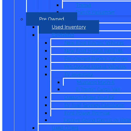
Transit
Transit Passenger
Pre Owned
Used Inventory
EV/Hybrid
New Ford Electric Vehicles
New Ford Hybrid Vehicles
Pre-Owned Electric Vehicles
Pre-Owned Hybrid Vehicles
EV Inventory
Mustang Mach-E
E-Transit Cargo Van
Custom Order Your EV
EV Fuel Savings Calculator
Ford Power Promise
Explore Going Electric or Hybr
Used Offers