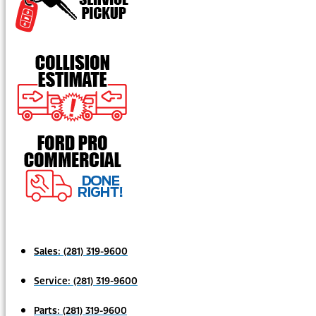
Sales:
(281) 319-9600
Service:
(281) 319-9600
Parts:
(281) 319-9600