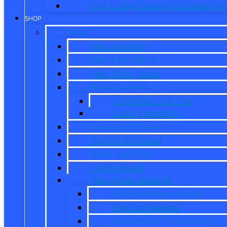
Ford College Student Purchase Pr
SHOP
New
New Inventory
New Ford Offers
New Work Trucks
Reed Customs
Customize Your Ride
Custom Inventory
Value Your Trade
Get Pre-Approved
What is X-Plan?
CarPro Expert
New Model Research
Full Ford Model Lineup
Ford Car Reviews
Ford Vehicle Comparisons