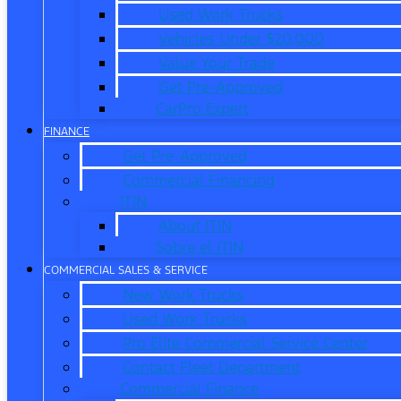
Used Work Trucks
Vehicles Under $20,000
Value Your Trade
Get Pre-Approved
CarPro Expert
FINANCE
Get Pre-Approved
Commercial Financing
ITIN
About ITIN
Sobre el ITIN
COMMERCIAL SALES & SERVICE
New Work Trucks
Used Work Trucks
Pro Elite Commercial Service Center
Contact Fleet Department
Commercial Finance