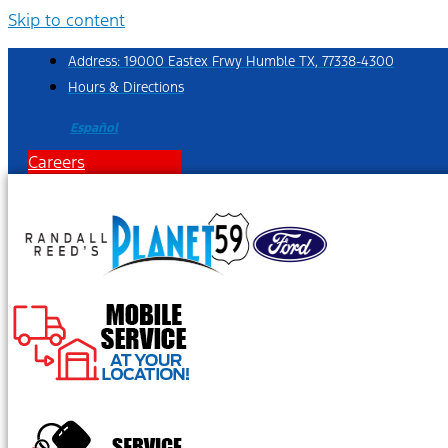
Skip to content
Address: 19000 Eastex Frwy Humble TX, 77338-4300
Hours & Directions
Español
Careers