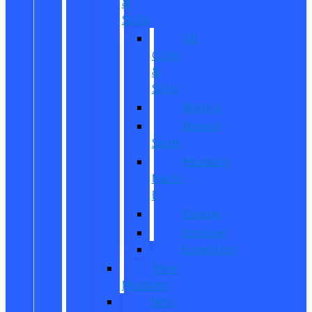
&
SUVs
All
CUVs
&
SUVs
Bronco
Bronco
Sport
Mustang
Mach-
E
Escape
Explorer
Expedition
New
Mustang
New