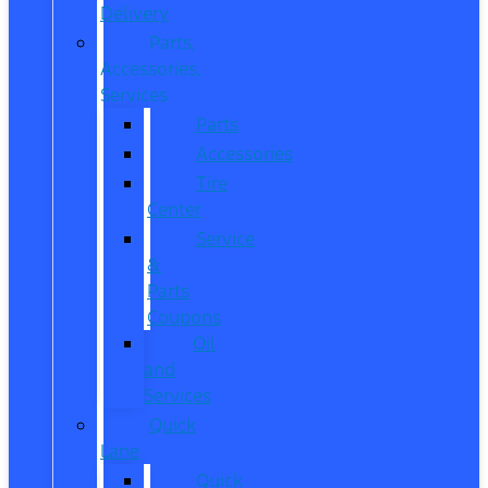
Delivery
Parts,
Accessories,
Services
Parts
Accessories
Tire
Center
Service
&
Parts
Coupons
Oil
and
Services
Quick
Lane
Quick