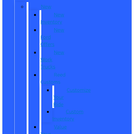
New
New
Inventory
New
Ford
Offers
New
Work
Trucks
Reed
Customs
Customize
Your
Ride
Custom
Inventory
Value
Your