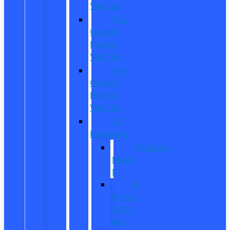
Vehicles
Pre-
Owned
Electric
Vehicles
Pre-
Owned
Hybrid
Vehicles
EV
Inventory
Mustang
Mach-
E
E-
Transit
Cargo
Van