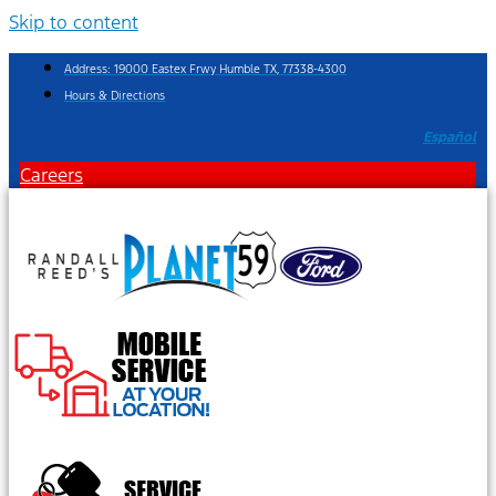
Skip to content
Address: 19000 Eastex Frwy Humble TX, 77338-4300
Hours & Directions
Español
Careers