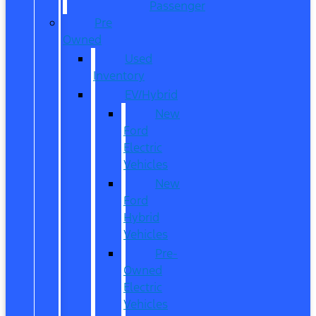
Passenger
Pre
Owned
Used
Inventory
EV/Hybrid
New
Ford
Electric
Vehicles
New
Ford
Hybrid
Vehicles
Pre-
Owned
Electric
Vehicles