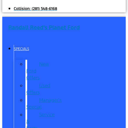
Collision:
(281) 548-6168
Randall Reed's Planet Ford
SPECIALS
New
Ford
Offers
Used
Offers
Manager’s
Special
Service
&