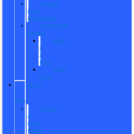
Contact
Fleet
Department
Commercial
Finance
What
is
X-
Plan?
Credit
Union
SERVICE
&
PARTS
Service
&
Parts
Center