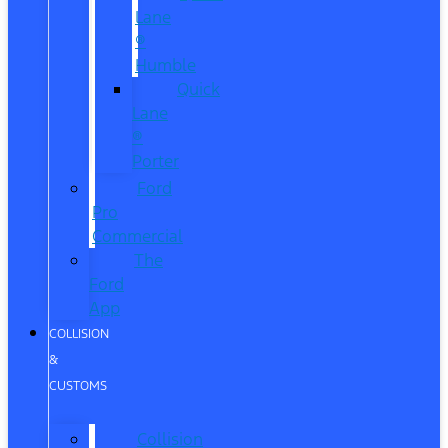
Lane
®
Humble
Quick
Lane
®
Porter
Ford
Pro
Commercial
The
Ford
App
COLLISION
&
CUSTOMS
Collision