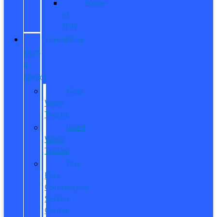
Sobre
el
ITIN
COMMERCIAL
SALES
&
SERVICE
New
Work
Trucks
Used
Work
Trucks
Pro
Elite
Commercial
Service
Center