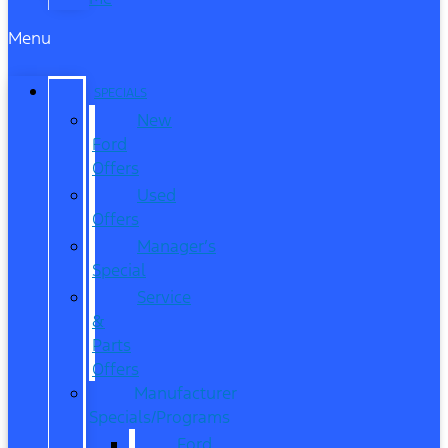
Menu
SPECIALS
New
Ford
Offers
Used
Offers
Manager’s
Special
Service
&
Parts
Offers
Manufacturer
Specials/Programs
Ford