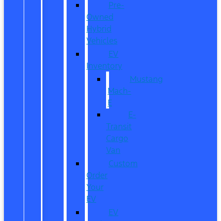
Pre-
Owned
Hybrid
Vehicles
EV
Inventory
Mustang
Mach-
E
E-
Transit
Cargo
Van
Custom
Order
Your
EV
EV