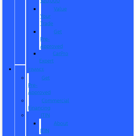
$20,000
Value
Your
Trade
Get
Pre-
Approved
CarPro
Expert
FINANCE
Get
Pre-
Approved
Commercial
Financing
ITIN
About
ITIN