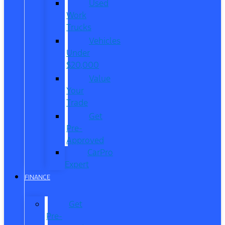
Used
Work
Trucks
Vehicles
Under
$20,000
Value
Your
Trade
Get
Pre-
Approved
CarPro
Expert
FINANCE
Get
Pre-