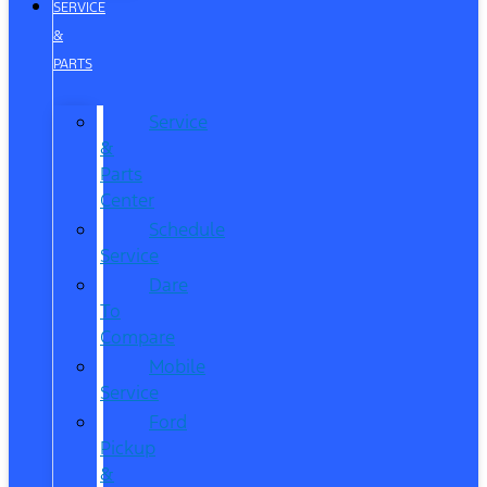
SERVICE
&
PARTS
Service
&
Parts
Center
Schedule
Service
Dare
To
Compare
Mobile
Service
Ford
Pickup
&