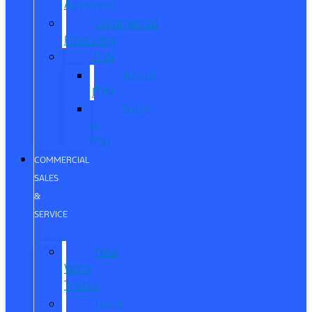
Approved
Commercial
Financing
ITIN
About
ITIN
Sobre
el
ITIN
COMMERCIAL
SALES
&
SERVICE
New
Work
Trucks
Used