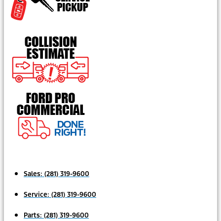
Sales:
(281) 319-9600
Service:
(281) 319-9600
Parts:
(281) 319-9600