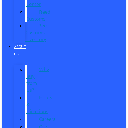
Center
Reed
Customs
Reed
Customs
Inventory
ABOUT
US
Why
Buy
from
Us?
Hours
&
Directions
Careers
Our