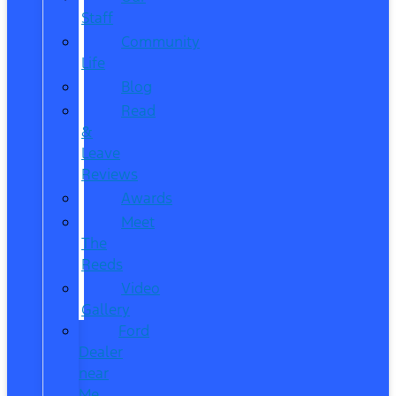
Staff
Community
Life
Blog
Read
&
Leave
Reviews
Awards
Meet
The
Reeds
Video
Gallery
Ford
Dealer
near
Me