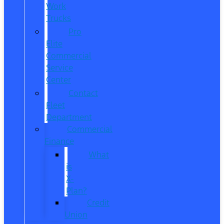
Work
Trucks
Pro
Elite
Commercial
Service
Center
Contact
Fleet
Department
Commercial
Finance
What
is
X-
Plan?
Credit
Union