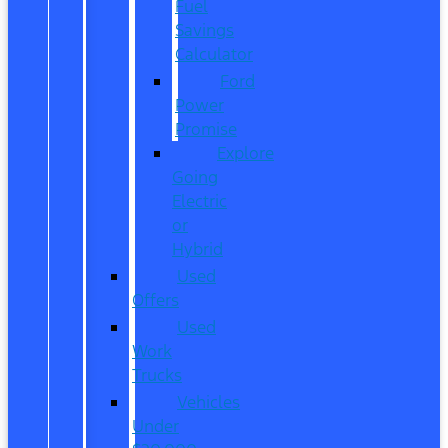
Fuel
Savings
Calculator
Ford
Power
Promise
Explore
Going
Electric
or
Hybrid
Used
Offers
Used
Work
Trucks
Vehicles
Under