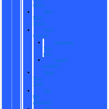
Offers
New
Work
Trucks
Reed
Customs
Customize
Your
Ride
Custom
Inventory
Value
Your
Trade
Get
Pre-
Approved
What