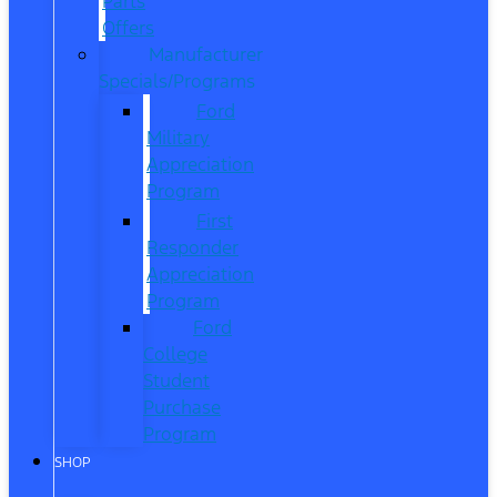
Parts
Offers
Manufacturer
Specials/Programs
Ford
Military
Appreciation
Program
First
Responder
Appreciation
Program
Ford
College
Student
Purchase
Program
SHOP