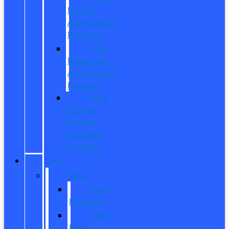
Military
Appreciation
Program
First
Responder
Appreciation
Program
Ford
College
Student
Purchase
Program
SHOP
New
New
Inventory
New
Ford