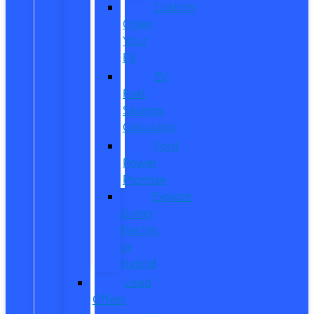
Custom
Order
Your
EV
EV
Fuel
Savings
Calculator
Ford
Power
Promise
Explore
Going
Electric
or
Hybrid
Used
Offers