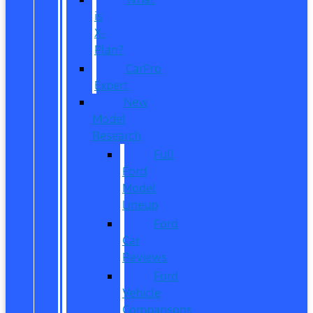
is
X-
Plan?
CarPro
Expert
New
Model
Research
Full
Ford
Model
Lineup
Ford
Car
Reviews
Ford
Vehicle
Comparisons