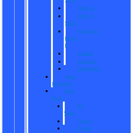
Bronco
Bronco
Sport
Mustang
Mach-
E
Escape
Explorer
Expedition
New
Mustang
New
Vans
All
Vans
Transit
Transit