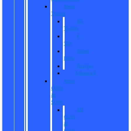
New
Trucks
All
Trucks
F-
150
Super
Duty
Ranger
Maverick
New
CUVs
&
SUVs
All
CUVs
&
SUVs