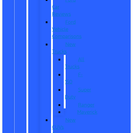
Car
Reviews
Ford
Vehicle
Comparisons
New
Trucks
All
Trucks
F-
150
Super
Duty
Ranger
Maverick
New
CUVs