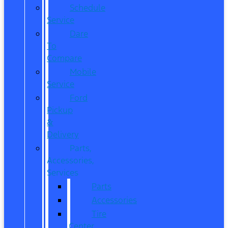
Schedule
Service
Dare
To
Compare
Mobile
Service
Ford
Pickup
&
Delivery
Parts,
Accessories,
Services
Parts
Accessories
Tire
Center