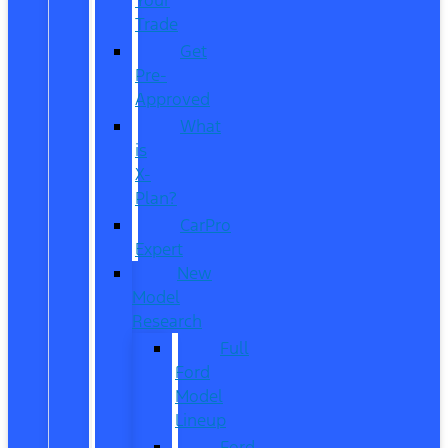
Trade
Get
Pre-
Approved
What
is
X-
Plan?
CarPro
Expert
New
Model
Research
Full
Ford
Model
Lineup
Ford