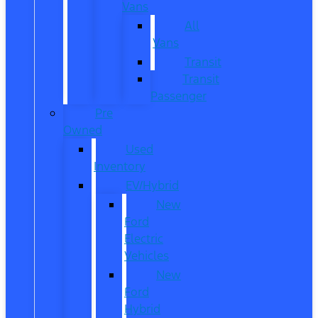
Vans
All
Vans
Transit
Transit
Passenger
Pre
Owned
Used
Inventory
EV/Hybrid
New
Ford
Electric
Vehicles
New
Ford
Hybrid