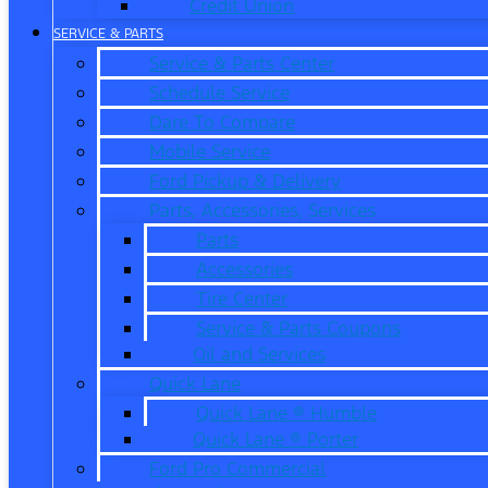
Credit Union
SERVICE & PARTS
Service & Parts Center
Schedule Service
Dare To Compare
Mobile Service
Ford Pickup & Delivery
Parts, Accessories, Services
Parts
Accessories
Tire Center
Service & Parts Coupons
Oil and Services
Quick Lane
Quick Lane ® Humble
Quick Lane ® Porter
Ford Pro Commercial