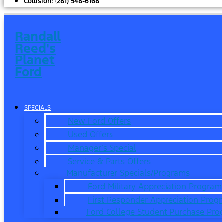
Collision:
(281) 548-6168
Randall
Reed's
Planet
Ford
SPECIALS
New Ford Offers
Used Offers
Manager’s Special
Service & Parts Offers
Manufacturer Specials/Programs
Ford Military Appreciation Program
First Responder Appreciation Prog
Ford College Student Purchase Pr