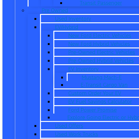
Transit Passenger
Pre Owned
Used Inventory
EV/Hybrid
New Ford Electric Vehicles
New Ford Hybrid Vehicles
Pre-Owned Electric Vehicles
Pre-Owned Hybrid Vehicles
EV Inventory
Mustang Mach-E
E-Transit Cargo Van
Custom Order Your EV
EV Fuel Savings Calculator
Ford Power Promise
Explore Going Electric or Hybr
Used Offers
Used Work Trucks