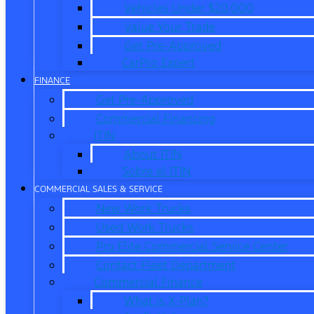
Vehicles Under $20,000
Value Your Trade
Get Pre-Approved
CarPro Expert
FINANCE
Get Pre-Approved
Commercial Financing
ITIN
About ITIN
Sobre el ITIN
COMMERCIAL SALES & SERVICE
New Work Trucks
Used Work Trucks
Pro Elite Commercial Service Center
Contact Fleet Department
Commercial Finance
What is X-Plan?