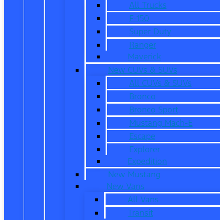
All Trucks
F-150
Super Duty
Ranger
Maverick
New CUVs & SUVs
All CUVs & SUVs
Bronco
Bronco Sport
Mustang Mach-E
Escape
Explorer
Expedition
New Mustang
New Vans
All Vans
Transit