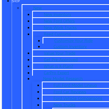
SHOP
New
New Inventory
New Ford Offers
New Work Trucks
Reed Customs
Customize Your Ride
Custom Inventory
Value Your Trade
Get Pre-Approved
What is X-Plan?
CarPro Expert
New Model Research
Full Ford Model Lineup
Ford Car Reviews
Ford Vehicle Comparisons
New Trucks