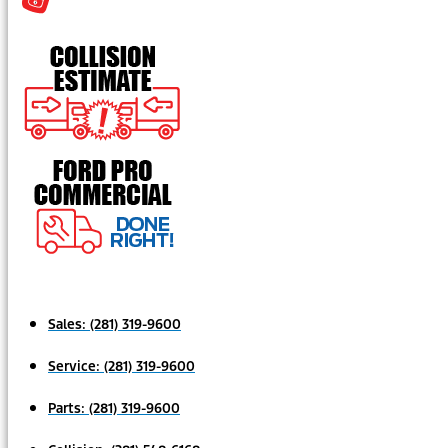
Sales:
(281) 319-9600
Service:
(281) 319-9600
Parts:
(281) 319-9600