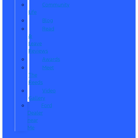
Community
Life
Blog
Read
&
Leave
Reviews
Awards
Meet
The
Reeds
Video
Gallery
Ford
Dealer
near
Me