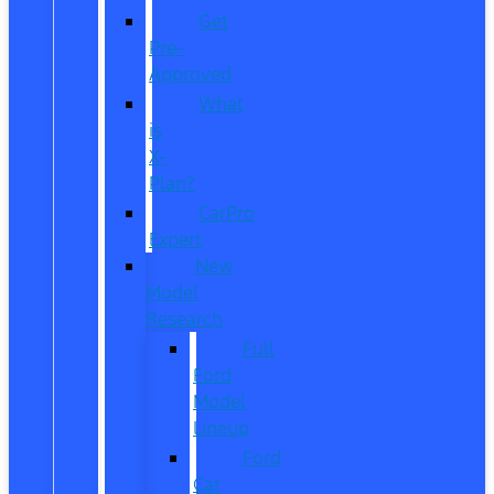
Get
Pre-
Approved
What
is
X-
Plan?
CarPro
Expert
New
Model
Research
Full
Ford
Model
Lineup
Ford
Car