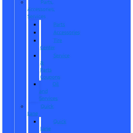
Parts,
Accessories,
Services
Parts
Accessories
Tire
Center
Service
&
Parts
Coupons
Oil
and
Services
Quick
Lane
Quick
Lane