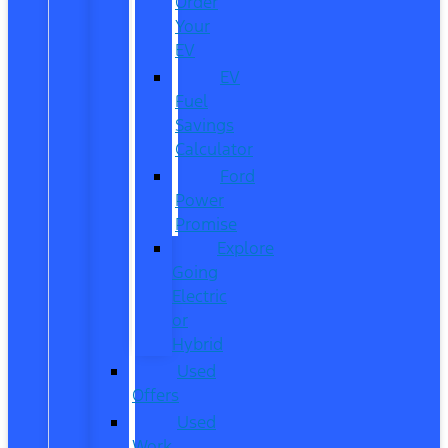
Order
Your
EV
EV
Fuel
Savings
Calculator
Ford
Power
Promise
Explore
Going
Electric
or
Hybrid
Used
Offers
Used
Work