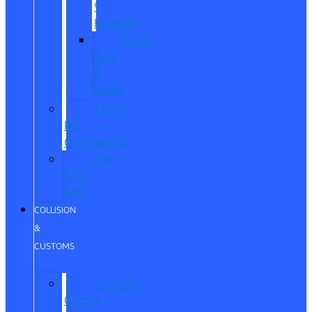
®
Humble
Quick
Lane
®
Porter
Ford
Pro
Commercial
The
Ford
App
COLLISION
&
CUSTOMS
Collision
Center