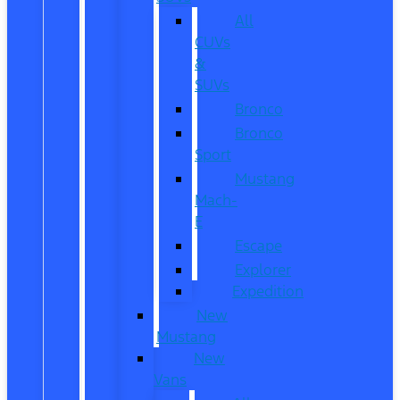
All
CUVs
&
SUVs
Bronco
Bronco
Sport
Mustang
Mach-
E
Escape
Explorer
Expedition
New
Mustang
New
Vans