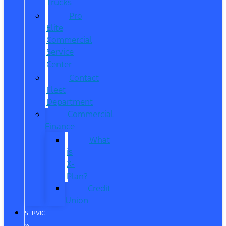
Trucks
Pro
Elite
Commercial
Service
Center
Contact
Fleet
Department
Commercial
Finance
What
is
X-
Plan?
Credit
Union
SERVICE