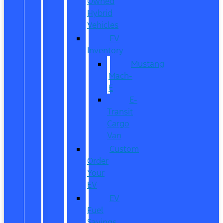
Owned
Hybrid
Vehicles
EV
Inventory
Mustang
Mach-
E
E-
Transit
Cargo
Van
Custom
Order
Your
EV
EV
Fuel
Savings