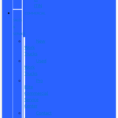
ITIN
COMMERCIAL
SALES
&
SERVICE
New
Work
Trucks
Used
Work
Trucks
Pro
Elite
Commercial
Service
Center
Contact