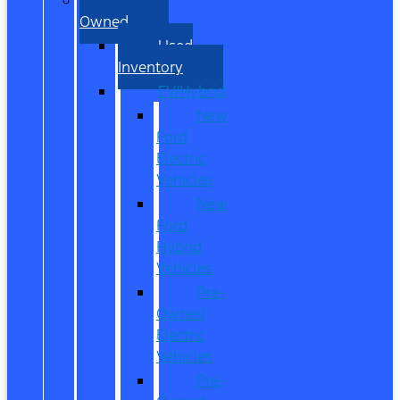
Owned
Used
Inventory
EV/Hybrid
New
Ford
Electric
Vehicles
New
Ford
Hybrid
Vehicles
Pre-
Owned
Electric
Vehicles
Pre-