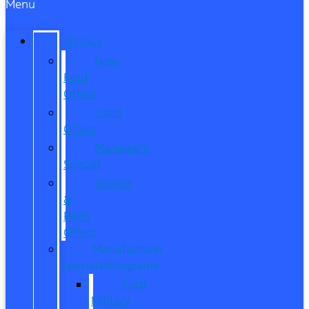
Menu
SPECIALS
New
Ford
Offers
Used
Offers
Manager’s
Special
Service
&
Parts
Offers
Manufacturer
Specials/Programs
Ford
Military