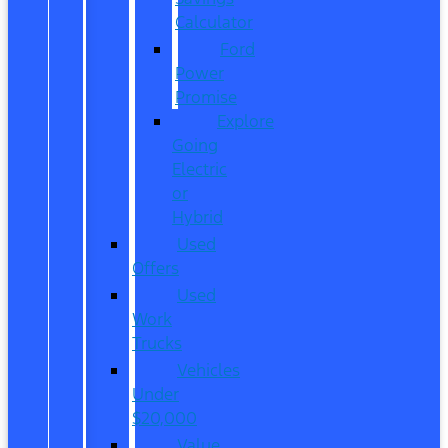
Calculator
Ford
Power
Promise
Explore
Going
Electric
or
Hybrid
Used
Offers
Used
Work
Trucks
Vehicles
Under
$20,000
Value