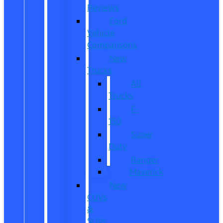
Reviews
Ford
Vehicle
Comparisons
New
Trucks
All
Trucks
F-
150
Super
Duty
Ranger
Maverick
New
CUVs
&
SUVs