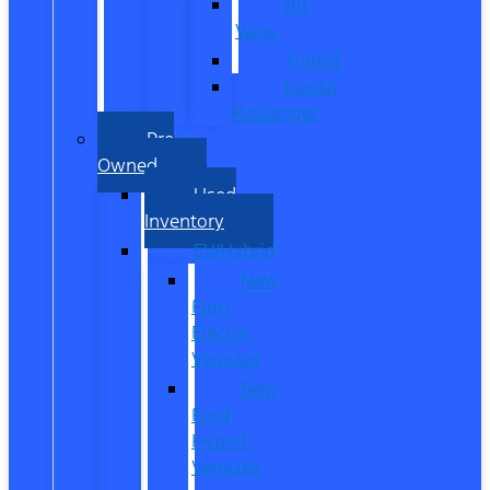
All
Vans
Transit
Transit
Passenger
Pre
Owned
Used
Inventory
EV/Hybrid
New
Ford
Electric
Vehicles
New
Ford
Hybrid
Vehicles