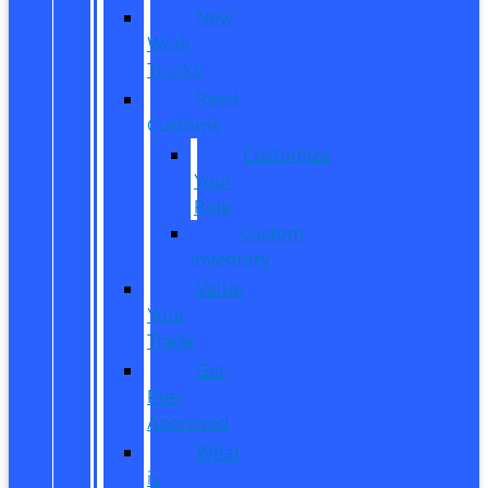
New
Work
Trucks
Reed
Customs
Customize
Your
Ride
Custom
Inventory
Value
Your
Trade
Get
Pre-
Approved
What
is