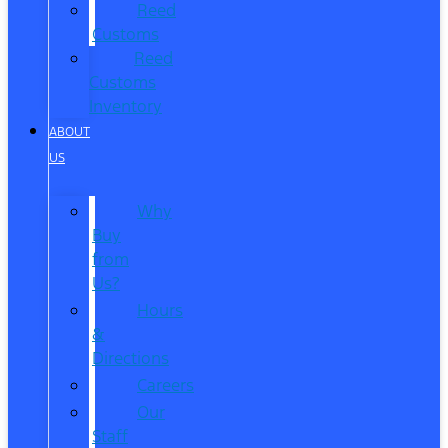
Reed
Customs
Reed
Customs
Inventory
ABOUT
US
Why
Buy
from
Us?
Hours
&
Directions
Careers
Our
Staff