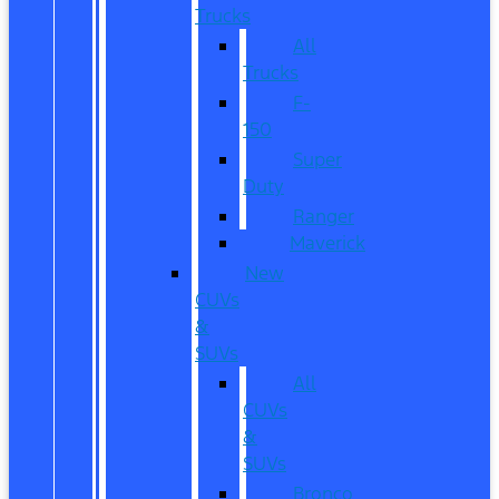
Trucks
All
Trucks
F-
150
Super
Duty
Ranger
Maverick
New
CUVs
&
SUVs
All
CUVs
&
SUVs
Bronco