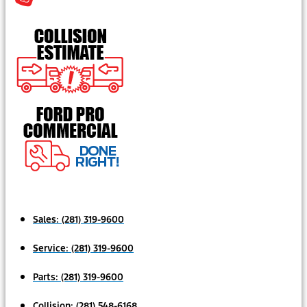
Sales:
(281) 319-9600
Service:
(281) 319-9600
Parts:
(281) 319-9600
Collision:
(281) 548-6168