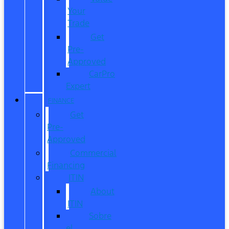
Your
Trade
Get
Pre-
Approved
CarPro
Expert
FINANCE
Get
Pre-
Approved
Commercial
Financing
ITIN
About
ITIN
Sobre
el