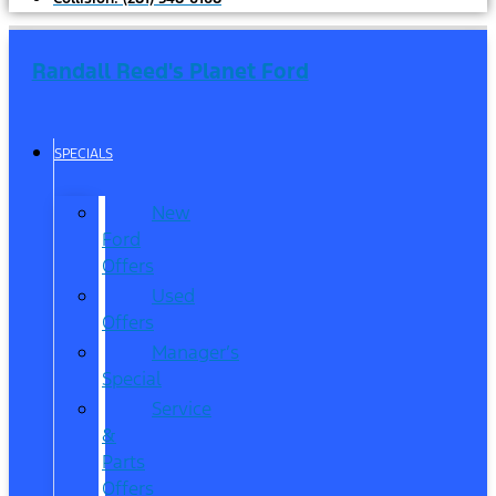
Randall Reed's Planet Ford
SPECIALS
New
Ford
Offers
Used
Offers
Manager’s
Special
Service
&
Parts
Offers