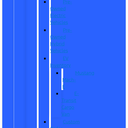
Pre-
Owned
Electric
Vehicles
Pre-
Owned
Hybrid
Vehicles
EV
Inventory
Mustang
Mach-
E
E-
Transit
Cargo
Van
Custom