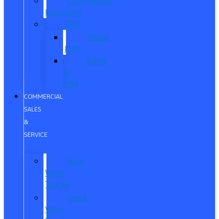
Commercial
Financing
ITIN
About
ITIN
Sobre
el
ITIN
COMMERCIAL
SALES
&
SERVICE
New
Work
Trucks
Used
Work