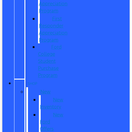
Appreciation
Program
First
Responder
Appreciation
Program
Ford
College
Student
Purchase
Program
SHOP
New
New
Inventory
New
Ford
Offers