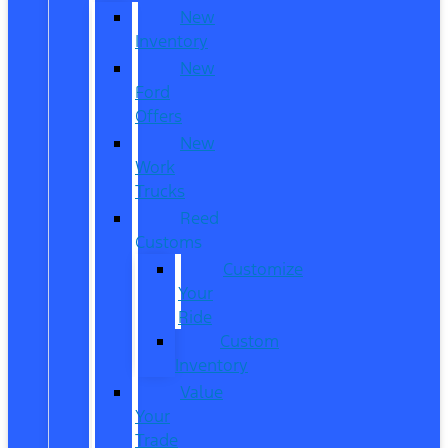
New
Inventory
New
Ford
Offers
New
Work
Trucks
Reed
Customs
Customize
Your
Ride
Custom
Inventory
Value
Your
Trade