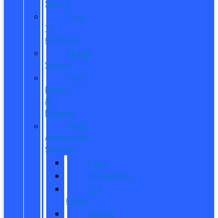
Service
Dare
To
Compare
Mobile
Service
Ford
Pickup
&
Delivery
Parts,
Accessories,
Services
Parts
Accessories
Tire
Center
Service