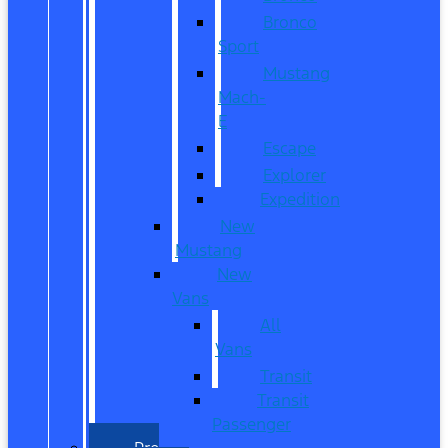
Bronco
Sport
Mustang
Mach-
E
Escape
Explorer
Expedition
New
Mustang
New
Vans
All
Vans
Transit
Transit
Passenger
Pre