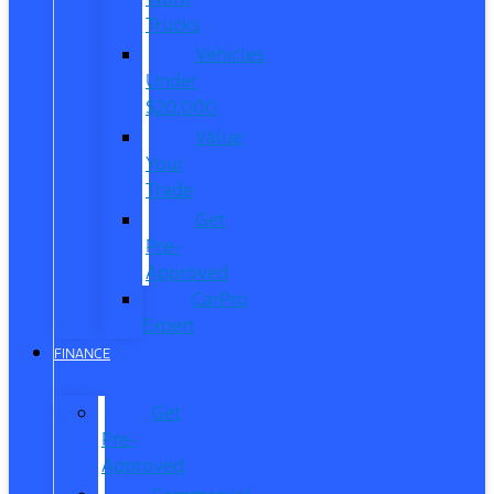
Trucks
Vehicles
Under
$20,000
Value
Your
Trade
Get
Pre-
Approved
CarPro
Expert
FINANCE
Get
Pre-
Approved