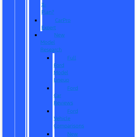
X-
Plan?
CarPro
Expert
New
Model
Research
Full
Ford
Model
Lineup
Ford
Car
Reviews
Ford
Vehicle
Comparisons
New