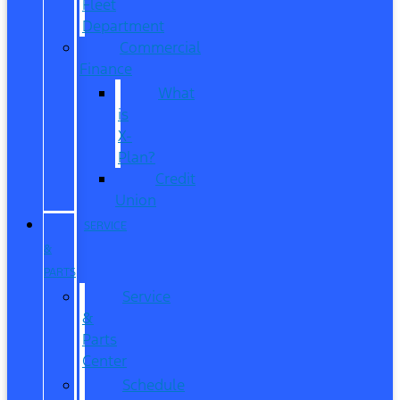
Fleet
Department
Commercial
Finance
What
is
X-
Plan?
Credit
Union
SERVICE
&
PARTS
Service
&
Parts
Center
Schedule