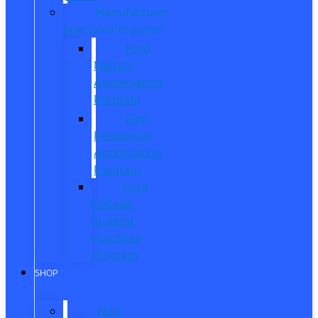
Manufacturer
Specials/Programs
Ford
Military
Appreciation
Program
First
Responder
Appreciation
Program
Ford
College
Student
Purchase
Program
SHOP
New