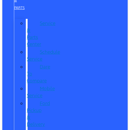
&
PARTS
Service
&
Parts
Center
Schedule
Service
Dare
To
Compare
Mobile
Service
Ford
Pickup
&
Delivery