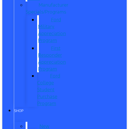
Manufacturer
Specials/Programs
Ford
Military
Appreciation
Program
First
Responder
Appreciation
Program
Ford
College
Student
Purchase
Program
SHOP
New