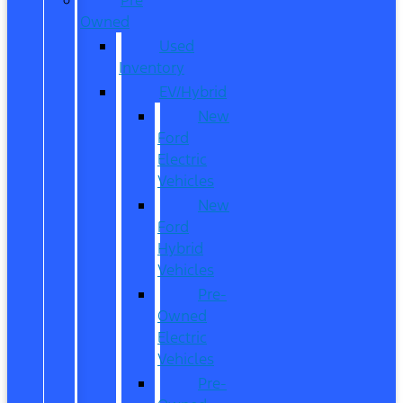
Owned
Used
Inventory
EV/Hybrid
New
Ford
Electric
Vehicles
New
Ford
Hybrid
Vehicles
Pre-
Owned
Electric
Vehicles
Pre-