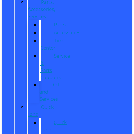
Parts,
Accessories,
Services
Parts
Accessories
Tire
Center
Service
&
Parts
Coupons
Oil
and
Services
Quick
Lane
Quick
Lane