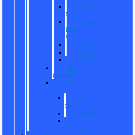
Bronco
Sport
Mustang
Mach-
E
Escape
Explorer
Expedition
New
Mustang
New
Vans
All
Vans
Transit
Transit
Passenger
Pre