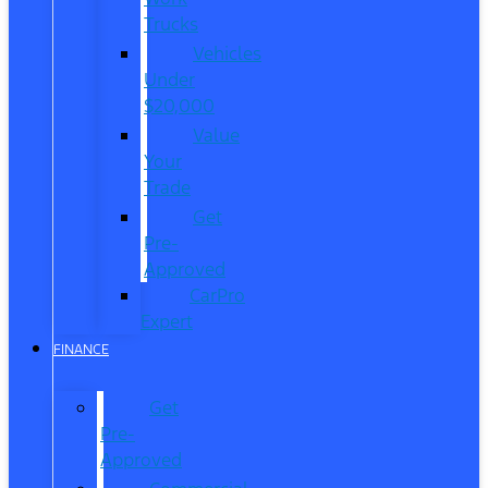
Trucks
Vehicles
Under
$20,000
Value
Your
Trade
Get
Pre-
Approved
CarPro
Expert
FINANCE
Get
Pre-
Approved