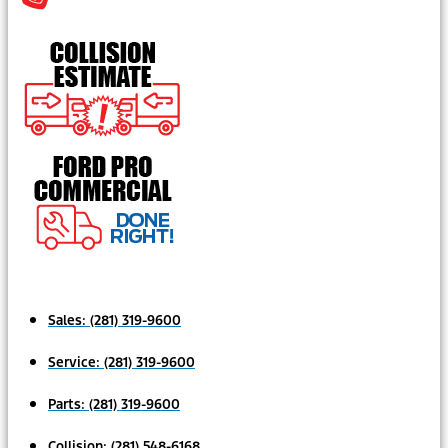
Sales:
(281) 319-9600
Service:
(281) 319-9600
Parts:
(281) 319-9600
Collision:
(281) 548-6168