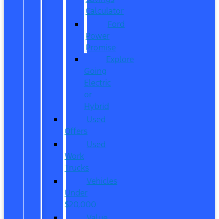
Calculator
Ford
Power
Promise
Explore
Going
Electric
or
Hybrid
Used
Offers
Used
Work
Trucks
Vehicles
Under
$20,000
Value