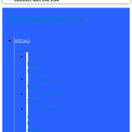
Randall Reed's Planet Ford
SPECIALS
New
Ford
Offers
Used
Offers
Manager’s
Special
Service
&
Parts
Offers