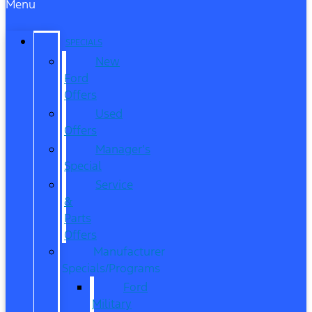
Menu
SPECIALS
New
Ford
Offers
Used
Offers
Manager’s
Special
Service
&
Parts
Offers
Manufacturer
Specials/Programs
Ford
Military