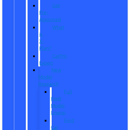
Get
Pre-
Approved
What
is
X-
Plan?
CarPro
Expert
New
Model
Research
Full
Ford
Model
Lineup
Ford
Car