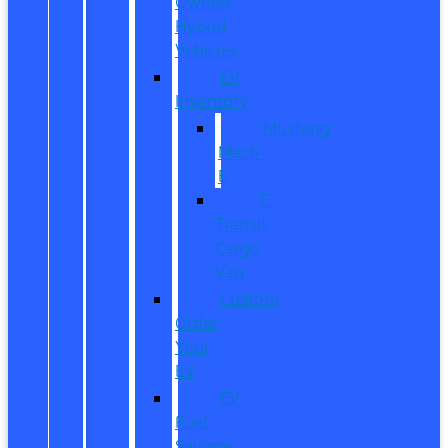
Owned
Hybrid
Vehicles
EV
Inventory
Mustang
Mach-
E
E-
Transit
Cargo
Van
Custom
Order
Your
EV
EV
Fuel
Savings