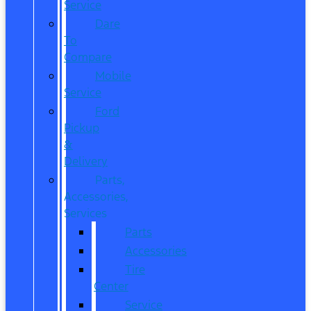
Service
Dare
To
Compare
Mobile
Service
Ford
Pickup
&
Delivery
Parts,
Accessories,
Services
Parts
Accessories
Tire
Center
Service