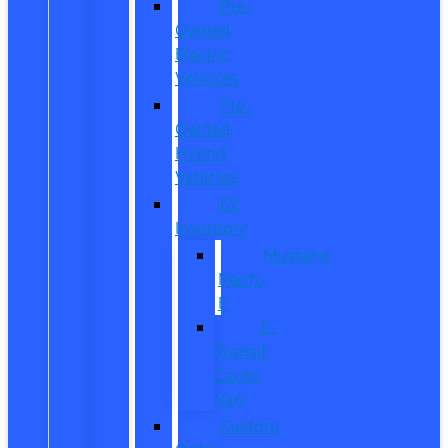
Pre-
Owned
Electric
Vehicles
Pre-
Owned
Hybrid
Vehicles
EV
Inventory
Mustang
Mach-
E
E-
Transit
Cargo
Van
Custom