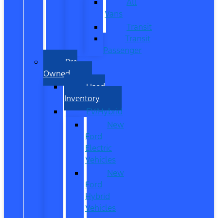
All
Vans
Transit
Transit
Passenger
Pre
Owned
Used
Inventory
EV/Hybrid
New
Ford
Electric
Vehicles
New
Ford
Hybrid
Vehicles