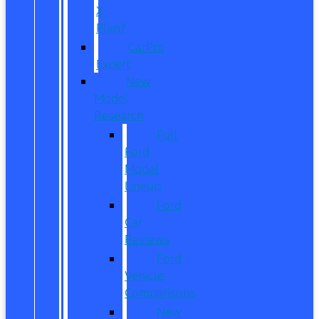
X-
Plan?
CarPro
Expert
New
Model
Research
Full
Ford
Model
Lineup
Ford
Car
Reviews
Ford
Vehicle
Comparisons
New