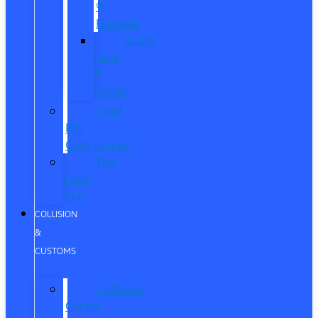
®
Humble
Quick
Lane
®
Porter
Ford
Pro
Commercial
The
Ford
App
COLLISION
&
CUSTOMS
Collision
Center