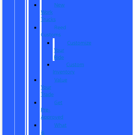
New
Work
Trucks
Reed
Customs
Customize
Your
Ride
Custom
Inventory
Value
Your
Trade
Get
Pre-
Approved
What
is