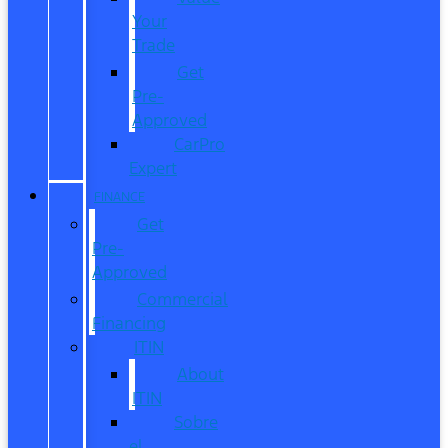
Your
Trade
Get
Pre-
Approved
CarPro
Expert
FINANCE
Get
Pre-
Approved
Commercial
Financing
ITIN
About
ITIN
Sobre
el