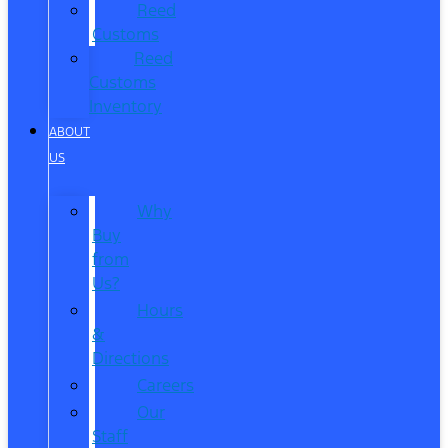
Reed
Customs
Reed
Customs
Inventory
ABOUT
US
Why
Buy
from
Us?
Hours
&
Directions
Careers
Our
Staff