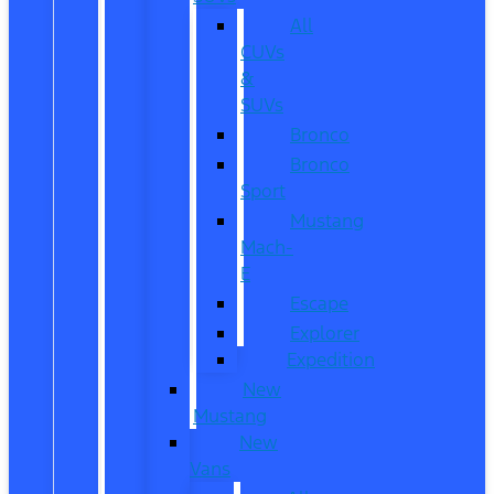
All
CUVs
&
SUVs
Bronco
Bronco
Sport
Mustang
Mach-
E
Escape
Explorer
Expedition
New
Mustang
New
Vans