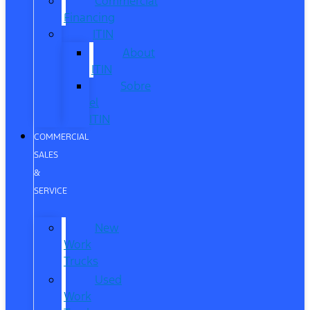
Commercial
Financing
ITIN
About
ITIN
Sobre
el
ITIN
COMMERCIAL
SALES
&
SERVICE
New
Work
Trucks
Used
Work