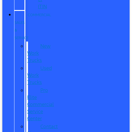
ITIN
COMMERCIAL
SALES
&
SERVICE
New
Work
Trucks
Used
Work
Trucks
Pro
Elite
Commercial
Service
Center
Contact