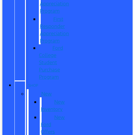
Appreciation
Program
First
Responder
Appreciation
Program
Ford
College
Student
Purchase
Program
SHOP
New
New
Inventory
New
Ford
Offers