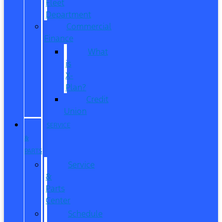
Fleet
Department
Commercial
Finance
What
is
X-
Plan?
Credit
Union
SERVICE
&
PARTS
Service
&
Parts
Center
Schedule