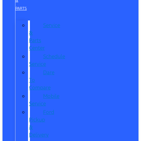
&
PARTS
Service
&
Parts
Center
Schedule
Service
Dare
To
Compare
Mobile
Service
Ford
Pickup
&
Delivery