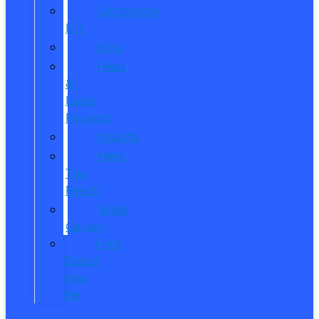
Community
Life
Blog
Read
&
Leave
Reviews
Awards
Meet
The
Reeds
Video
Gallery
Ford
Dealer
near
Me