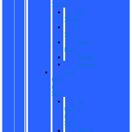
Trucks
All
Trucks
F-
150
Super
Duty
Ranger
Maverick
New
CUVs
&
SUVs
All
CUVs
&
SUVs
Bronco