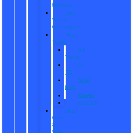
Reviews
Ford
Vehicle
Comparisons
New
Trucks
All
Trucks
F-
150
Super
Duty
Ranger
Maverick
New
CUVs
&
SUVs