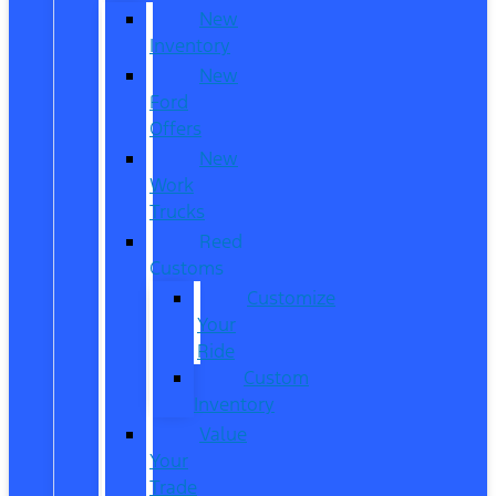
New
Inventory
New
Ford
Offers
New
Work
Trucks
Reed
Customs
Customize
Your
Ride
Custom
Inventory
Value
Your
Trade