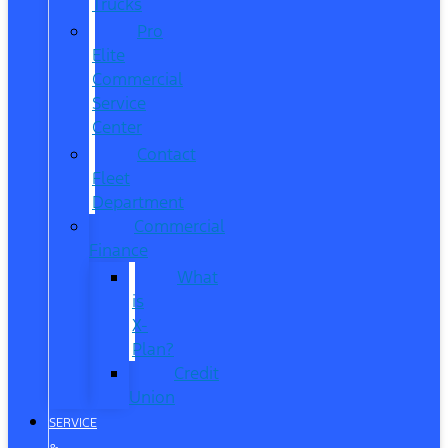
Trucks
Pro
Elite
Commercial
Service
Center
Contact
Fleet
Department
Commercial
Finance
What
is
X-
Plan?
Credit
Union
SERVICE