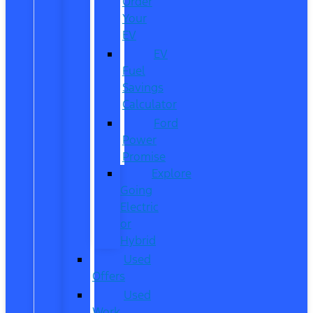
Order
Your
EV
EV
Fuel
Savings
Calculator
Ford
Power
Promise
Explore
Going
Electric
or
Hybrid
Used
Offers
Used
Work