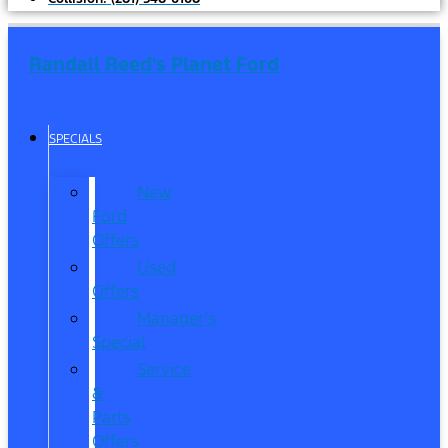
Randall Reed's Planet Ford
SPECIALS
New
Ford
Offers
Used
Offers
Manager’s
Special
Service
&
Parts
Offers