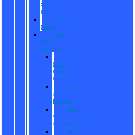
X-
Plan?
CarPro
Expert
New
Model
Research
Full
Ford
Model
Lineup
Ford
Car
Reviews
Ford
Vehicle
Comparisons
New