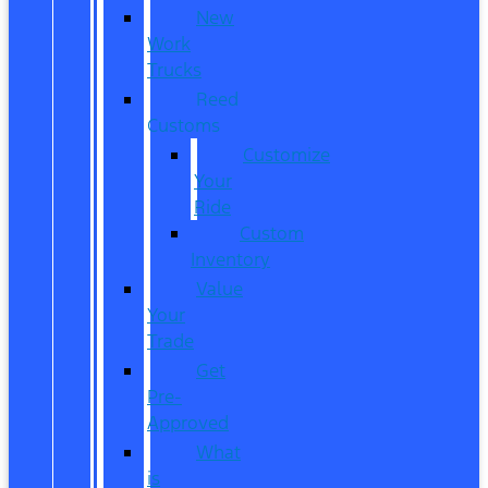
New
Work
Trucks
Reed
Customs
Customize
Your
Ride
Custom
Inventory
Value
Your
Trade
Get
Pre-
Approved
What
is