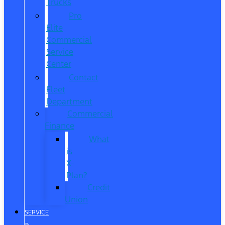
Trucks
Pro
Elite
Commercial
Service
Center
Contact
Fleet
Department
Commercial
Finance
What
is
X-
Plan?
Credit
Union
SERVICE