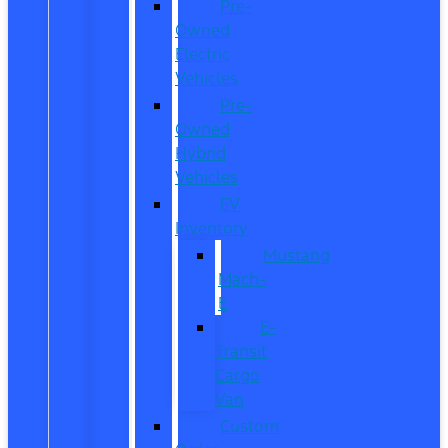
Pre-
Owned
Electric
Vehicles
Pre-
Owned
Hybrid
Vehicles
EV
Inventory
Mustang
Mach-
E
E-
Transit
Cargo
Van
Custom