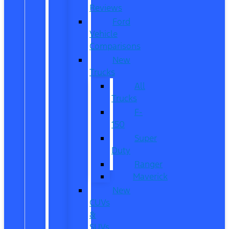
Reviews
Ford
Vehicle
Comparisons
New
Trucks
All
Trucks
F-
150
Super
Duty
Ranger
Maverick
New
CUVs
&
SUVs