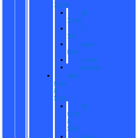
Trucks
All
Trucks
F-
150
Super
Duty
Ranger
Maverick
New
CUVs
&
SUVs
All
CUVs
&
SUVs
Bronco