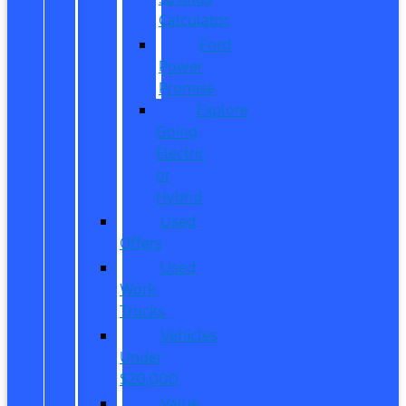
Calculator
Ford
Power
Promise
Explore
Going
Electric
or
Hybrid
Used
Offers
Used
Work
Trucks
Vehicles
Under
$20,000
Value