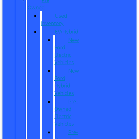
Owned
Used
Inventory
EV/Hybrid
New
Ford
Electric
Vehicles
New
Ford
Hybrid
Vehicles
Pre-
Owned
Electric
Vehicles
Pre-