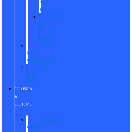
®
Humble
Quick
Lane
®
Porter
Ford
Pro
Commercial
The
Ford
App
COLLISION
&
CUSTOMS
Collision
Center