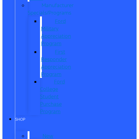
Manufacturer
Specials/Programs
Ford
Military
Appreciation
Program
First
Responder
Appreciation
Program
Ford
College
Student
Purchase
Program
SHOP
New