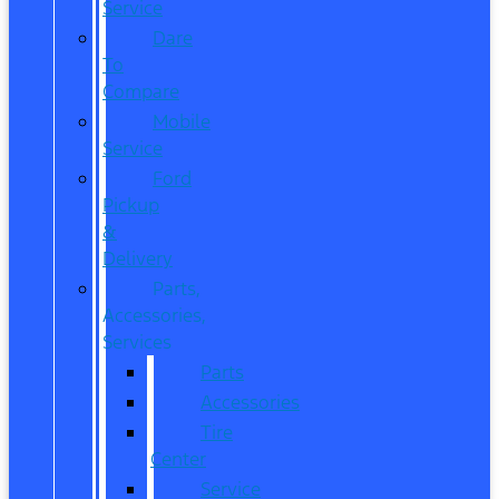
Service
Dare
To
Compare
Mobile
Service
Ford
Pickup
&
Delivery
Parts,
Accessories,
Services
Parts
Accessories
Tire
Center
Service