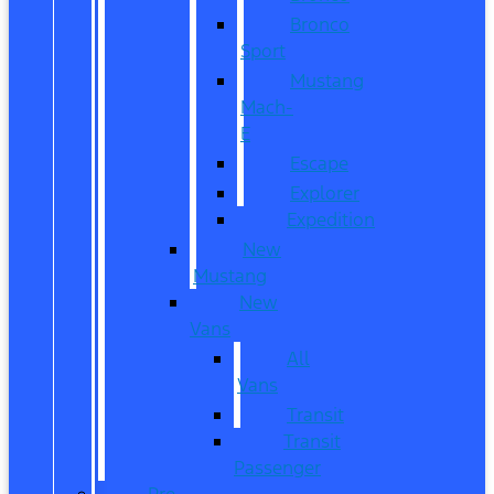
Bronco
Sport
Mustang
Mach-
E
Escape
Explorer
Expedition
New
Mustang
New
Vans
All
Vans
Transit
Transit
Passenger
Pre