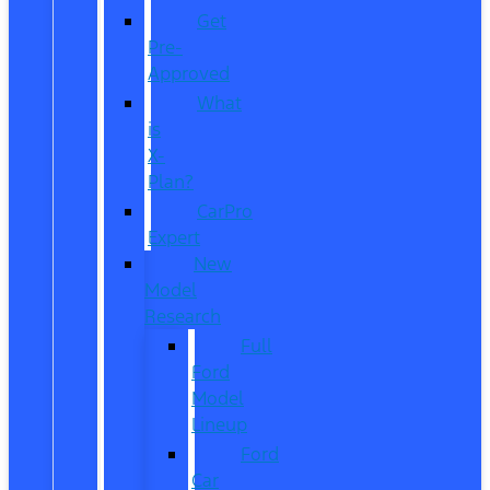
Get
Pre-
Approved
What
is
X-
Plan?
CarPro
Expert
New
Model
Research
Full
Ford
Model
Lineup
Ford
Car