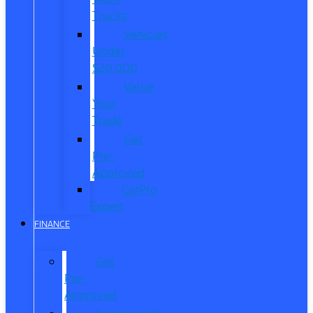
Trucks
Vehicles
Under
$20,000
Value
Your
Trade
Get
Pre-
Approved
CarPro
Expert
FINANCE
Get
Pre-
Approved