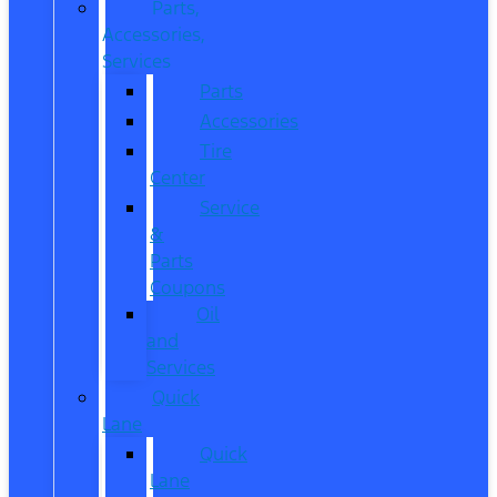
Parts,
Accessories,
Services
Parts
Accessories
Tire
Center
Service
&
Parts
Coupons
Oil
and
Services
Quick
Lane
Quick
Lane