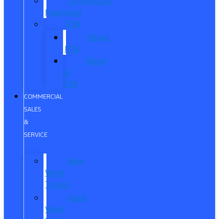
Commercial
Financing
ITIN
About
ITIN
Sobre
el
ITIN
COMMERCIAL
SALES
&
SERVICE
New
Work
Trucks
Used
Work