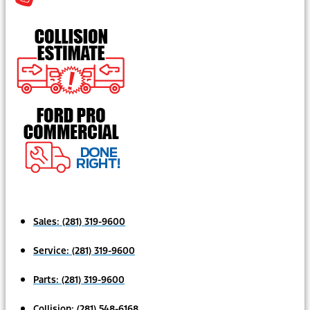
Sales:
(281) 319-9600
Service:
(281) 319-9600
Parts:
(281) 319-9600
Collision:
(281) 548-6168