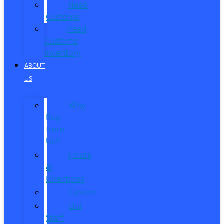
Reed
Customs
Reed
Customs
Inventory
ABOUT
US
Why
Buy
from
Us?
Hours
&
Directions
Careers
Our
Staff