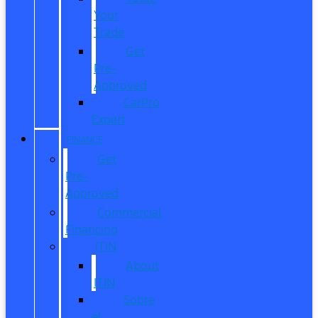
Your
Trade
Get
Pre-
Approved
CarPro
Expert
FINANCE
Get
Pre-
Approved
Commercial
Financing
ITIN
About
ITIN
Sobre
el