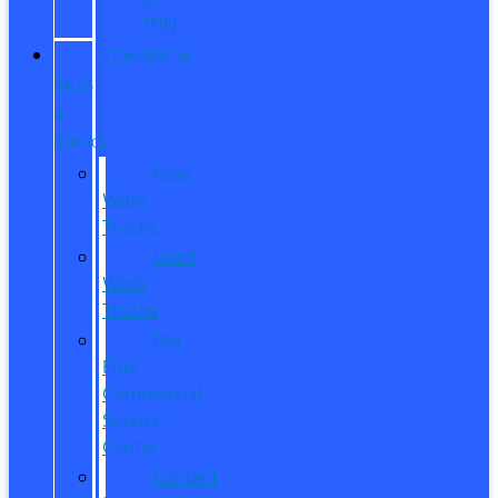
ITIN
COMMERCIAL
SALES
&
SERVICE
New
Work
Trucks
Used
Work
Trucks
Pro
Elite
Commercial
Service
Center
Contact