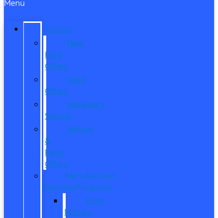
Menu
SPECIALS
New
Ford
Offers
Used
Offers
Manager’s
Special
Service
&
Parts
Offers
Manufacturer
Specials/Programs
Ford
Military