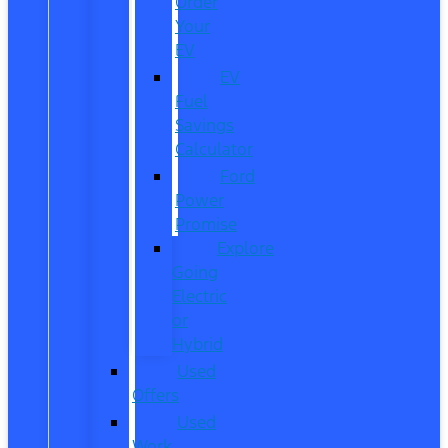
Order
Your
EV
EV
Fuel
Savings
Calculator
Ford
Power
Promise
Explore
Going
Electric
or
Hybrid
Used
Offers
Used
Work