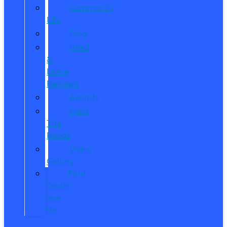
Community
Life
Blog
Read
&
Leave
Reviews
Awards
Meet
The
Reeds
Video
Gallery
Ford
Dealer
near
Me