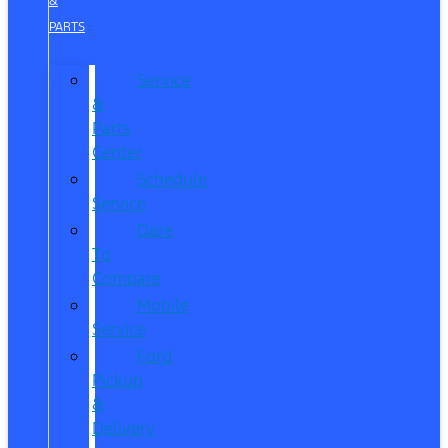
&
PARTS
Service
&
Parts
Center
Schedule
Service
Dare
To
Compare
Mobile
Service
Ford
Pickup
&
Delivery