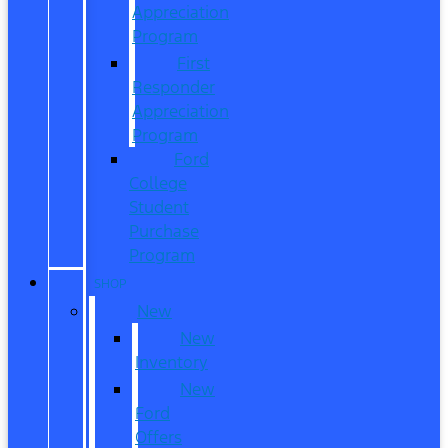
Appreciation
Program
First
Responder
Appreciation
Program
Ford
College
Student
Purchase
Program
SHOP
New
New
Inventory
New
Ford
Offers