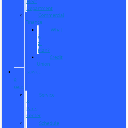
Fleet
Department
Commercial
Finance
What
is
X-
Plan?
Credit
Union
SERVICE
&
PARTS
Service
&
Parts
Center
Schedule