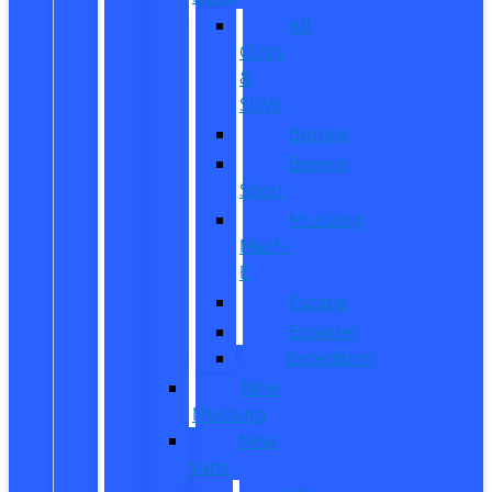
All
CUVs
&
SUVs
Bronco
Bronco
Sport
Mustang
Mach-
E
Escape
Explorer
Expedition
New
Mustang
New
Vans