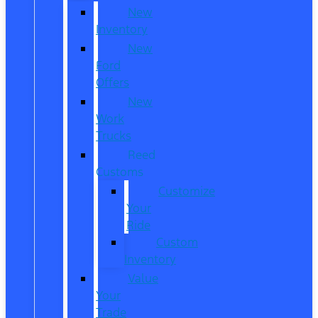
New
Inventory
New
Ford
Offers
New
Work
Trucks
Reed
Customs
Customize
Your
Ride
Custom
Inventory
Value
Your
Trade