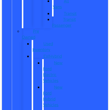
All
Vans
Transit
Transit
Passenger
Pre
Owned
Used
Inventory
EV/Hybrid
New
Ford
Electric
Vehicles
New
Ford
Hybrid
Vehicles