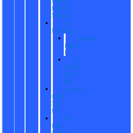
Owned
Hybrid
Vehicles
EV
Inventory
Mustang
Mach-
E
E-
Transit
Cargo
Van
Custom
Order
Your
EV
EV
Fuel
Savings