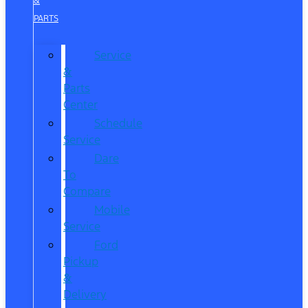
&
PARTS
Service
&
Parts
Center
Schedule
Service
Dare
To
Compare
Mobile
Service
Ford
Pickup
&
Delivery