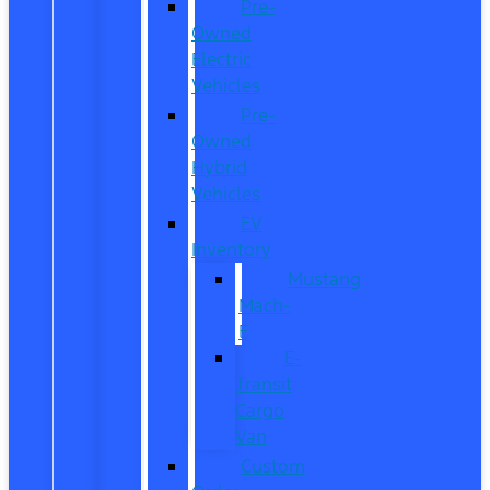
Pre-
Owned
Electric
Vehicles
Pre-
Owned
Hybrid
Vehicles
EV
Inventory
Mustang
Mach-
E
E-
Transit
Cargo
Van
Custom