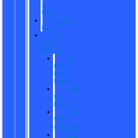
X-
Plan?
CarPro
Expert
New
Model
Research
Full
Ford
Model
Lineup
Ford
Car
Reviews
Ford
Vehicle
Comparisons
New