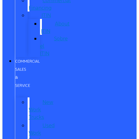
Commercial
Financing
ITIN
About
ITIN
Sobre
el
ITIN
COMMERCIAL
SALES
&
SERVICE
New
Work
Trucks
Used
Work