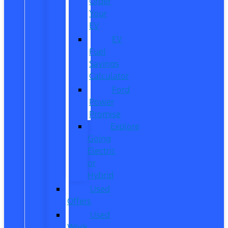
Order
Your
EV
EV
Fuel
Savings
Calculator
Ford
Power
Promise
Explore
Going
Electric
or
Hybrid
Used
Offers
Used
Work