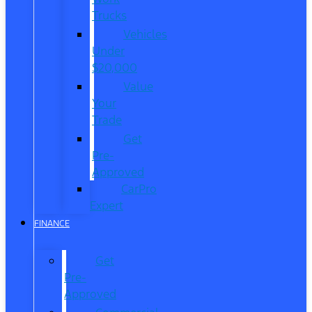
Trucks
Vehicles
Under
$20,000
Value
Your
Trade
Get
Pre-
Approved
CarPro
Expert
FINANCE
Get
Pre-
Approved