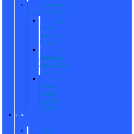
Manufacturer
Specials/Programs
Ford
Military
Appreciation
Program
First
Responder
Appreciation
Program
Ford
College
Student
Purchase
Program
SHOP
New