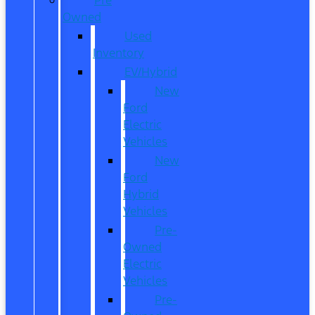
Owned
Used
Inventory
EV/Hybrid
New
Ford
Electric
Vehicles
New
Ford
Hybrid
Vehicles
Pre-
Owned
Electric
Vehicles
Pre-