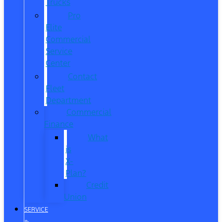
Trucks
Pro
Elite
Commercial
Service
Center
Contact
Fleet
Department
Commercial
Finance
What
is
X-
Plan?
Credit
Union
SERVICE