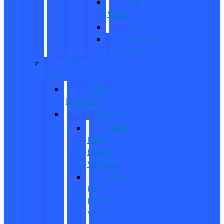
All
Vans
Transit
Transit
Passenger
Pre
Owned
Used
Inventory
EV/Hybrid
New
Ford
Electric
Vehicles
New
Ford
Hybrid
Vehicles