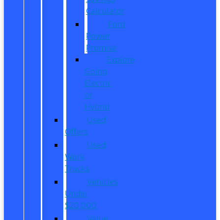
Calculator
Ford
Power
Promise
Explore
Going
Electric
or
Hybrid
Used
Offers
Used
Work
Trucks
Vehicles
Under
$20,000
Value