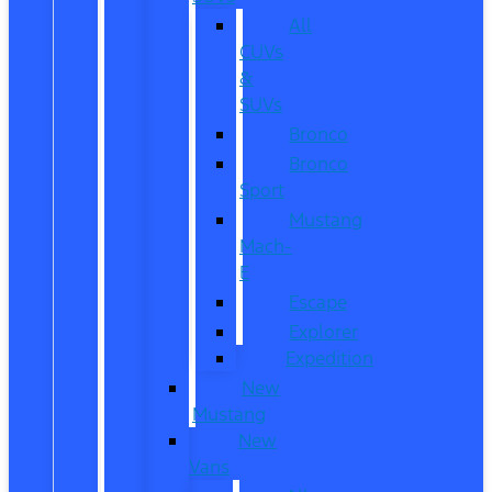
All
CUVs
&
SUVs
Bronco
Bronco
Sport
Mustang
Mach-
E
Escape
Explorer
Expedition
New
Mustang
New
Vans