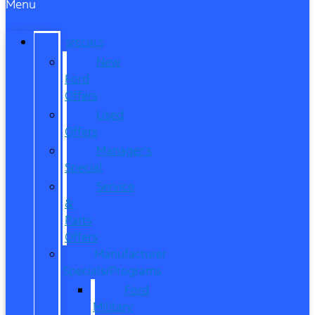
Menu
SPECIALS
New
Ford
Offers
Used
Offers
Manager’s
Special
Service
&
Parts
Offers
Manufacturer
Specials/Programs
Ford
Military