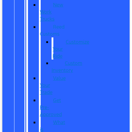
New
Work
Trucks
Reed
Customs
Customize
Your
Ride
Custom
Inventory
Value
Your
Trade
Get
Pre-
Approved
What
is