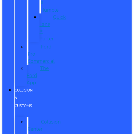
®
Humble
Quick
Lane
®
Porter
Ford
Pro
Commercial
The
Ford
App
COLLISION
&
CUSTOMS
Collision
Center