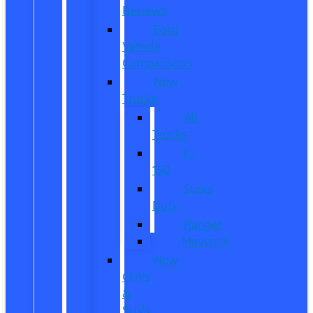
Reviews
Ford
Vehicle
Comparisons
New
Trucks
All
Trucks
F-
150
Super
Duty
Ranger
Maverick
New
CUVs
&
SUVs