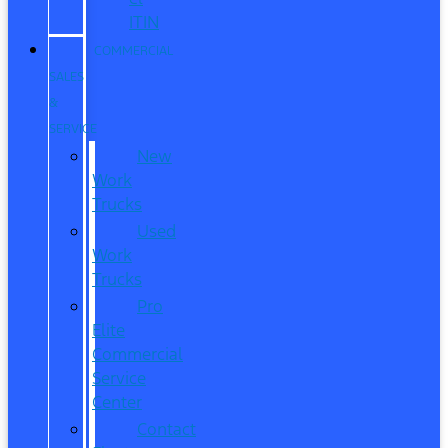
ITIN
COMMERCIAL
SALES
&
SERVICE
New
Work
Trucks
Used
Work
Trucks
Pro
Elite
Commercial
Service
Center
Contact