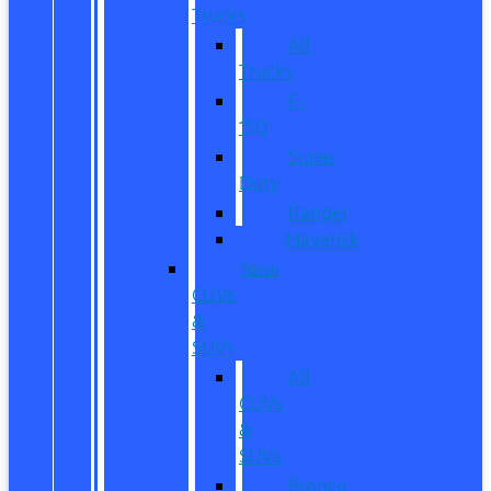
Trucks
All
Trucks
F-
150
Super
Duty
Ranger
Maverick
New
CUVs
&
SUVs
All
CUVs
&
SUVs
Bronco