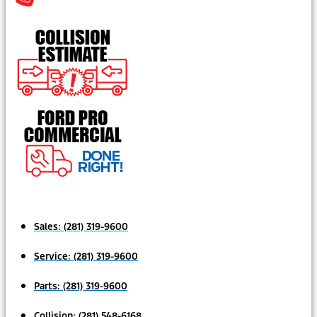
Sales:
(281) 319-9600
Service:
(281) 319-9600
Parts:
(281) 319-9600
Collision:
(281) 548-6168