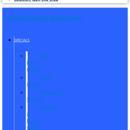
Randall Reed's Planet Ford
SPECIALS
New
Ford
Offers
Used
Offers
Manager’s
Special
Service
&
Parts
Offers