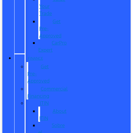
Your
Trade
Get
Pre-
Approved
CarPro
Expert
FINANCE
Get
Pre-
Approved
Commercial
Financing
ITIN
About
ITIN
Sobre
el