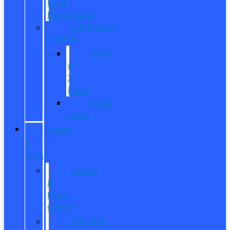
Fleet
Department
Commercial
Finance
What
is
X-
Plan?
Credit
Union
SERVICE
&
PARTS
Service
&
Parts
Center
Schedule