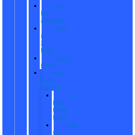
Get
Pre-
Approved
What
is
X-
Plan?
CarPro
Expert
New
Model
Research
Full
Ford
Model
Lineup
Ford
Car