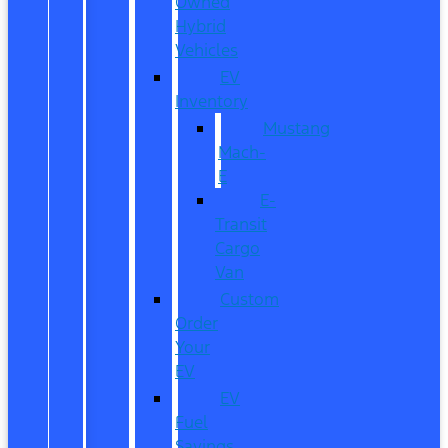
Owned
Hybrid
Vehicles
EV
Inventory
Mustang
Mach-
E
E-
Transit
Cargo
Van
Custom
Order
Your
EV
EV
Fuel
Savings