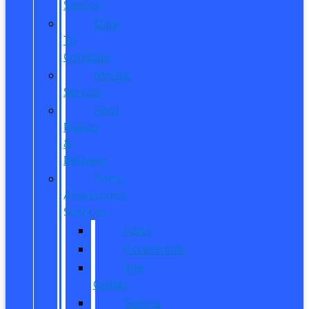
Service
Dare
To
Compare
Mobile
Service
Ford
Pickup
&
Delivery
Parts,
Accessories,
Services
Parts
Accessories
Tire
Center
Service