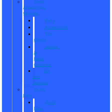
Parts,
Accessories,
Services
Parts
Accessories
Tire
Center
Service
&
Parts
Coupons
Oil
and
Services
Quick
Lane
Quick
Lane