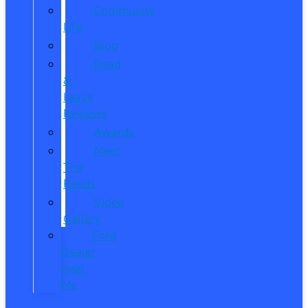
Community
Life
Blog
Read
&
Leave
Reviews
Awards
Meet
The
Reeds
Video
Gallery
Ford
Dealer
near
Me