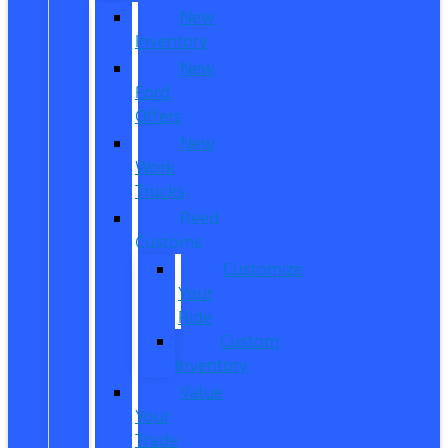
New
Inventory
New
Ford
Offers
New
Work
Trucks
Reed
Customs
Customize
Your
Ride
Custom
Inventory
Value
Your
Trade