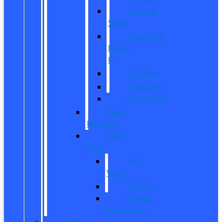
Bronco
Sport
Mustang
Mach-
E
Escape
Explorer
Expedition
New
Mustang
New
Vans
All
Vans
Transit
Transit
Passenger
Pre