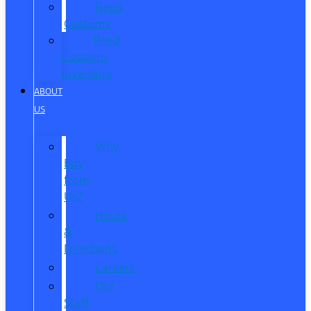
Reed
Customs
Reed
Customs
Inventory
ABOUT
US
Why
Buy
from
Us?
Hours
&
Directions
Careers
Our
Staff