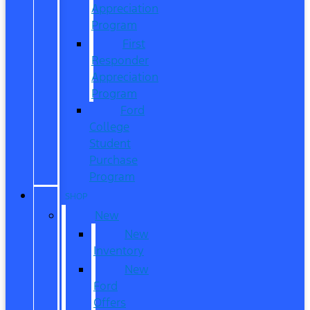
Appreciation
Program
First
Responder
Appreciation
Program
Ford
College
Student
Purchase
Program
SHOP
New
New
Inventory
New
Ford
Offers