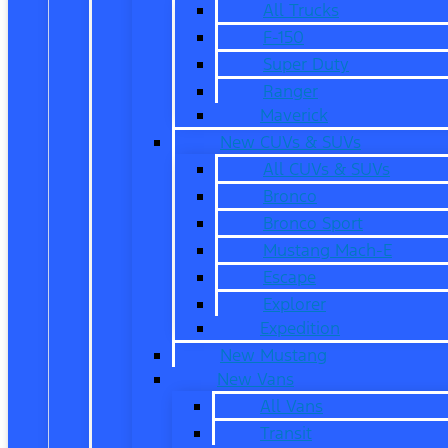
All Trucks
F-150
Super Duty
Ranger
Maverick
New CUVs & SUVs
All CUVs & SUVs
Bronco
Bronco Sport
Mustang Mach-E
Escape
Explorer
Expedition
New Mustang
New Vans
All Vans
Transit