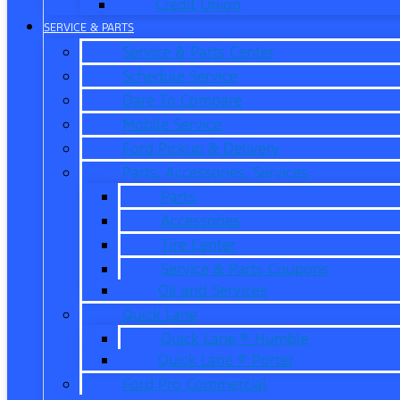
Credit Union
SERVICE & PARTS
Service & Parts Center
Schedule Service
Dare To Compare
Mobile Service
Ford Pickup & Delivery
Parts, Accessories, Services
Parts
Accessories
Tire Center
Service & Parts Coupons
Oil and Services
Quick Lane
Quick Lane ® Humble
Quick Lane ® Porter
Ford Pro Commercial