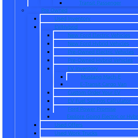
Transit Passenger
Pre Owned
Used Inventory
EV/Hybrid
New Ford Electric Vehicles
New Ford Hybrid Vehicles
Pre-Owned Electric Vehicles
Pre-Owned Hybrid Vehicles
EV Inventory
Mustang Mach-E
E-Transit Cargo Van
Custom Order Your EV
EV Fuel Savings Calculator
Ford Power Promise
Explore Going Electric or Hybr
Used Offers
Used Work Trucks