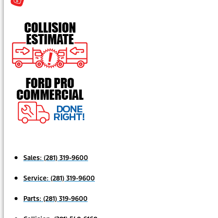
Sales:
(281) 319-9600
Service:
(281) 319-9600
Parts:
(281) 319-9600