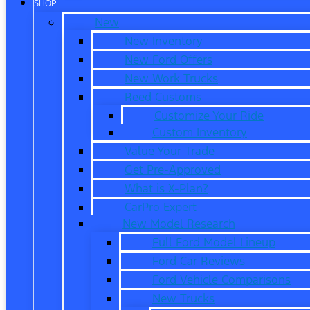
SHOP
New
New Inventory
New Ford Offers
New Work Trucks
Reed Customs
Customize Your Ride
Custom Inventory
Value Your Trade
Get Pre-Approved
What is X-Plan?
CarPro Expert
New Model Research
Full Ford Model Lineup
Ford Car Reviews
Ford Vehicle Comparisons
New Trucks