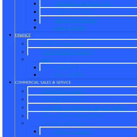
Vehicles Under $20,000
Value Your Trade
Get Pre-Approved
CarPro Expert
FINANCE
Get Pre-Approved
Commercial Financing
ITIN
About ITIN
Sobre el ITIN
COMMERCIAL SALES & SERVICE
New Work Trucks
Used Work Trucks
Pro Elite Commercial Service Center
Contact Fleet Department
Commercial Finance
What is X-Plan?