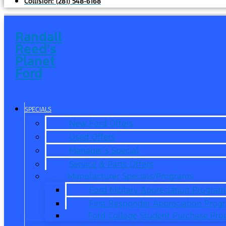
Collision:
(281) 548-6168
Randall
Reed's
Planet
Ford
SPECIALS
New Ford Offers
Used Offers
Manager’s Special
Service & Parts Offers
Manufacturer Specials/Programs
Ford Military Appreciation Program
First Responder Appreciation Prog
Ford College Student Purchase Pr