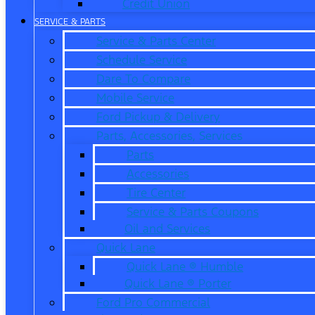
Credit Union
SERVICE & PARTS
Service & Parts Center
Schedule Service
Dare To Compare
Mobile Service
Ford Pickup & Delivery
Parts, Accessories, Services
Parts
Accessories
Tire Center
Service & Parts Coupons
Oil and Services
Quick Lane
Quick Lane ® Humble
Quick Lane ® Porter
Ford Pro Commercial