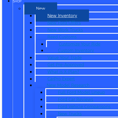
SHOP
New
New Inventory
New Ford Offers
New Work Trucks
Reed Customs
Customize Your Ride
Custom Inventory
Value Your Trade
Get Pre-Approved
What is X-Plan?
CarPro Expert
New Model Research
Full Ford Model Lineup
Ford Car Reviews
Ford Vehicle Comparisons
New Trucks