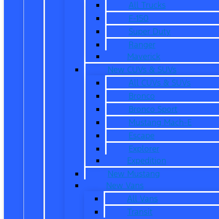
All Trucks
F-150
Super Duty
Ranger
Maverick
New CUVs & SUVs
All CUVs & SUVs
Bronco
Bronco Sport
Mustang Mach-E
Escape
Explorer
Expedition
New Mustang
New Vans
All Vans
Transit