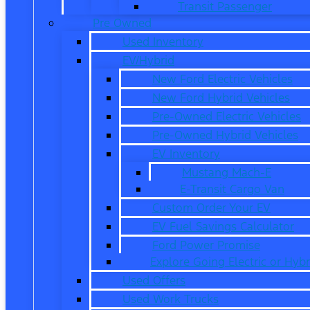
Transit Passenger
Pre Owned
Used Inventory
EV/Hybrid
New Ford Electric Vehicles
New Ford Hybrid Vehicles
Pre-Owned Electric Vehicles
Pre-Owned Hybrid Vehicles
EV Inventory
Mustang Mach-E
E-Transit Cargo Van
Custom Order Your EV
EV Fuel Savings Calculator
Ford Power Promise
Explore Going Electric or Hybr
Used Offers
Used Work Trucks