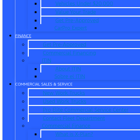
Vehicles Under $20,000
Value Your Trade
Get Pre-Approved
CarPro Expert
FINANCE
Get Pre-Approved
Commercial Financing
ITIN
About ITIN
Sobre el ITIN
COMMERCIAL SALES & SERVICE
New Work Trucks
Used Work Trucks
Pro Elite Commercial Service Center
Contact Fleet Department
Commercial Finance
What is X-Plan?