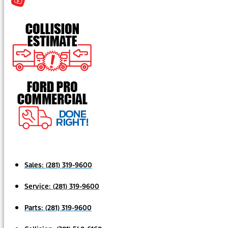
Sales:
(281) 319-9600
Service:
(281) 319-9600
Parts:
(281) 319-9600