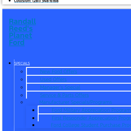
Collision:
(281) 548-6168
Randall
Reed's
Planet
Ford
SPECIALS
New Ford Offers
Used Offers
Manager’s Special
Service & Parts Offers
Manufacturer Specials/Programs
Ford Military Appreciation Program
First Responder Appreciation Prog
Ford College Student Purchase Pr