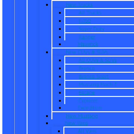
New Trucks
All Trucks
F-150
Super Duty
Ranger
Maverick
New CUVs & SUVs
All CUVs & SUVs
Bronco
Bronco Sport
Mustang Mach-E
Escape
Explorer
Expedition
New Mustang
New Vans
All Vans