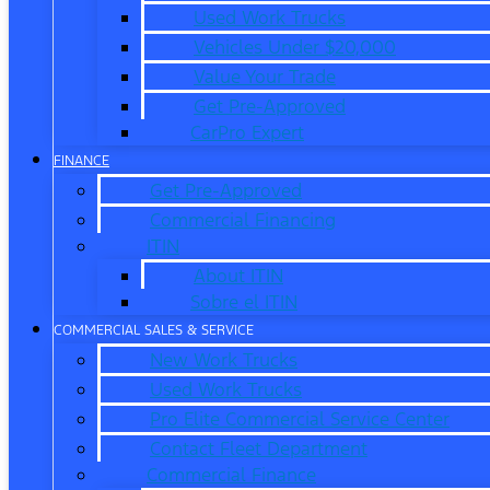
Used Work Trucks
Vehicles Under $20,000
Value Your Trade
Get Pre-Approved
CarPro Expert
FINANCE
Get Pre-Approved
Commercial Financing
ITIN
About ITIN
Sobre el ITIN
COMMERCIAL SALES & SERVICE
New Work Trucks
Used Work Trucks
Pro Elite Commercial Service Center
Contact Fleet Department
Commercial Finance