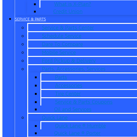
What is X-Plan?
Credit Union
SERVICE & PARTS
Service & Parts Center
Schedule Service
Dare To Compare
Mobile Service
Ford Pickup & Delivery
Parts, Accessories, Services
Parts
Accessories
Tire Center
Service & Parts Coupons
Oil and Services
Quick Lane
Quick Lane ® Humble
Quick Lane ® Porter