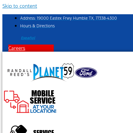
Skip to content
Address: 19000 Eastex Frwy Humble TX, 77338-4300
Hours & Directions
Español
Careers