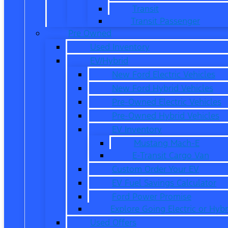
Transit
Transit Passenger
Pre Owned
Used Inventory
EV/Hybrid
New Ford Electric Vehicles
New Ford Hybrid Vehicles
Pre-Owned Electric Vehicles
Pre-Owned Hybrid Vehicles
EV Inventory
Mustang Mach-E
E-Transit Cargo Van
Custom Order Your EV
EV Fuel Savings Calculator
Ford Power Promise
Explore Going Electric or Hybr
Used Offers