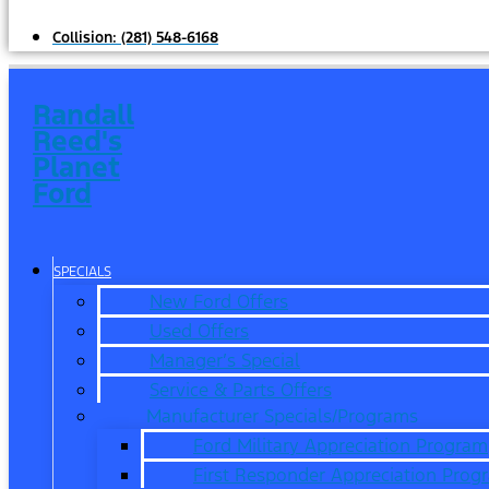
Collision:
(281) 548-6168
Randall
Reed's
Planet
Ford
SPECIALS
New Ford Offers
Used Offers
Manager’s Special
Service & Parts Offers
Manufacturer Specials/Programs
Ford Military Appreciation Program
First Responder Appreciation Prog