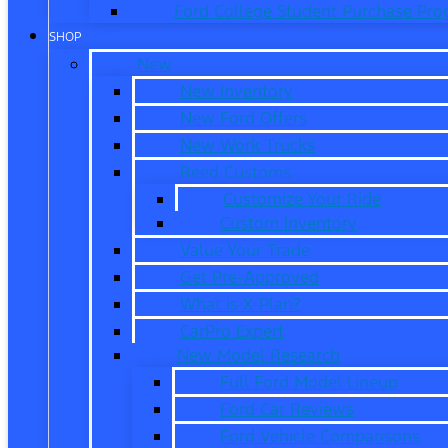
Ford College Student Purchase Pr
SHOP
New
New Inventory
New Ford Offers
New Work Trucks
Reed Customs
Customize Your Ride
Custom Inventory
Value Your Trade
Get Pre-Approved
What is X-Plan?
CarPro Expert
New Model Research
Full Ford Model Lineup
Ford Car Reviews
Ford Vehicle Comparisons