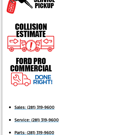
Sales:
(281) 319-9600
Service:
(281) 319-9600
Parts:
(281) 319-9600