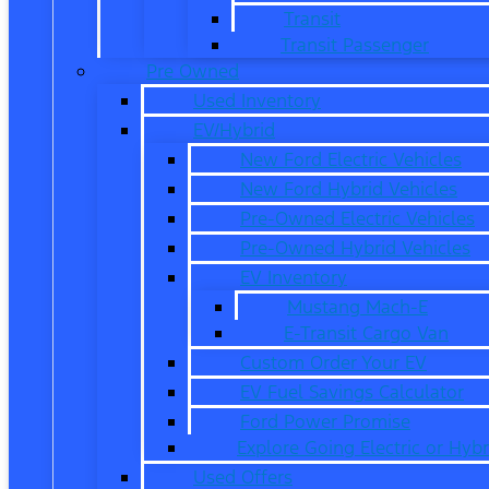
Transit
Transit Passenger
Pre Owned
Used Inventory
EV/Hybrid
New Ford Electric Vehicles
New Ford Hybrid Vehicles
Pre-Owned Electric Vehicles
Pre-Owned Hybrid Vehicles
EV Inventory
Mustang Mach-E
E-Transit Cargo Van
Custom Order Your EV
EV Fuel Savings Calculator
Ford Power Promise
Explore Going Electric or Hybr
Used Offers