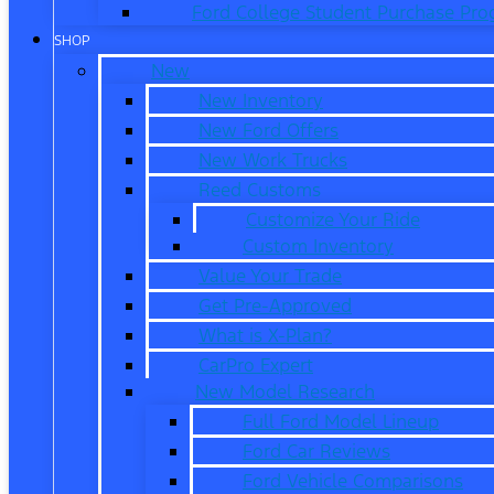
Ford College Student Purchase Pr
SHOP
New
New Inventory
New Ford Offers
New Work Trucks
Reed Customs
Customize Your Ride
Custom Inventory
Value Your Trade
Get Pre-Approved
What is X-Plan?
CarPro Expert
New Model Research
Full Ford Model Lineup
Ford Car Reviews
Ford Vehicle Comparisons