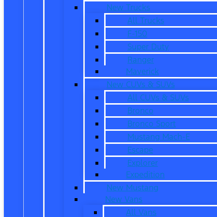
New Trucks
All Trucks
F-150
Super Duty
Ranger
Maverick
New CUVs & SUVs
All CUVs & SUVs
Bronco
Bronco Sport
Mustang Mach-E
Escape
Explorer
Expedition
New Mustang
New Vans
All Vans