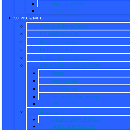
What is X-Plan?
Credit Union
SERVICE & PARTS
Service & Parts Center
Schedule Service
Dare To Compare
Mobile Service
Ford Pickup & Delivery
Parts, Accessories, Services
Parts
Accessories
Tire Center
Service & Parts Coupons
Oil and Services
Quick Lane
Quick Lane ® Humble
Quick Lane ® Porter