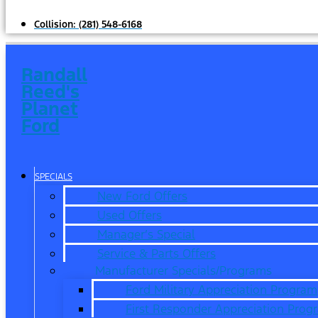
Collision:
(281) 548-6168
Randall
Reed's
Planet
Ford
SPECIALS
New Ford Offers
Used Offers
Manager’s Special
Service & Parts Offers
Manufacturer Specials/Programs
Ford Military Appreciation Program
First Responder Appreciation Prog