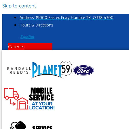
Skip to content
Address: 19000 Eastex Frwy Humble TX, 77338-4300
Hours & Directions
Español
Careers