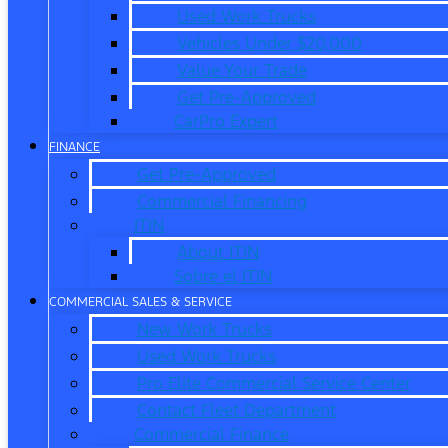
Used Work Trucks
Vehicles Under $20,000
Value Your Trade
Get Pre-Approved
CarPro Expert
FINANCE
Get Pre-Approved
Commercial Financing
ITIN
About ITIN
Sobre el ITIN
COMMERCIAL SALES & SERVICE
New Work Trucks
Used Work Trucks
Pro Elite Commercial Service Center
Contact Fleet Department
Commercial Finance