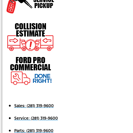
Sales:
(281) 319-9600
Service:
(281) 319-9600
Parts:
(281) 319-9600