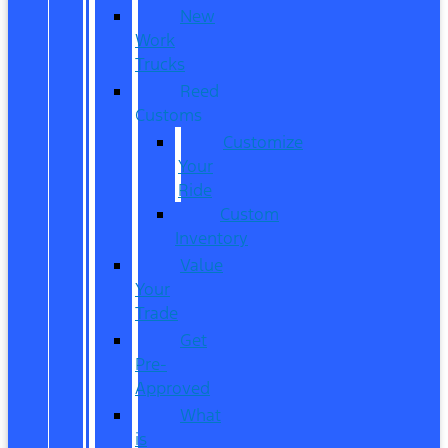
New
Work
Trucks
Reed
Customs
Customize
Your
Ride
Custom
Inventory
Value
Your
Trade
Get
Pre-
Approved
What
is