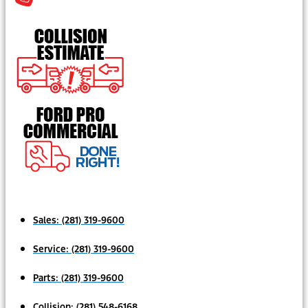
Sales:
(281) 319-9600
Service:
(281) 319-9600
Parts:
(281) 319-9600
Collision:
(281) 548-6168