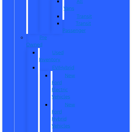
All
Vans
Transit
Transit
Passenger
Pre
Owned
Used
Inventory
EV/Hybrid
New
Ford
Electric
Vehicles
New
Ford
Hybrid
Vehicles