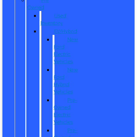
Owned
Used
Inventory
EV/Hybrid
New
Ford
Electric
Vehicles
New
Ford
Hybrid
Vehicles
Pre-
Owned
Electric
Vehicles
Pre-