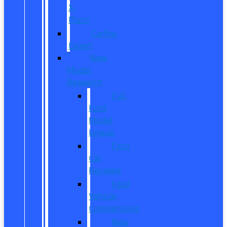
X-
Plan?
CarPro
Expert
New
Model
Research
Full
Ford
Model
Lineup
Ford
Car
Reviews
Ford
Vehicle
Comparisons
New