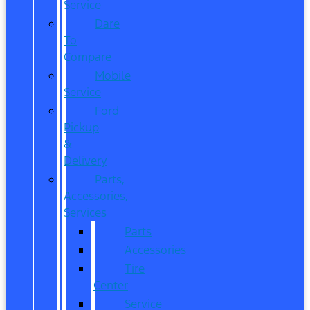
Service
Dare
To
Compare
Mobile
Service
Ford
Pickup
&
Delivery
Parts,
Accessories,
Services
Parts
Accessories
Tire
Center
Service