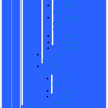
Bronco
Sport
Mustang
Mach-
E
Escape
Explorer
Expedition
New
Mustang
New
Vans
All
Vans
Transit
Transit
Passenger
Pre