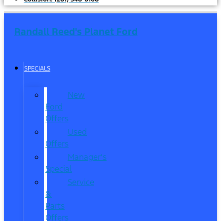
Randall Reed's Planet Ford
SPECIALS
New
Ford
Offers
Used
Offers
Manager’s
Special
Service
&
Parts
Offers