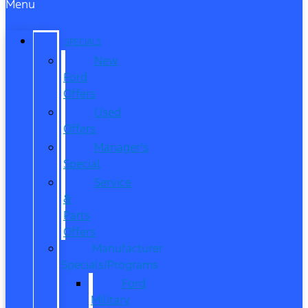
Menu
SPECIALS
New
Ford
Offers
Used
Offers
Manager’s
Special
Service
&
Parts
Offers
Manufacturer
Specials/Programs
Ford
Military