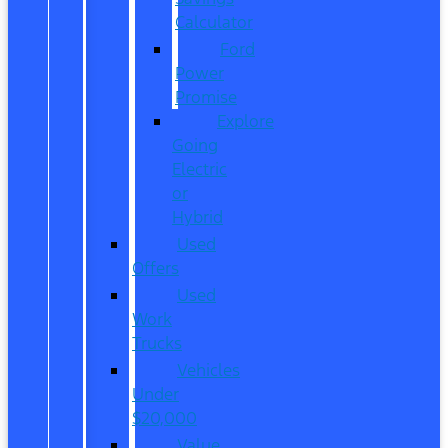
Calculator
Ford
Power
Promise
Explore
Going
Electric
or
Hybrid
Used
Offers
Used
Work
Trucks
Vehicles
Under
$20,000
Value