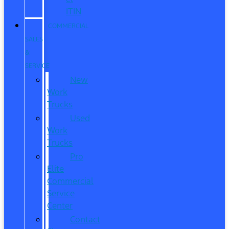
ITIN
COMMERCIAL
SALES
&
SERVICE
New
Work
Trucks
Used
Work
Trucks
Pro
Elite
Commercial
Service
Center
Contact