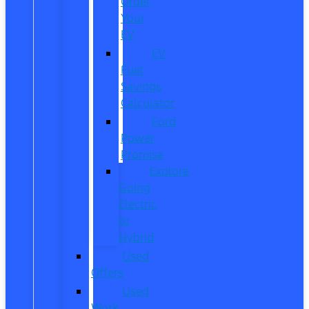
Order
Your
EV
EV
Fuel
Savings
Calculator
Ford
Power
Promise
Explore
Going
Electric
or
Hybrid
Used
Offers
Used
Work