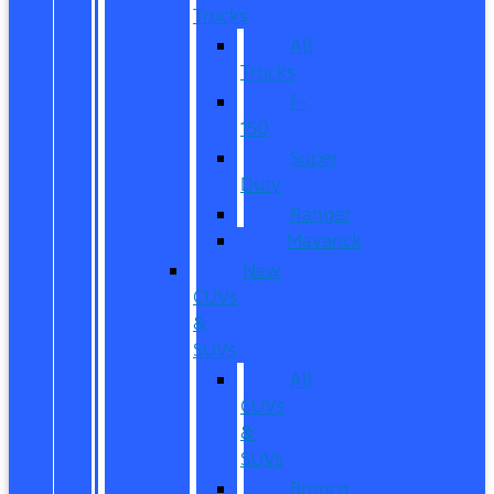
Trucks
All
Trucks
F-
150
Super
Duty
Ranger
Maverick
New
CUVs
&
SUVs
All
CUVs
&
SUVs
Bronco