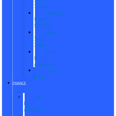
Trucks
Vehicles
Under
$20,000
Value
Your
Trade
Get
Pre-
Approved
CarPro
Expert
FINANCE
Get
Pre-
Approved