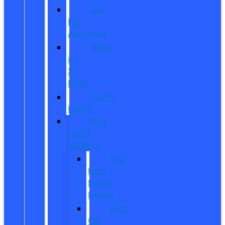
Get
Pre-
Approved
What
is
X-
Plan?
CarPro
Expert
New
Model
Research
Full
Ford
Model
Lineup
Ford
Car