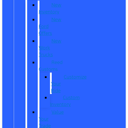
New
Inventory
New
Ford
Offers
New
Work
Trucks
Reed
Customs
Customize
Your
Ride
Custom
Inventory
Value
Your
Trade