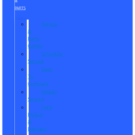
&
PARTS
Service
&
Parts
Center
Schedule
Service
Dare
To
Compare
Mobile
Service
Ford
Pickup
&
Delivery