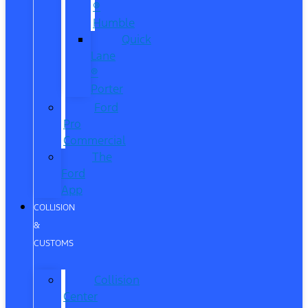
®
Humble
Quick
Lane
®
Porter
Ford
Pro
Commercial
The
Ford
App
COLLISION
&
CUSTOMS
Collision
Center