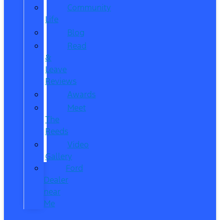
Community
Life
Blog
Read
&
Leave
Reviews
Awards
Meet
The
Reeds
Video
Gallery
Ford
Dealer
near
Me