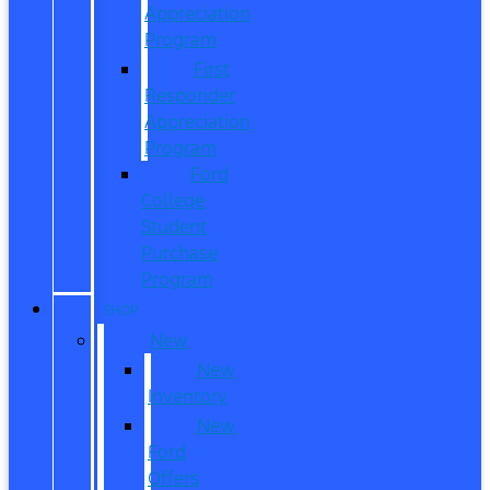
Appreciation
Program
First
Responder
Appreciation
Program
Ford
College
Student
Purchase
Program
SHOP
New
New
Inventory
New
Ford
Offers