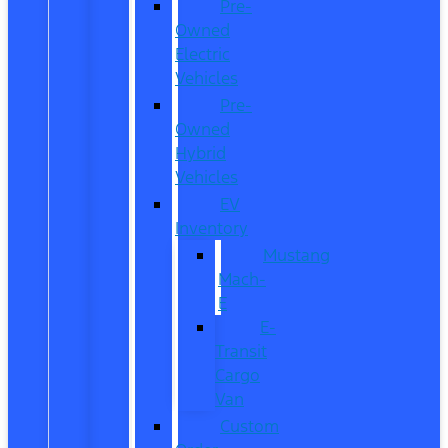
Pre-
Owned
Electric
Vehicles
Pre-
Owned
Hybrid
Vehicles
EV
Inventory
Mustang
Mach-
E
E-
Transit
Cargo
Van
Custom