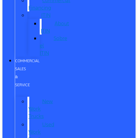
Commercial
Financing
ITIN
About
ITIN
Sobre
el
ITIN
COMMERCIAL
SALES
&
SERVICE
New
Work
Trucks
Used
Work