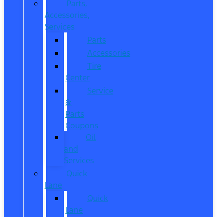
Parts,
Accessories,
Services
Parts
Accessories
Tire
Center
Service
&
Parts
Coupons
Oil
and
Services
Quick
Lane
Quick
Lane