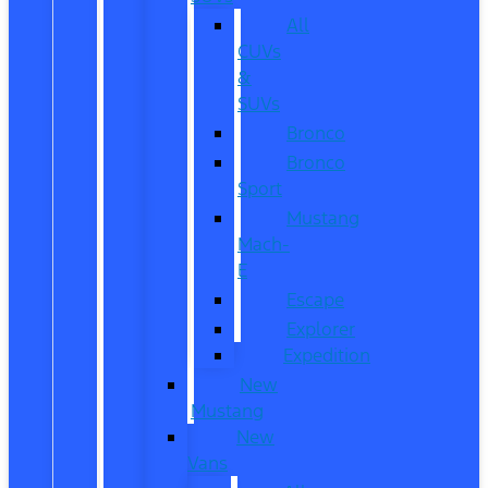
All
CUVs
&
SUVs
Bronco
Bronco
Sport
Mustang
Mach-
E
Escape
Explorer
Expedition
New
Mustang
New
Vans