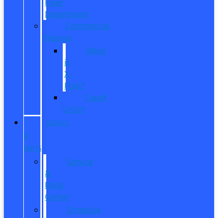
Fleet
Department
Commercial
Finance
What
is
X-
Plan?
Credit
Union
SERVICE
&
PARTS
Service
&
Parts
Center
Schedule