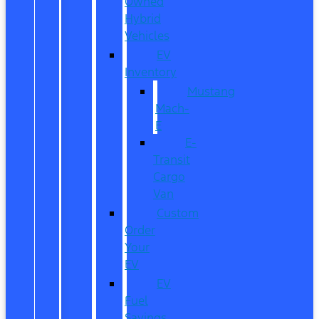
Owned
Hybrid
Vehicles
EV
Inventory
Mustang
Mach-
E
E-
Transit
Cargo
Van
Custom
Order
Your
EV
EV
Fuel
Savings