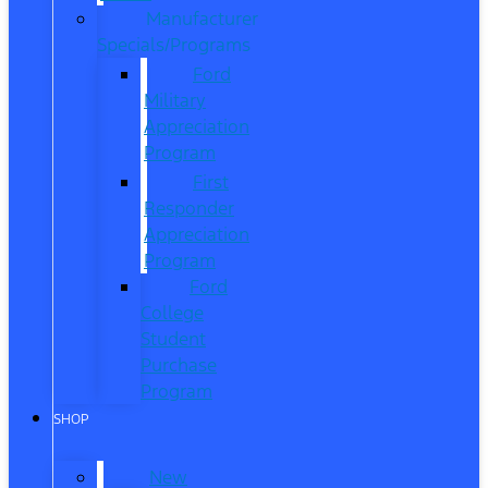
Manufacturer
Specials/Programs
Ford
Military
Appreciation
Program
First
Responder
Appreciation
Program
Ford
College
Student
Purchase
Program
SHOP
New