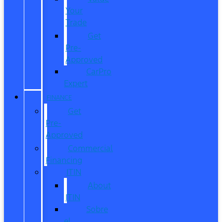
Your
Trade
Get
Pre-
Approved
CarPro
Expert
FINANCE
Get
Pre-
Approved
Commercial
Financing
ITIN
About
ITIN
Sobre
el