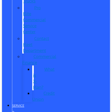
Trucks
Pro
Elite
Commercial
Service
Center
Contact
Fleet
Department
Commercial
Finance
What
is
X-
Plan?
Credit
Union
SERVICE