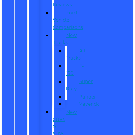
Reviews
Ford
Vehicle
Comparisons
New
Trucks
All
Trucks
F-
150
Super
Duty
Ranger
Maverick
New
CUVs
&
SUVs