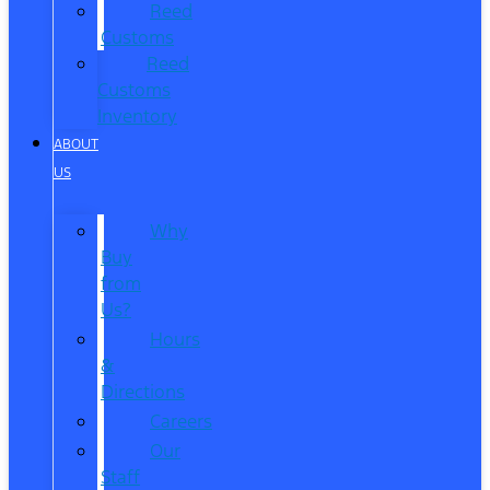
Reed
Customs
Reed
Customs
Inventory
ABOUT
US
Why
Buy
from
Us?
Hours
&
Directions
Careers
Our
Staff