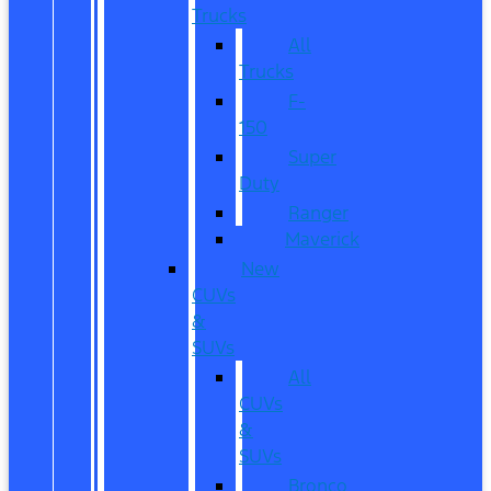
Trucks
All
Trucks
F-
150
Super
Duty
Ranger
Maverick
New
CUVs
&
SUVs
All
CUVs
&
SUVs
Bronco