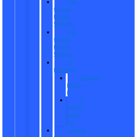
Pre-
Owned
Electric
Vehicles
Pre-
Owned
Hybrid
Vehicles
EV
Inventory
Mustang
Mach-
E
E-
Transit
Cargo
Van
Custom