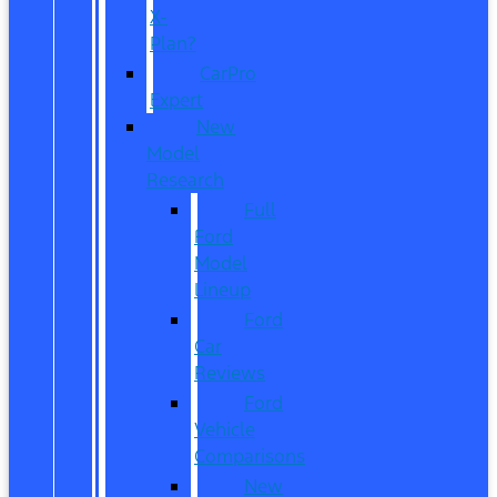
X-
Plan?
CarPro
Expert
New
Model
Research
Full
Ford
Model
Lineup
Ford
Car
Reviews
Ford
Vehicle
Comparisons
New