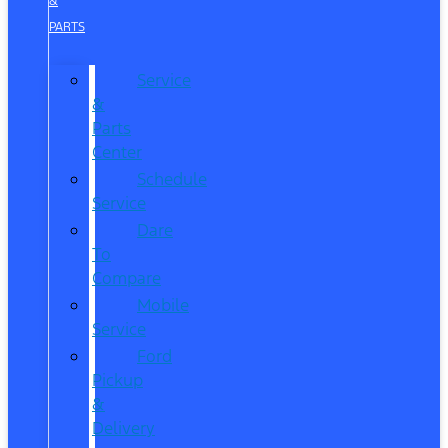
&
PARTS
Service
&
Parts
Center
Schedule
Service
Dare
To
Compare
Mobile
Service
Ford
Pickup
&
Delivery