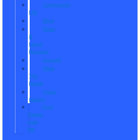
Community
Life
Blog
Read
&
Leave
Reviews
Awards
Meet
The
Reeds
Video
Gallery
Ford
Dealer
near
Me