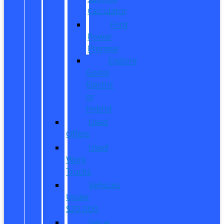
Calculator
Ford
Power
Promise
Explore
Going
Electric
or
Hybrid
Used
Offers
Used
Work
Trucks
Vehicles
Under
$20,000
Value