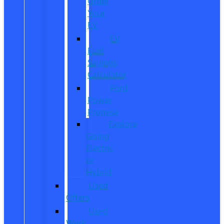
Order
Your
EV
EV
Fuel
Savings
Calculator
Ford
Power
Promise
Explore
Going
Electric
or
Hybrid
Used
Offers
Used
Work