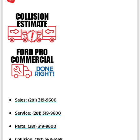
Sales:
(281) 319-9600
Service:
(281) 319-9600
Parts:
(281) 319-9600
Collision:
(281) 548-6168