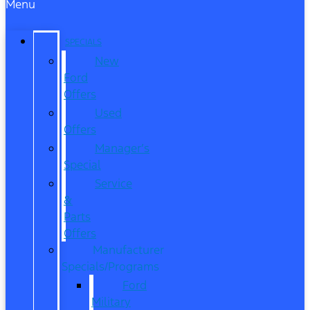
Menu
SPECIALS
New
Ford
Offers
Used
Offers
Manager’s
Special
Service
&
Parts
Offers
Manufacturer
Specials/Programs
Ford
Military