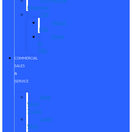
Commercial
Financing
ITIN
About
ITIN
Sobre
el
ITIN
COMMERCIAL
SALES
&
SERVICE
New
Work
Trucks
Used
Work