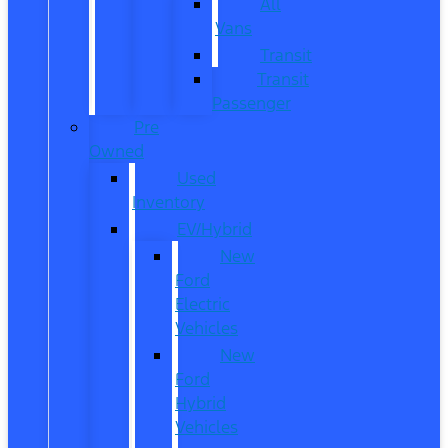
All
Vans
Transit
Transit
Passenger
Pre
Owned
Used
Inventory
EV/Hybrid
New
Ford
Electric
Vehicles
New
Ford
Hybrid
Vehicles