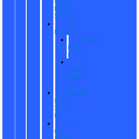
Owned
Hybrid
Vehicles
EV
Inventory
Mustang
Mach-
E
E-
Transit
Cargo
Van
Custom
Order
Your
EV
EV
Fuel
Savings