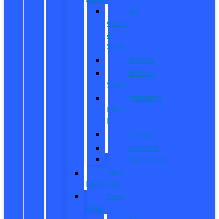
All
CUVs
&
SUVs
Bronco
Bronco
Sport
Mustang
Mach-
E
Escape
Explorer
Expedition
New
Mustang
New
Vans