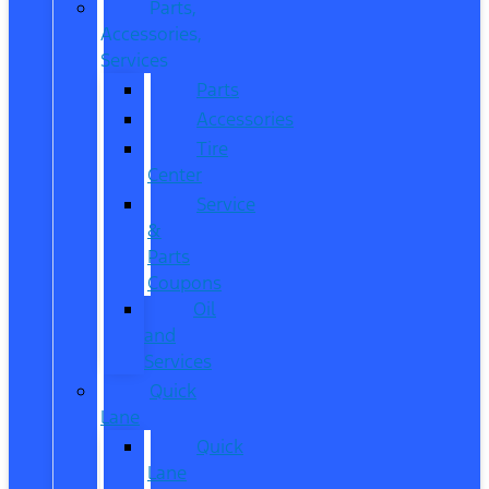
Parts,
Accessories,
Services
Parts
Accessories
Tire
Center
Service
&
Parts
Coupons
Oil
and
Services
Quick
Lane
Quick
Lane