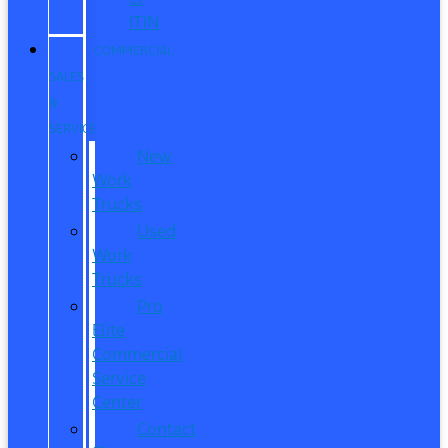
ITIN
COMMERCIAL
SALES
&
SERVICE
New
Work
Trucks
Used
Work
Trucks
Pro
Elite
Commercial
Service
Center
Contact