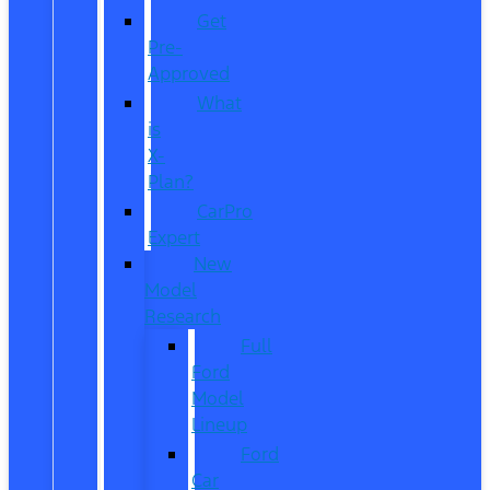
Get
Pre-
Approved
What
is
X-
Plan?
CarPro
Expert
New
Model
Research
Full
Ford
Model
Lineup
Ford
Car