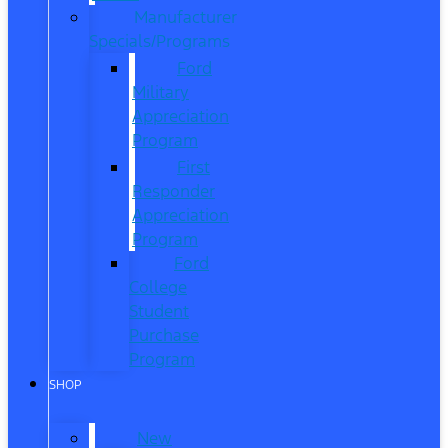
Manufacturer
Specials/Programs
Ford
Military
Appreciation
Program
First
Responder
Appreciation
Program
Ford
College
Student
Purchase
Program
SHOP
New