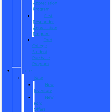
Appreciation
Program
First
Responder
Appreciation
Program
Ford
College
Student
Purchase
Program
SHOP
New
New
Inventory
New
Ford
Offers