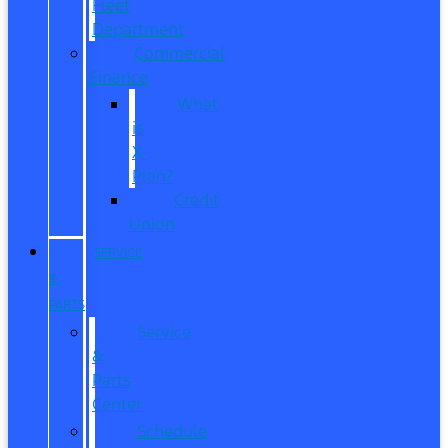
Fleet
Department
Commercial
Finance
What
is
X-
Plan?
Credit
Union
SERVICE
&
PARTS
Service
&
Parts
Center
Schedule