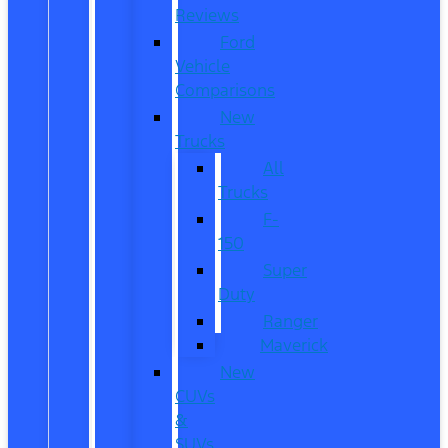
Reviews
Ford
Vehicle
Comparisons
New
Trucks
All
Trucks
F-
150
Super
Duty
Ranger
Maverick
New
CUVs
&
SUVs