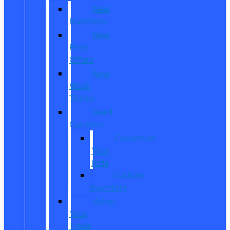
New
Inventory
New
Ford
Offers
New
Work
Trucks
Reed
Customs
Customize
Your
Ride
Custom
Inventory
Value
Your
Trade