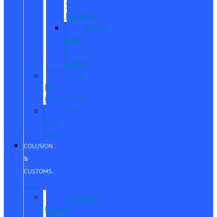
®
Humble
Quick
Lane
®
Porter
Ford
Pro
Commercial
The
Ford
App
COLLISION
&
CUSTOMS
Collision
Center