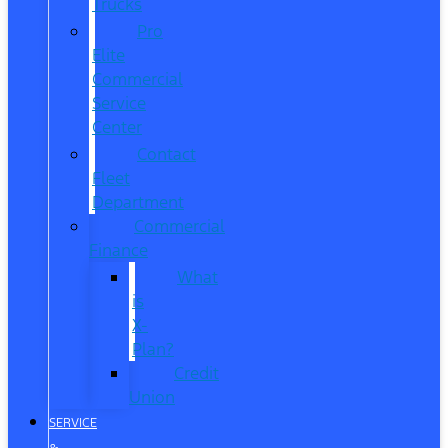
Trucks
Pro
Elite
Commercial
Service
Center
Contact
Fleet
Department
Commercial
Finance
What
is
X-
Plan?
Credit
Union
SERVICE