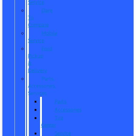
Service
Dare
To
Compare
Mobile
Service
Ford
Pickup
&
Delivery
Parts,
Accessories,
Services
Parts
Accessories
Tire
Center
Service