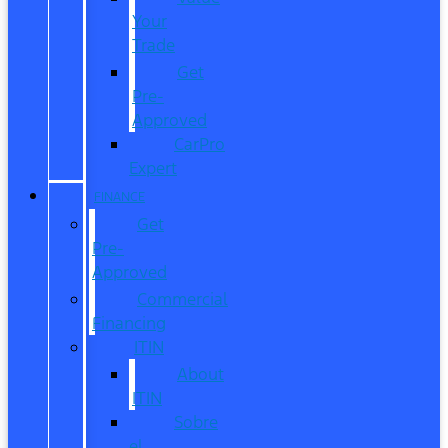
Your
Trade
Get
Pre-
Approved
CarPro
Expert
FINANCE
Get
Pre-
Approved
Commercial
Financing
ITIN
About
ITIN
Sobre
el