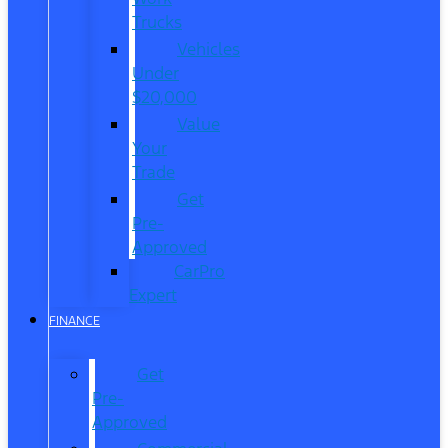
Trucks
Vehicles
Under
$20,000
Value
Your
Trade
Get
Pre-
Approved
CarPro
Expert
FINANCE
Get
Pre-
Approved