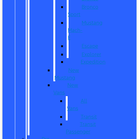
Bronco
Sport
Mustang
Mach-
E
Escape
Explorer
Expedition
New
Mustang
New
Vans
All
Vans
Transit
Transit
Passenger
Pre