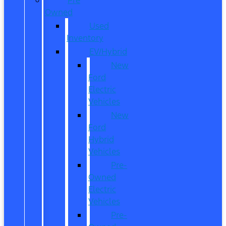
Owned
Used
Inventory
EV/Hybrid
New
Ford
Electric
Vehicles
New
Ford
Hybrid
Vehicles
Pre-
Owned
Electric
Vehicles
Pre-