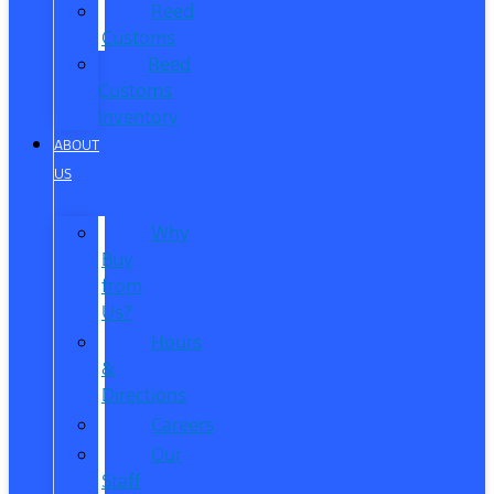
Reed
Customs
Reed
Customs
Inventory
ABOUT
US
Why
Buy
from
Us?
Hours
&
Directions
Careers
Our
Staff