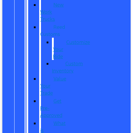
New
Work
Trucks
Reed
Customs
Customize
Your
Ride
Custom
Inventory
Value
Your
Trade
Get
Pre-
Approved
What
is