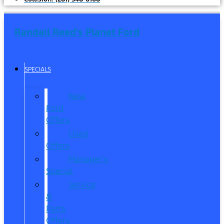
Randall Reed's Planet Ford
SPECIALS
New
Ford
Offers
Used
Offers
Manager’s
Special
Service
&
Parts
Offers