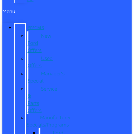
Menu
SPECIALS
New
Ford
Offers
Used
Offers
Manager’s
Special
Service
&
Parts
Offers
Manufacturer
Specials/Programs
Ford