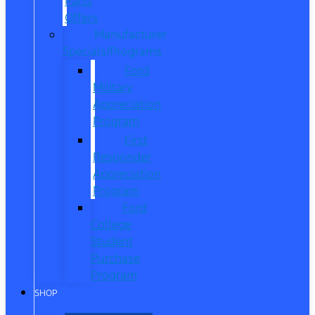
Parts
Offers
Manufacturer
Specials/Programs
Ford
Military
Appreciation
Program
First
Responder
Appreciation
Program
Ford
College
Student
Purchase
Program
SHOP