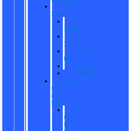
New
Trucks
All
Trucks
F-
150
Super
Duty
Ranger
Maverick
New
CUVs
&
SUVs
All
CUVs
&
SUVs