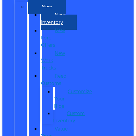
New
New
Inventory
New
Ford
Offers
New
Work
Trucks
Reed
Customs
Customize
Your
Ride
Custom
Inventory
Value
Your