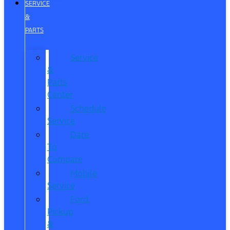
SERVICE
&
PARTS
Service
&
Parts
Center
Schedule
Service
Dare
To
Compare
Mobile
Service
Ford
Pickup
&