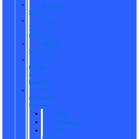
Schedule
Service
Dare
To
Compare
Mobile
Service
Ford
Pickup
&
Delivery
Parts,
Accessories,
Services
Parts
Accessories
Tire
Center