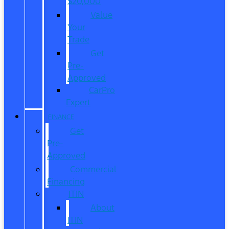
$20,000
Value
Your
Trade
Get
Pre-
Approved
CarPro
Expert
FINANCE
Get
Pre-
Approved
Commercial
Financing
ITIN
About
ITIN