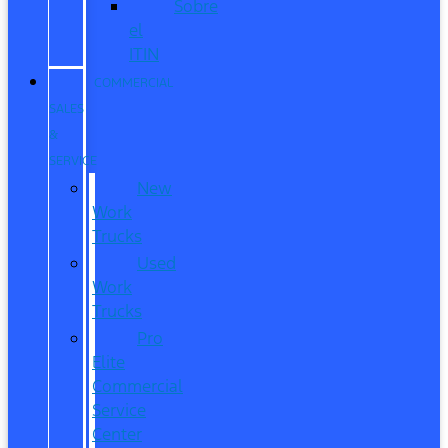
Sobre
el
ITIN
COMMERCIAL
SALES
&
SERVICE
New
Work
Trucks
Used
Work
Trucks
Pro
Elite
Commercial
Service
Center