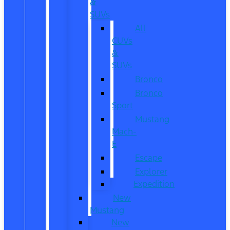
&
SUVs
All
CUVs
&
SUVs
Bronco
Bronco
Sport
Mustang
Mach-
E
Escape
Explorer
Expedition
New
Mustang
New