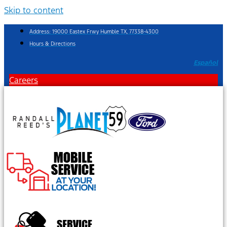
Skip to content
Address: 19000 Eastex Frwy Humble TX, 77338-4300
Hours & Directions
Español
Careers