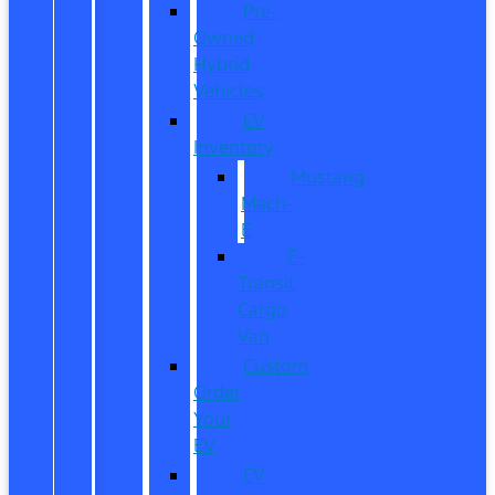
Pre-
Owned
Hybrid
Vehicles
EV
Inventory
Mustang
Mach-
E
E-
Transit
Cargo
Van
Custom
Order
Your
EV
EV