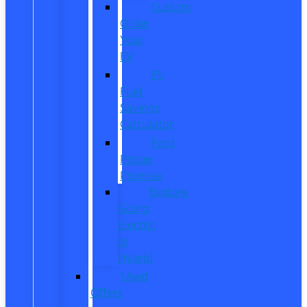
Custom
Order
Your
EV
EV
Fuel
Savings
Calculator
Ford
Power
Promise
Explore
Going
Electric
or
Hybrid
Used
Offers