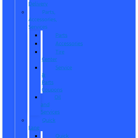
Delivery
Parts,
Accessories,
Services
Parts
Accessories
Tire
Center
Service
&
Parts
Coupons
Oil
and
Services
Quick
Lane
Quick