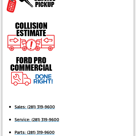
Sales:
(281) 319-9600
Service:
(281) 319-9600
Parts:
(281) 319-9600