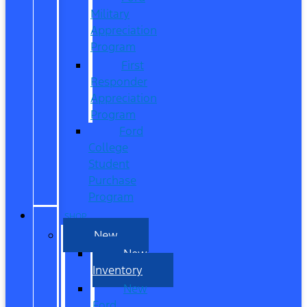
Military
Appreciation
Program
First
Responder
Appreciation
Program
Ford
College
Student
Purchase
Program
SHOP
New
New
Inventory
New
Ford