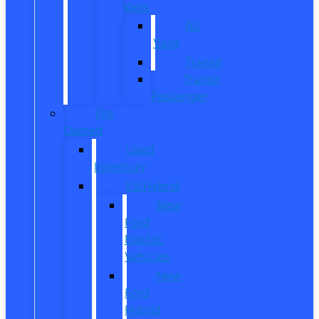
Vans
All
Vans
Transit
Transit
Passenger
Pre
Owned
Used
Inventory
EV/Hybrid
New
Ford
Electric
Vehicles
New
Ford
Hybrid