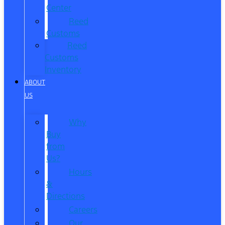
Center
Reed
Customs
Reed
Customs
Inventory
ABOUT
US
Why
Buy
from
Us?
Hours
&
Directions
Careers
Our