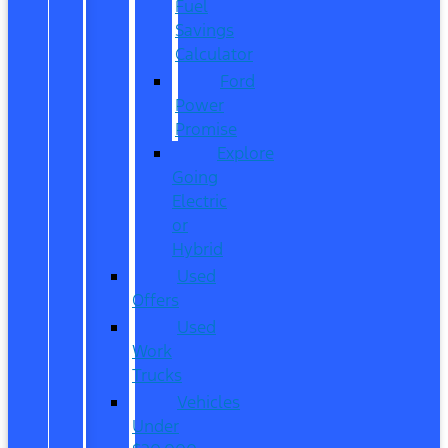
Fuel
Savings
Calculator
Ford
Power
Promise
Explore
Going
Electric
or
Hybrid
Used
Offers
Used
Work
Trucks
Vehicles
Under