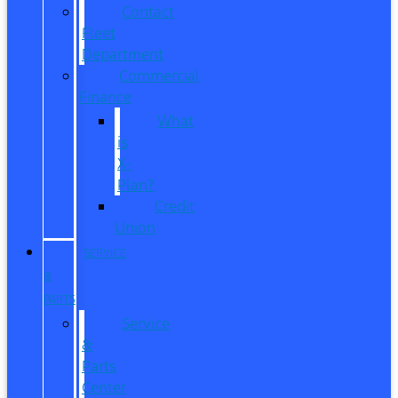
Contact
Fleet
Department
Commercial
Finance
What
is
X-
Plan?
Credit
Union
SERVICE
&
PARTS
Service
&
Parts
Center