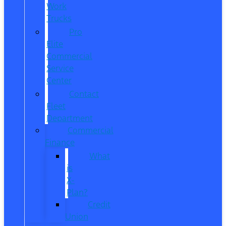
Work
Trucks
Pro
Elite
Commercial
Service
Center
Contact
Fleet
Department
Commercial
Finance
What
is
X-
Plan?
Credit
Union