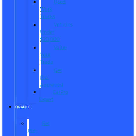
Used
Work
Trucks
Vehicles
Under
$20,000
Value
Your
Trade
Get
Pre-
Approved
CarPro
Expert
FINANCE
Get
Pre-