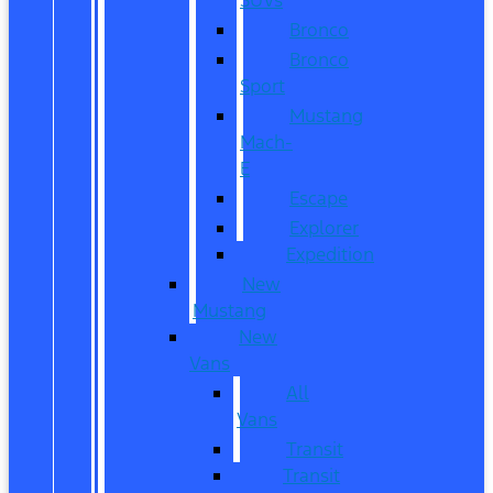
Bronco
Bronco
Sport
Mustang
Mach-
E
Escape
Explorer
Expedition
New
Mustang
New
Vans
All
Vans
Transit
Transit