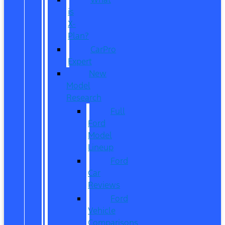
is
X-
Plan?
CarPro
Expert
New
Model
Research
Full
Ford
Model
Lineup
Ford
Car
Reviews
Ford
Vehicle
Comparisons