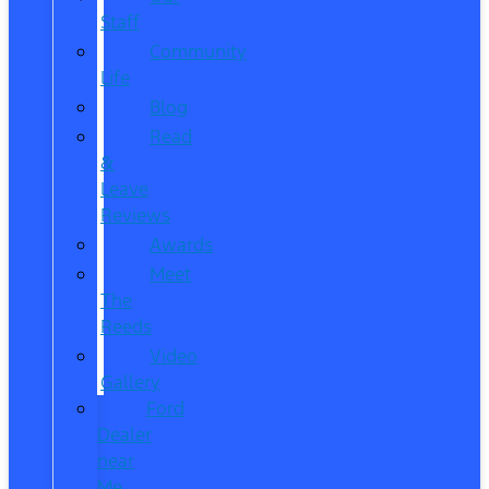
Staff
Community
Life
Blog
Read
&
Leave
Reviews
Awards
Meet
The
Reeds
Video
Gallery
Ford
Dealer
near
Me