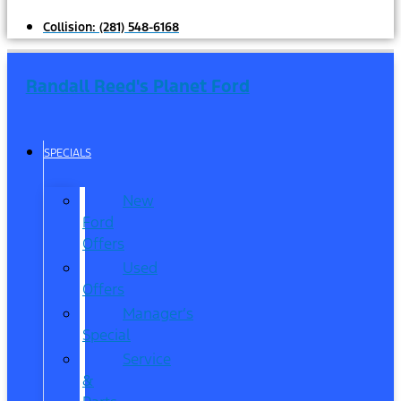
Collision:
(281) 548-6168
Randall Reed's Planet Ford
SPECIALS
New
Ford
Offers
Used
Offers
Manager’s
Special
Service
&