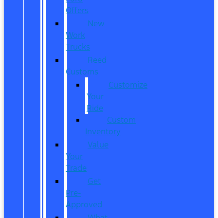
Offers
New
Work
Trucks
Reed
Customs
Customize
Your
Ride
Custom
Inventory
Value
Your
Trade
Get
Pre-
Approved
What