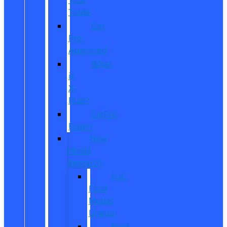
Trade
Get
Pre-
Approved
What
is
X-
Plan?
CarPro
Expert
New
Model
Research
Full
Ford
Model
Lineup
Ford