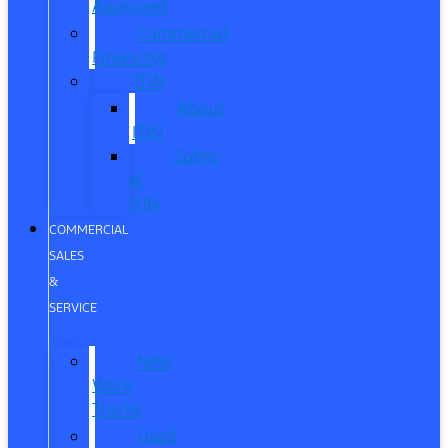
Approved
Commercial
Financing
ITIN
About
ITIN
Sobre
el
ITIN
COMMERCIAL
SALES
&
SERVICE
New
Work
Trucks
Used