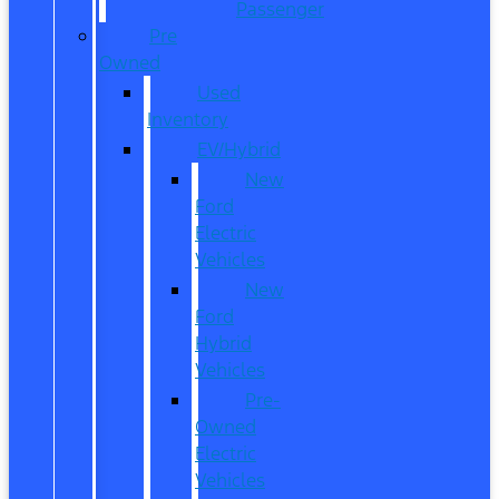
Passenger
Pre
Owned
Used
Inventory
EV/Hybrid
New
Ford
Electric
Vehicles
New
Ford
Hybrid
Vehicles
Pre-
Owned
Electric
Vehicles