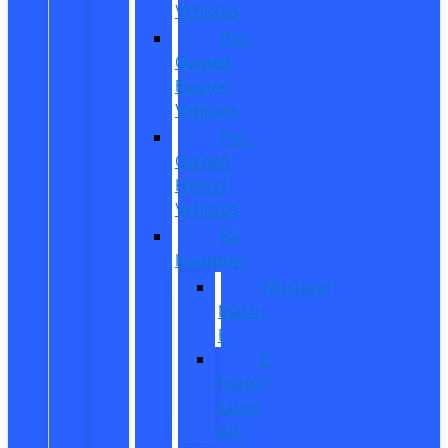
Vehicles
Pre-
Owned
Electric
Vehicles
Pre-
Owned
Hybrid
Vehicles
EV
Inventory
Mustang
Mach-
E
E-
Transit
Cargo
Van