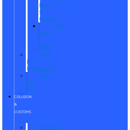
Lane
®
Humble
Quick
Lane
®
Porter
Ford
Pro
Commercial
The
Ford
App
COLLISION
&
CUSTOMS
Collision