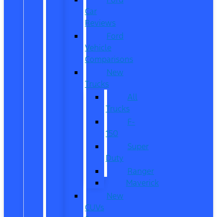
Car
Reviews
Ford
Vehicle
Comparisons
New
Trucks
All
Trucks
F-
150
Super
Duty
Ranger
Maverick
New
CUVs