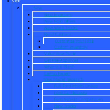
SHOP
New
New Inventory
New Ford Offers
New Work Trucks
Reed Customs
Customize Your Ride
Custom Inventory
Value Your Trade
Get Pre-Approved
What is X-Plan?
CarPro Expert
New Model Research
Full Ford Model Lineup
Ford Car Reviews
Ford Vehicle Comparisons
New Trucks