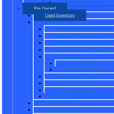
Transit Passenger
Pre Owned
Used Inventory
EV/Hybrid
New Ford Electric Vehicles
New Ford Hybrid Vehicles
Pre-Owned Electric Vehicles
Pre-Owned Hybrid Vehicles
EV Inventory
Mustang Mach-E
E-Transit Cargo Van
Custom Order Your EV
EV Fuel Savings Calculator
Ford Power Promise
Explore Going Electric or Hybr
Used Offers
Used Work Trucks