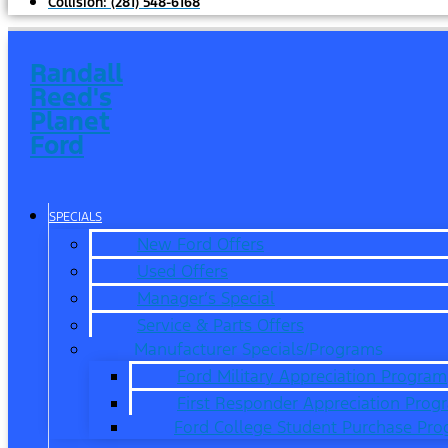
Collision:
(281) 548-6168
Randall
Reed's
Planet
Ford
SPECIALS
New Ford Offers
Used Offers
Manager’s Special
Service & Parts Offers
Manufacturer Specials/Programs
Ford Military Appreciation Program
First Responder Appreciation Prog
Ford College Student Purchase Pr