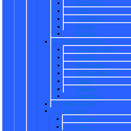
All Trucks
F-150
Super Duty
Ranger
Maverick
New CUVs & SUVs
All CUVs & SUVs
Bronco
Bronco Sport
Mustang Mach-E
Escape
Explorer
Expedition
New Mustang
New Vans
All Vans
Transit