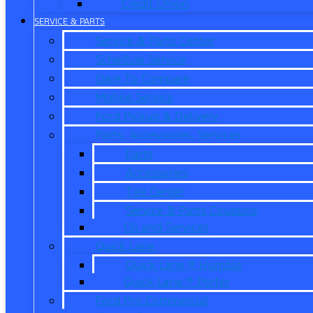
Credit Union
SERVICE & PARTS
Service & Parts Center
Schedule Service
Dare To Compare
Mobile Service
Ford Pickup & Delivery
Parts, Accessories, Services
Parts
Accessories
Tire Center
Service & Parts Coupons
Oil and Services
Quick Lane
Quick Lane ® Humble
Quick Lane ® Porter
Ford Pro Commercial