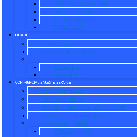
Vehicles Under $20,000
Value Your Trade
Get Pre-Approved
CarPro Expert
FINANCE
Get Pre-Approved
Commercial Financing
ITIN
About ITIN
Sobre el ITIN
COMMERCIAL SALES & SERVICE
New Work Trucks
Used Work Trucks
Pro Elite Commercial Service Center
Contact Fleet Department
Commercial Finance
What is X-Plan?