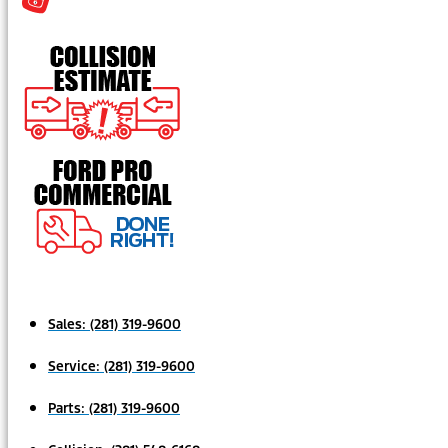
Sales:
(281) 319-9600
Service:
(281) 319-9600
Parts:
(281) 319-9600