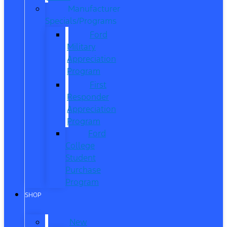
Manufacturer
Specials/Programs
Ford
Military
Appreciation
Program
First
Responder
Appreciation
Program
Ford
College
Student
Purchase
Program
SHOP
New