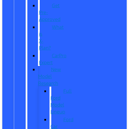
Get
Pre-
Approved
What
is
X-
Plan?
CarPro
Expert
New
Model
Research
Full
Ford
Model
Lineup
Ford
Car