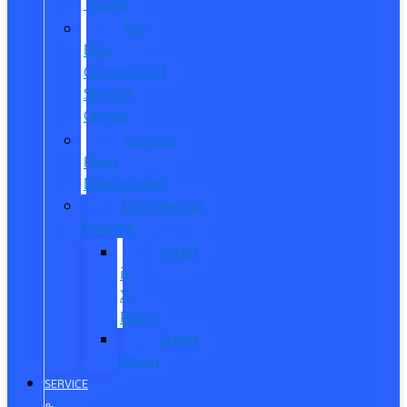
Trucks
Pro
Elite
Commercial
Service
Center
Contact
Fleet
Department
Commercial
Finance
What
is
X-
Plan?
Credit
Union
SERVICE