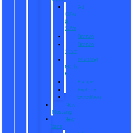
All
CUVs
&
SUVs
Bronco
Bronco
Sport
Mustang
Mach-
E
Escape
Explorer
Expedition
New
Mustang
New
Vans