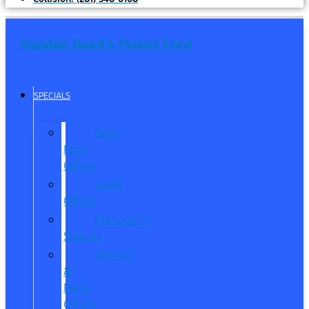
Randall Reed's Planet Ford
SPECIALS
New
Ford
Offers
Used
Offers
Manager’s
Special
Service
&
Parts
Offers