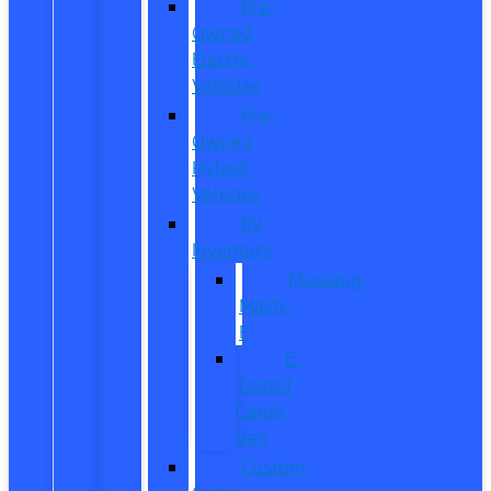
Pre-
Owned
Electric
Vehicles
Pre-
Owned
Hybrid
Vehicles
EV
Inventory
Mustang
Mach-
E
E-
Transit
Cargo
Van
Custom