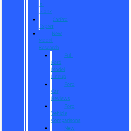
X-
Plan?
CarPro
Expert
New
Model
Research
Full
Ford
Model
Lineup
Ford
Car
Reviews
Ford
Vehicle
Comparisons
New