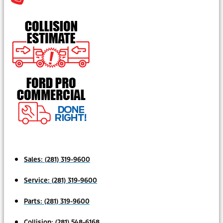
Sales:
(281) 319-9600
Service:
(281) 319-9600
Parts:
(281) 319-9600
Collision:
(281) 548-6168