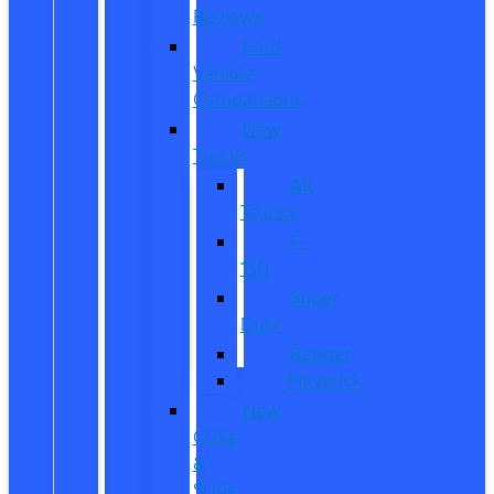
Reviews
Ford
Vehicle
Comparisons
New
Trucks
All
Trucks
F-
150
Super
Duty
Ranger
Maverick
New
CUVs
&
SUVs