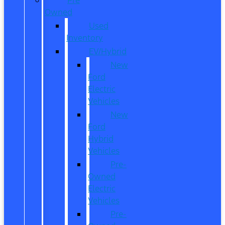
Owned
Used
Inventory
EV/Hybrid
New
Ford
Electric
Vehicles
New
Ford
Hybrid
Vehicles
Pre-
Owned
Electric
Vehicles
Pre-