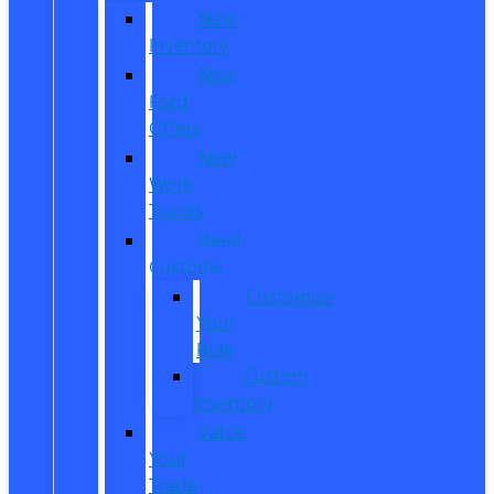
New
Inventory
New
Ford
Offers
New
Work
Trucks
Reed
Customs
Customize
Your
Ride
Custom
Inventory
Value
Your
Trade