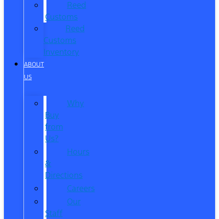
Reed
Customs
Reed
Customs
Inventory
ABOUT
US
Why
Buy
from
Us?
Hours
&
Directions
Careers
Our
Staff