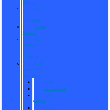
Service
Dare
To
Compare
Mobile
Service
Ford
Pickup
&
Delivery
Parts,
Accessories,
Services
Parts
Accessories
Tire
Center
Service