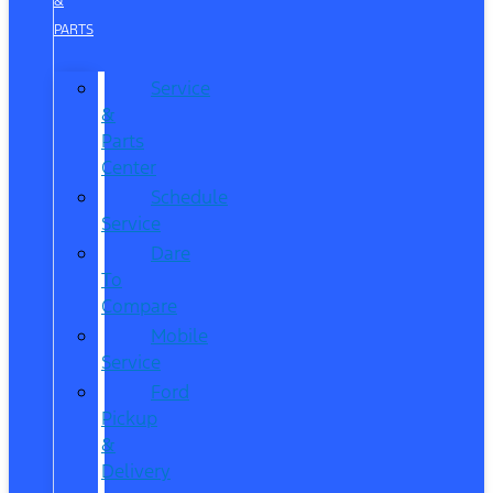
&
PARTS
Service
&
Parts
Center
Schedule
Service
Dare
To
Compare
Mobile
Service
Ford
Pickup
&
Delivery