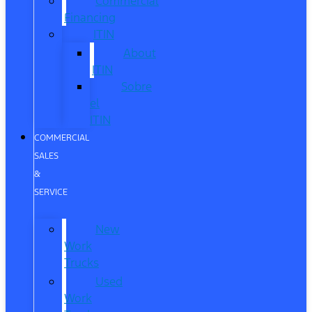
Commercial
Financing
ITIN
About
ITIN
Sobre
el
ITIN
COMMERCIAL
SALES
&
SERVICE
New
Work
Trucks
Used
Work