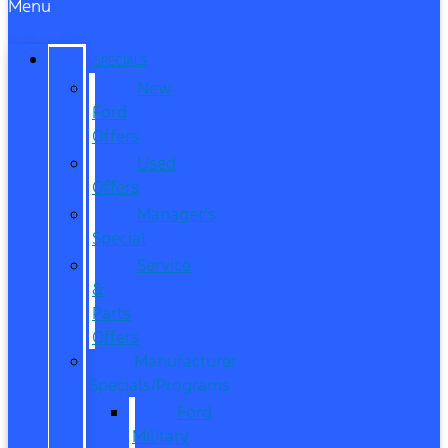
Menu
SPECIALS
New
Ford
Offers
Used
Offers
Manager’s
Special
Service
&
Parts
Offers
Manufacturer
Specials/Programs
Ford
Military