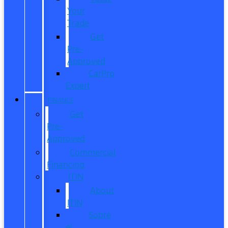
Your
Trade
Get
Pre-
Approved
CarPro
Expert
FINANCE
Get
Pre-
Approved
Commercial
Financing
ITIN
About
ITIN
Sobre
el