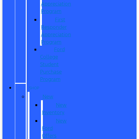
Appreciation
Program
First
Responder
Appreciation
Program
Ford
College
Student
Purchase
Program
SHOP
New
New
Inventory
New
Ford
Offers