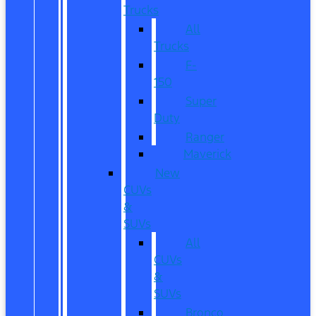
Trucks
All
Trucks
F-
150
Super
Duty
Ranger
Maverick
New
CUVs
&
SUVs
All
CUVs
&
SUVs
Bronco