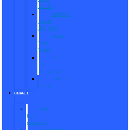
Trucks
Vehicles
Under
$20,000
Value
Your
Trade
Get
Pre-
Approved
CarPro
Expert
FINANCE
Get
Pre-
Approved