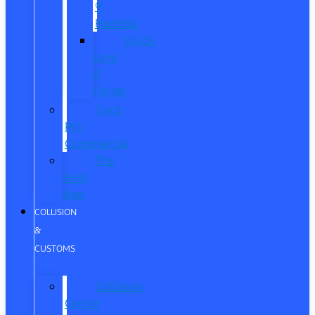
®
Humble
Quick
Lane
®
Porter
Ford
Pro
Commercial
The
Ford
App
COLLISION
&
CUSTOMS
Collision
Center