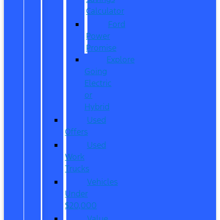
Calculator
Ford
Power
Promise
Explore
Going
Electric
or
Hybrid
Used
Offers
Used
Work
Trucks
Vehicles
Under
$20,000
Value