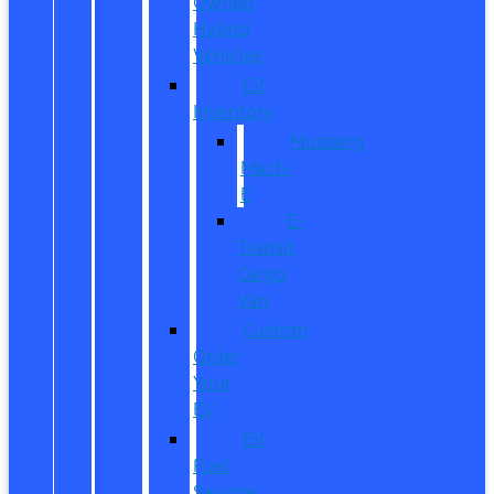
Owned
Hybrid
Vehicles
EV
Inventory
Mustang
Mach-
E
E-
Transit
Cargo
Van
Custom
Order
Your
EV
EV
Fuel
Savings