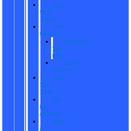
New
Work
Trucks
Reed
Customs
Customize
Your
Ride
Custom
Inventory
Value
Your
Trade
Get
Pre-
Approved
What
is