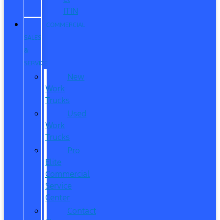
ITIN
COMMERCIAL
SALES
&
SERVICE
New
Work
Trucks
Used
Work
Trucks
Pro
Elite
Commercial
Service
Center
Contact