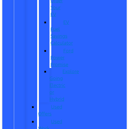
Order
Your
EV
EV
Fuel
Savings
Calculator
Ford
Power
Promise
Explore
Going
Electric
or
Hybrid
Used
Offers
Used
Work