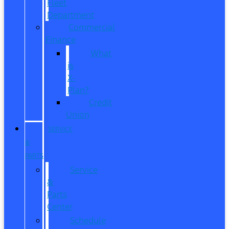
Fleet
Department
Commercial
Finance
What
is
X-
Plan?
Credit
Union
SERVICE
&
PARTS
Service
&
Parts
Center
Schedule