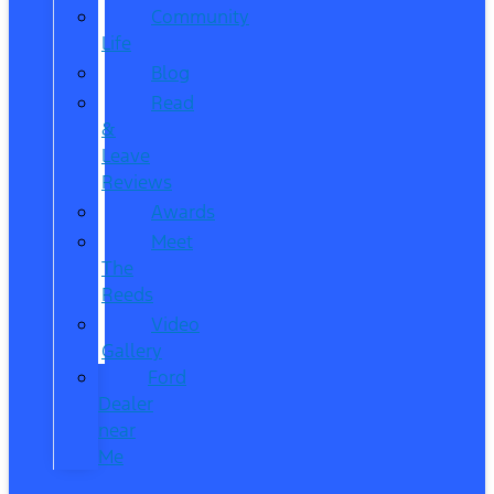
Community
Life
Blog
Read
&
Leave
Reviews
Awards
Meet
The
Reeds
Video
Gallery
Ford
Dealer
near
Me