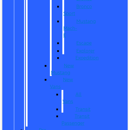
Bronco
Sport
Mustang
Mach-
E
Escape
Explorer
Expedition
New
Mustang
New
Vans
All
Vans
Transit
Transit
Passenger
Pre