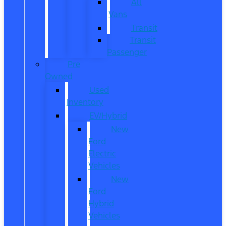
All
Vans
Transit
Transit
Passenger
Pre
Owned
Used
Inventory
EV/Hybrid
New
Ford
Electric
Vehicles
New
Ford
Hybrid
Vehicles