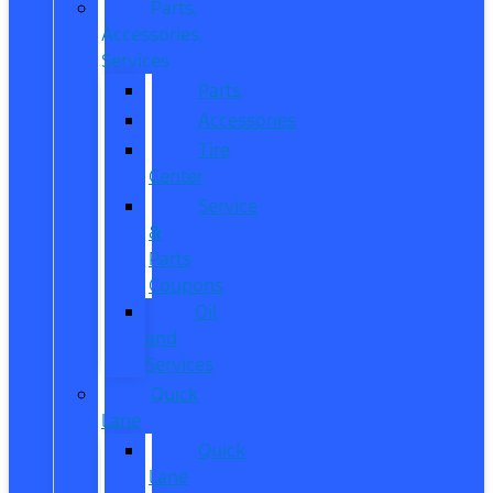
Parts,
Accessories,
Services
Parts
Accessories
Tire
Center
Service
&
Parts
Coupons
Oil
and
Services
Quick
Lane
Quick
Lane