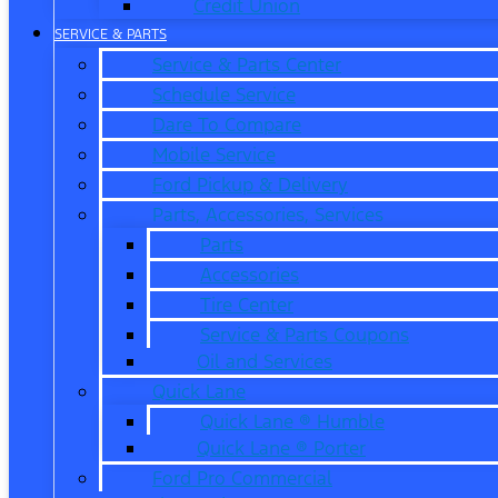
Credit Union
SERVICE & PARTS
Service & Parts Center
Schedule Service
Dare To Compare
Mobile Service
Ford Pickup & Delivery
Parts, Accessories, Services
Parts
Accessories
Tire Center
Service & Parts Coupons
Oil and Services
Quick Lane
Quick Lane ® Humble
Quick Lane ® Porter
Ford Pro Commercial