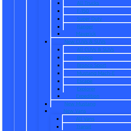
All Trucks
F-150
Super Duty
Ranger
Maverick
New CUVs & SUVs
All CUVs & SUVs
Bronco
Bronco Sport
Mustang Mach-E
Escape
Explorer
Expedition
New Mustang
New Vans
All Vans
Transit