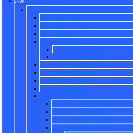
SHOP
New
New Inventory
New Ford Offers
New Work Trucks
Reed Customs
Customize Your Ride
Custom Inventory
Value Your Trade
Get Pre-Approved
What is X-Plan?
CarPro Expert
New Model Research
Full Ford Model Lineup
Ford Car Reviews
Ford Vehicle Comparisons
New Trucks