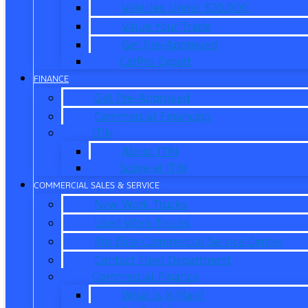
Vehicles Under $20,000
Value Your Trade
Get Pre-Approved
CarPro Expert
FINANCE
Get Pre-Approved
Commercial Financing
ITIN
About ITIN
Sobre el ITIN
COMMERCIAL SALES & SERVICE
New Work Trucks
Used Work Trucks
Pro Elite Commercial Service Center
Contact Fleet Department
Commercial Finance
What is X-Plan?