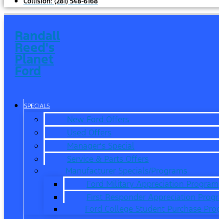
Collision:
(281) 548-6168
Randall
Reed's
Planet
Ford
SPECIALS
New Ford Offers
Used Offers
Manager’s Special
Service & Parts Offers
Manufacturer Specials/Programs
Ford Military Appreciation Program
First Responder Appreciation Prog
Ford College Student Purchase Pr