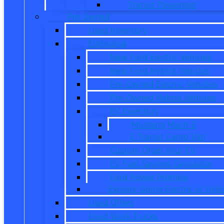
Transit Passenger
Pre Owned
Used Inventory
EV/Hybrid
New Ford Electric Vehicles
New Ford Hybrid Vehicles
Pre-Owned Electric Vehicles
Pre-Owned Hybrid Vehicles
EV Inventory
Mustang Mach-E
E-Transit Cargo Van
Custom Order Your EV
EV Fuel Savings Calculator
Ford Power Promise
Explore Going Electric or Hybr
Used Offers
Used Work Trucks