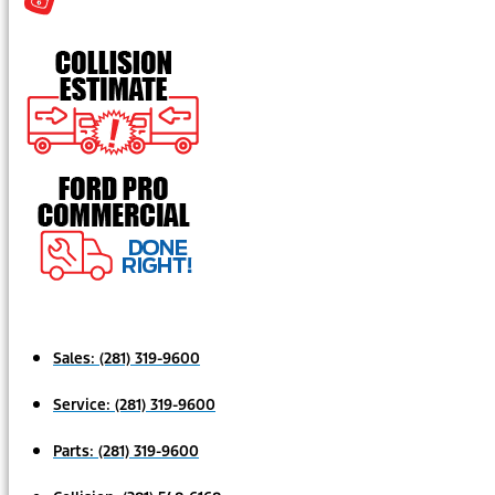
Sales:
(281) 319-9600
Service:
(281) 319-9600
Parts:
(281) 319-9600