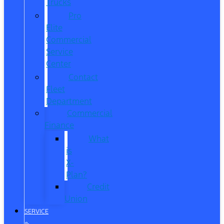
Trucks
Pro
Elite
Commercial
Service
Center
Contact
Fleet
Department
Commercial
Finance
What
is
X-
Plan?
Credit
Union
SERVICE