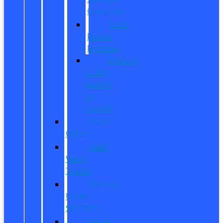
Calculator
Ford
Power
Promise
Explore
Going
Electric
or
Hybrid
Used
Offers
Used
Work
Trucks
Vehicles
Under
$20,000
Value