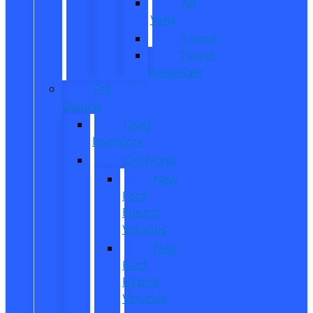
All
Vans
Transit
Transit
Passenger
Pre
Owned
Used
Inventory
EV/Hybrid
New
Ford
Electric
Vehicles
New
Ford
Hybrid
Vehicles