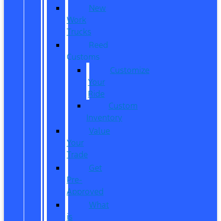
New
Work
Trucks
Reed
Customs
Customize
Your
Ride
Custom
Inventory
Value
Your
Trade
Get
Pre-
Approved
What
is