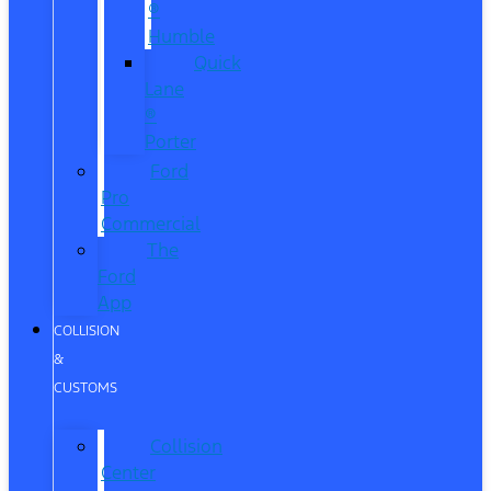
®
Humble
Quick
Lane
®
Porter
Ford
Pro
Commercial
The
Ford
App
COLLISION
&
CUSTOMS
Collision
Center