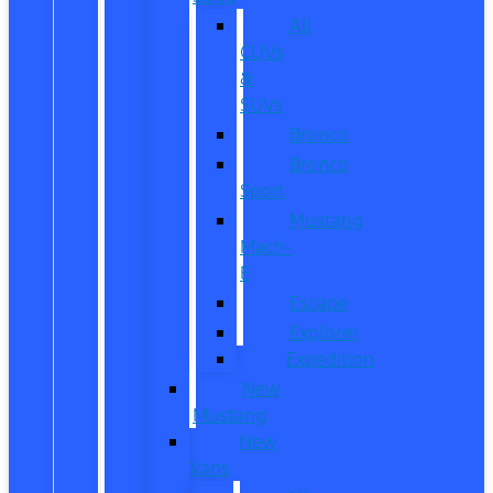
All
CUVs
&
SUVs
Bronco
Bronco
Sport
Mustang
Mach-
E
Escape
Explorer
Expedition
New
Mustang
New
Vans