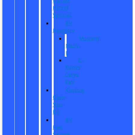
Owned
Hybrid
Vehicles
EV
Inventory
Mustang
Mach-
E
E-
Transit
Cargo
Van
Custom
Order
Your
EV
EV
Fuel
Savings