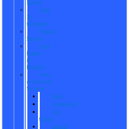
Service
Dare
To
Compare
Mobile
Service
Ford
Pickup
&
Delivery
Parts,
Accessories,
Services
Parts
Accessories
Tire
Center
Service