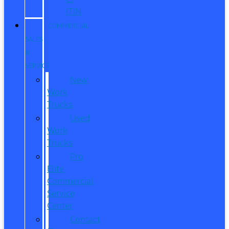
ITIN
COMMERCIAL
SALES
&
SERVICE
New
Work
Trucks
Used
Work
Trucks
Pro
Elite
Commercial
Service
Center
Contact