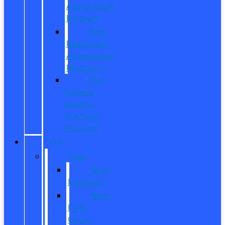
Appreciation
Program
First
Responder
Appreciation
Program
Ford
College
Student
Purchase
Program
SHOP
New
New
Inventory
New
Ford
Offers