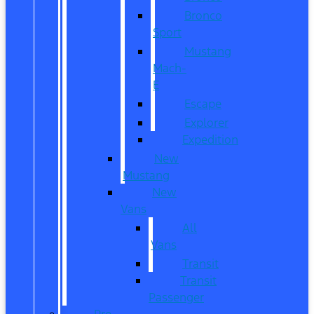
Bronco
Sport
Mustang
Mach-
E
Escape
Explorer
Expedition
New
Mustang
New
Vans
All
Vans
Transit
Transit
Passenger
Pre