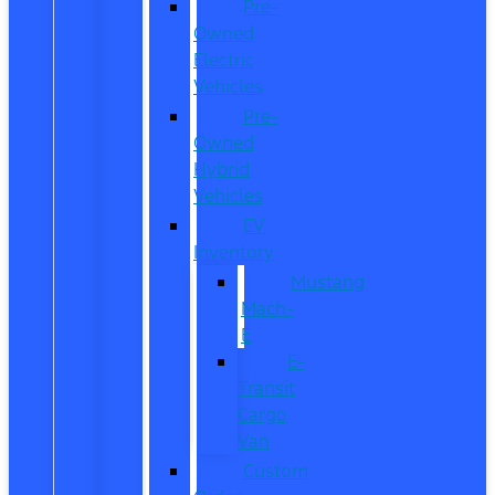
Pre-
Owned
Electric
Vehicles
Pre-
Owned
Hybrid
Vehicles
EV
Inventory
Mustang
Mach-
E
E-
Transit
Cargo
Van
Custom