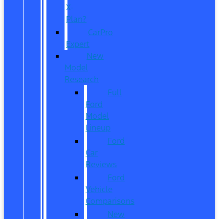
X-
Plan?
CarPro
Expert
New
Model
Research
Full
Ford
Model
Lineup
Ford
Car
Reviews
Ford
Vehicle
Comparisons
New