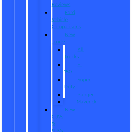
Reviews
Ford
Vehicle
Comparisons
New
Trucks
All
Trucks
F-
150
Super
Duty
Ranger
Maverick
New
CUVs
&
SUVs