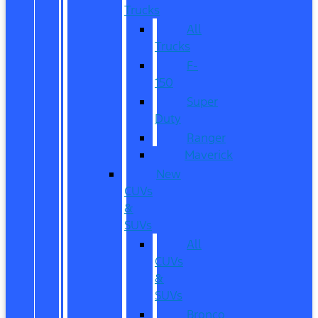
Trucks
All
Trucks
F-
150
Super
Duty
Ranger
Maverick
New
CUVs
&
SUVs
All
CUVs
&
SUVs
Bronco