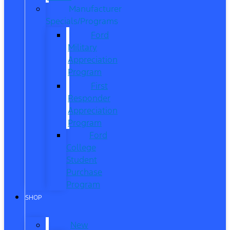
Manufacturer
Specials/Programs
Ford
Military
Appreciation
Program
First
Responder
Appreciation
Program
Ford
College
Student
Purchase
Program
SHOP
New