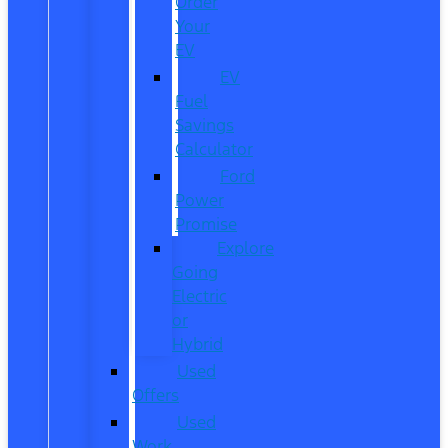
Order
Your
EV
EV
Fuel
Savings
Calculator
Ford
Power
Promise
Explore
Going
Electric
or
Hybrid
Used
Offers
Used
Work