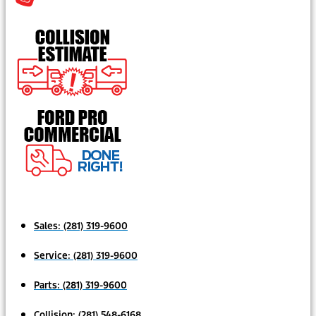
Sales:
(281) 319-9600
Service:
(281) 319-9600
Parts:
(281) 319-9600
Collision:
(281) 548-6168