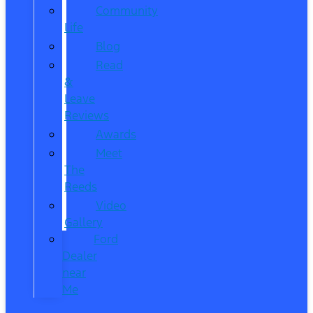
Community
Life
Blog
Read
&
Leave
Reviews
Awards
Meet
The
Reeds
Video
Gallery
Ford
Dealer
near
Me