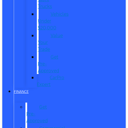
Trucks
Vehicles
Under
$20,000
Value
Your
Trade
Get
Pre-
Approved
CarPro
Expert
FINANCE
Get
Pre-
Approved