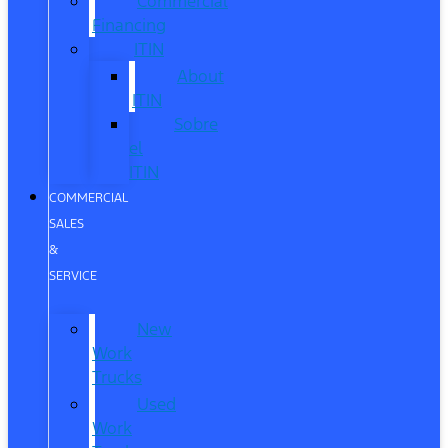
Commercial
Financing
ITIN
About
ITIN
Sobre
el
ITIN
COMMERCIAL
SALES
&
SERVICE
New
Work
Trucks
Used
Work