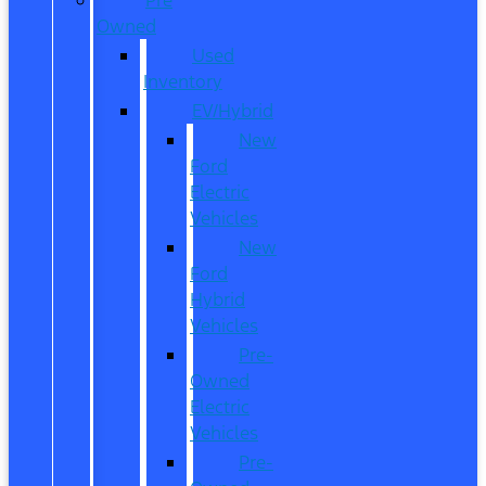
Owned
Used
Inventory
EV/Hybrid
New
Ford
Electric
Vehicles
New
Ford
Hybrid
Vehicles
Pre-
Owned
Electric
Vehicles
Pre-