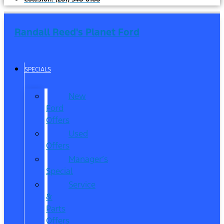
Randall Reed's Planet Ford
SPECIALS
New
Ford
Offers
Used
Offers
Manager’s
Special
Service
&
Parts
Offers