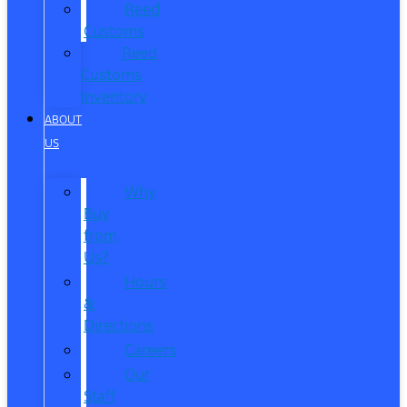
Reed
Customs
Reed
Customs
Inventory
ABOUT
US
Why
Buy
from
Us?
Hours
&
Directions
Careers
Our
Staff