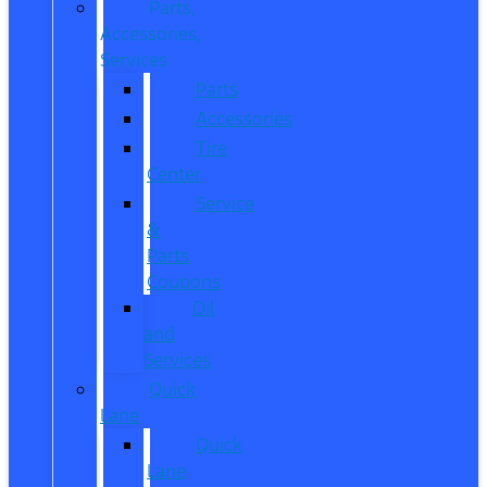
Parts,
Accessories,
Services
Parts
Accessories
Tire
Center
Service
&
Parts
Coupons
Oil
and
Services
Quick
Lane
Quick
Lane