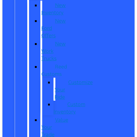
New
Inventory
New
Ford
Offers
New
Work
Trucks
Reed
Customs
Customize
Your
Ride
Custom
Inventory
Value
Your
Trade