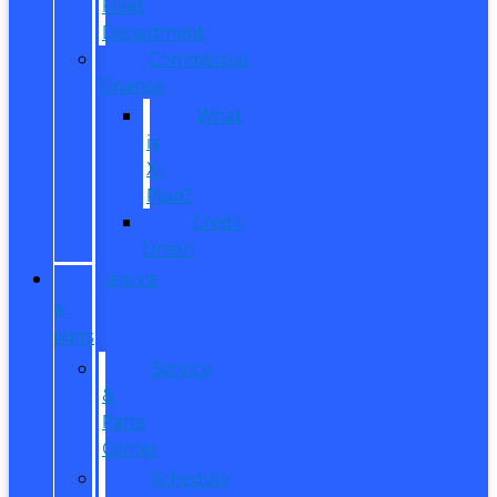
Fleet
Department
Commercial
Finance
What
is
X-
Plan?
Credit
Union
SERVICE
&
PARTS
Service
&
Parts
Center
Schedule