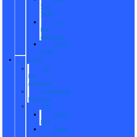
Your
Trade
Get
Pre-
Approved
CarPro
Expert
FINANCE
Get
Pre-
Approved
Commercial
Financing
ITIN
About
ITIN
Sobre
el