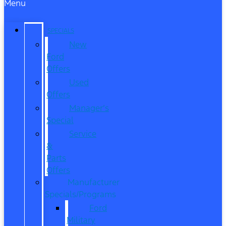
Menu
SPECIALS
New
Ford
Offers
Used
Offers
Manager’s
Special
Service
&
Parts
Offers
Manufacturer
Specials/Programs
Ford
Military