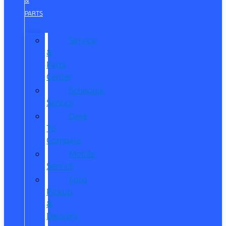
&
PARTS
Service
&
Parts
Center
Schedule
Service
Dare
To
Compare
Mobile
Service
Ford
Pickup
&
Delivery