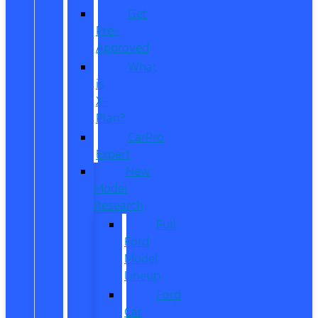
Get
Pre-
Approved
What
is
X-
Plan?
CarPro
Expert
New
Model
Research
Full
Ford
Model
Lineup
Ford
Car