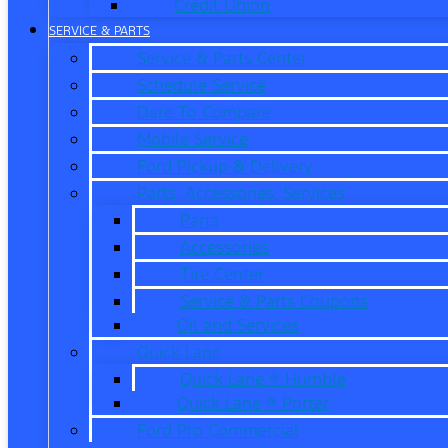
Credit Union
SERVICE & PARTS
Service & Parts Center
Schedule Service
Dare To Compare
Mobile Service
Ford Pickup & Delivery
Parts, Accessories, Services
Parts
Accessories
Tire Center
Service & Parts Coupons
Oil and Services
Quick Lane
Quick Lane ® Humble
Quick Lane ® Porter
Ford Pro Commercial