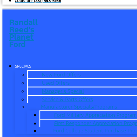
Collision:
(281) 548-6168
Randall
Reed's
Planet
Ford
SPECIALS
New Ford Offers
Used Offers
Manager’s Special
Service & Parts Offers
Manufacturer Specials/Programs
Ford Military Appreciation Program
First Responder Appreciation Prog
Ford College Student Purchase Pr