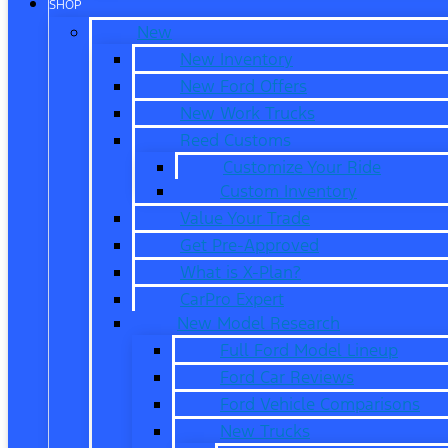
SHOP
New
New Inventory
New Ford Offers
New Work Trucks
Reed Customs
Customize Your Ride
Custom Inventory
Value Your Trade
Get Pre-Approved
What is X-Plan?
CarPro Expert
New Model Research
Full Ford Model Lineup
Ford Car Reviews
Ford Vehicle Comparisons
New Trucks