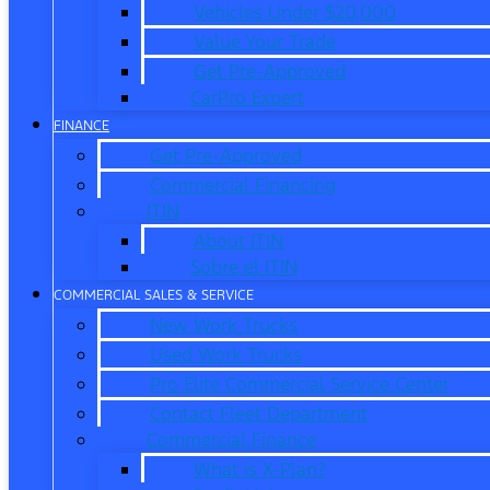
Vehicles Under $20,000
Value Your Trade
Get Pre-Approved
CarPro Expert
FINANCE
Get Pre-Approved
Commercial Financing
ITIN
About ITIN
Sobre el ITIN
COMMERCIAL SALES & SERVICE
New Work Trucks
Used Work Trucks
Pro Elite Commercial Service Center
Contact Fleet Department
Commercial Finance
What is X-Plan?