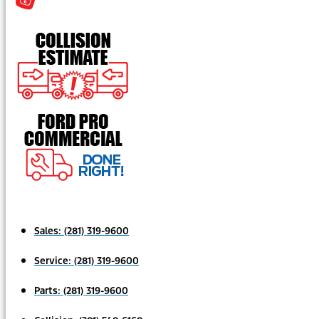
Sales:
(281) 319-9600
Service:
(281) 319-9600
Parts:
(281) 319-9600