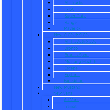
All Trucks
F-150
Super Duty
Ranger
Maverick
New CUVs & SUVs
All CUVs & SUVs
Bronco
Bronco Sport
Mustang Mach-E
Escape
Explorer
Expedition
New Mustang
New Vans
All Vans
Transit