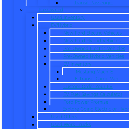
Transit Passenger
Pre Owned
Used Inventory
EV/Hybrid
New Ford Electric Vehicles
New Ford Hybrid Vehicles
Pre-Owned Electric Vehicles
Pre-Owned Hybrid Vehicles
EV Inventory
Mustang Mach-E
E-Transit Cargo Van
Custom Order Your EV
EV Fuel Savings Calculator
Ford Power Promise
Explore Going Electric or Hybr
Used Offers
Used Work Trucks