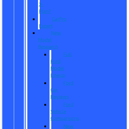
X-
Plan?
CarPro
Expert
New
Model
Research
Full
Ford
Model
Lineup
Ford
Car
Reviews
Ford
Vehicle
Comparisons
New