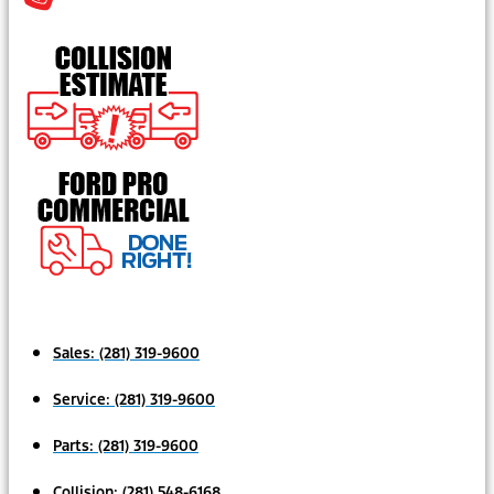
Sales:
(281) 319-9600
Service:
(281) 319-9600
Parts:
(281) 319-9600
Collision:
(281) 548-6168