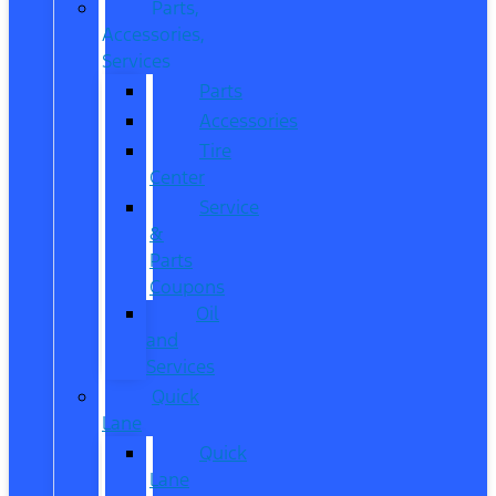
Parts,
Accessories,
Services
Parts
Accessories
Tire
Center
Service
&
Parts
Coupons
Oil
and
Services
Quick
Lane
Quick
Lane