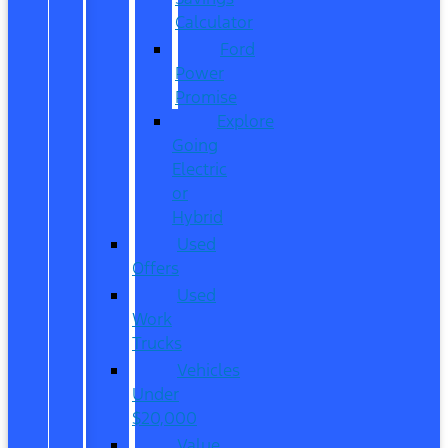
Calculator
Ford
Power
Promise
Explore
Going
Electric
or
Hybrid
Used
Offers
Used
Work
Trucks
Vehicles
Under
$20,000
Value