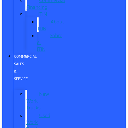
Commercial
Financing
ITIN
About
ITIN
Sobre
el
ITIN
COMMERCIAL
SALES
&
SERVICE
New
Work
Trucks
Used
Work