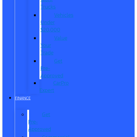
Trucks
Vehicles
Under
$20,000
Value
Your
Trade
Get
Pre-
Approved
CarPro
Expert
FINANCE
Get
Pre-
Approved