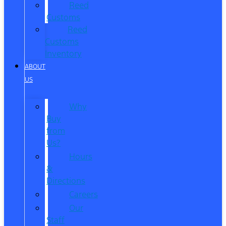
Reed
Customs
Reed
Customs
Inventory
ABOUT
US
Why
Buy
from
Us?
Hours
&
Directions
Careers
Our
Staff