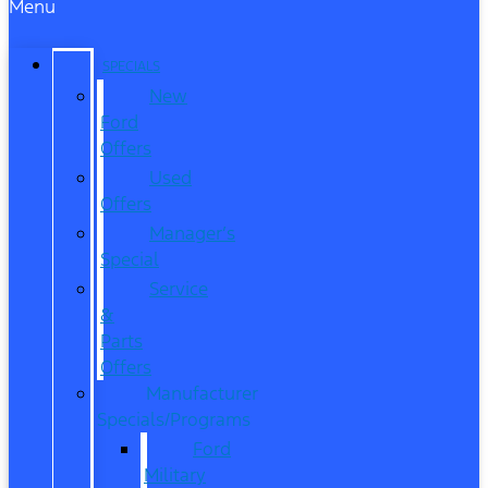
Menu
SPECIALS
New
Ford
Offers
Used
Offers
Manager’s
Special
Service
&
Parts
Offers
Manufacturer
Specials/Programs
Ford
Military