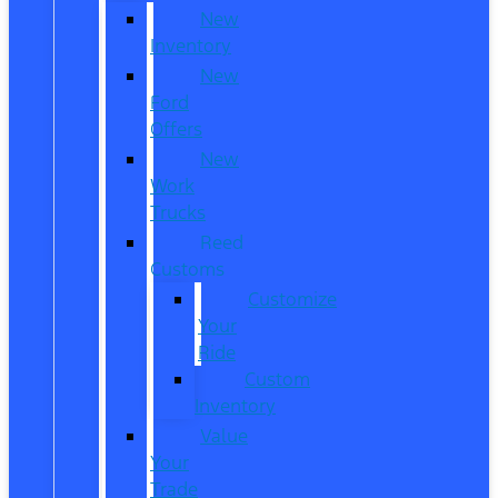
New
Inventory
New
Ford
Offers
New
Work
Trucks
Reed
Customs
Customize
Your
Ride
Custom
Inventory
Value
Your
Trade