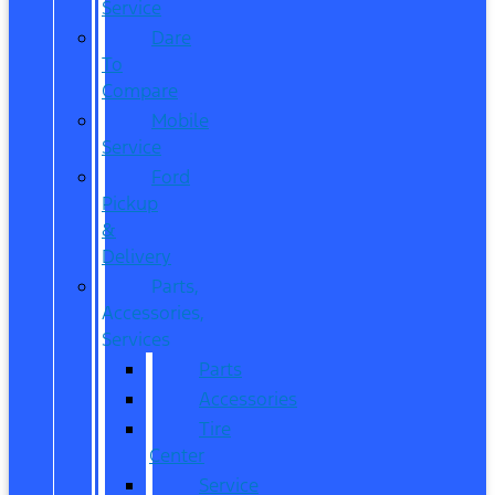
Service
Dare
To
Compare
Mobile
Service
Ford
Pickup
&
Delivery
Parts,
Accessories,
Services
Parts
Accessories
Tire
Center
Service