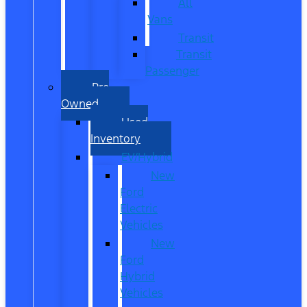
All
Vans
Transit
Transit
Passenger
Pre
Owned
Used
Inventory
EV/Hybrid
New
Ford
Electric
Vehicles
New
Ford
Hybrid
Vehicles