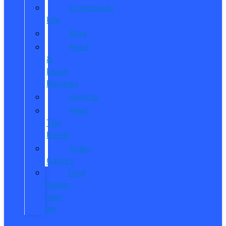
Community
Life
Blog
Read
&
Leave
Reviews
Awards
Meet
The
Reeds
Video
Gallery
Ford
Dealer
near
Me