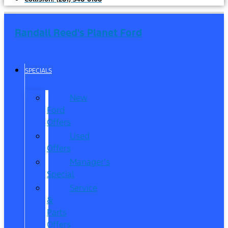
Randall Reed's Planet Ford
SPECIALS
New
Ford
Offers
Used
Offers
Manager’s
Special
Service
&
Parts
Offers