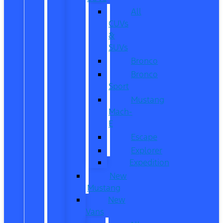
All
CUVs
&
SUVs
Bronco
Bronco
Sport
Mustang
Mach-
E
Escape
Explorer
Expedition
New
Mustang
New
Vans