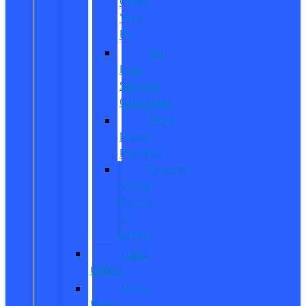
Order
Your
EV
EV
Fuel
Savings
Calculator
Ford
Power
Promise
Explore
Going
Electric
or
Hybrid
Used
Offers
Used
Work