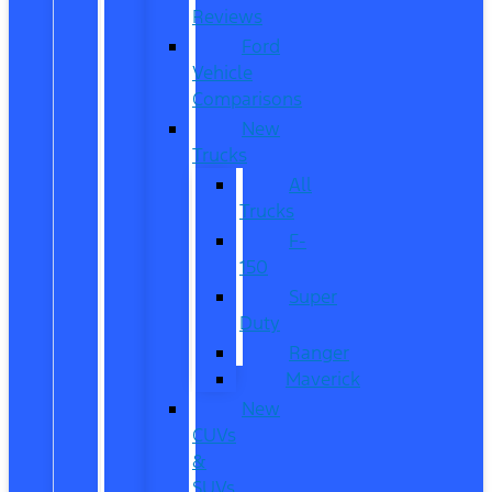
Reviews
Ford
Vehicle
Comparisons
New
Trucks
All
Trucks
F-
150
Super
Duty
Ranger
Maverick
New
CUVs
&
SUVs