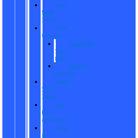
New
Work
Trucks
Reed
Customs
Customize
Your
Ride
Custom
Inventory
Value
Your
Trade
Get
Pre-
Approved
What
is