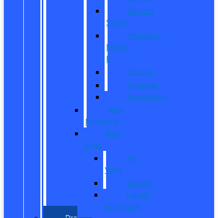
Bronco
Sport
Mustang
Mach-
E
Escape
Explorer
Expedition
New
Mustang
New
Vans
All
Vans
Transit
Transit
Passenger
Pre