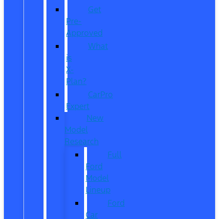
Get
Pre-
Approved
What
is
X-
Plan?
CarPro
Expert
New
Model
Research
Full
Ford
Model
Lineup
Ford
Car