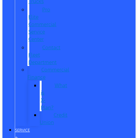
Trucks
Pro
Elite
Commercial
Service
Center
Contact
Fleet
Department
Commercial
Finance
What
is
X-
Plan?
Credit
Union
SERVICE