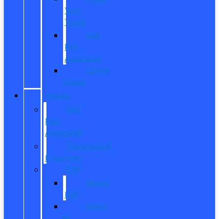
Your
Trade
Get
Pre-
Approved
CarPro
Expert
FINANCE
Get
Pre-
Approved
Commercial
Financing
ITIN
About
ITIN
Sobre
el