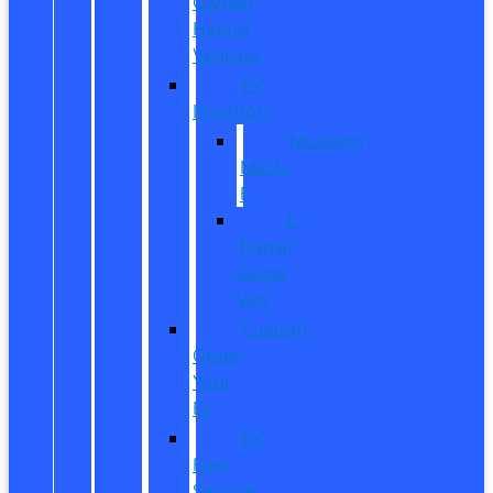
Owned
Hybrid
Vehicles
EV
Inventory
Mustang
Mach-
E
E-
Transit
Cargo
Van
Custom
Order
Your
EV
EV
Fuel
Savings