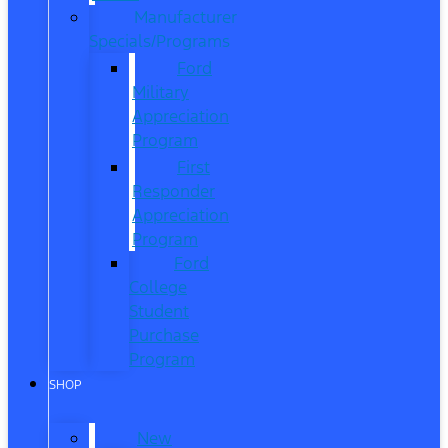
Manufacturer
Specials/Programs
Ford
Military
Appreciation
Program
First
Responder
Appreciation
Program
Ford
College
Student
Purchase
Program
SHOP
New