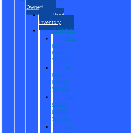
Owned
Used
Inventory
EV/Hybrid
New
Ford
Electric
Vehicles
New
Ford
Hybrid
Vehicles
Pre-
Owned
Electric
Vehicles
Pre-