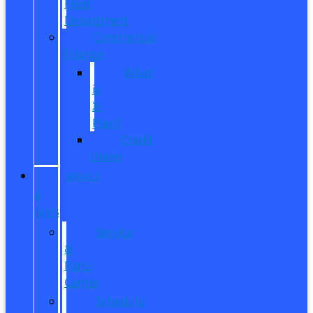
Fleet
Department
Commercial
Finance
What
is
X-
Plan?
Credit
Union
SERVICE
&
PARTS
Service
&
Parts
Center
Schedule