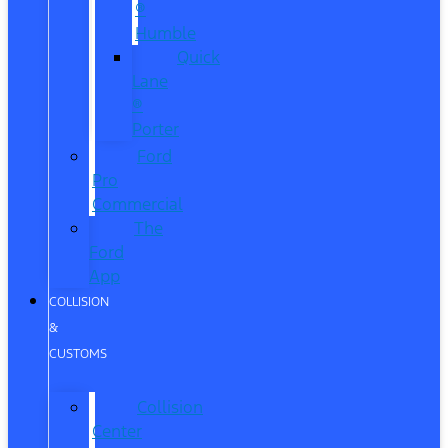
®
Humble
Quick
Lane
®
Porter
Ford
Pro
Commercial
The
Ford
App
COLLISION
&
CUSTOMS
Collision
Center