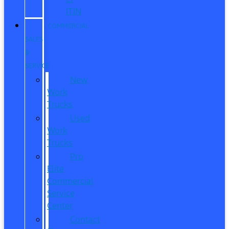
ITIN
COMMERCIAL
SALES
&
SERVICE
New
Work
Trucks
Used
Work
Trucks
Pro
Elite
Commercial
Service
Center
Contact