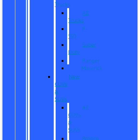
Trucks
All
Trucks
F-
150
Super
Duty
Ranger
Maverick
New
CUVs
&
SUVs
All
CUVs
&
SUVs
Bronco