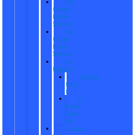
Pre-
Owned
Electric
Vehicles
Pre-
Owned
Hybrid
Vehicles
EV
Inventory
Mustang
Mach-
E
E-
Transit
Cargo
Van
Custom