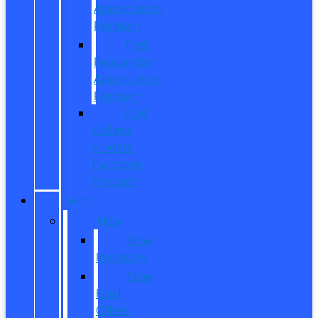
Appreciation
Program
First
Responder
Appreciation
Program
Ford
College
Student
Purchase
Program
SHOP
New
New
Inventory
New
Ford
Offers