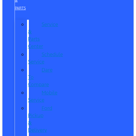
&
PARTS
Service
&
Parts
Center
Schedule
Service
Dare
To
Compare
Mobile
Service
Ford
Pickup
&
Delivery