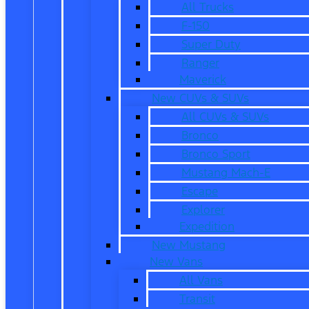
All Trucks
F-150
Super Duty
Ranger
Maverick
New CUVs & SUVs
All CUVs & SUVs
Bronco
Bronco Sport
Mustang Mach-E
Escape
Explorer
Expedition
New Mustang
New Vans
All Vans
Transit