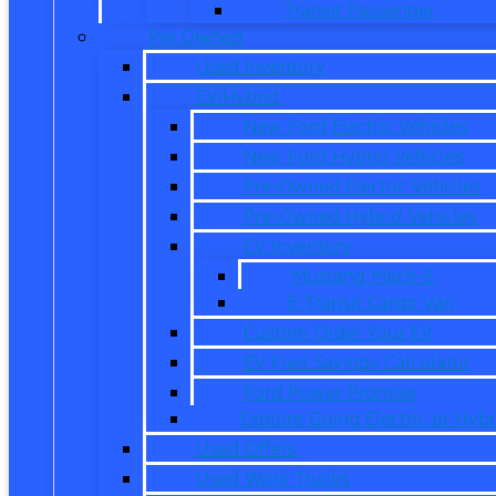
Transit Passenger
Pre Owned
Used Inventory
EV/Hybrid
New Ford Electric Vehicles
New Ford Hybrid Vehicles
Pre-Owned Electric Vehicles
Pre-Owned Hybrid Vehicles
EV Inventory
Mustang Mach-E
E-Transit Cargo Van
Custom Order Your EV
EV Fuel Savings Calculator
Ford Power Promise
Explore Going Electric or Hybr
Used Offers
Used Work Trucks