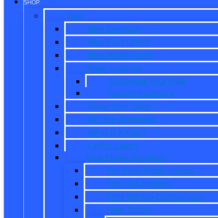
SHOP
New
New Inventory
New Ford Offers
New Work Trucks
Reed Customs
Customize Your Ride
Custom Inventory
Value Your Trade
Get Pre-Approved
What is X-Plan?
CarPro Expert
New Model Research
Full Ford Model Lineup
Ford Car Reviews
Ford Vehicle Comparisons
New Trucks