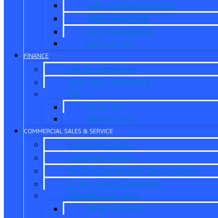
Vehicles Under $20,000
Value Your Trade
Get Pre-Approved
CarPro Expert
FINANCE
Get Pre-Approved
Commercial Financing
ITIN
About ITIN
Sobre el ITIN
COMMERCIAL SALES & SERVICE
New Work Trucks
Used Work Trucks
Pro Elite Commercial Service Center
Contact Fleet Department
Commercial Finance
What is X-Plan?