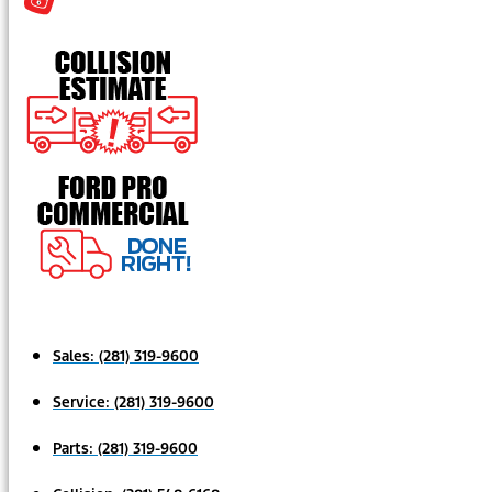
Sales:
(281) 319-9600
Service:
(281) 319-9600
Parts:
(281) 319-9600