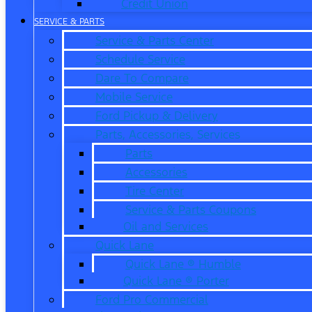
Credit Union
SERVICE & PARTS
Service & Parts Center
Schedule Service
Dare To Compare
Mobile Service
Ford Pickup & Delivery
Parts, Accessories, Services
Parts
Accessories
Tire Center
Service & Parts Coupons
Oil and Services
Quick Lane
Quick Lane ® Humble
Quick Lane ® Porter
Ford Pro Commercial