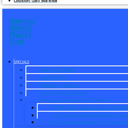
Collision:
(281) 548-6168
Randall
Reed's
Planet
Ford
SPECIALS
New Ford Offers
Used Offers
Manager’s Special
Service & Parts Offers
Manufacturer Specials/Programs
Ford Military Appreciation Program
First Responder Appreciation Prog
Ford College Student Purchase Pr