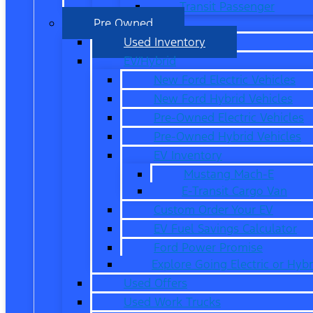
Transit Passenger
Pre Owned
Used Inventory
EV/Hybrid
New Ford Electric Vehicles
New Ford Hybrid Vehicles
Pre-Owned Electric Vehicles
Pre-Owned Hybrid Vehicles
EV Inventory
Mustang Mach-E
E-Transit Cargo Van
Custom Order Your EV
EV Fuel Savings Calculator
Ford Power Promise
Explore Going Electric or Hybr
Used Offers
Used Work Trucks