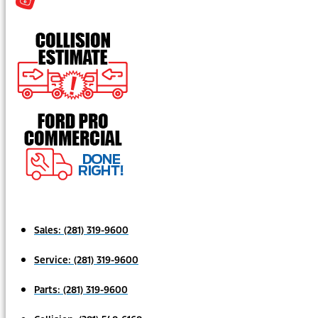
Sales:
(281) 319-9600
Service:
(281) 319-9600
Parts:
(281) 319-9600