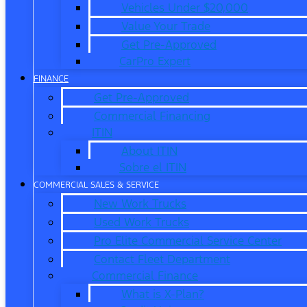
Vehicles Under $20,000
Value Your Trade
Get Pre-Approved
CarPro Expert
FINANCE
Get Pre-Approved
Commercial Financing
ITIN
About ITIN
Sobre el ITIN
COMMERCIAL SALES & SERVICE
New Work Trucks
Used Work Trucks
Pro Elite Commercial Service Center
Contact Fleet Department
Commercial Finance
What is X-Plan?