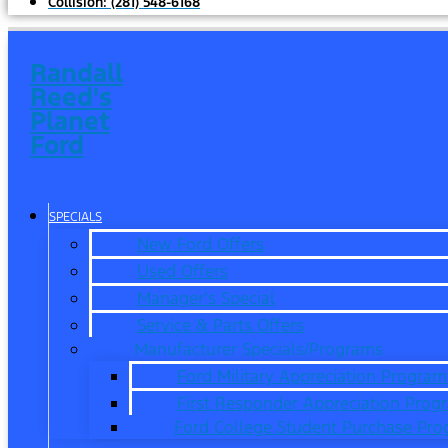
Collision:
(281) 548-6168
Randall
Reed's
Planet
Ford
SPECIALS
New Ford Offers
Used Offers
Manager’s Special
Service & Parts Offers
Manufacturer Specials/Programs
Ford Military Appreciation Program
First Responder Appreciation Prog
Ford College Student Purchase Pr