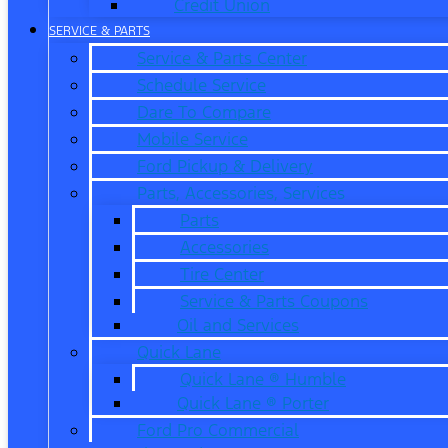
Credit Union
SERVICE & PARTS
Service & Parts Center
Schedule Service
Dare To Compare
Mobile Service
Ford Pickup & Delivery
Parts, Accessories, Services
Parts
Accessories
Tire Center
Service & Parts Coupons
Oil and Services
Quick Lane
Quick Lane ® Humble
Quick Lane ® Porter
Ford Pro Commercial