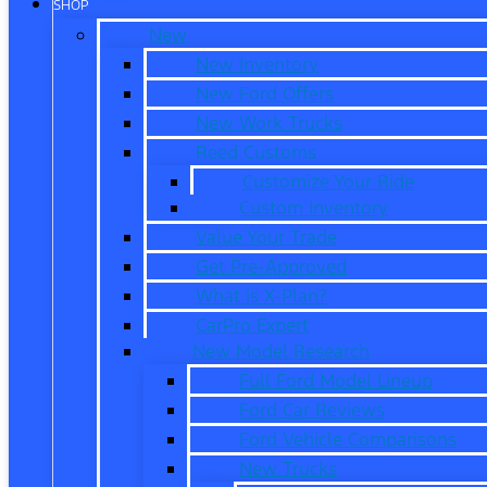
SHOP
New
New Inventory
New Ford Offers
New Work Trucks
Reed Customs
Customize Your Ride
Custom Inventory
Value Your Trade
Get Pre-Approved
What is X-Plan?
CarPro Expert
New Model Research
Full Ford Model Lineup
Ford Car Reviews
Ford Vehicle Comparisons
New Trucks