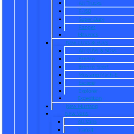
All Trucks
F-150
Super Duty
Ranger
Maverick
New CUVs & SUVs
All CUVs & SUVs
Bronco
Bronco Sport
Mustang Mach-E
Escape
Explorer
Expedition
New Mustang
New Vans
All Vans
Transit