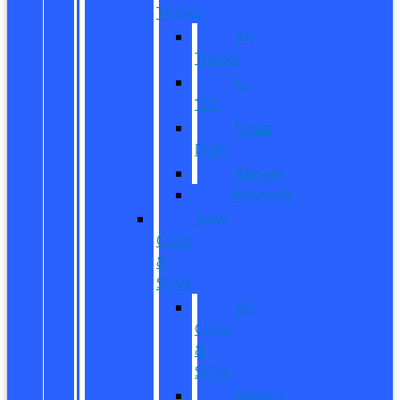
Trucks
All
Trucks
F-
150
Super
Duty
Ranger
Maverick
New
CUVs
&
SUVs
All
CUVs
&
SUVs
Bronco