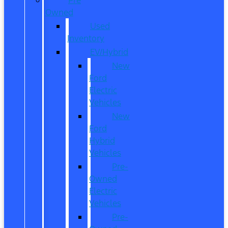
Owned
Used
Inventory
EV/Hybrid
New
Ford
Electric
Vehicles
New
Ford
Hybrid
Vehicles
Pre-
Owned
Electric
Vehicles
Pre-