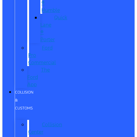
®
Humble
Quick
Lane
®
Porter
Ford
Pro
Commercial
The
Ford
App
COLLISION
&
CUSTOMS
Collision
Center