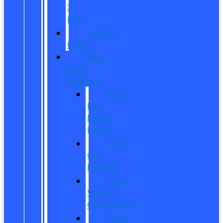
X-
Plan?
CarPro
Expert
New
Model
Research
Full
Ford
Model
Lineup
Ford
Car
Reviews
Ford
Vehicle
Comparisons
New