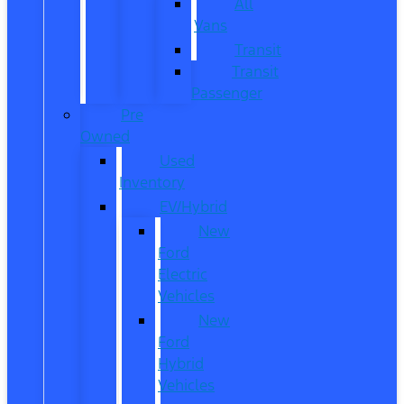
All
Vans
Transit
Transit
Passenger
Pre
Owned
Used
Inventory
EV/Hybrid
New
Ford
Electric
Vehicles
New
Ford
Hybrid
Vehicles