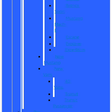
Bronco
Sport
Mustang
Mach-
E
Escape
Explorer
Expedition
New
Mustang
New
Vans
All
Vans
Transit
Transit
Passenger
Pre