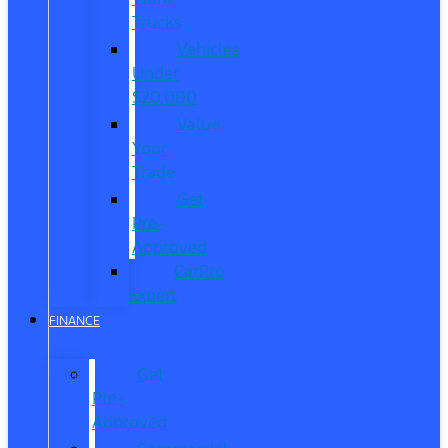
Trucks
Vehicles
Under
$20,000
Value
Your
Trade
Get
Pre-
Approved
CarPro
Expert
FINANCE
Get
Pre-
Approved