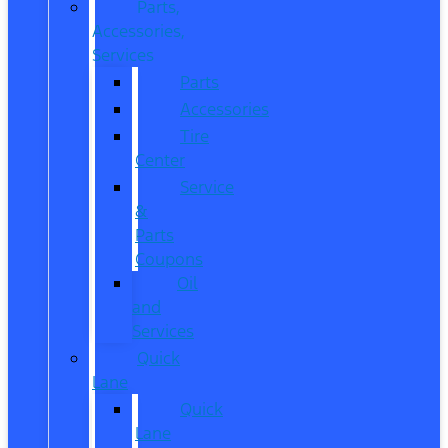
Parts,
Accessories,
Services
Parts
Accessories
Tire
Center
Service
&
Parts
Coupons
Oil
and
Services
Quick
Lane
Quick
Lane