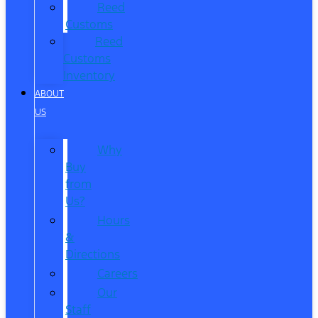
Reed
Customs
Reed
Customs
Inventory
ABOUT
US
Why
Buy
from
Us?
Hours
&
Directions
Careers
Our
Staff