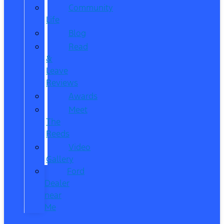
Community
Life
Blog
Read
&
Leave
Reviews
Awards
Meet
The
Reeds
Video
Gallery
Ford
Dealer
near
Me