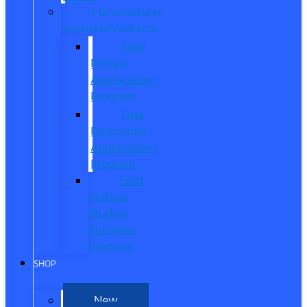
Manufacturer
Specials/Programs
Ford
Military
Appreciation
Program
First
Responder
Appreciation
Program
Ford
College
Student
Purchase
Program
SHOP
New