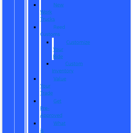
New
Work
Trucks
Reed
Customs
Customize
Your
Ride
Custom
Inventory
Value
Your
Trade
Get
Pre-
Approved
What
is