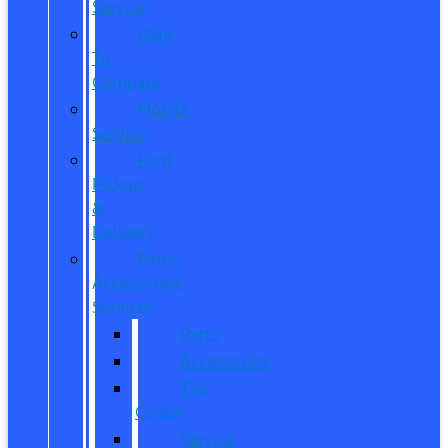
Service
Dare
To
Compare
Mobile
Service
Ford
Pickup
&
Delivery
Parts,
Accessories,
Services
Parts
Accessories
Tire
Center
Service