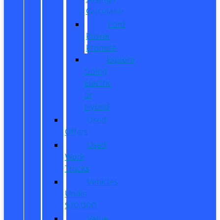
Calculator
Ford
Power
Promise
Explore
Going
Electric
or
Hybrid
Used
Offers
Used
Work
Trucks
Vehicles
Under
$20,000
Value