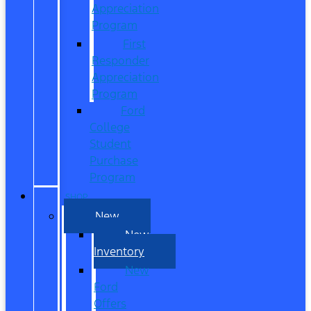
Appreciation
Program
First
Responder
Appreciation
Program
Ford
College
Student
Purchase
Program
SHOP
New
New
Inventory
New
Ford
Offers