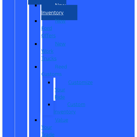
New
Inventory
New
Ford
Offers
New
Work
Trucks
Reed
Customs
Customize
Your
Ride
Custom
Inventory
Value
Your
Trade