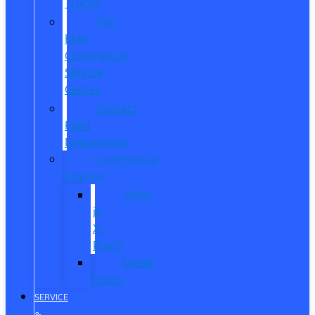
Trucks
Pro
Elite
Commercial
Service
Center
Contact
Fleet
Department
Commercial
Finance
What
is
X-
Plan?
Credit
Union
SERVICE