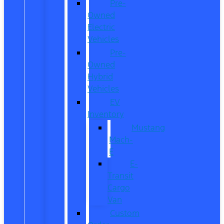
Pre-
Owned
Electric
Vehicles
Pre-
Owned
Hybrid
Vehicles
EV
Inventory
Mustang
Mach-
E
E-
Transit
Cargo
Van
Custom