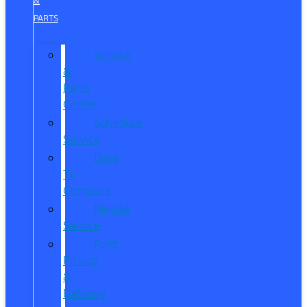
&
PARTS
Service
&
Parts
Center
Schedule
Service
Dare
To
Compare
Mobile
Service
Ford
Pickup
&
Delivery