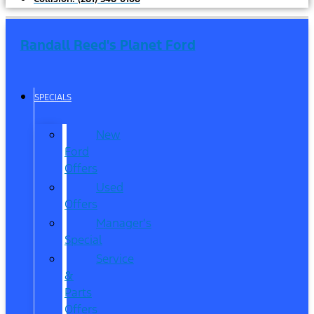
Randall Reed's Planet Ford
SPECIALS
New
Ford
Offers
Used
Offers
Manager’s
Special
Service
&
Parts
Offers