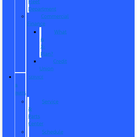
Fleet
Department
Commercial
Finance
What
is
X-
Plan?
Credit
Union
SERVICE
&
PARTS
Service
&
Parts
Center
Schedule