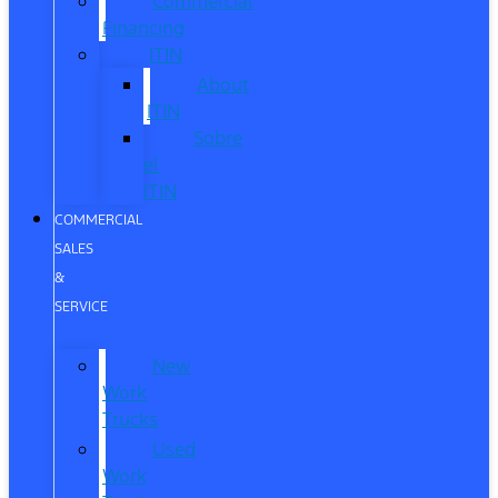
Commercial
Financing
ITIN
About
ITIN
Sobre
el
ITIN
COMMERCIAL
SALES
&
SERVICE
New
Work
Trucks
Used
Work