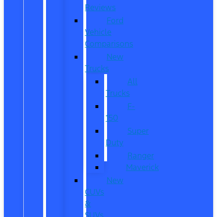
Reviews
Ford
Vehicle
Comparisons
New
Trucks
All
Trucks
F-
150
Super
Duty
Ranger
Maverick
New
CUVs
&
SUVs