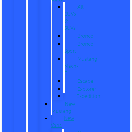
All
CUVs
&
SUVs
Bronco
Bronco
Sport
Mustang
Mach-
E
Escape
Explorer
Expedition
New
Mustang
New
Vans