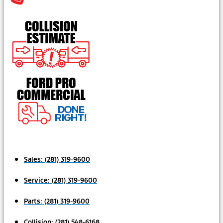
Sales:
(281) 319-9600
Service:
(281) 319-9600
Parts:
(281) 319-9600
Collision:
(281) 548-6168