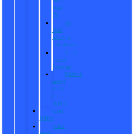
Order
Your
EV
EV
Fuel
Savings
Calculator
Ford
Power
Promise
Explore
Going
Electric
or
Hybrid
Used
Offers
Used
Work