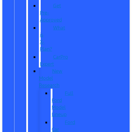
Get
Pre-
Approved
What
is
X-
Plan?
CarPro
Expert
New
Model
Research
Full
Ford
Model
Lineup
Ford
Car