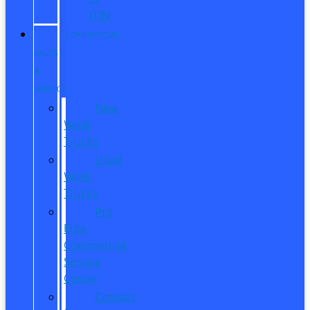
ITIN
COMMERCIAL
SALES
&
SERVICE
New
Work
Trucks
Used
Work
Trucks
Pro
Elite
Commercial
Service
Center
Contact