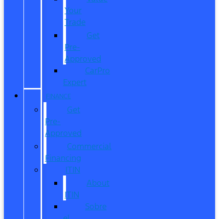
Your
Trade
Get
Pre-
Approved
CarPro
Expert
FINANCE
Get
Pre-
Approved
Commercial
Financing
ITIN
About
ITIN
Sobre
el