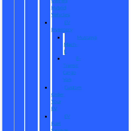
Owned
Hybrid
Vehicles
EV
Inventory
Mustang
Mach-
E
E-
Transit
Cargo
Van
Custom
Order
Your
EV
EV
Fuel
Savings