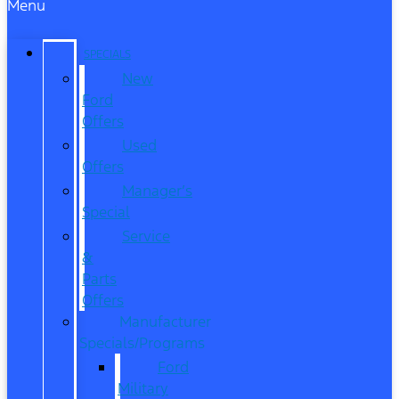
Menu
SPECIALS
New
Ford
Offers
Used
Offers
Manager’s
Special
Service
&
Parts
Offers
Manufacturer
Specials/Programs
Ford
Military