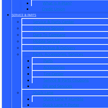
What is X-Plan?
Credit Union
SERVICE & PARTS
Service & Parts Center
Schedule Service
Dare To Compare
Mobile Service
Ford Pickup & Delivery
Parts, Accessories, Services
Parts
Accessories
Tire Center
Service & Parts Coupons
Oil and Services
Quick Lane
Quick Lane ® Humble
Quick Lane ® Porter