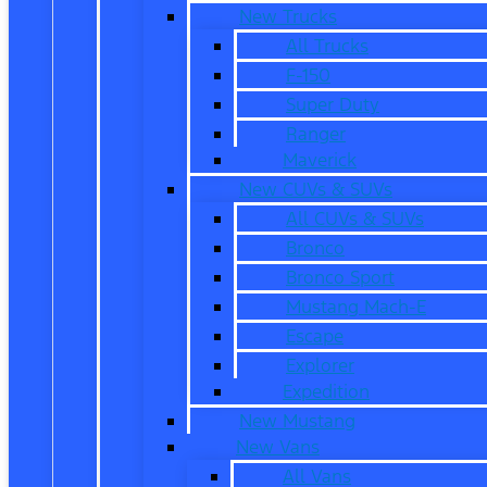
New Trucks
All Trucks
F-150
Super Duty
Ranger
Maverick
New CUVs & SUVs
All CUVs & SUVs
Bronco
Bronco Sport
Mustang Mach-E
Escape
Explorer
Expedition
New Mustang
New Vans
All Vans