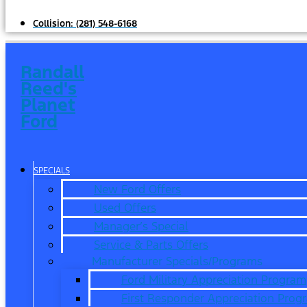
Collision:
(281) 548-6168
Randall
Reed's
Planet
Ford
SPECIALS
New Ford Offers
Used Offers
Manager’s Special
Service & Parts Offers
Manufacturer Specials/Programs
Ford Military Appreciation Program
First Responder Appreciation Prog