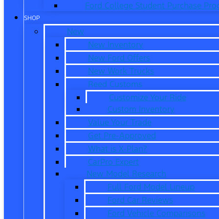
Ford College Student Purchase Pr
SHOP
New
New Inventory
New Ford Offers
New Work Trucks
Reed Customs
Customize Your Ride
Custom Inventory
Value Your Trade
Get Pre-Approved
What is X-Plan?
CarPro Expert
New Model Research
Full Ford Model Lineup
Ford Car Reviews
Ford Vehicle Comparisons