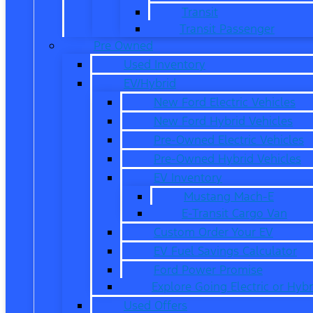
Transit
Transit Passenger
Pre Owned
Used Inventory
EV/Hybrid
New Ford Electric Vehicles
New Ford Hybrid Vehicles
Pre-Owned Electric Vehicles
Pre-Owned Hybrid Vehicles
EV Inventory
Mustang Mach-E
E-Transit Cargo Van
Custom Order Your EV
EV Fuel Savings Calculator
Ford Power Promise
Explore Going Electric or Hybr
Used Offers