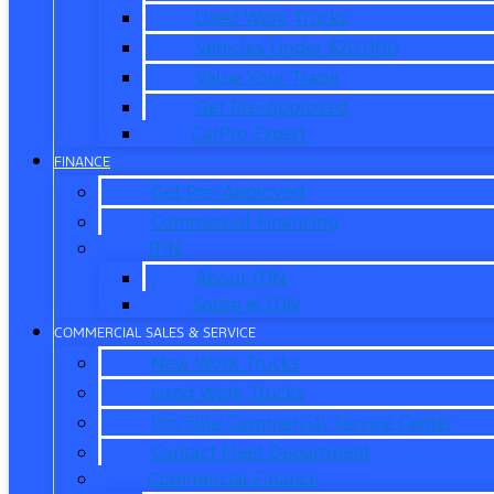
Used Work Trucks
Vehicles Under $20,000
Value Your Trade
Get Pre-Approved
CarPro Expert
FINANCE
Get Pre-Approved
Commercial Financing
ITIN
About ITIN
Sobre el ITIN
COMMERCIAL SALES & SERVICE
New Work Trucks
Used Work Trucks
Pro Elite Commercial Service Center
Contact Fleet Department
Commercial Finance