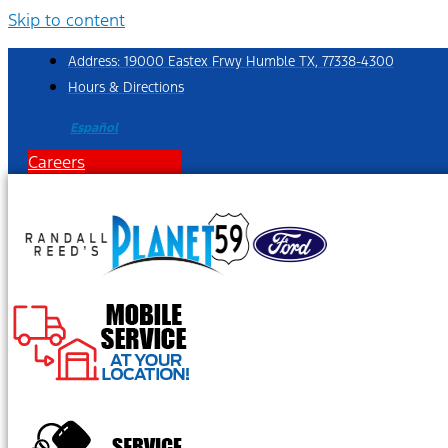
Skip to content
Address: 19000 Eastex Frwy Humble TX, 77338-4300
Hours & Directions
Español
Careers