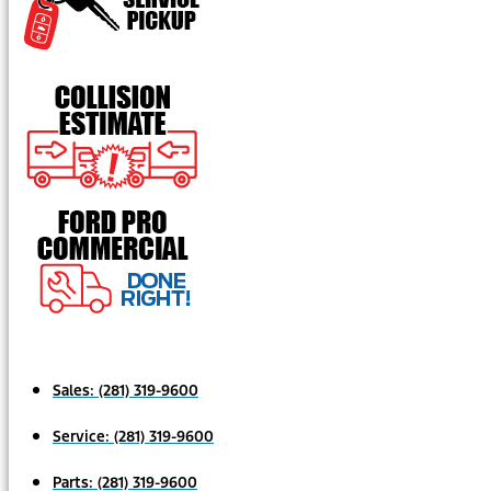
Sales:
(281) 319-9600
Service:
(281) 319-9600
Parts:
(281) 319-9600