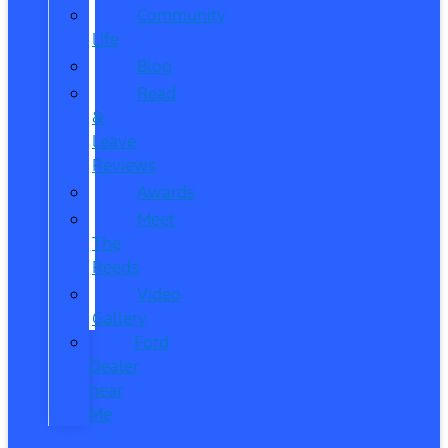
Community
Life
Blog
Read
&
Leave
Reviews
Awards
Meet
The
Reeds
Video
Gallery
Ford
Dealer
near
Me