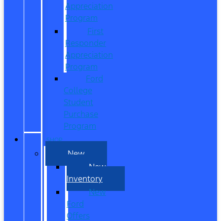
Appreciation
Program
First
Responder
Appreciation
Program
Ford
College
Student
Purchase
Program
SHOP
New
New
Inventory
New
Ford
Offers