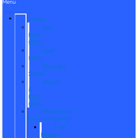
Menu
SPECIALS
New
Ford
Offers
Used
Offers
Manager’s
Special
Service
&
Parts
Offers
Manufacturer
Specials/Programs
Ford
Military