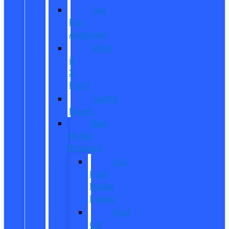
Get
Pre-
Approved
What
is
X-
Plan?
CarPro
Expert
New
Model
Research
Full
Ford
Model
Lineup
Ford
Car