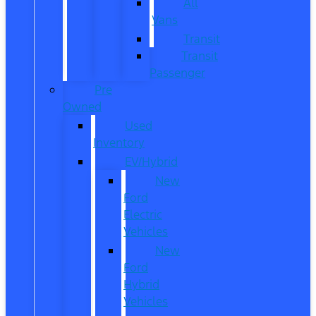
All
Vans
Transit
Transit
Passenger
Pre
Owned
Used
Inventory
EV/Hybrid
New
Ford
Electric
Vehicles
New
Ford
Hybrid
Vehicles