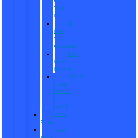
Order
Your
EV
EV
Fuel
Savings
Calculator
Ford
Power
Promise
Explore
Going
Electric
or
Hybrid
Used
Offers
Used
Work