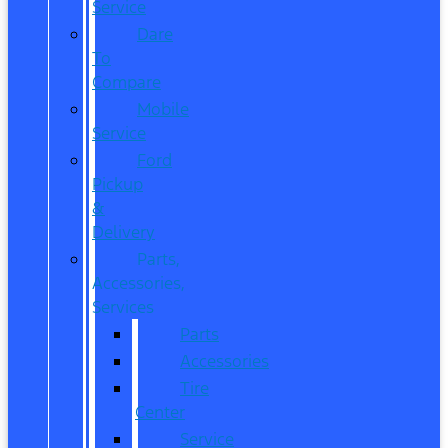
Service
Dare
To
Compare
Mobile
Service
Ford
Pickup
&
Delivery
Parts,
Accessories,
Services
Parts
Accessories
Tire
Center
Service