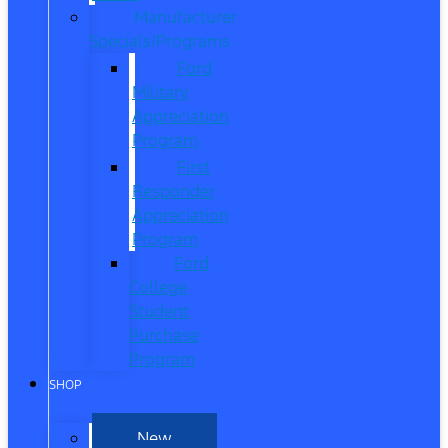
Manufacturer
Specials/Programs
Ford
Military
Appreciation
Program
First
Responder
Appreciation
Program
Ford
College
Student
Purchase
Program
SHOP
New