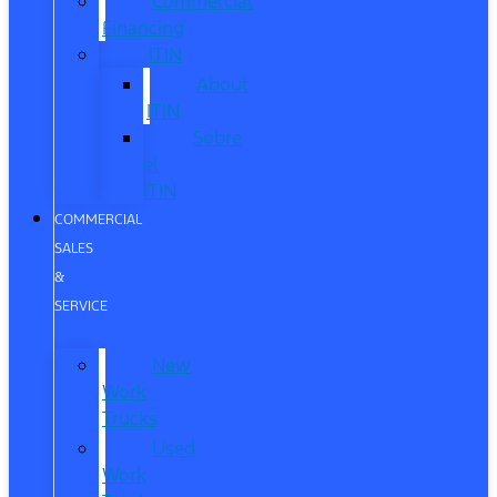
Commercial
Financing
ITIN
About
ITIN
Sobre
el
ITIN
COMMERCIAL
SALES
&
SERVICE
New
Work
Trucks
Used
Work