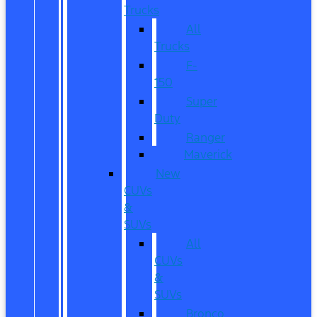
Trucks
All
Trucks
F-
150
Super
Duty
Ranger
Maverick
New
CUVs
&
SUVs
All
CUVs
&
SUVs
Bronco