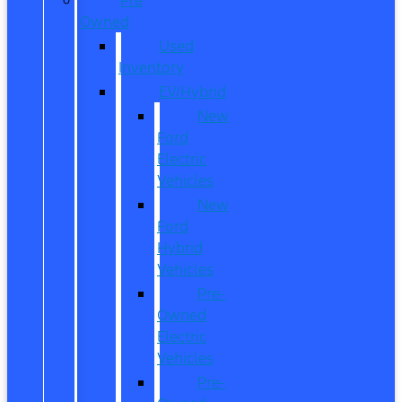
Owned
Used
Inventory
EV/Hybrid
New
Ford
Electric
Vehicles
New
Ford
Hybrid
Vehicles
Pre-
Owned
Electric
Vehicles
Pre-