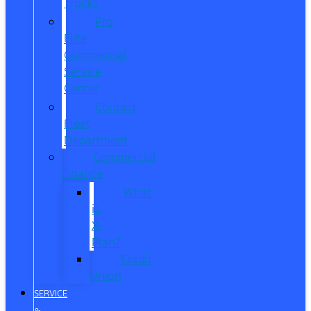
Trucks
Pro
Elite
Commercial
Service
Center
Contact
Fleet
Department
Commercial
Finance
What
is
X-
Plan?
Credit
Union
SERVICE