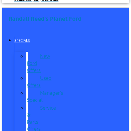
Randall Reed's Planet Ford
SPECIALS
New
Ford
Offers
Used
Offers
Manager’s
Special
Service
&
Parts
Offers