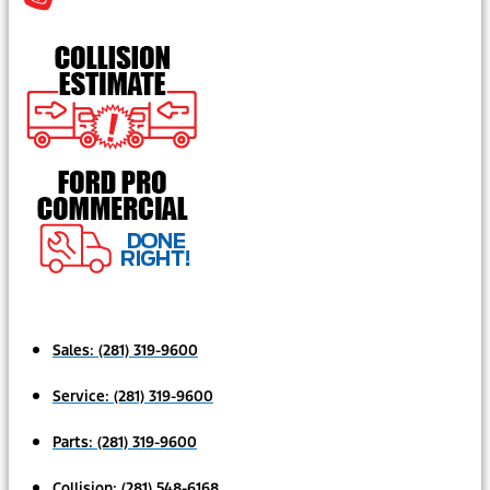
Sales:
(281) 319-9600
Service:
(281) 319-9600
Parts:
(281) 319-9600
Collision:
(281) 548-6168