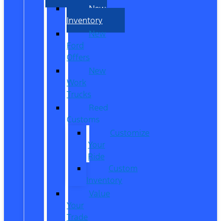
New
Inventory
New
Ford
Offers
New
Work
Trucks
Reed
Customs
Customize
Your
Ride
Custom
Inventory
Value
Your
Trade