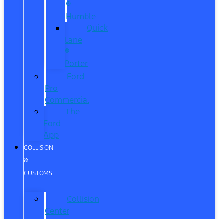
®
Humble
Quick
Lane
®
Porter
Ford
Pro
Commercial
The
Ford
App
COLLISION
&
CUSTOMS
Collision
Center