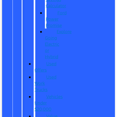
Calculator
Ford
Power
Promise
Explore
Going
Electric
or
Hybrid
Used
Offers
Used
Work
Trucks
Vehicles
Under
$20,000
Value