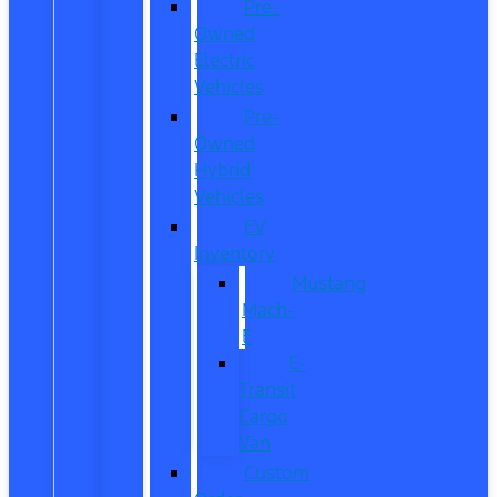
Pre-
Owned
Electric
Vehicles
Pre-
Owned
Hybrid
Vehicles
EV
Inventory
Mustang
Mach-
E
E-
Transit
Cargo
Van
Custom