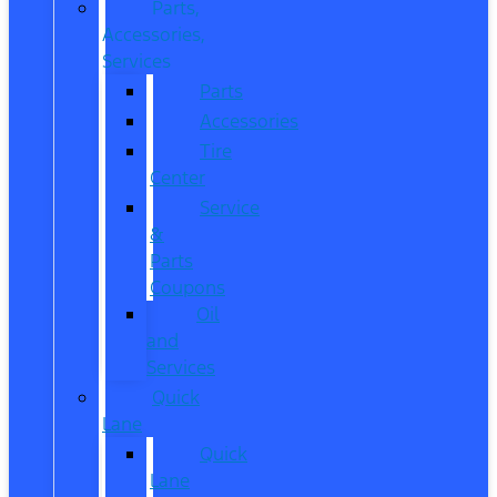
Parts,
Accessories,
Services
Parts
Accessories
Tire
Center
Service
&
Parts
Coupons
Oil
and
Services
Quick
Lane
Quick
Lane