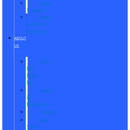
Reed
Customs
Reed
Customs
Inventory
ABOUT
US
Why
Buy
from
Us?
Hours
&
Directions
Careers
Our
Staff