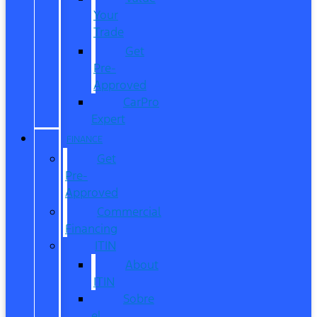
Your
Trade
Get
Pre-
Approved
CarPro
Expert
FINANCE
Get
Pre-
Approved
Commercial
Financing
ITIN
About
ITIN
Sobre
el