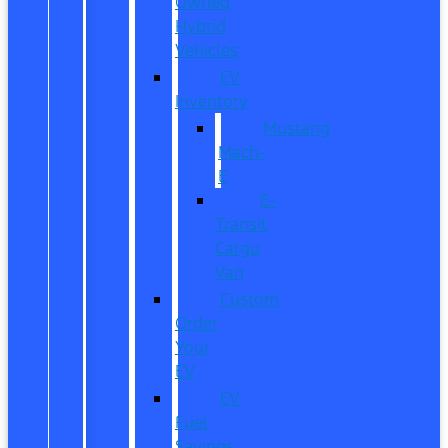
Owned
Hybrid
Vehicles
EV
Inventory
Mustang
Mach-
E
E-
Transit
Cargo
Van
Custom
Order
Your
EV
EV
Fuel
Savings