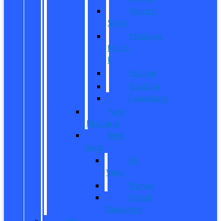
Bronco
Sport
Mustang
Mach-
E
Escape
Explorer
Expedition
New
Mustang
New
Vans
All
Vans
Transit
Transit
Passenger
Pre