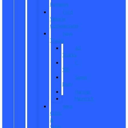
Reviews
Ford
Vehicle
Comparisons
New
Trucks
All
Trucks
F-
150
Super
Duty
Ranger
Maverick
New
CUVs
&
SUVs