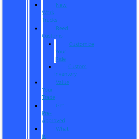
New
Work
Trucks
Reed
Customs
Customize
Your
Ride
Custom
Inventory
Value
Your
Trade
Get
Pre-
Approved
What
is