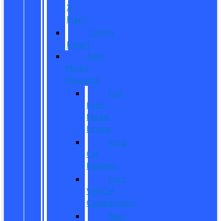
X-
Plan?
CarPro
Expert
New
Model
Research
Full
Ford
Model
Lineup
Ford
Car
Reviews
Ford
Vehicle
Comparisons
New