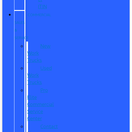
ITIN
COMMERCIAL
SALES
&
SERVICE
New
Work
Trucks
Used
Work
Trucks
Pro
Elite
Commercial
Service
Center
Contact