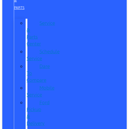
&
PARTS
Service
&
Parts
Center
Schedule
Service
Dare
To
Compare
Mobile
Service
Ford
Pickup
&
Delivery