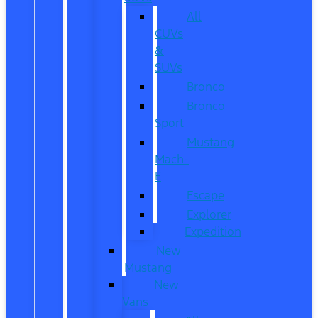
All
CUVs
&
SUVs
Bronco
Bronco
Sport
Mustang
Mach-
E
Escape
Explorer
Expedition
New
Mustang
New
Vans