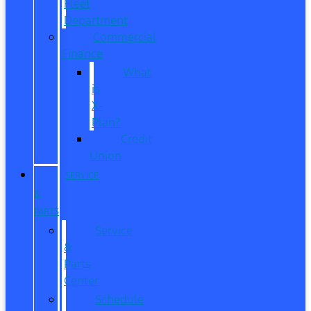
Fleet
Department
Commercial
Finance
What
is
X-
Plan?
Credit
Union
SERVICE
&
PARTS
Service
&
Parts
Center
Schedule