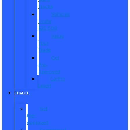
Trucks
Vehicles
Under
$20,000
Value
Your
Trade
Get
Pre-
Approved
CarPro
Expert
FINANCE
Get
Pre-
Approved