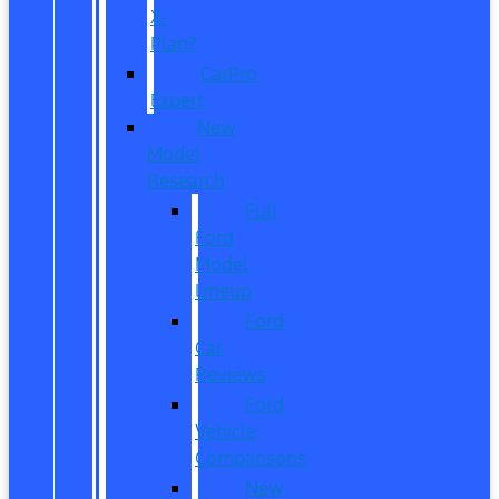
X-
Plan?
CarPro
Expert
New
Model
Research
Full
Ford
Model
Lineup
Ford
Car
Reviews
Ford
Vehicle
Comparisons
New