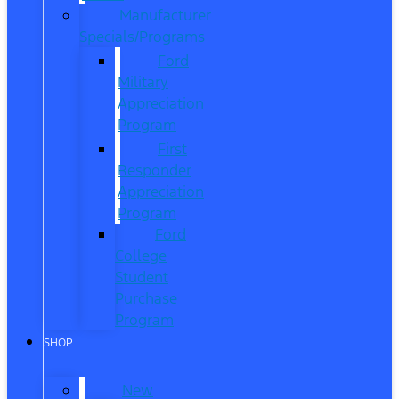
Manufacturer
Specials/Programs
Ford
Military
Appreciation
Program
First
Responder
Appreciation
Program
Ford
College
Student
Purchase
Program
SHOP
New