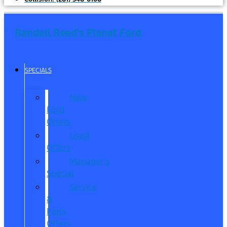
Randall Reed's Planet Ford
SPECIALS
New
Ford
Offers
Used
Offers
Manager’s
Special
Service
&
Parts
Offers