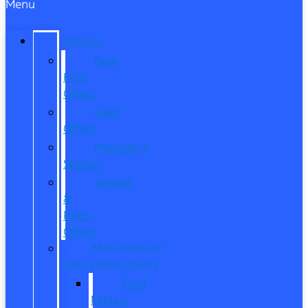
Menu
SPECIALS
New
Ford
Offers
Used
Offers
Manager’s
Special
Service
&
Parts
Offers
Manufacturer
Specials/Programs
Ford
Military