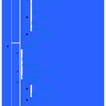
Your
Trade
Get
Pre-
Approved
CarPro
Expert
FINANCE
Get
Pre-
Approved
Commercial
Financing
ITIN
About
ITIN
Sobre
el