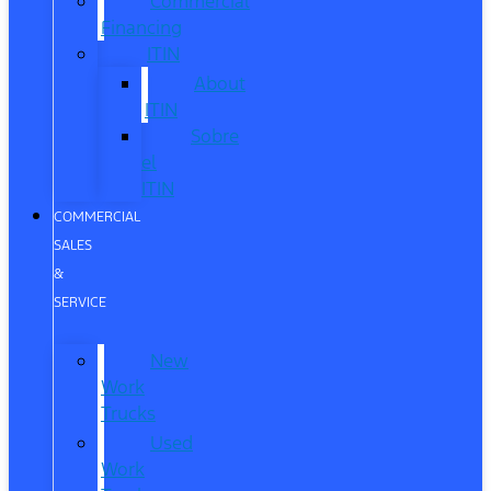
Commercial
Financing
ITIN
About
ITIN
Sobre
el
ITIN
COMMERCIAL
SALES
&
SERVICE
New
Work
Trucks
Used
Work