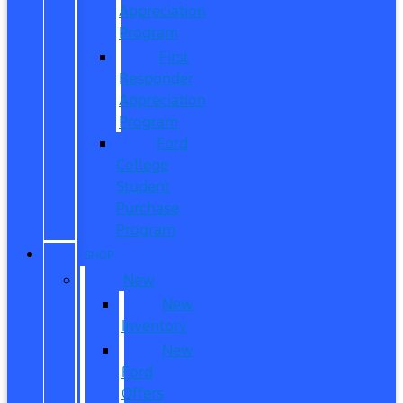
Appreciation
Program
First
Responder
Appreciation
Program
Ford
College
Student
Purchase
Program
SHOP
New
New
Inventory
New
Ford
Offers