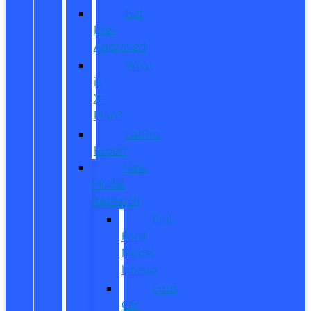
Get
Pre-
Approved
What
is
X-
Plan?
CarPro
Expert
New
Model
Research
Full
Ford
Model
Lineup
Ford
Car