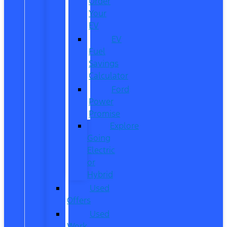
Order
Your
EV
EV
Fuel
Savings
Calculator
Ford
Power
Promise
Explore
Going
Electric
or
Hybrid
Used
Offers
Used
Work