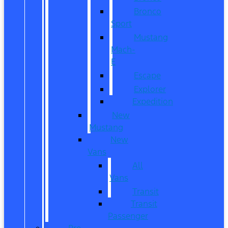
Bronco
Sport
Mustang
Mach-
E
Escape
Explorer
Expedition
New
Mustang
New
Vans
All
Vans
Transit
Transit
Passenger
Pre