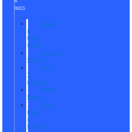
&
PARTS
Service
&
Parts
Center
Schedule
Service
Dare
To
Compare
Mobile
Service
Ford
Pickup
&
Delivery