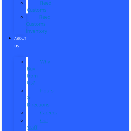
Reed
Customs
Reed
Customs
Inventory
ABOUT
US
Why
Buy
from
Us?
Hours
&
Directions
Careers
Our
Staff