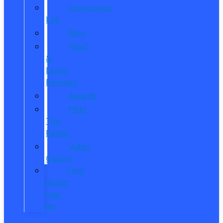
Community
Life
Blog
Read
&
Leave
Reviews
Awards
Meet
The
Reeds
Video
Gallery
Ford
Dealer
near
Me