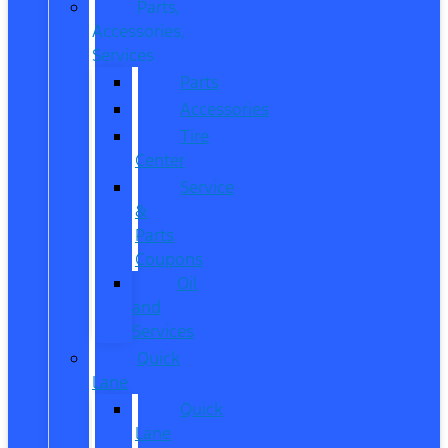
Parts,
Accessories,
Services
Parts
Accessories
Tire
Center
Service
&
Parts
Coupons
Oil
and
Services
Quick
Lane
Quick
Lane