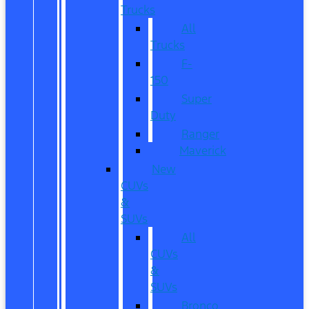
Trucks
All
Trucks
F-
150
Super
Duty
Ranger
Maverick
New
CUVs
&
SUVs
All
CUVs
&
SUVs
Bronco