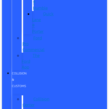
®
Humble
Quick
Lane
®
Porter
Ford
Pro
Commercial
The
Ford
App
COLLISION
&
CUSTOMS
Collision
Center