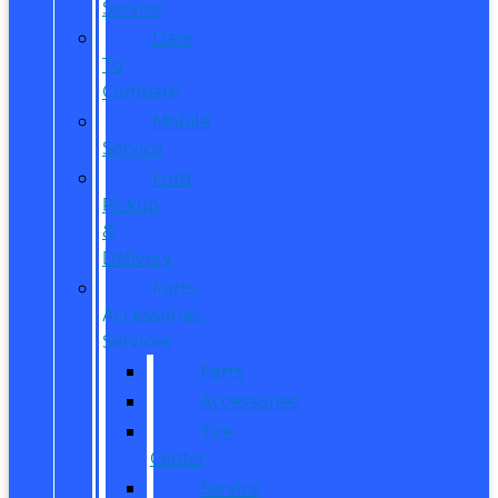
Service
Dare
To
Compare
Mobile
Service
Ford
Pickup
&
Delivery
Parts,
Accessories,
Services
Parts
Accessories
Tire
Center
Service