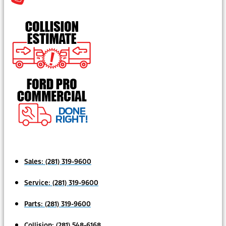
Sales:
(281) 319-9600
Service:
(281) 319-9600
Parts:
(281) 319-9600
Collision:
(281) 548-6168