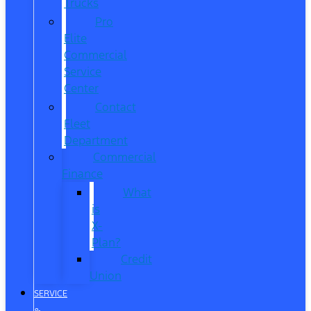
Trucks
Pro
Elite
Commercial
Service
Center
Contact
Fleet
Department
Commercial
Finance
What
is
X-
Plan?
Credit
Union
SERVICE