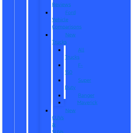
Reviews
Ford
Vehicle
Comparisons
New
Trucks
All
Trucks
F-
150
Super
Duty
Ranger
Maverick
New
CUVs
&
SUVs