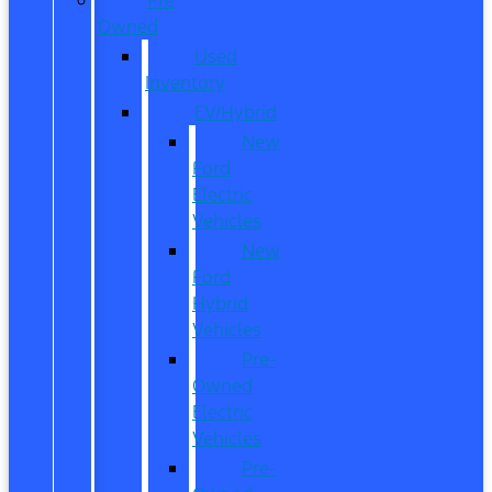
Owned
Used
Inventory
EV/Hybrid
New
Ford
Electric
Vehicles
New
Ford
Hybrid
Vehicles
Pre-
Owned
Electric
Vehicles
Pre-