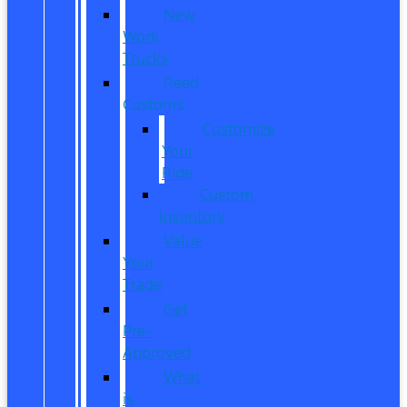
New
Work
Trucks
Reed
Customs
Customize
Your
Ride
Custom
Inventory
Value
Your
Trade
Get
Pre-
Approved
What
is