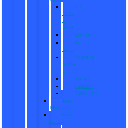
All
CUVs
&
SUVs
Bronco
Bronco
Sport
Mustang
Mach-
E
Escape
Explorer
Expedition
New
Mustang
New
Vans