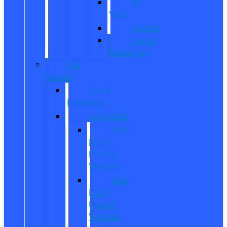
All
Vans
Transit
Transit
Passenger
Pre
Owned
Used
Inventory
EV/Hybrid
New
Ford
Electric
Vehicles
New
Ford
Hybrid
Vehicles