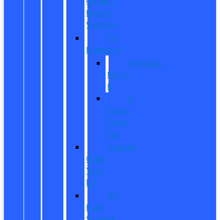
Owned
Hybrid
Vehicles
EV
Inventory
Mustang
Mach-
E
E-
Transit
Cargo
Van
Custom
Order
Your
EV
EV
Fuel
Savings