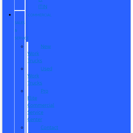
ITIN
COMMERCIAL
SALES
&
SERVICE
New
Work
Trucks
Used
Work
Trucks
Pro
Elite
Commercial
Service
Center
Contact