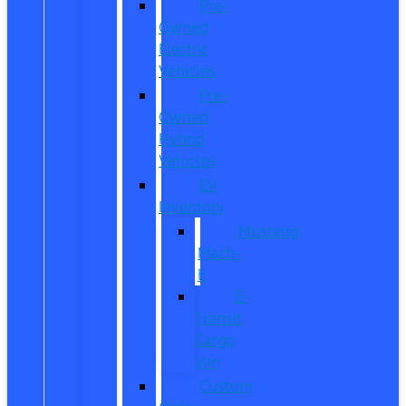
Pre-
Owned
Electric
Vehicles
Pre-
Owned
Hybrid
Vehicles
EV
Inventory
Mustang
Mach-
E
E-
Transit
Cargo
Van
Custom