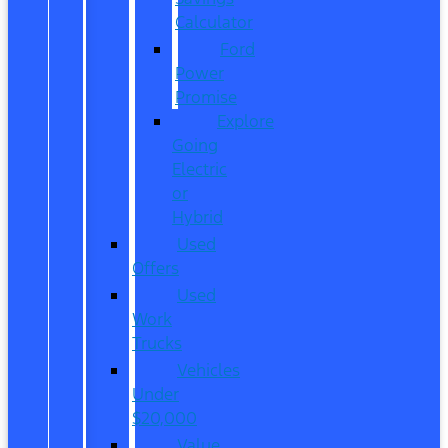
Calculator
Ford
Power
Promise
Explore
Going
Electric
or
Hybrid
Used
Offers
Used
Work
Trucks
Vehicles
Under
$20,000
Value