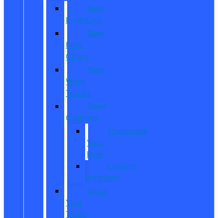
New
Inventory
New
Ford
Offers
New
Work
Trucks
Reed
Customs
Customize
Your
Ride
Custom
Inventory
Value
Your
Trade