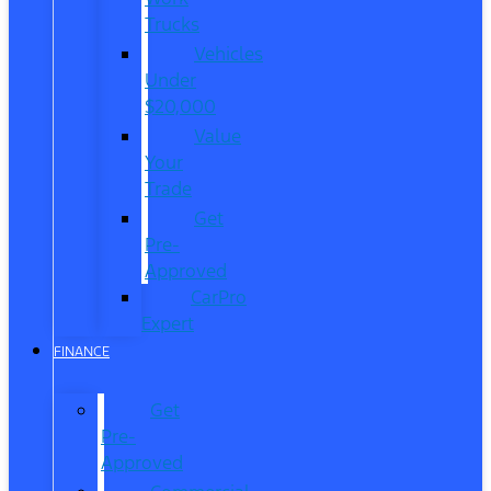
Trucks
Vehicles
Under
$20,000
Value
Your
Trade
Get
Pre-
Approved
CarPro
Expert
FINANCE
Get
Pre-
Approved