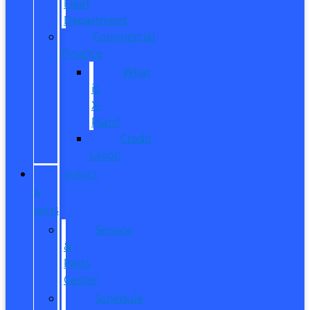
Fleet
Department
Commercial
Finance
What
is
X-
Plan?
Credit
Union
SERVICE
&
PARTS
Service
&
Parts
Center
Schedule