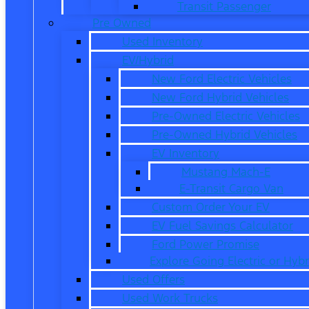
Transit Passenger
Pre Owned
Used Inventory
EV/Hybrid
New Ford Electric Vehicles
New Ford Hybrid Vehicles
Pre-Owned Electric Vehicles
Pre-Owned Hybrid Vehicles
EV Inventory
Mustang Mach-E
E-Transit Cargo Van
Custom Order Your EV
EV Fuel Savings Calculator
Ford Power Promise
Explore Going Electric or Hybr
Used Offers
Used Work Trucks