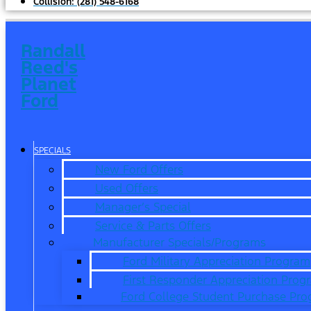
Collision:
(281) 548-6168
Randall
Reed's
Planet
Ford
SPECIALS
New Ford Offers
Used Offers
Manager’s Special
Service & Parts Offers
Manufacturer Specials/Programs
Ford Military Appreciation Program
First Responder Appreciation Prog
Ford College Student Purchase Pr