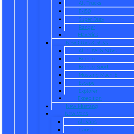
All Trucks
F-150
Super Duty
Ranger
Maverick
New CUVs & SUVs
All CUVs & SUVs
Bronco
Bronco Sport
Mustang Mach-E
Escape
Explorer
Expedition
New Mustang
New Vans
All Vans
Transit