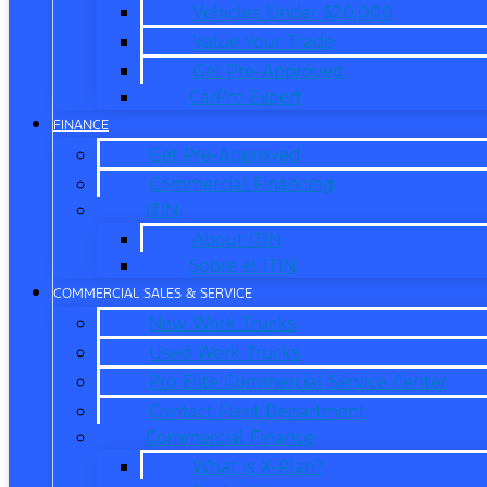
Vehicles Under $20,000
Value Your Trade
Get Pre-Approved
CarPro Expert
FINANCE
Get Pre-Approved
Commercial Financing
ITIN
About ITIN
Sobre el ITIN
COMMERCIAL SALES & SERVICE
New Work Trucks
Used Work Trucks
Pro Elite Commercial Service Center
Contact Fleet Department
Commercial Finance
What is X-Plan?