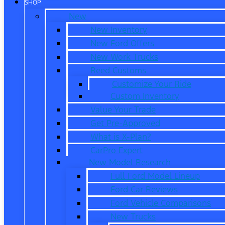
SHOP
New
New Inventory
New Ford Offers
New Work Trucks
Reed Customs
Customize Your Ride
Custom Inventory
Value Your Trade
Get Pre-Approved
What is X-Plan?
CarPro Expert
New Model Research
Full Ford Model Lineup
Ford Car Reviews
Ford Vehicle Comparisons
New Trucks