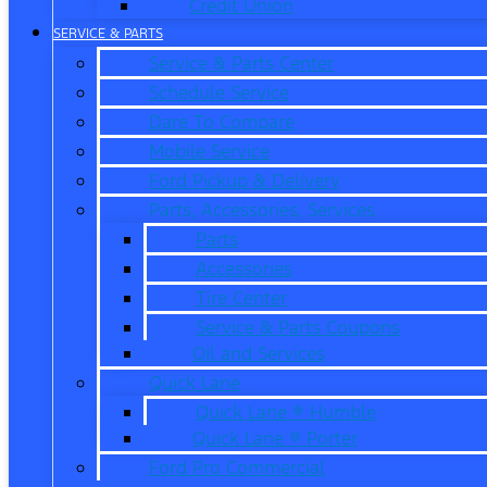
Credit Union
SERVICE & PARTS
Service & Parts Center
Schedule Service
Dare To Compare
Mobile Service
Ford Pickup & Delivery
Parts, Accessories, Services
Parts
Accessories
Tire Center
Service & Parts Coupons
Oil and Services
Quick Lane
Quick Lane ® Humble
Quick Lane ® Porter
Ford Pro Commercial