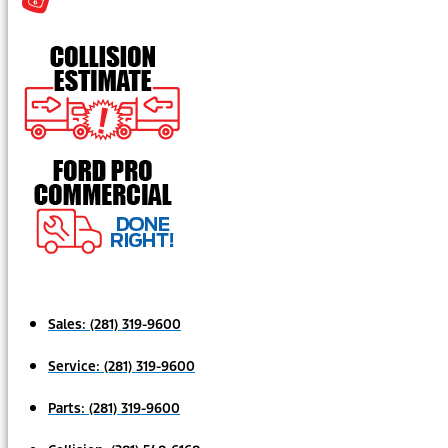
Sales:
(281) 319-9600
Service:
(281) 319-9600
Parts:
(281) 319-9600