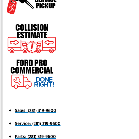
Sales:
(281) 319-9600
Service:
(281) 319-9600
Parts:
(281) 319-9600