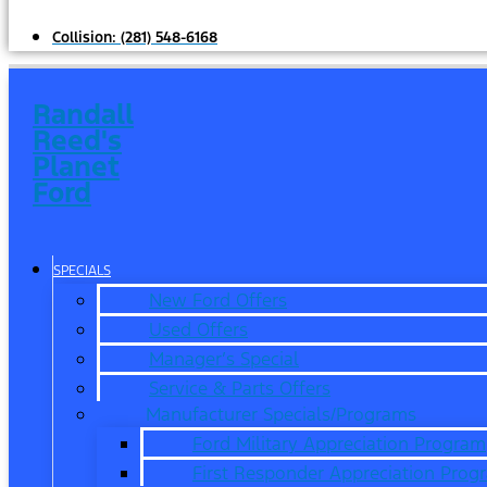
Collision:
(281) 548-6168
Randall
Reed's
Planet
Ford
SPECIALS
New Ford Offers
Used Offers
Manager’s Special
Service & Parts Offers
Manufacturer Specials/Programs
Ford Military Appreciation Program
First Responder Appreciation Prog