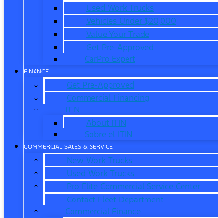
Used Work Trucks
Vehicles Under $20,000
Value Your Trade
Get Pre-Approved
CarPro Expert
FINANCE
Get Pre-Approved
Commercial Financing
ITIN
About ITIN
Sobre el ITIN
COMMERCIAL SALES & SERVICE
New Work Trucks
Used Work Trucks
Pro Elite Commercial Service Center
Contact Fleet Department
Commercial Finance