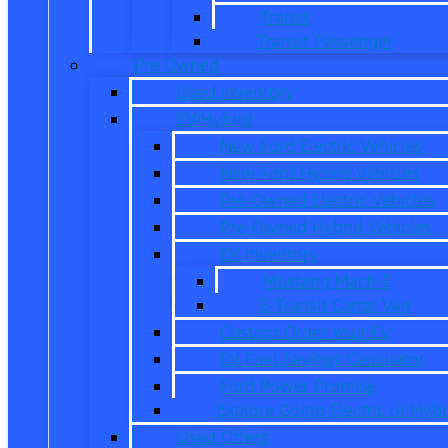
Transit
Transit Passenger
Pre Owned
Used Inventory
EV/Hybrid
New Ford Electric Vehicles
New Ford Hybrid Vehicles
Pre-Owned Electric Vehicles
Pre-Owned Hybrid Vehicles
EV Inventory
Mustang Mach-E
E-Transit Cargo Van
Custom Order Your EV
EV Fuel Savings Calculator
Ford Power Promise
Explore Going Electric or Hybr
Used Offers