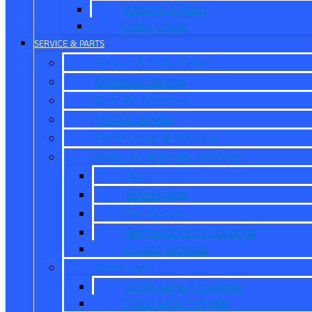
What is X-Plan?
Credit Union
SERVICE & PARTS
Service & Parts Center
Schedule Service
Dare To Compare
Mobile Service
Ford Pickup & Delivery
Parts, Accessories, Services
Parts
Accessories
Tire Center
Service & Parts Coupons
Oil and Services
Quick Lane
Quick Lane ® Humble
Quick Lane ® Porter