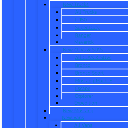
New Trucks
All Trucks
F-150
Super Duty
Ranger
Maverick
New CUVs & SUVs
All CUVs & SUVs
Bronco
Bronco Sport
Mustang Mach-E
Escape
Explorer
Expedition
New Mustang
New Vans
All Vans