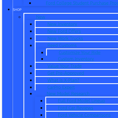
Ford College Student Purchase Pr
SHOP
New
New Inventory
New Ford Offers
New Work Trucks
Reed Customs
Customize Your Ride
Custom Inventory
Value Your Trade
Get Pre-Approved
What is X-Plan?
CarPro Expert
New Model Research
Full Ford Model Lineup
Ford Car Reviews
Ford Vehicle Comparisons