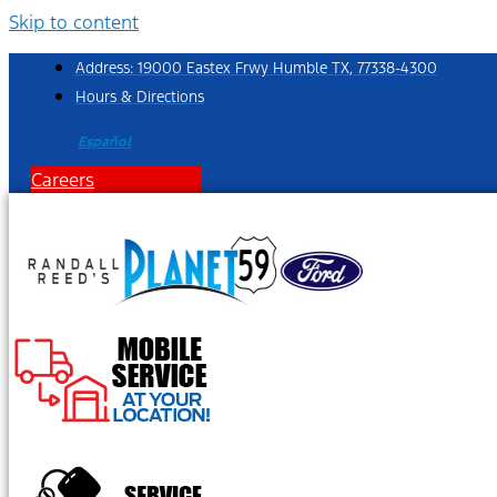
Skip to content
Address: 19000 Eastex Frwy Humble TX, 77338-4300
Hours & Directions
Español
Careers