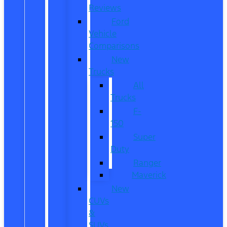
Reviews
Ford
Vehicle
Comparisons
New
Trucks
All
Trucks
F-
150
Super
Duty
Ranger
Maverick
New
CUVs
&
SUVs