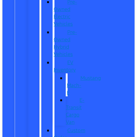
Pre-
Owned
Electric
Vehicles
Pre-
Owned
Hybrid
Vehicles
EV
Inventory
Mustang
Mach-
E
E-
Transit
Cargo
Van
Custom