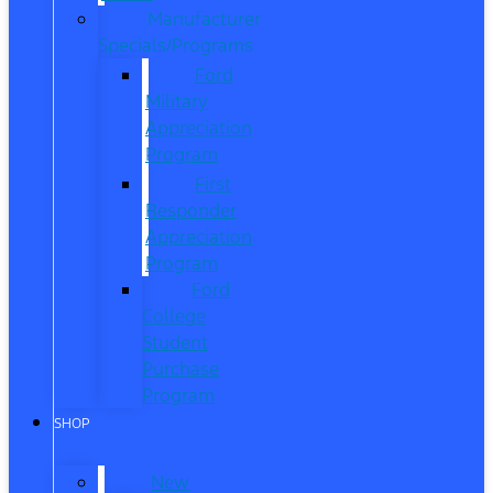
Manufacturer
Specials/Programs
Ford
Military
Appreciation
Program
First
Responder
Appreciation
Program
Ford
College
Student
Purchase
Program
SHOP
New