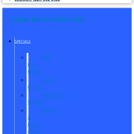
Randall Reed's Planet Ford
SPECIALS
New
Ford
Offers
Used
Offers
Manager’s
Special
Service
&
Parts
Offers