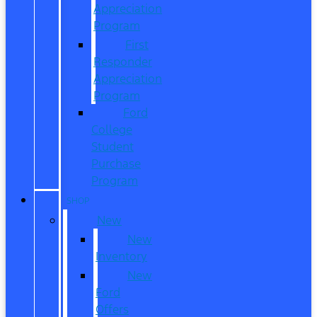
Appreciation
Program
First
Responder
Appreciation
Program
Ford
College
Student
Purchase
Program
SHOP
New
New
Inventory
New
Ford
Offers