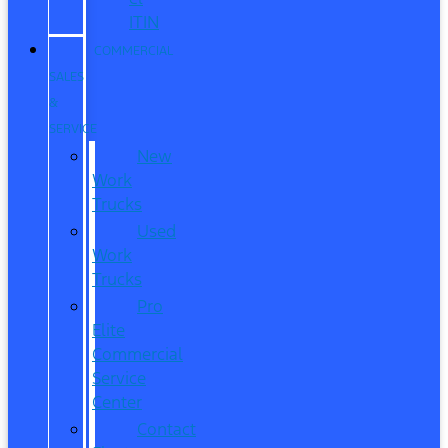
ITIN
COMMERCIAL
SALES
&
SERVICE
New
Work
Trucks
Used
Work
Trucks
Pro
Elite
Commercial
Service
Center
Contact