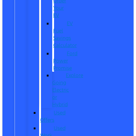
Order
Your
EV
EV
Fuel
Savings
Calculator
Ford
Power
Promise
Explore
Going
Electric
or
Hybrid
Used
Offers
Used
Work