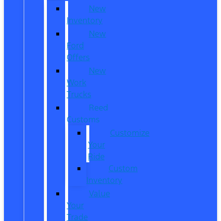
New
Inventory
New
Ford
Offers
New
Work
Trucks
Reed
Customs
Customize
Your
Ride
Custom
Inventory
Value
Your
Trade