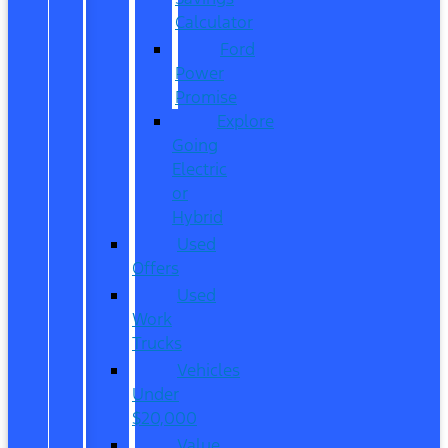
Calculator
Ford
Power
Promise
Explore
Going
Electric
or
Hybrid
Used
Offers
Used
Work
Trucks
Vehicles
Under
$20,000
Value