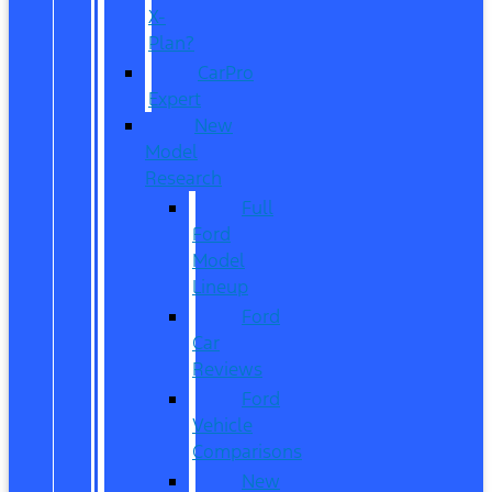
X-
Plan?
CarPro
Expert
New
Model
Research
Full
Ford
Model
Lineup
Ford
Car
Reviews
Ford
Vehicle
Comparisons
New