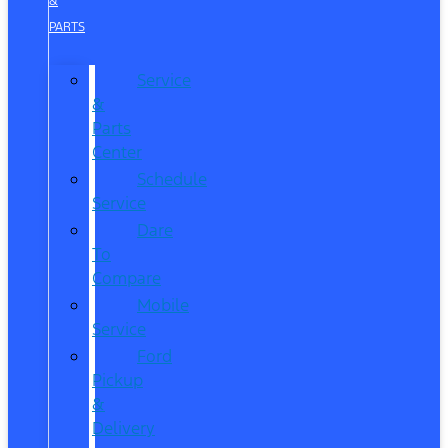
&
PARTS
Service
&
Parts
Center
Schedule
Service
Dare
To
Compare
Mobile
Service
Ford
Pickup
&
Delivery