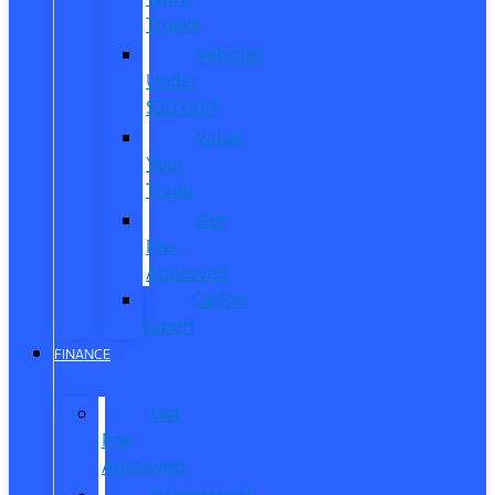
Trucks
Vehicles
Under
$20,000
Value
Your
Trade
Get
Pre-
Approved
CarPro
Expert
FINANCE
Get
Pre-
Approved