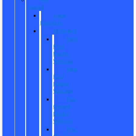
Owned
Used
Inventory
EV/Hybrid
New
Ford
Electric
Vehicles
New
Ford
Hybrid
Vehicles
Pre-
Owned
Electric
Vehicles
Pre-