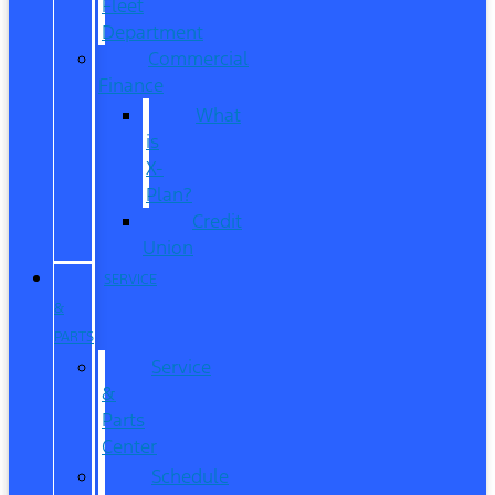
Fleet
Department
Commercial
Finance
What
is
X-
Plan?
Credit
Union
SERVICE
&
PARTS
Service
&
Parts
Center
Schedule