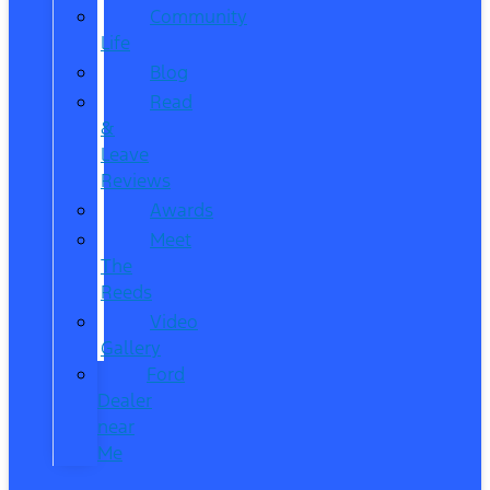
Community
Life
Blog
Read
&
Leave
Reviews
Awards
Meet
The
Reeds
Video
Gallery
Ford
Dealer
near
Me