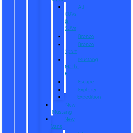
All
CUVs
&
SUVs
Bronco
Bronco
Sport
Mustang
Mach-
E
Escape
Explorer
Expedition
New
Mustang
New
Vans