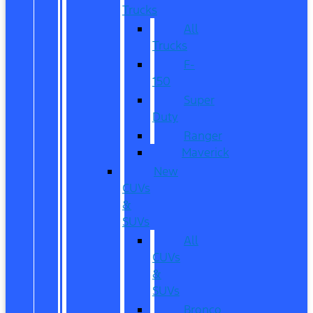
Trucks
All
Trucks
F-
150
Super
Duty
Ranger
Maverick
New
CUVs
&
SUVs
All
CUVs
&
SUVs
Bronco