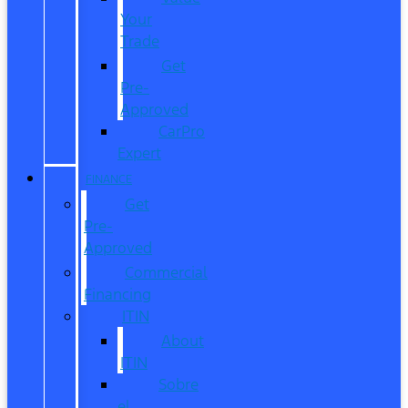
Your
Trade
Get
Pre-
Approved
CarPro
Expert
FINANCE
Get
Pre-
Approved
Commercial
Financing
ITIN
About
ITIN
Sobre
el