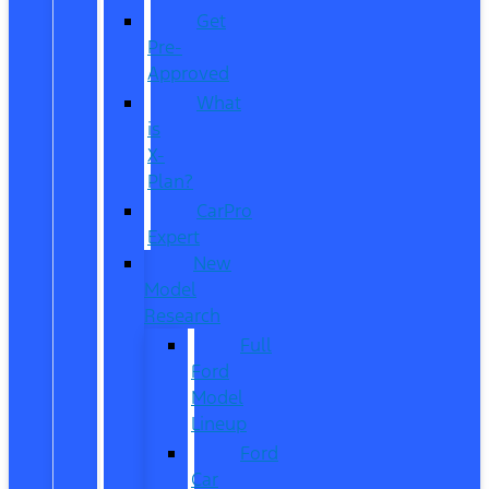
Get
Pre-
Approved
What
is
X-
Plan?
CarPro
Expert
New
Model
Research
Full
Ford
Model
Lineup
Ford
Car