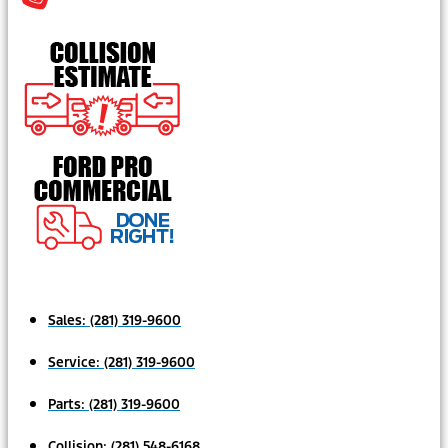
Sales:
(281) 319-9600
Service:
(281) 319-9600
Parts:
(281) 319-9600
Collision:
(281) 548-6168