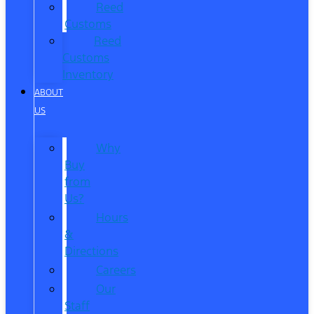
Reed
Customs
Reed
Customs
Inventory
ABOUT
US
Why
Buy
from
Us?
Hours
&
Directions
Careers
Our
Staff