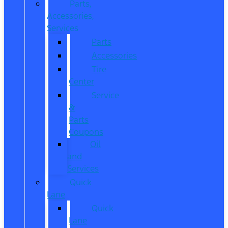
Parts,
Accessories,
Services
Parts
Accessories
Tire
Center
Service
&
Parts
Coupons
Oil
and
Services
Quick
Lane
Quick
Lane