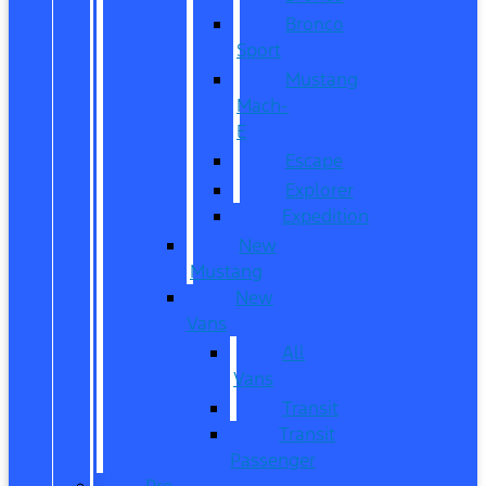
Bronco
Sport
Mustang
Mach-
E
Escape
Explorer
Expedition
New
Mustang
New
Vans
All
Vans
Transit
Transit
Passenger
Pre