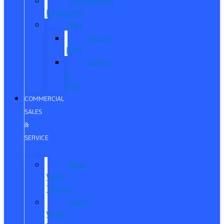
Commercial
Financing
ITIN
About
ITIN
Sobre
el
ITIN
COMMERCIAL
SALES
&
SERVICE
New
Work
Trucks
Used
Work