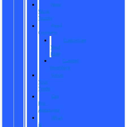
New
Work
Trucks
Reed
Customs
Customize
Your
Ride
Custom
Inventory
Value
Your
Trade
Get
Pre-
Approved
What
is