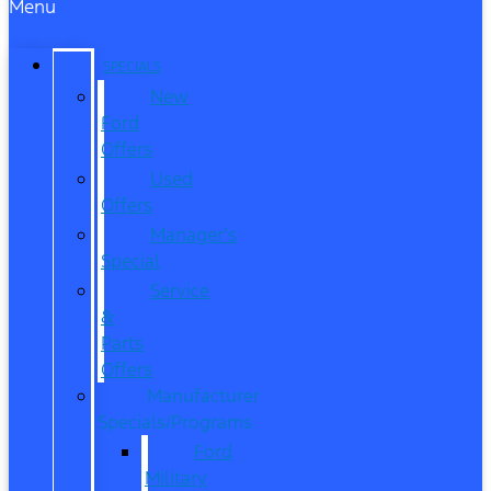
Menu
SPECIALS
New
Ford
Offers
Used
Offers
Manager’s
Special
Service
&
Parts
Offers
Manufacturer
Specials/Programs
Ford
Military