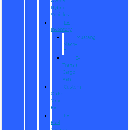
Owned
Hybrid
Vehicles
EV
Inventory
Mustang
Mach-
E
E-
Transit
Cargo
Van
Custom
Order
Your
EV
EV
Fuel
Savings