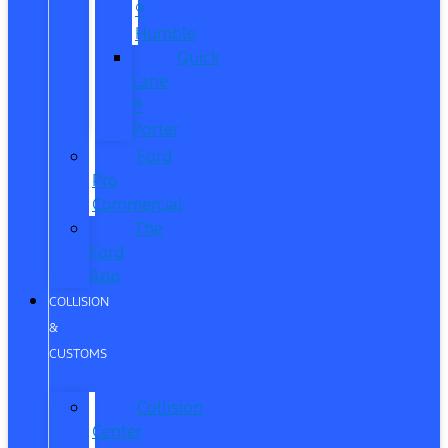
®
Humble
Quick
Lane
®
Porter
Ford
Pro
Commercial
The
Ford
App
COLLISION
&
CUSTOMS
Collision
Center