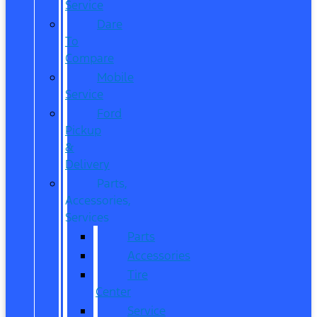
Service
Dare
To
Compare
Mobile
Service
Ford
Pickup
&
Delivery
Parts,
Accessories,
Services
Parts
Accessories
Tire
Center
Service