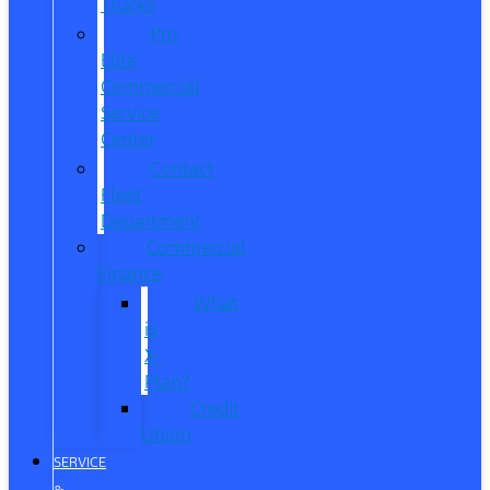
Trucks
Pro
Elite
Commercial
Service
Center
Contact
Fleet
Department
Commercial
Finance
What
is
X-
Plan?
Credit
Union
SERVICE