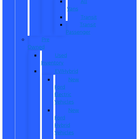
All
Vans
Transit
Transit
Passenger
Pre
Owned
Used
Inventory
EV/Hybrid
New
Ford
Electric
Vehicles
New
Ford
Hybrid
Vehicles