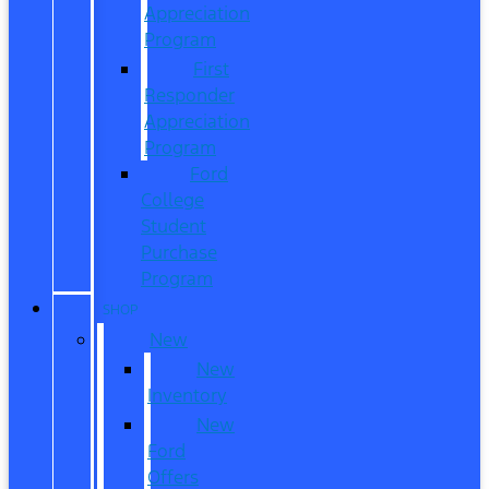
Appreciation
Program
First
Responder
Appreciation
Program
Ford
College
Student
Purchase
Program
SHOP
New
New
Inventory
New
Ford
Offers