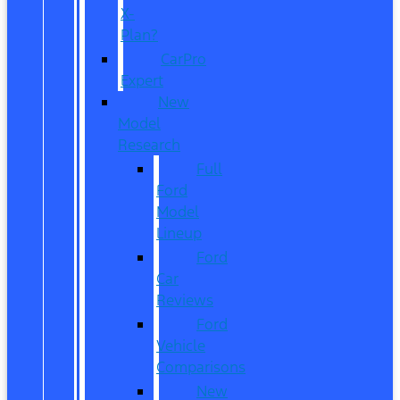
X-
Plan?
CarPro
Expert
New
Model
Research
Full
Ford
Model
Lineup
Ford
Car
Reviews
Ford
Vehicle
Comparisons
New