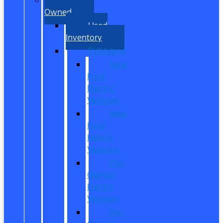
Owned
Used
Inventory
EV/Hybrid
New
Ford
Electric
Vehicles
New
Ford
Hybrid
Vehicles
Pre-
Owned
Electric
Vehicles
Pre-