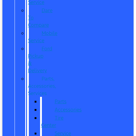
Service
Dare
To
Compare
Mobile
Service
Ford
Pickup
&
Delivery
Parts,
Accessories,
Services
Parts
Accessories
Tire
Center
Service