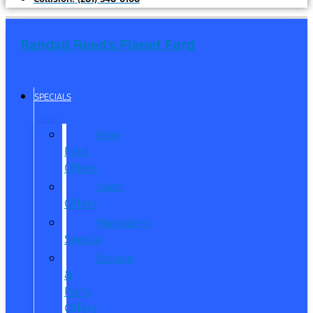
Randall Reed's Planet Ford
SPECIALS
New
Ford
Offers
Used
Offers
Manager’s
Special
Service
&
Parts
Offers