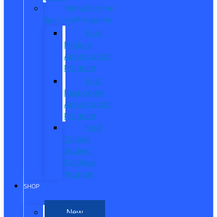
Manufacturer
Specials/Programs
Ford
Military
Appreciation
Program
First
Responder
Appreciation
Program
Ford
College
Student
Purchase
Program
SHOP
New