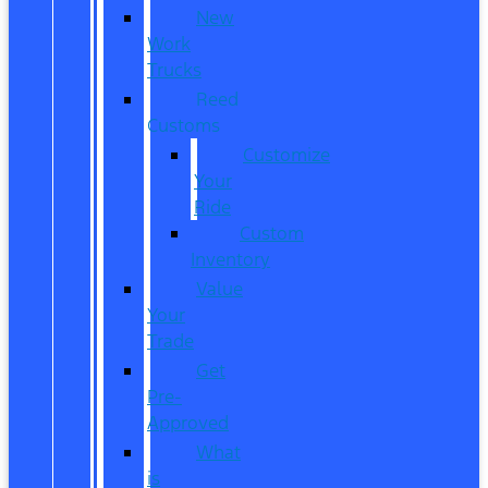
New
Work
Trucks
Reed
Customs
Customize
Your
Ride
Custom
Inventory
Value
Your
Trade
Get
Pre-
Approved
What
is