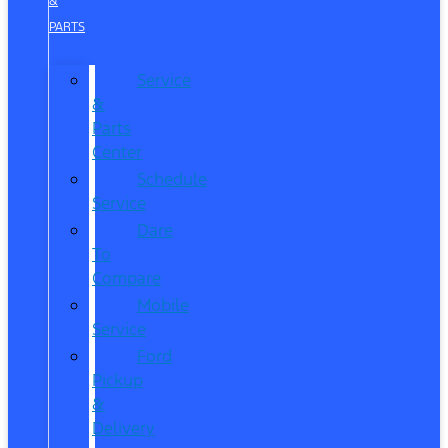
&
PARTS
Service
&
Parts
Center
Schedule
Service
Dare
To
Compare
Mobile
Service
Ford
Pickup
&
Delivery