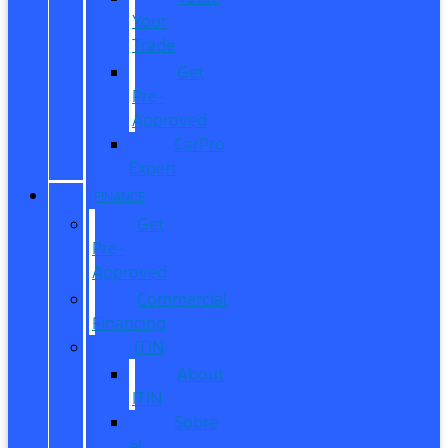
Your
Trade
Get
Pre-
Approved
CarPro
Expert
FINANCE
Get
Pre-
Approved
Commercial
Financing
ITIN
About
ITIN
Sobre
el