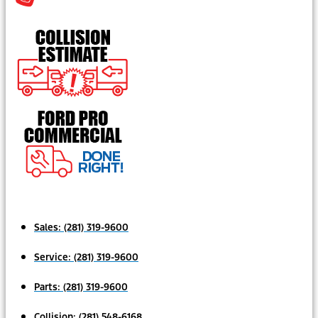
Sales:
(281) 319-9600
Service:
(281) 319-9600
Parts:
(281) 319-9600
Collision:
(281) 548-6168