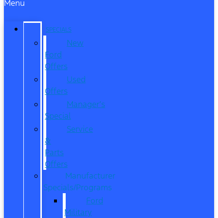
Menu
SPECIALS
New
Ford
Offers
Used
Offers
Manager’s
Special
Service
&
Parts
Offers
Manufacturer
Specials/Programs
Ford
Military