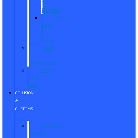
®
Humble
Quick
Lane
®
Porter
Ford
Pro
Commercial
The
Ford
App
COLLISION
&
CUSTOMS
Collision
Center