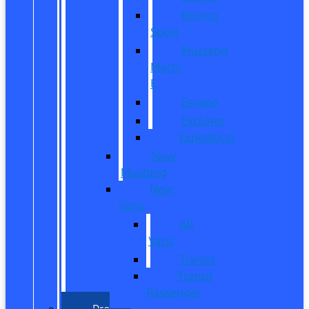
Bronco
Sport
Mustang
Mach-
E
Escape
Explorer
Expedition
New
Mustang
New
Vans
All
Vans
Transit
Transit
Passenger
Pre