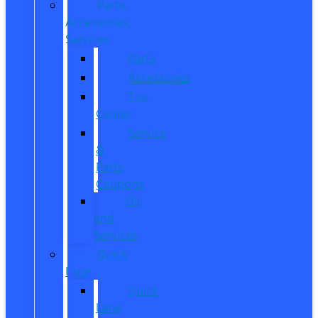
Parts,
Accessories,
Services
Parts
Accessories
Tire
Center
Service
&
Parts
Coupons
Oil
and
Services
Quick
Lane
Quick
Lane