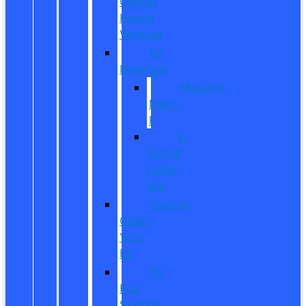
Owned
Hybrid
Vehicles
EV
Inventory
Mustang
Mach-
E
E-
Transit
Cargo
Van
Custom
Order
Your
EV
EV
Fuel
Savings