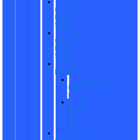
Pre-
Owned
Electric
Vehicles
Pre-
Owned
Hybrid
Vehicles
EV
Inventory
Mustang
Mach-
E
E-
Transit
Cargo
Van
Custom