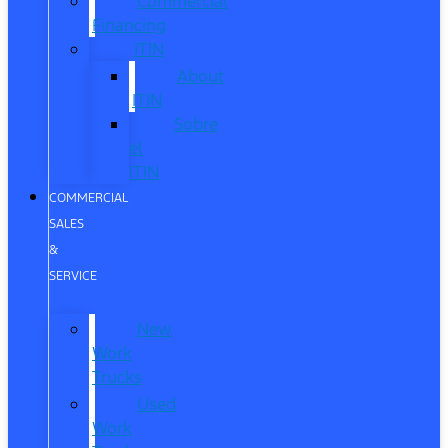
Commercial
Financing
ITIN
About
ITIN
Sobre
el
ITIN
COMMERCIAL
SALES
&
SERVICE
New
Work
Trucks
Used
Work