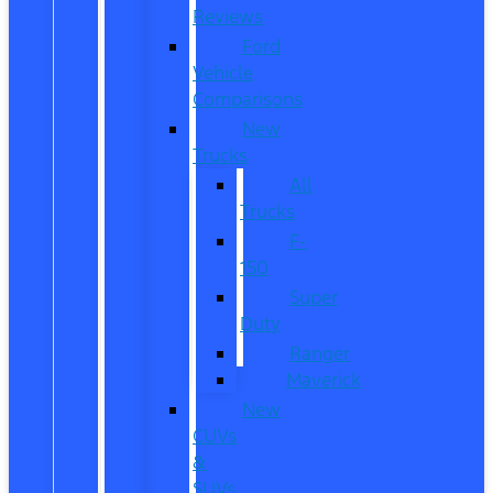
Reviews
Ford
Vehicle
Comparisons
New
Trucks
All
Trucks
F-
150
Super
Duty
Ranger
Maverick
New
CUVs
&
SUVs