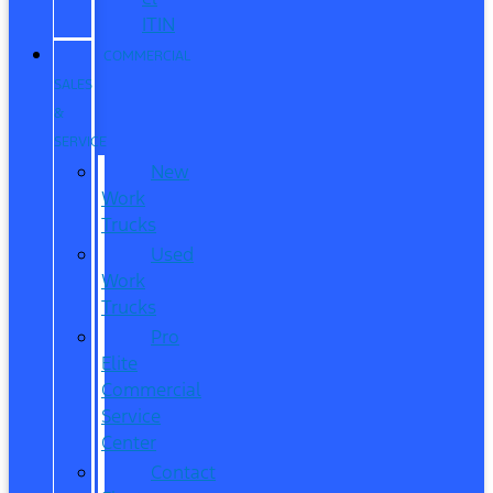
ITIN
COMMERCIAL
SALES
&
SERVICE
New
Work
Trucks
Used
Work
Trucks
Pro
Elite
Commercial
Service
Center
Contact