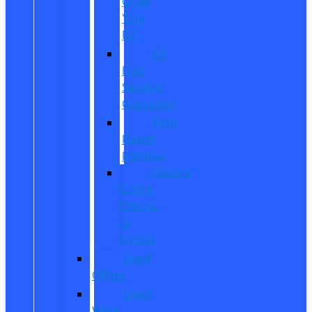
Order
Your
EV
EV
Fuel
Savings
Calculator
Ford
Power
Promise
Explore
Going
Electric
or
Hybrid
Used
Offers
Used
Work