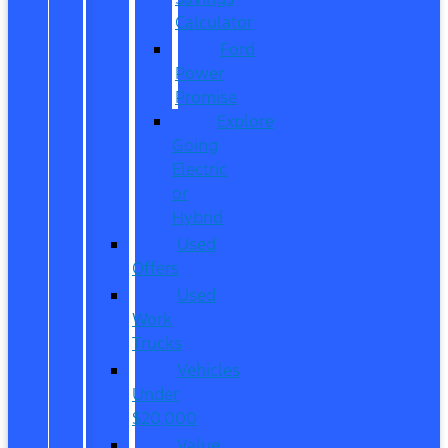
Calculator
Ford
Power
Promise
Explore
Going
Electric
or
Hybrid
Used
Offers
Used
Work
Trucks
Vehicles
Under
$20,000
Value