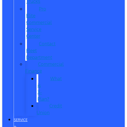
Trucks
Pro
Elite
Commercial
Service
Center
Contact
Fleet
Department
Commercial
Finance
What
is
X-
Plan?
Credit
Union
SERVICE