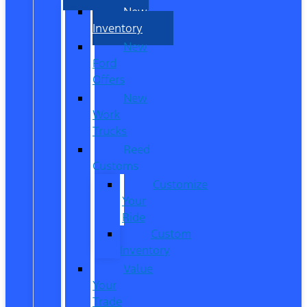
New
Inventory
New
Ford
Offers
New
Work
Trucks
Reed
Customs
Customize
Your
Ride
Custom
Inventory
Value
Your
Trade