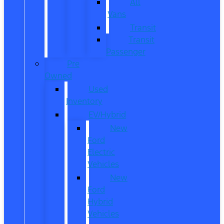
All
Vans
Transit
Transit
Passenger
Pre
Owned
Used
Inventory
EV/Hybrid
New
Ford
Electric
Vehicles
New
Ford
Hybrid
Vehicles