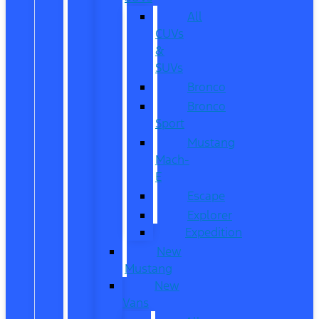
All
CUVs
&
SUVs
Bronco
Bronco
Sport
Mustang
Mach-
E
Escape
Explorer
Expedition
New
Mustang
New
Vans