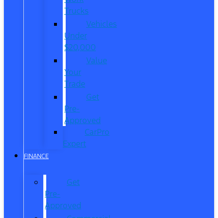
Trucks
Vehicles
Under
$20,000
Value
Your
Trade
Get
Pre-
Approved
CarPro
Expert
FINANCE
Get
Pre-
Approved