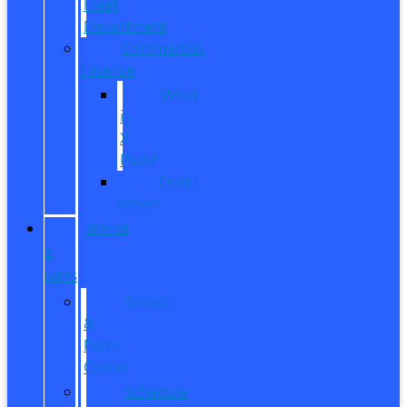
Fleet
Department
Commercial
Finance
What
is
X-
Plan?
Credit
Union
SERVICE
&
PARTS
Service
&
Parts
Center
Schedule