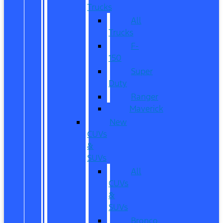
Trucks
All
Trucks
F-
150
Super
Duty
Ranger
Maverick
New
CUVs
&
SUVs
All
CUVs
&
SUVs
Bronco