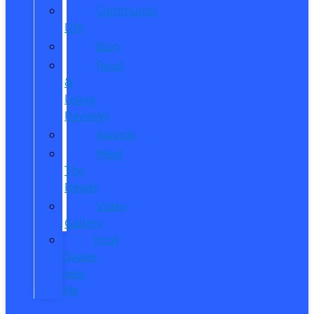
Community
Life
Blog
Read
&
Leave
Reviews
Awards
Meet
The
Reeds
Video
Gallery
Ford
Dealer
near
Me