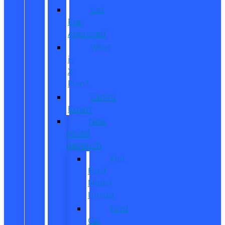
Get
Pre-
Approved
What
is
X-
Plan?
CarPro
Expert
New
Model
Research
Full
Ford
Model
Lineup
Ford
Car