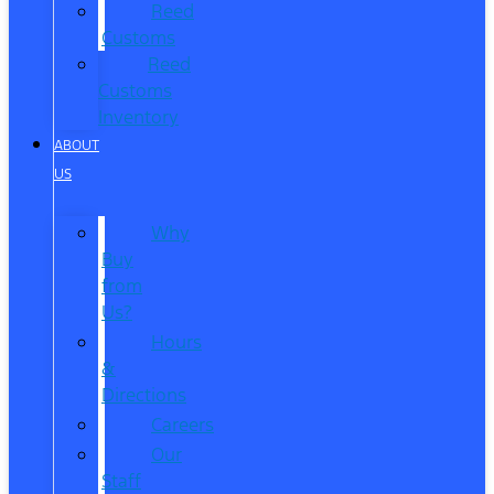
Reed
Customs
Reed
Customs
Inventory
ABOUT
US
Why
Buy
from
Us?
Hours
&
Directions
Careers
Our
Staff