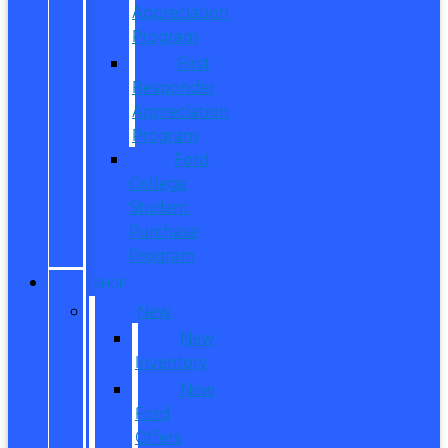
Appreciation
Program
First
Responder
Appreciation
Program
Ford
College
Student
Purchase
Program
SHOP
New
New
Inventory
New
Ford
Offers