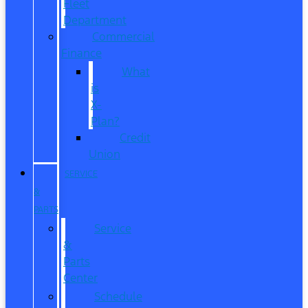
Fleet
Department
Commercial
Finance
What
is
X-
Plan?
Credit
Union
SERVICE
&
PARTS
Service
&
Parts
Center
Schedule