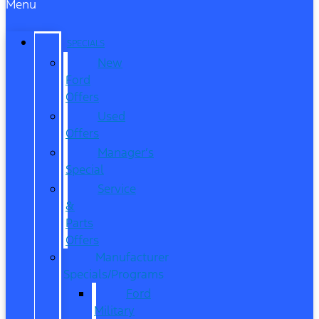
Menu
SPECIALS
New
Ford
Offers
Used
Offers
Manager’s
Special
Service
&
Parts
Offers
Manufacturer
Specials/Programs
Ford
Military