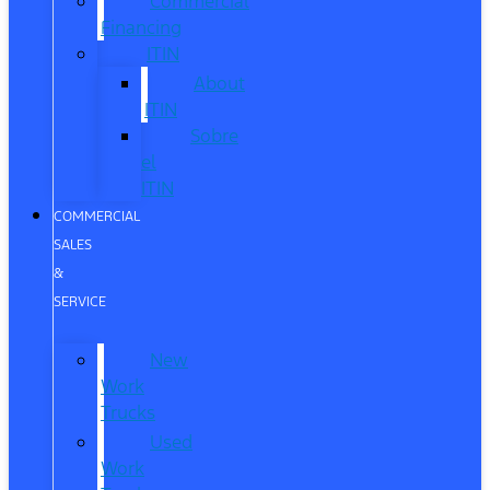
Commercial
Financing
ITIN
About
ITIN
Sobre
el
ITIN
COMMERCIAL
SALES
&
SERVICE
New
Work
Trucks
Used
Work