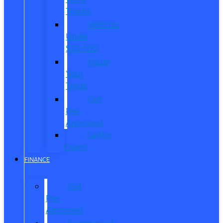
Trucks
Vehicles
Under
$20,000
Value
Your
Trade
Get
Pre-
Approved
CarPro
Expert
FINANCE
Get
Pre-
Approved