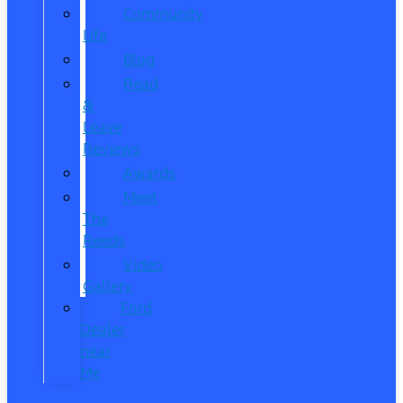
Community
Life
Blog
Read
&
Leave
Reviews
Awards
Meet
The
Reeds
Video
Gallery
Ford
Dealer
near
Me