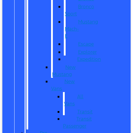
Bronco
Sport
Mustang
Mach-
E
Escape
Explorer
Expedition
New
Mustang
New
Vans
All
Vans
Transit
Transit
Passenger
Pre