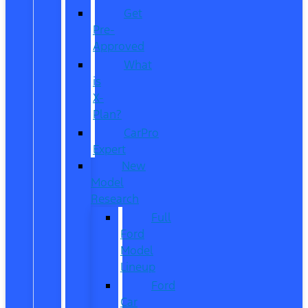
Get
Pre-
Approved
What
is
X-
Plan?
CarPro
Expert
New
Model
Research
Full
Ford
Model
Lineup
Ford
Car