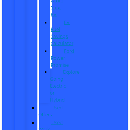
Order
Your
EV
EV
Fuel
Savings
Calculator
Ford
Power
Promise
Explore
Going
Electric
or
Hybrid
Used
Offers
Used
Work