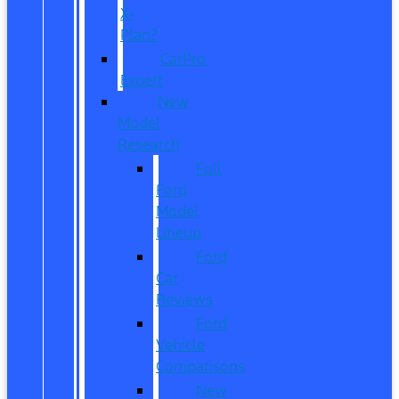
X-
Plan?
CarPro
Expert
New
Model
Research
Full
Ford
Model
Lineup
Ford
Car
Reviews
Ford
Vehicle
Comparisons
New