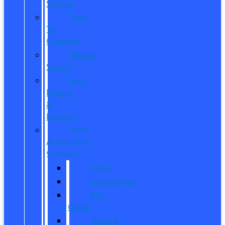
Service
Dare
To
Compare
Mobile
Service
Ford
Pickup
&
Delivery
Parts,
Accessories,
Services
Parts
Accessories
Tire
Center
Service