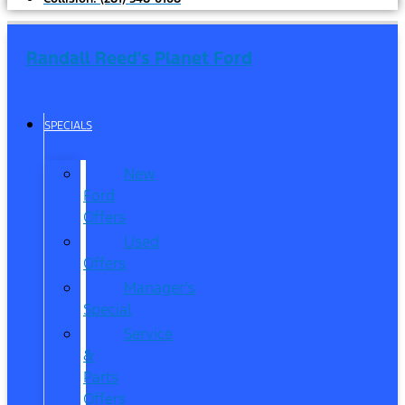
Randall Reed's Planet Ford
SPECIALS
New
Ford
Offers
Used
Offers
Manager’s
Special
Service
&
Parts
Offers