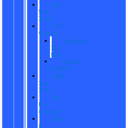
New
Work
Trucks
Reed
Customs
Customize
Your
Ride
Custom
Inventory
Value
Your
Trade
Get
Pre-
Approved
What
is