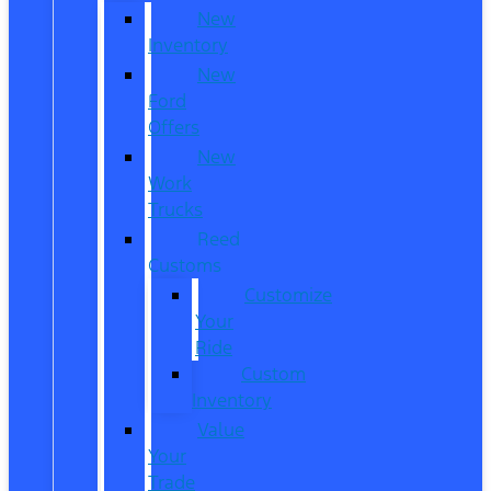
New
Inventory
New
Ford
Offers
New
Work
Trucks
Reed
Customs
Customize
Your
Ride
Custom
Inventory
Value
Your
Trade