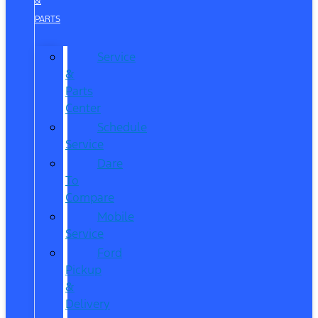
&
PARTS
Service
&
Parts
Center
Schedule
Service
Dare
To
Compare
Mobile
Service
Ford
Pickup
&
Delivery