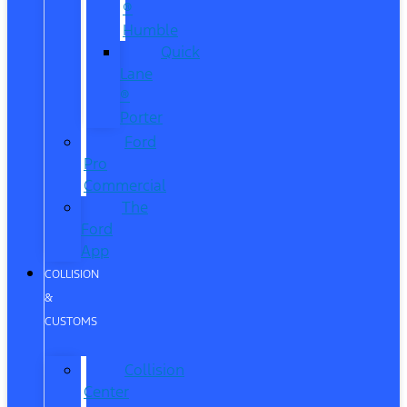
®
Humble
Quick
Lane
®
Porter
Ford
Pro
Commercial
The
Ford
App
COLLISION
&
CUSTOMS
Collision
Center