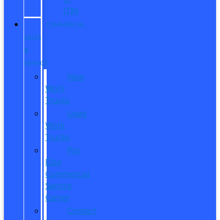
ITIN
COMMERCIAL
SALES
&
SERVICE
New
Work
Trucks
Used
Work
Trucks
Pro
Elite
Commercial
Service
Center
Contact