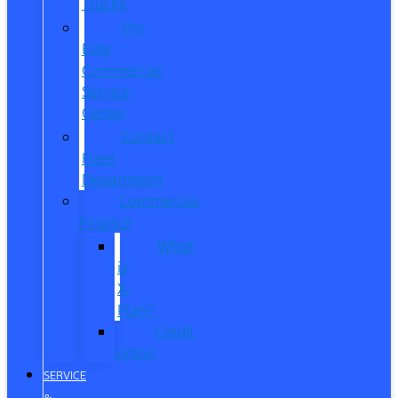
Trucks
Pro
Elite
Commercial
Service
Center
Contact
Fleet
Department
Commercial
Finance
What
is
X-
Plan?
Credit
Union
SERVICE