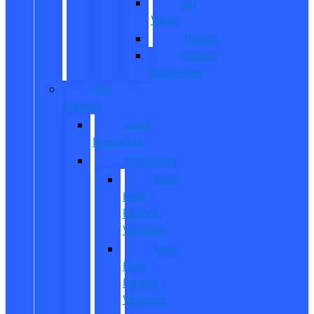
All
Vans
Transit
Transit
Passenger
Pre
Owned
Used
Inventory
EV/Hybrid
New
Ford
Electric
Vehicles
New
Ford
Hybrid
Vehicles