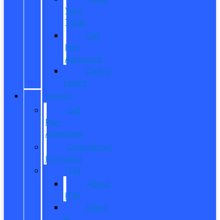
Your
Trade
Get
Pre-
Approved
CarPro
Expert
FINANCE
Get
Pre-
Approved
Commercial
Financing
ITIN
About
ITIN
Sobre
el