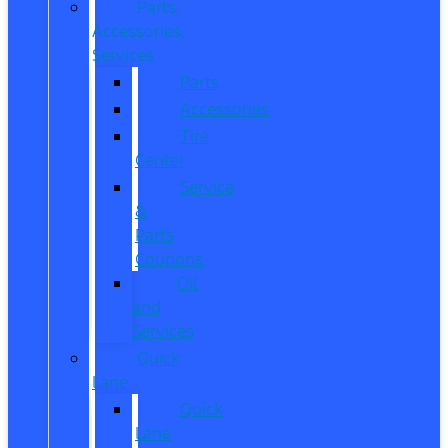
Parts,
Accessories,
Services
Parts
Accessories
Tire
Center
Service
&
Parts
Coupons
Oil
and
Services
Quick
Lane
Quick
Lane