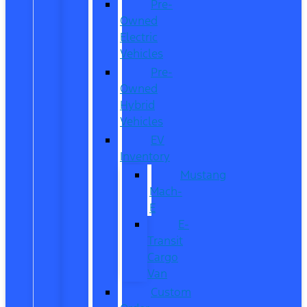
Pre-
Owned
Electric
Vehicles
Pre-
Owned
Hybrid
Vehicles
EV
Inventory
Mustang
Mach-
E
E-
Transit
Cargo
Van
Custom