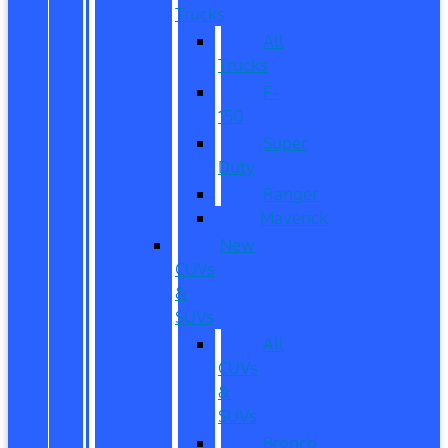
Trucks
All
Trucks
F-
150
Super
Duty
Ranger
Maverick
New
CUVs
&
SUVs
All
CUVs
&
SUVs
Bronco