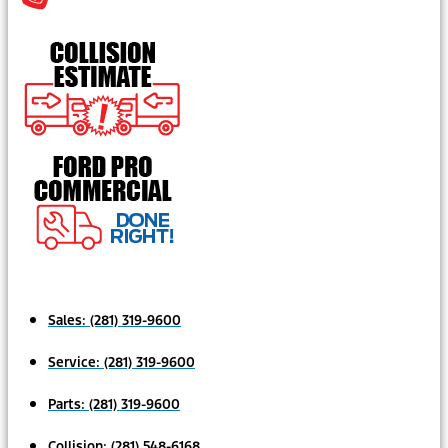
Sales:
(281) 319-9600
Service:
(281) 319-9600
Parts:
(281) 319-9600
Collision:
(281) 548-6168