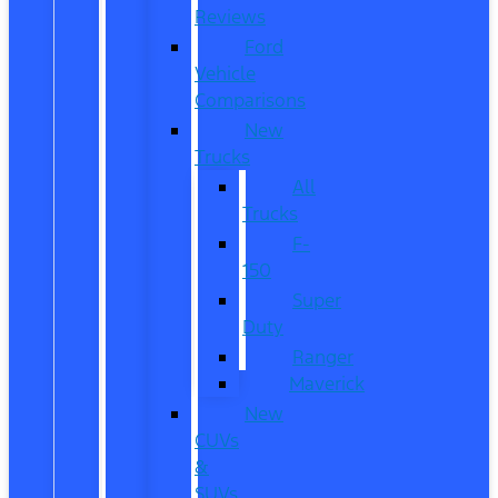
Reviews
Ford
Vehicle
Comparisons
New
Trucks
All
Trucks
F-
150
Super
Duty
Ranger
Maverick
New
CUVs
&
SUVs