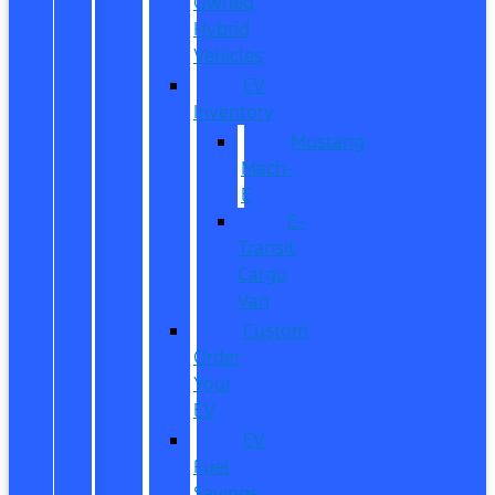
Owned
Hybrid
Vehicles
EV
Inventory
Mustang
Mach-
E
E-
Transit
Cargo
Van
Custom
Order
Your
EV
EV
Fuel
Savings