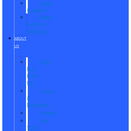
Reed
Customs
Reed
Customs
Inventory
ABOUT
US
Why
Buy
from
Us?
Hours
&
Directions
Careers
Our
Staff