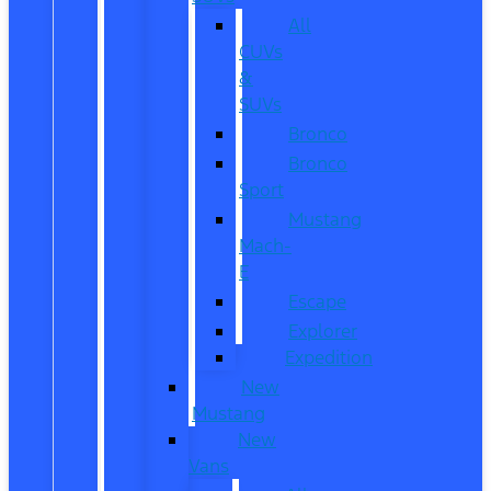
All
CUVs
&
SUVs
Bronco
Bronco
Sport
Mustang
Mach-
E
Escape
Explorer
Expedition
New
Mustang
New
Vans