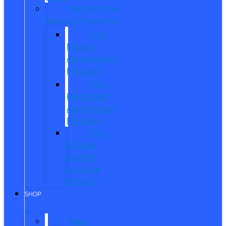
Manufacturer
Specials/Programs
Ford
Military
Appreciation
Program
First
Responder
Appreciation
Program
Ford
College
Student
Purchase
Program
SHOP
New