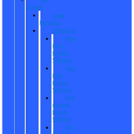
Owned
Used
Inventory
EV/Hybrid
New
Ford
Electric
Vehicles
New
Ford
Hybrid
Vehicles
Pre-
Owned
Electric
Vehicles
Pre-