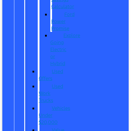
Calculator
Ford
Power
Promise
Explore
Going
Electric
or
Hybrid
Used
Offers
Used
Work
Trucks
Vehicles
Under
$20,000
Value