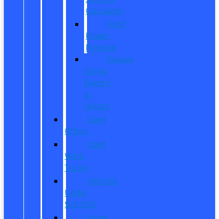
Calculator
Ford
Power
Promise
Explore
Going
Electric
or
Hybrid
Used
Offers
Used
Work
Trucks
Vehicles
Under
$20,000
Value