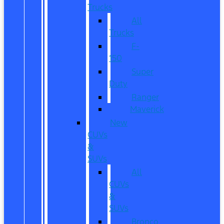
Trucks
All
Trucks
F-
150
Super
Duty
Ranger
Maverick
New
CUVs
&
SUVs
All
CUVs
&
SUVs
Bronco