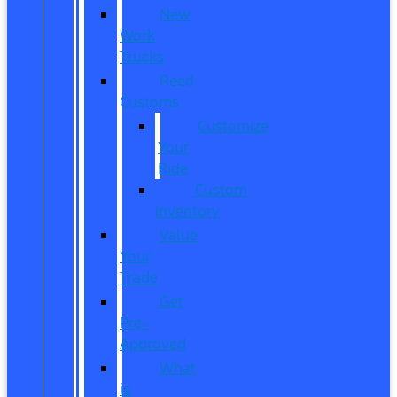
New
Work
Trucks
Reed
Customs
Customize
Your
Ride
Custom
Inventory
Value
Your
Trade
Get
Pre-
Approved
What
is