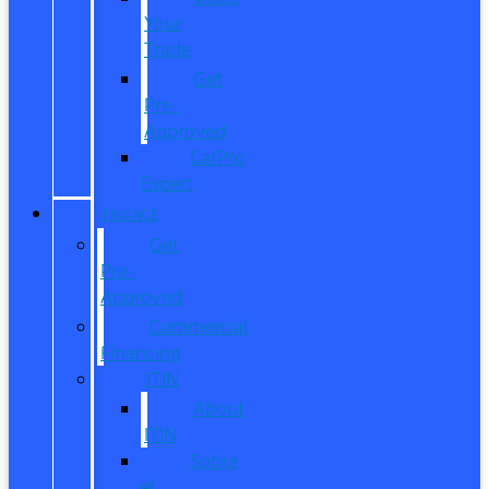
Your
Trade
Get
Pre-
Approved
CarPro
Expert
FINANCE
Get
Pre-
Approved
Commercial
Financing
ITIN
About
ITIN
Sobre
el