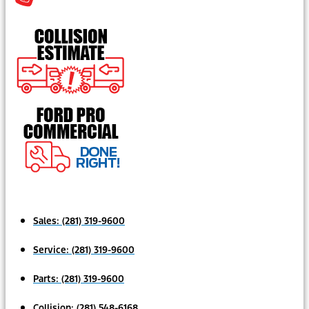
Sales:
(281) 319-9600
Service:
(281) 319-9600
Parts:
(281) 319-9600
Collision:
(281) 548-6168