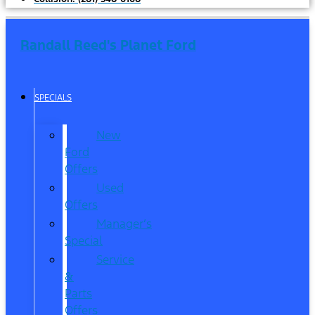
Randall Reed's Planet Ford
SPECIALS
New
Ford
Offers
Used
Offers
Manager’s
Special
Service
&
Parts
Offers