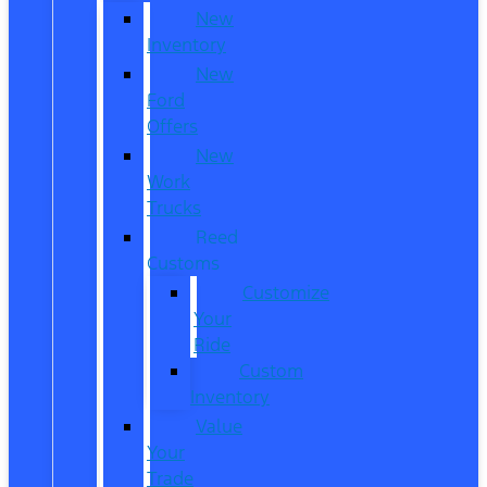
New
Inventory
New
Ford
Offers
New
Work
Trucks
Reed
Customs
Customize
Your
Ride
Custom
Inventory
Value
Your
Trade