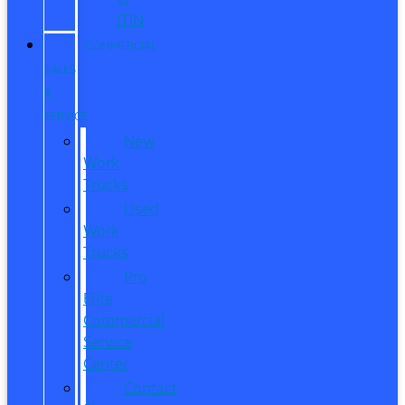
ITIN
COMMERCIAL
SALES
&
SERVICE
New
Work
Trucks
Used
Work
Trucks
Pro
Elite
Commercial
Service
Center
Contact