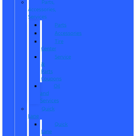
Parts,
Accessories,
Services
Parts
Accessories
Tire
Center
Service
&
Parts
Coupons
Oil
and
Services
Quick
Lane
Quick
Lane