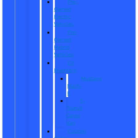
Pre-
Owned
Electric
Vehicles
Pre-
Owned
Hybrid
Vehicles
EV
Inventory
Mustang
Mach-
E
E-
Transit
Cargo
Van
Custom