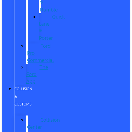
®
Humble
Quick
Lane
®
Porter
Ford
Pro
Commercial
The
Ford
App
COLLISION
&
CUSTOMS
Collision
Center