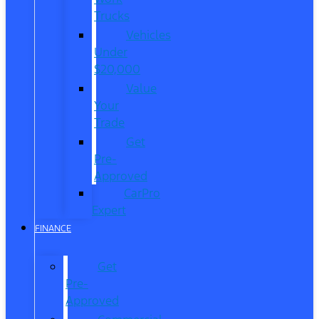
Trucks
Vehicles
Under
$20,000
Value
Your
Trade
Get
Pre-
Approved
CarPro
Expert
FINANCE
Get
Pre-
Approved