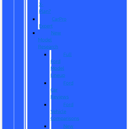
X-
Plan?
CarPro
Expert
New
Model
Research
Full
Ford
Model
Lineup
Ford
Car
Reviews
Ford
Vehicle
Comparisons
New