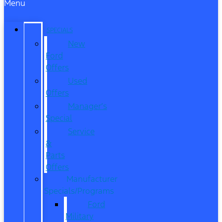
Menu
SPECIALS
New
Ford
Offers
Used
Offers
Manager’s
Special
Service
&
Parts
Offers
Manufacturer
Specials/Programs
Ford
Military