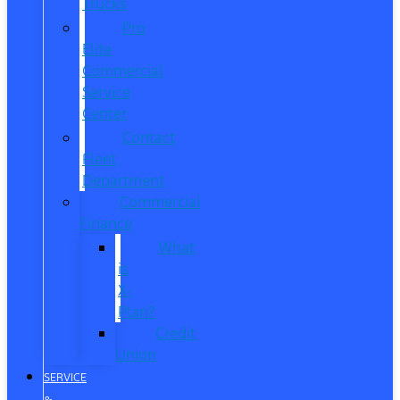
Trucks
Pro
Elite
Commercial
Service
Center
Contact
Fleet
Department
Commercial
Finance
What
is
X-
Plan?
Credit
Union
SERVICE