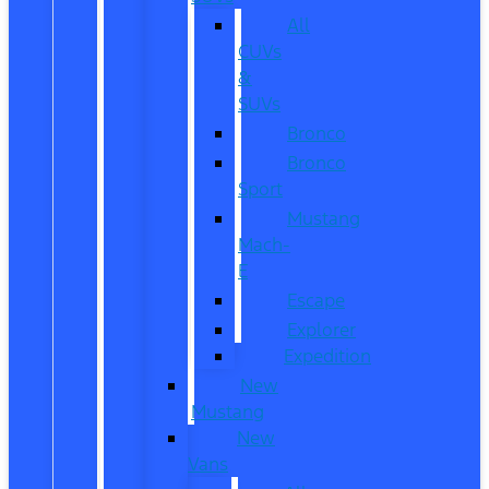
All
CUVs
&
SUVs
Bronco
Bronco
Sport
Mustang
Mach-
E
Escape
Explorer
Expedition
New
Mustang
New
Vans