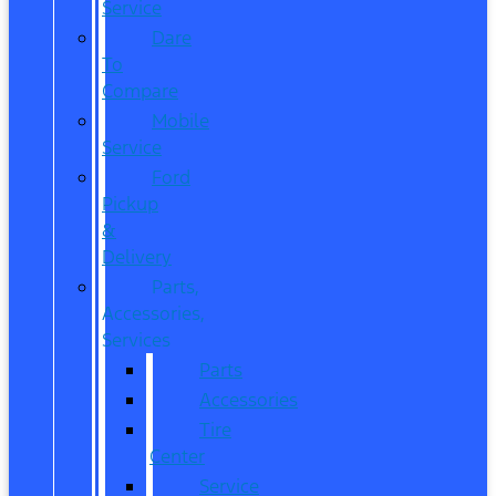
Service
Dare
To
Compare
Mobile
Service
Ford
Pickup
&
Delivery
Parts,
Accessories,
Services
Parts
Accessories
Tire
Center
Service