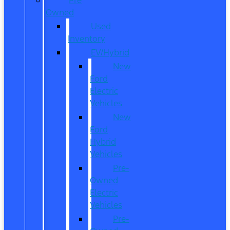
Owned
Used
Inventory
EV/Hybrid
New
Ford
Electric
Vehicles
New
Ford
Hybrid
Vehicles
Pre-
Owned
Electric
Vehicles
Pre-