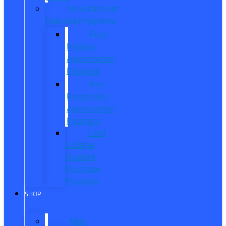
Manufacturer
Specials/Programs
Ford
Military
Appreciation
Program
First
Responder
Appreciation
Program
Ford
College
Student
Purchase
Program
SHOP
New