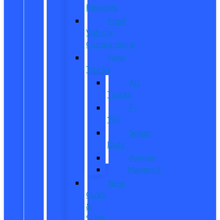
Reviews
Ford
Vehicle
Comparisons
New
Trucks
All
Trucks
F-
150
Super
Duty
Ranger
Maverick
New
CUVs
&
SUVs