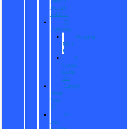
Owned
Hybrid
Vehicles
EV
Inventory
Mustang
Mach-
E
E-
Transit
Cargo
Van
Custom
Order
Your
EV
EV
Fuel
Savings