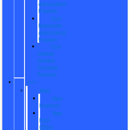
Appreciation
Program
First
Responder
Appreciation
Program
Ford
College
Student
Purchase
Program
SHOP
New
New
Inventory
New
Ford
Offers