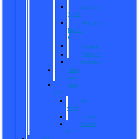
Bronco
Sport
Mustang
Mach-
E
Escape
Explorer
Expedition
New
Mustang
New
Vans
All
Vans
Transit
Transit
Passenger
Pre