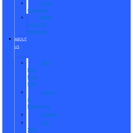
Reed
Customs
Reed
Customs
Inventory
ABOUT
US
Why
Buy
from
Us?
Hours
&
Directions
Careers
Our
Staff