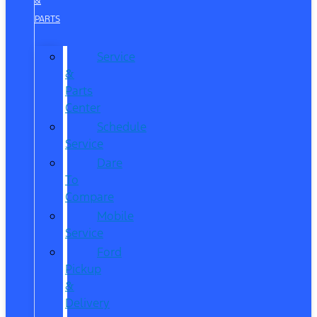
&
PARTS
Service
&
Parts
Center
Schedule
Service
Dare
To
Compare
Mobile
Service
Ford
Pickup
&
Delivery