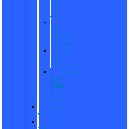
Order
Your
EV
EV
Fuel
Savings
Calculator
Ford
Power
Promise
Explore
Going
Electric
or
Hybrid
Used
Offers
Used
Work