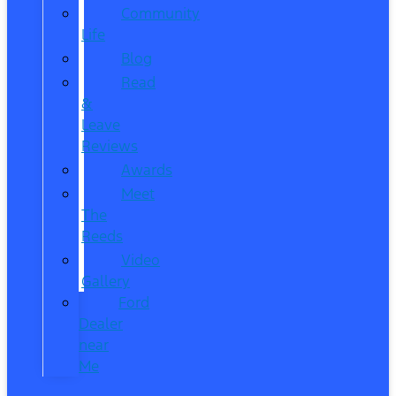
Community
Life
Blog
Read
&
Leave
Reviews
Awards
Meet
The
Reeds
Video
Gallery
Ford
Dealer
near
Me