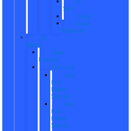
All
Vans
Transit
Transit
Passenger
Pre
Owned
Used
Inventory
EV/Hybrid
New
Ford
Electric
Vehicles
New
Ford
Hybrid
Vehicles