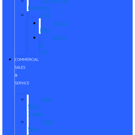
Commercial
Financing
ITIN
About
ITIN
Sobre
el
ITIN
COMMERCIAL
SALES
&
SERVICE
New
Work
Trucks
Used
Work