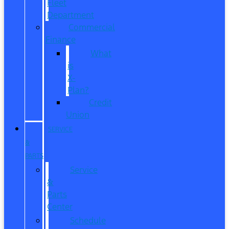
Fleet
Department
Commercial
Finance
What
is
X-
Plan?
Credit
Union
SERVICE
&
PARTS
Service
&
Parts
Center
Schedule