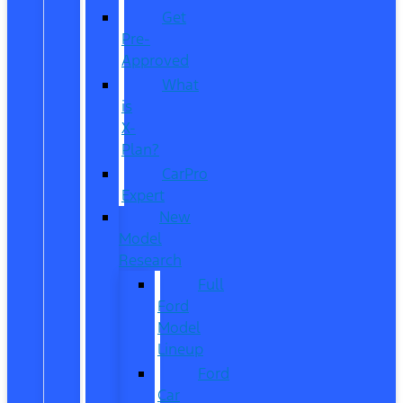
Get
Pre-
Approved
What
is
X-
Plan?
CarPro
Expert
New
Model
Research
Full
Ford
Model
Lineup
Ford
Car