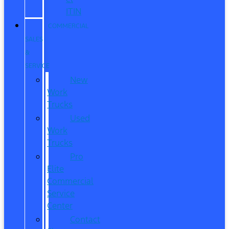
ITIN
COMMERCIAL
SALES
&
SERVICE
New
Work
Trucks
Used
Work
Trucks
Pro
Elite
Commercial
Service
Center
Contact