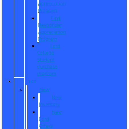
Appreciation
Program
First
Responder
Appreciation
Program
Ford
College
Student
Purchase
Program
SHOP
New
New
Inventory
New
Ford
Offers