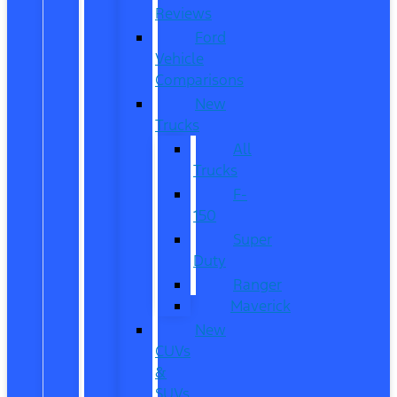
Reviews
Ford
Vehicle
Comparisons
New
Trucks
All
Trucks
F-
150
Super
Duty
Ranger
Maverick
New
CUVs
&
SUVs