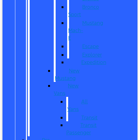
Bronco
Sport
Mustang
Mach-
E
Escape
Explorer
Expedition
New
Mustang
New
Vans
All
Vans
Transit
Transit
Passenger
Pre