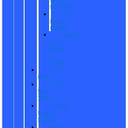
Calculator
Ford
Power
Promise
Explore
Going
Electric
or
Hybrid
Used
Offers
Used
Work
Trucks
Vehicles
Under
$20,000
Value