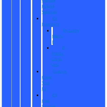
Owned
Hybrid
Vehicles
EV
Inventory
Mustang
Mach-
E
E-
Transit
Cargo
Van
Custom
Order
Your
EV
EV
Fuel
Savings