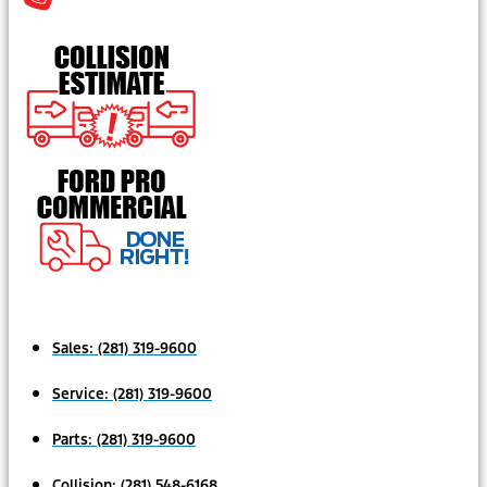
Sales:
(281) 319-9600
Service:
(281) 319-9600
Parts:
(281) 319-9600
Collision:
(281) 548-6168