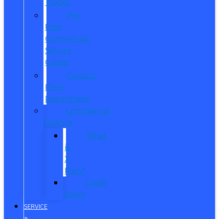
Trucks
Pro
Elite
Commercial
Service
Center
Contact
Fleet
Department
Commercial
Finance
What
is
X-
Plan?
Credit
Union
SERVICE