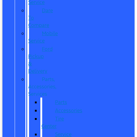
Service
Dare
To
Compare
Mobile
Service
Ford
Pickup
&
Delivery
Parts,
Accessories,
Services
Parts
Accessories
Tire
Center
Service