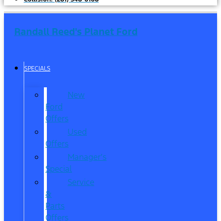
Randall Reed's Planet Ford
SPECIALS
New
Ford
Offers
Used
Offers
Manager’s
Special
Service
&
Parts
Offers