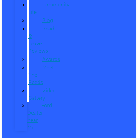
Community
Life
Blog
Read
&
Leave
Reviews
Awards
Meet
The
Reeds
Video
Gallery
Ford
Dealer
near
Me