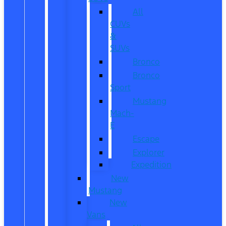
All
CUVs
&
SUVs
Bronco
Bronco
Sport
Mustang
Mach-
E
Escape
Explorer
Expedition
New
Mustang
New
Vans