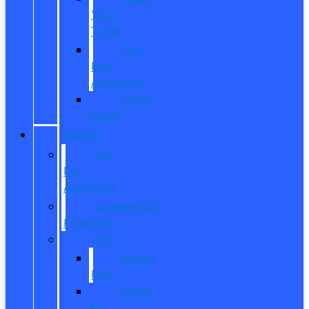
Your
Trade
Get
Pre-
Approved
CarPro
Expert
FINANCE
Get
Pre-
Approved
Commercial
Financing
ITIN
About
ITIN
Sobre
el