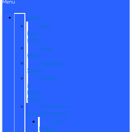
Menu
SPECIALS
New
Ford
Offers
Used
Offers
Manager’s
Special
Service
&
Parts
Offers
Manufacturer
Specials/Programs
Ford
Military