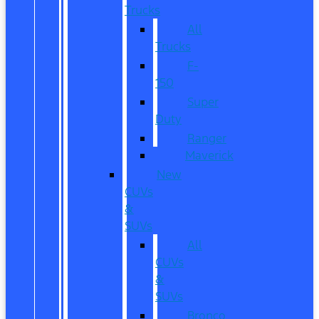
Trucks
All
Trucks
F-
150
Super
Duty
Ranger
Maverick
New
CUVs
&
SUVs
All
CUVs
&
SUVs
Bronco