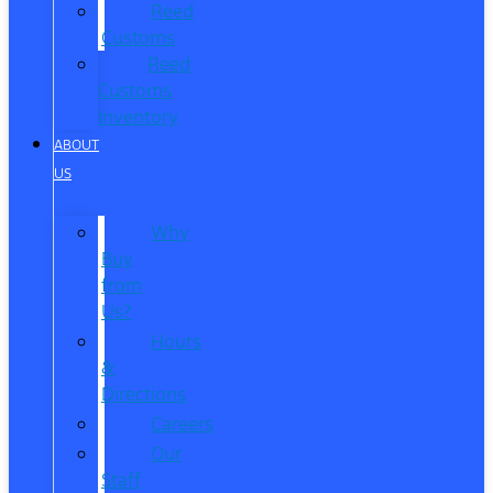
Reed
Customs
Reed
Customs
Inventory
ABOUT
US
Why
Buy
from
Us?
Hours
&
Directions
Careers
Our
Staff