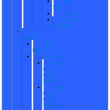
All
Vans
Transit
Transit
Passenger
Pre
Owned
Used
Inventory
EV/Hybrid
New
Ford
Electric
Vehicles
New
Ford
Hybrid
Vehicles