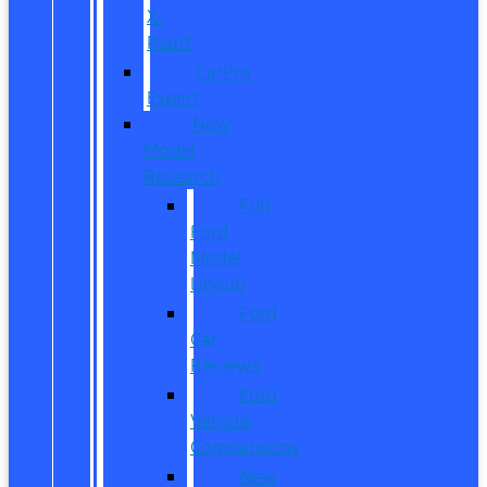
X-
Plan?
CarPro
Expert
New
Model
Research
Full
Ford
Model
Lineup
Ford
Car
Reviews
Ford
Vehicle
Comparisons
New