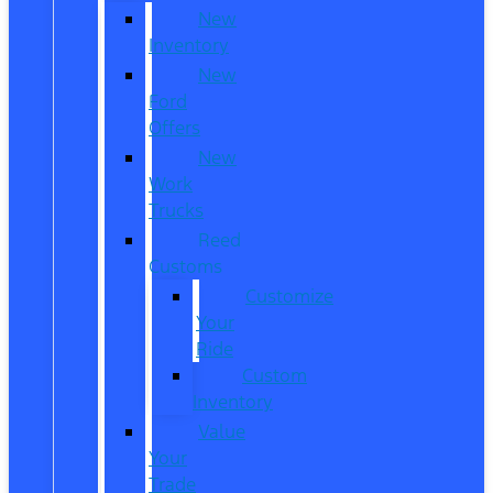
New
Inventory
New
Ford
Offers
New
Work
Trucks
Reed
Customs
Customize
Your
Ride
Custom
Inventory
Value
Your
Trade