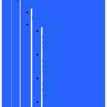
Owned
Used
Inventory
EV/Hybrid
New
Ford
Electric
Vehicles
New
Ford
Hybrid
Vehicles
Pre-
Owned
Electric
Vehicles
Pre-