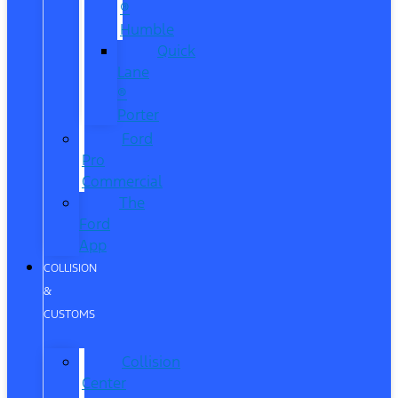
®
Humble
Quick
Lane
®
Porter
Ford
Pro
Commercial
The
Ford
App
COLLISION
&
CUSTOMS
Collision
Center