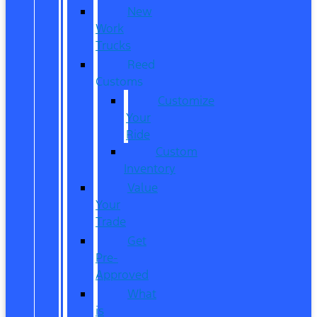
New
Work
Trucks
Reed
Customs
Customize
Your
Ride
Custom
Inventory
Value
Your
Trade
Get
Pre-
Approved
What
is