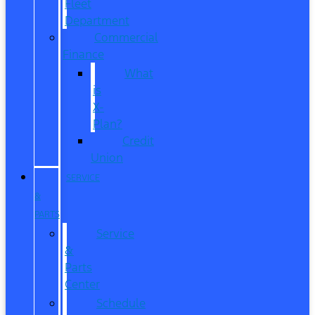
Fleet
Department
Commercial
Finance
What
is
X-
Plan?
Credit
Union
SERVICE
&
PARTS
Service
&
Parts
Center
Schedule