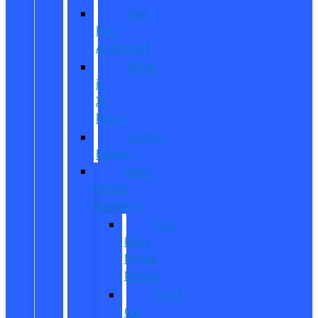
Get
Pre-
Approved
What
is
X-
Plan?
CarPro
Expert
New
Model
Research
Full
Ford
Model
Lineup
Ford
Car