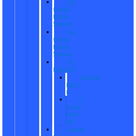
Pre-
Owned
Electric
Vehicles
Pre-
Owned
Hybrid
Vehicles
EV
Inventory
Mustang
Mach-
E
E-
Transit
Cargo
Van
Custom