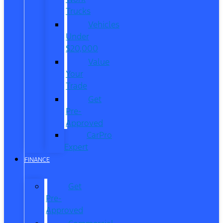
Trucks
Vehicles
Under
$20,000
Value
Your
Trade
Get
Pre-
Approved
CarPro
Expert
FINANCE
Get
Pre-
Approved