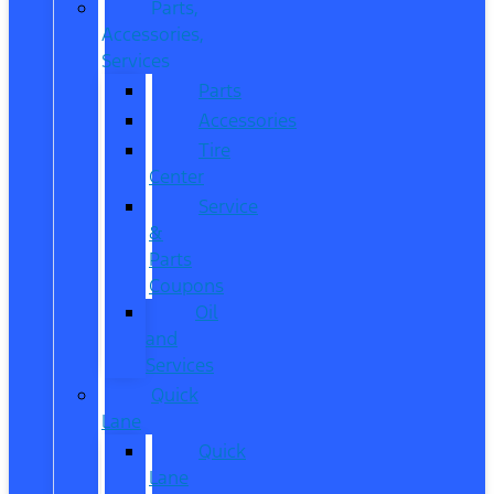
Parts,
Accessories,
Services
Parts
Accessories
Tire
Center
Service
&
Parts
Coupons
Oil
and
Services
Quick
Lane
Quick
Lane