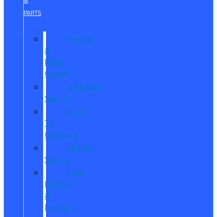
&
PARTS
Service
&
Parts
Center
Schedule
Service
Dare
To
Compare
Mobile
Service
Ford
Pickup
&
Delivery