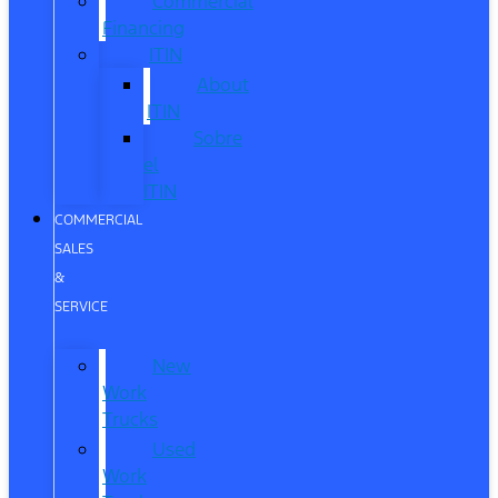
Commercial
Financing
ITIN
About
ITIN
Sobre
el
ITIN
COMMERCIAL
SALES
&
SERVICE
New
Work
Trucks
Used
Work