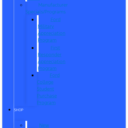
Manufacturer
Specials/Programs
Ford
Military
Appreciation
Program
First
Responder
Appreciation
Program
Ford
College
Student
Purchase
Program
SHOP
New