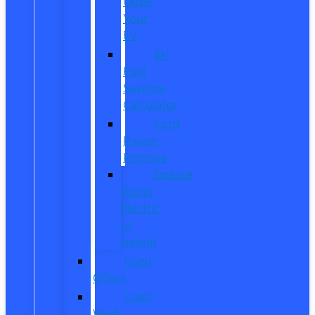
Order
Your
EV
EV
Fuel
Savings
Calculator
Ford
Power
Promise
Explore
Going
Electric
or
Hybrid
Used
Offers
Used
Work