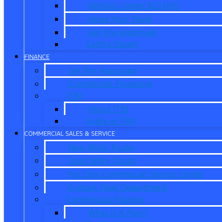
Vehicles Under $20,000
Value Your Trade
Get Pre-Approved
CarPro Expert
FINANCE
Get Pre-Approved
Commercial Financing
ITIN
About ITIN
Sobre el ITIN
COMMERCIAL SALES & SERVICE
New Work Trucks
Used Work Trucks
Pro Elite Commercial Service Center
Contact Fleet Department
Commercial Finance
What is X-Plan?