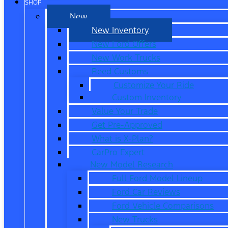
SHOP
New
New Inventory
New Ford Offers
New Work Trucks
Reed Customs
Customize Your Ride
Custom Inventory
Value Your Trade
Get Pre-Approved
What is X-Plan?
CarPro Expert
New Model Research
Full Ford Model Lineup
Ford Car Reviews
Ford Vehicle Comparisons
New Trucks