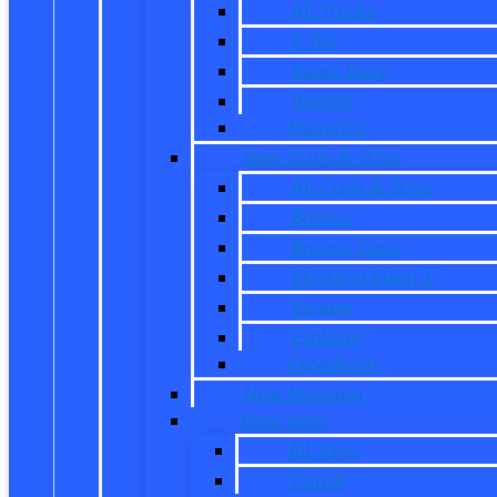
All Trucks
F-150
Super Duty
Ranger
Maverick
New CUVs & SUVs
All CUVs & SUVs
Bronco
Bronco Sport
Mustang Mach-E
Escape
Explorer
Expedition
New Mustang
New Vans
All Vans
Transit