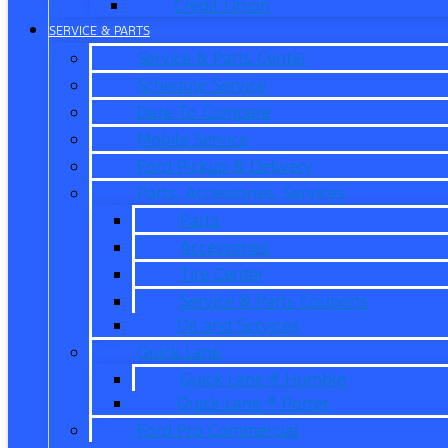
Credit Union
SERVICE & PARTS
Service & Parts Center
Schedule Service
Dare To Compare
Mobile Service
Ford Pickup & Delivery
Parts, Accessories, Services
Parts
Accessories
Tire Center
Service & Parts Coupons
Oil and Services
Quick Lane
Quick Lane ® Humble
Quick Lane ® Porter
Ford Pro Commercial