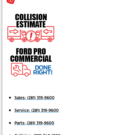
Sales:
(281) 319-9600
Service:
(281) 319-9600
Parts:
(281) 319-9600