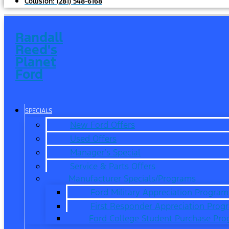
Collision:
(281) 548-6168
Randall
Reed's
Planet
Ford
SPECIALS
New Ford Offers
Used Offers
Manager’s Special
Service & Parts Offers
Manufacturer Specials/Programs
Ford Military Appreciation Program
First Responder Appreciation Prog
Ford College Student Purchase Pr