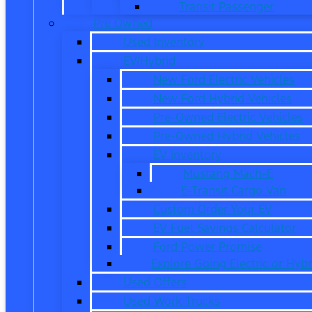
Transit Passenger
Pre Owned
Used Inventory
EV/Hybrid
New Ford Electric Vehicles
New Ford Hybrid Vehicles
Pre-Owned Electric Vehicles
Pre-Owned Hybrid Vehicles
EV Inventory
Mustang Mach-E
E-Transit Cargo Van
Custom Order Your EV
EV Fuel Savings Calculator
Ford Power Promise
Explore Going Electric or Hybr
Used Offers
Used Work Trucks