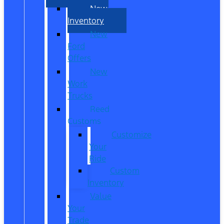
New
Inventory
New
Ford
Offers
New
Work
Trucks
Reed
Customs
Customize
Your
Ride
Custom
Inventory
Value
Your
Trade