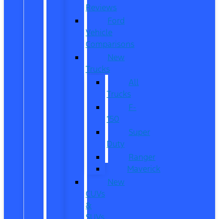
Reviews
Ford
Vehicle
Comparisons
New
Trucks
All
Trucks
F-
150
Super
Duty
Ranger
Maverick
New
CUVs
&
SUVs