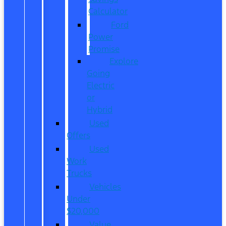
Calculator
Ford
Power
Promise
Explore
Going
Electric
or
Hybrid
Used
Offers
Used
Work
Trucks
Vehicles
Under
$20,000
Value