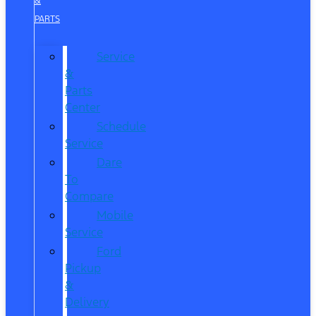
&
PARTS
Service
&
Parts
Center
Schedule
Service
Dare
To
Compare
Mobile
Service
Ford
Pickup
&
Delivery