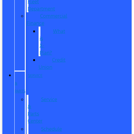
Fleet
Department
Commercial
Finance
What
is
X-
Plan?
Credit
Union
SERVICE
&
PARTS
Service
&
Parts
Center
Schedule