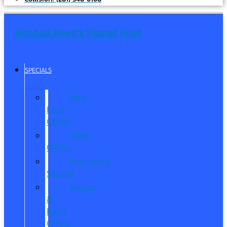
Randall Reed's Planet Ford
SPECIALS
New
Ford
Offers
Used
Offers
Manager’s
Special
Service
&
Parts
Offers