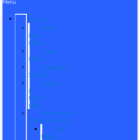
Menu
SPECIALS
New
Ford
Offers
Used
Offers
Manager’s
Special
Service
&
Parts
Offers
Manufacturer
Specials/Programs
Ford
Military