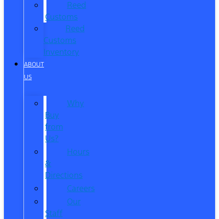
Reed
Customs
Reed
Customs
Inventory
ABOUT
US
Why
Buy
from
Us?
Hours
&
Directions
Careers
Our
Staff