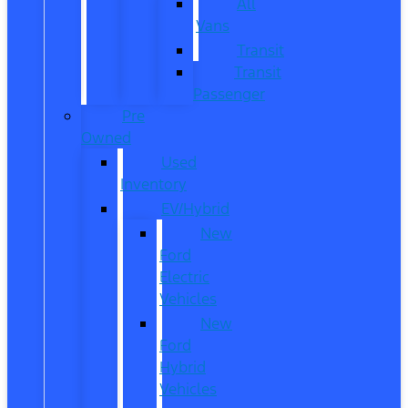
All
Vans
Transit
Transit
Passenger
Pre
Owned
Used
Inventory
EV/Hybrid
New
Ford
Electric
Vehicles
New
Ford
Hybrid
Vehicles