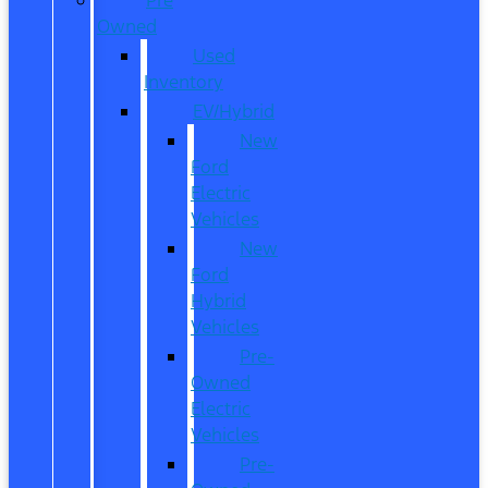
Owned
Used
Inventory
EV/Hybrid
New
Ford
Electric
Vehicles
New
Ford
Hybrid
Vehicles
Pre-
Owned
Electric
Vehicles
Pre-