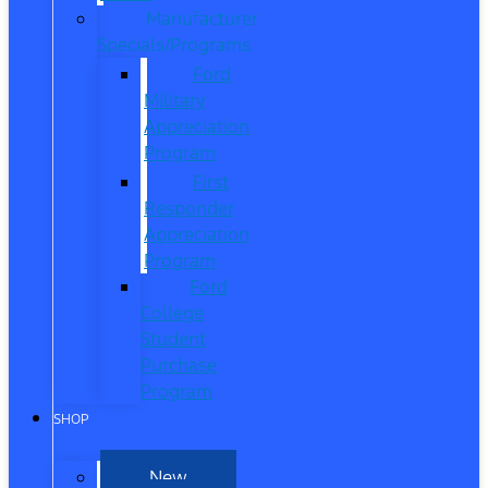
Manufacturer
Specials/Programs
Ford
Military
Appreciation
Program
First
Responder
Appreciation
Program
Ford
College
Student
Purchase
Program
SHOP
New