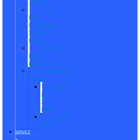
Trucks
Pro
Elite
Commercial
Service
Center
Contact
Fleet
Department
Commercial
Finance
What
is
X-
Plan?
Credit
Union
SERVICE