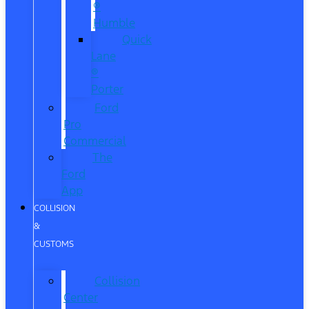
®
Humble
Quick
Lane
®
Porter
Ford
Pro
Commercial
The
Ford
App
COLLISION
&
CUSTOMS
Collision
Center