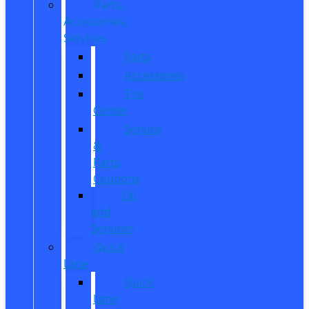
Parts,
Accessories,
Services
Parts
Accessories
Tire
Center
Service
&
Parts
Coupons
Oil
and
Services
Quick
Lane
Quick
Lane