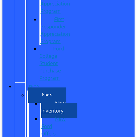
Appreciation
Program
First
Responder
Appreciation
Program
Ford
College
Student
Purchase
Program
SHOP
New
New
Inventory
New
Ford
Offers