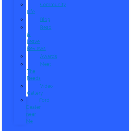
Community
Life
Blog
Read
&
Leave
Reviews
Awards
Meet
The
Reeds
Video
Gallery
Ford
Dealer
near
Me