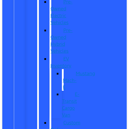
Pre-
Owned
Electric
Vehicles
Pre-
Owned
Hybrid
Vehicles
EV
Inventory
Mustang
Mach-
E
E-
Transit
Cargo
Van
Custom