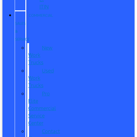
ITIN
COMMERCIAL
SALES
&
SERVICE
New
Work
Trucks
Used
Work
Trucks
Pro
Elite
Commercial
Service
Center
Contact