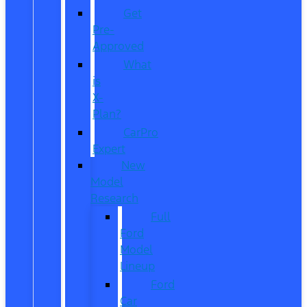
Get
Pre-
Approved
What
is
X-
Plan?
CarPro
Expert
New
Model
Research
Full
Ford
Model
Lineup
Ford
Car