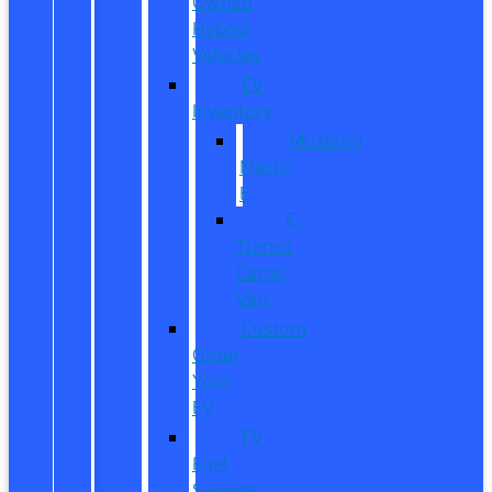
Owned
Hybrid
Vehicles
EV
Inventory
Mustang
Mach-
E
E-
Transit
Cargo
Van
Custom
Order
Your
EV
EV
Fuel
Savings