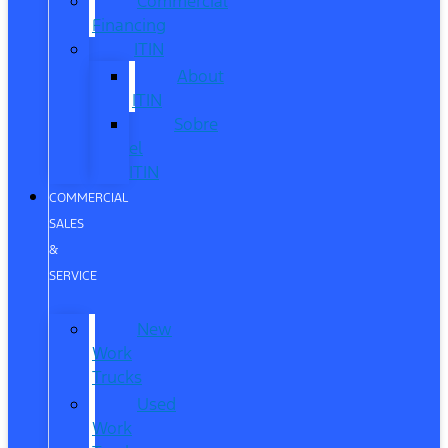
Commercial
Financing
ITIN
About
ITIN
Sobre
el
ITIN
COMMERCIAL
SALES
&
SERVICE
New
Work
Trucks
Used
Work