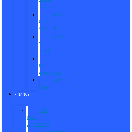
Trucks
Vehicles
Under
$20,000
Value
Your
Trade
Get
Pre-
Approved
CarPro
Expert
FINANCE
Get
Pre-
Approved