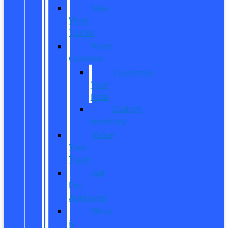
New
Work
Trucks
Reed
Customs
Customize
Your
Ride
Custom
Inventory
Value
Your
Trade
Get
Pre-
Approved
What
is