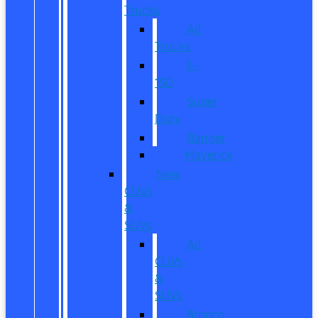
Trucks
All
Trucks
F-
150
Super
Duty
Ranger
Maverick
New
CUVs
&
SUVs
All
CUVs
&
SUVs
Bronco