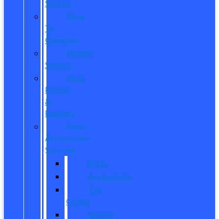
Service
Dare
To
Compare
Mobile
Service
Ford
Pickup
&
Delivery
Parts,
Accessories,
Services
Parts
Accessories
Tire
Center
Service