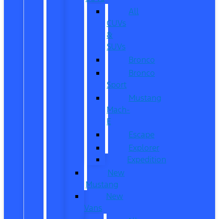
All
CUVs
&
SUVs
Bronco
Bronco
Sport
Mustang
Mach-
E
Escape
Explorer
Expedition
New
Mustang
New
Vans