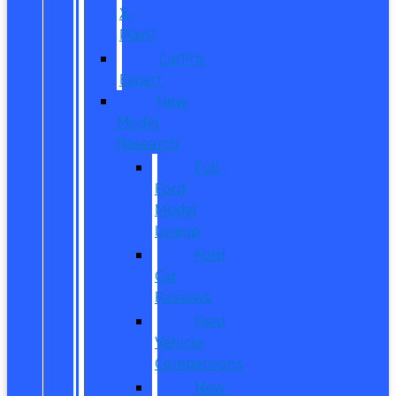
X-
Plan?
CarPro
Expert
New
Model
Research
Full
Ford
Model
Lineup
Ford
Car
Reviews
Ford
Vehicle
Comparisons
New