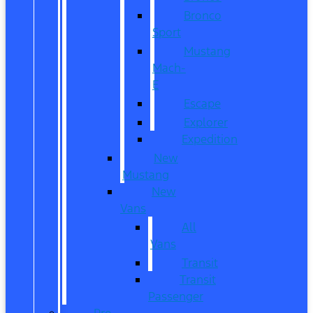
Bronco
Sport
Mustang
Mach-
E
Escape
Explorer
Expedition
New
Mustang
New
Vans
All
Vans
Transit
Transit
Passenger
Pre