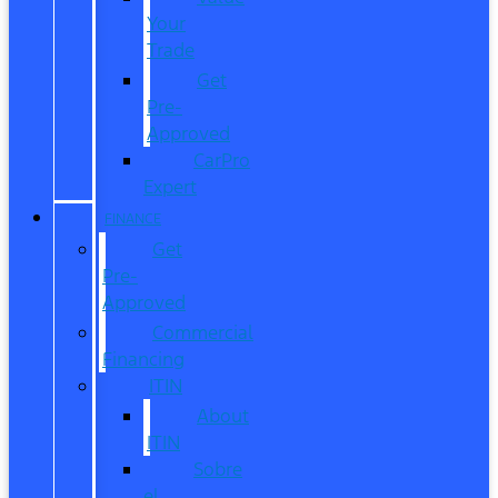
Your
Trade
Get
Pre-
Approved
CarPro
Expert
FINANCE
Get
Pre-
Approved
Commercial
Financing
ITIN
About
ITIN
Sobre
el