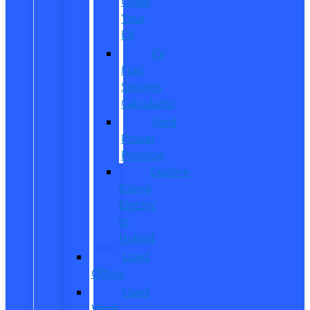
Order
Your
EV
EV
Fuel
Savings
Calculator
Ford
Power
Promise
Explore
Going
Electric
or
Hybrid
Used
Offers
Used
Work