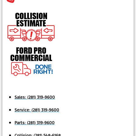
Sales:
(281) 319-9600
Service:
(281) 319-9600
Parts:
(281) 319-9600
Collision:
(281) 548-6168