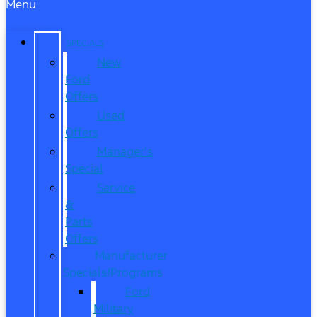
Menu
SPECIALS
New
Ford
Offers
Used
Offers
Manager’s
Special
Service
&
Parts
Offers
Manufacturer
Specials/Programs
Ford
Military