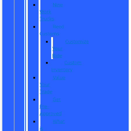
New
Work
Trucks
Reed
Customs
Customize
Your
Ride
Custom
Inventory
Value
Your
Trade
Get
Pre-
Approved
What
is