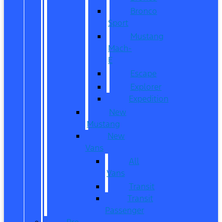
Bronco
Sport
Mustang
Mach-
E
Escape
Explorer
Expedition
New
Mustang
New
Vans
All
Vans
Transit
Transit
Passenger
Pre