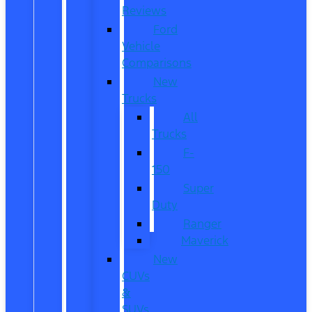
Reviews
Ford
Vehicle
Comparisons
New
Trucks
All
Trucks
F-
150
Super
Duty
Ranger
Maverick
New
CUVs
&
SUVs