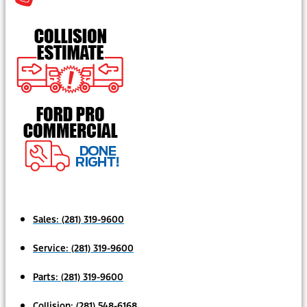
Sales:
(281) 319-9600
Service:
(281) 319-9600
Parts:
(281) 319-9600
Collision:
(281) 548-6168