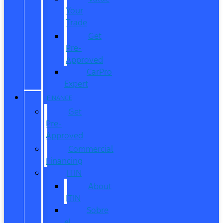
Your
Trade
Get
Pre-
Approved
CarPro
Expert
FINANCE
Get
Pre-
Approved
Commercial
Financing
ITIN
About
ITIN
Sobre
el