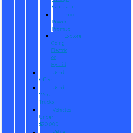
Calculator
Ford
Power
Promise
Explore
Going
Electric
or
Hybrid
Used
Offers
Used
Work
Trucks
Vehicles
Under
$20,000
Value