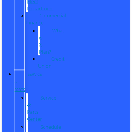
Fleet
Department
Commercial
Finance
What
is
X-
Plan?
Credit
Union
SERVICE
&
PARTS
Service
&
Parts
Center
Schedule