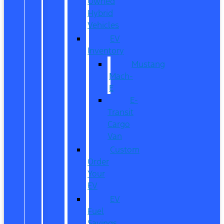
Owned
Hybrid
Vehicles
EV
Inventory
Mustang
Mach-
E
E-
Transit
Cargo
Van
Custom
Order
Your
EV
EV
Fuel
Savings