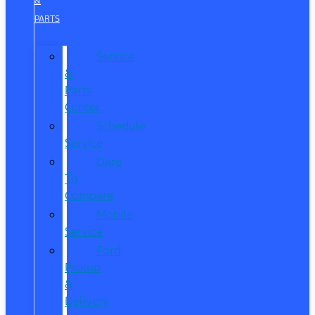
&
PARTS
Service
&
Parts
Center
Schedule
Service
Dare
To
Compare
Mobile
Service
Ford
Pickup
&
Delivery