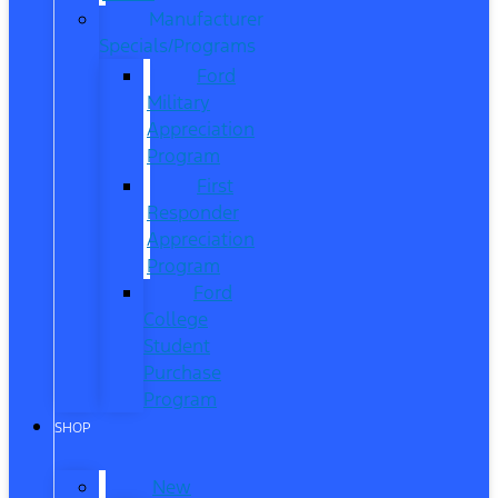
Manufacturer
Specials/Programs
Ford
Military
Appreciation
Program
First
Responder
Appreciation
Program
Ford
College
Student
Purchase
Program
SHOP
New