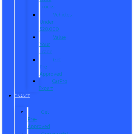
Trucks
Vehicles
Under
$20,000
Value
Your
Trade
Get
Pre-
Approved
CarPro
Expert
FINANCE
Get
Pre-
Approved