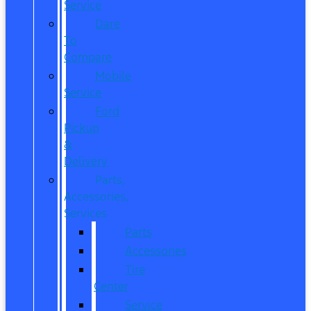
Service
Dare
To
Compare
Mobile
Service
Ford
Pickup
&
Delivery
Parts,
Accessories,
Services
Parts
Accessories
Tire
Center
Service