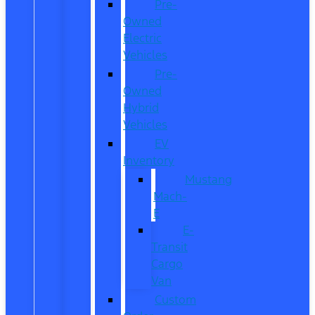
Pre-
Owned
Electric
Vehicles
Pre-
Owned
Hybrid
Vehicles
EV
Inventory
Mustang
Mach-
E
E-
Transit
Cargo
Van
Custom