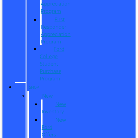
Appreciation
Program
First
Responder
Appreciation
Program
Ford
College
Student
Purchase
Program
SHOP
New
New
Inventory
New
Ford
Offers