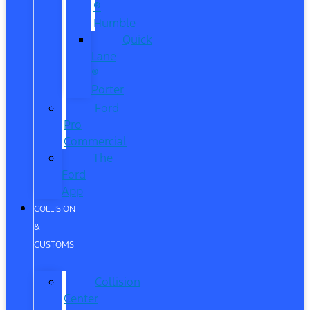
®
Humble
Quick
Lane
®
Porter
Ford
Pro
Commercial
The
Ford
App
COLLISION
&
CUSTOMS
Collision
Center