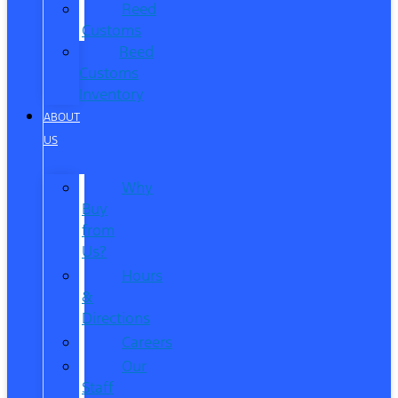
Reed
Customs
Reed
Customs
Inventory
ABOUT
US
Why
Buy
from
Us?
Hours
&
Directions
Careers
Our
Staff