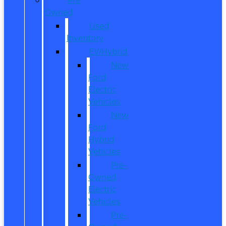
Owned
Used
Inventory
EV/Hybrid
New
Ford
Electric
Vehicles
New
Ford
Hybrid
Vehicles
Pre-
Owned
Electric
Vehicles
Pre-