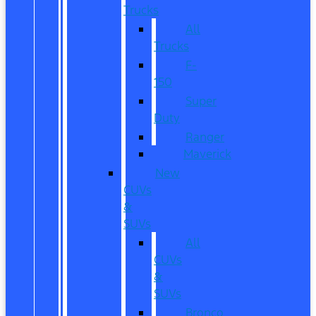
Trucks
All
Trucks
F-
150
Super
Duty
Ranger
Maverick
New
CUVs
&
SUVs
All
CUVs
&
SUVs
Bronco