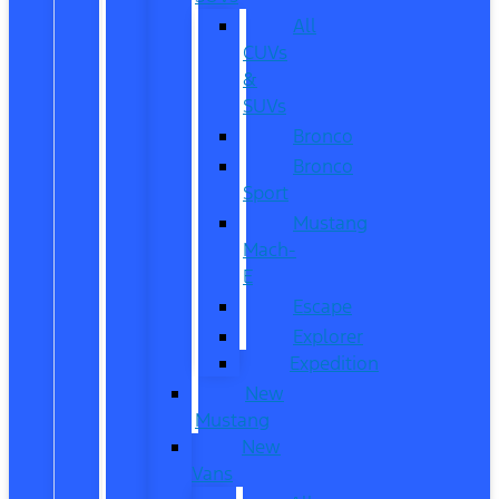
All
CUVs
&
SUVs
Bronco
Bronco
Sport
Mustang
Mach-
E
Escape
Explorer
Expedition
New
Mustang
New
Vans