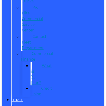
Trucks
Pro
Elite
Commercial
Service
Center
Contact
Fleet
Department
Commercial
Finance
What
is
X-
Plan?
Credit
Union
SERVICE