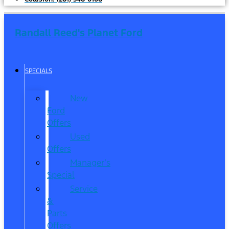
Randall Reed's Planet Ford
SPECIALS
New
Ford
Offers
Used
Offers
Manager’s
Special
Service
&
Parts
Offers