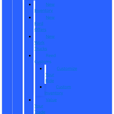
New
Inventory
New
Ford
Offers
New
Work
Trucks
Reed
Customs
Customize
Your
Ride
Custom
Inventory
Value
Your
Trade