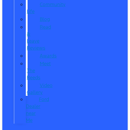
Community
Life
Blog
Read
&
Leave
Reviews
Awards
Meet
The
Reeds
Video
Gallery
Ford
Dealer
near
Me