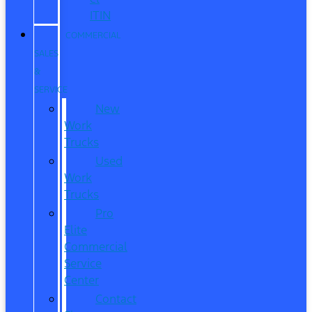
ITIN
COMMERCIAL
SALES
&
SERVICE
New
Work
Trucks
Used
Work
Trucks
Pro
Elite
Commercial
Service
Center
Contact