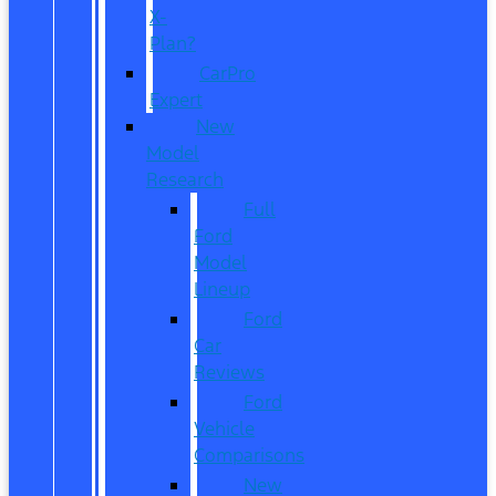
X-
Plan?
CarPro
Expert
New
Model
Research
Full
Ford
Model
Lineup
Ford
Car
Reviews
Ford
Vehicle
Comparisons
New