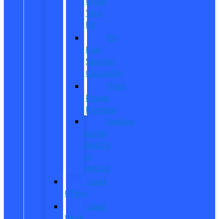
Order
Your
EV
EV
Fuel
Savings
Calculator
Ford
Power
Promise
Explore
Going
Electric
or
Hybrid
Used
Offers
Used
Work