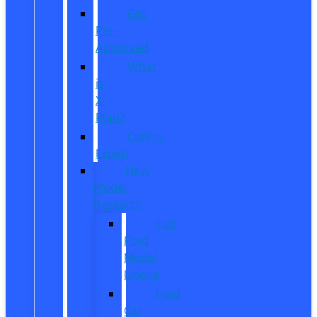
Get
Pre-
Approved
What
is
X-
Plan?
CarPro
Expert
New
Model
Research
Full
Ford
Model
Lineup
Ford
Car