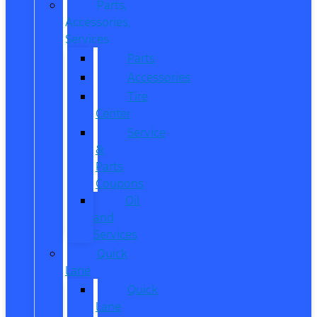
Parts,
Accessories,
Services
Parts
Accessories
Tire
Center
Service
&
Parts
Coupons
Oil
and
Services
Quick
Lane
Quick
Lane