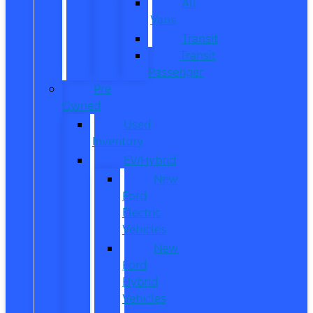
All
Vans
Transit
Transit
Passenger
Pre
Owned
Used
Inventory
EV/Hybrid
New
Ford
Electric
Vehicles
New
Ford
Hybrid
Vehicles