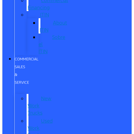
Commercial
Financing
ITIN
About
ITIN
Sobre
el
ITIN
COMMERCIAL
SALES
&
SERVICE
New
Work
Trucks
Used
Work