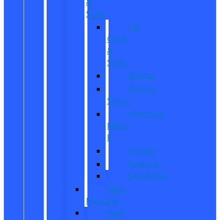
&
SUVs
All
CUVs
&
SUVs
Bronco
Bronco
Sport
Mustang
Mach-
E
Escape
Explorer
Expedition
New
Mustang
New