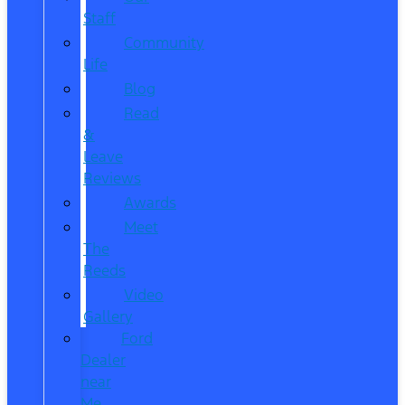
Staff
Community
Life
Blog
Read
&
Leave
Reviews
Awards
Meet
The
Reeds
Video
Gallery
Ford
Dealer
near
Me