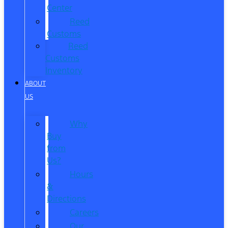
Center
Reed
Customs
Reed
Customs
Inventory
ABOUT
US
Why
Buy
from
Us?
Hours
&
Directions
Careers
Our