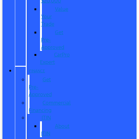
$20,000
Value
Your
Trade
Get
Pre-
Approved
CarPro
Expert
FINANCE
Get
Pre-
Approved
Commercial
Financing
ITIN
About
ITIN