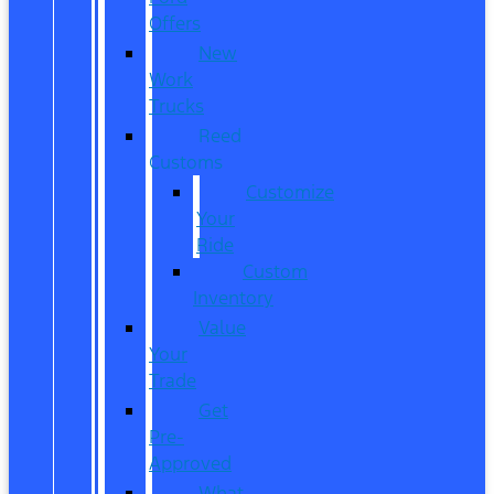
Offers
New
Work
Trucks
Reed
Customs
Customize
Your
Ride
Custom
Inventory
Value
Your
Trade
Get
Pre-
Approved
What