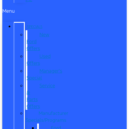
Menu
SPECIALS
New
Ford
Offers
Used
Offers
Manager’s
Special
Service
&
Parts
Offers
Manufacturer
Specials/Programs
Ford