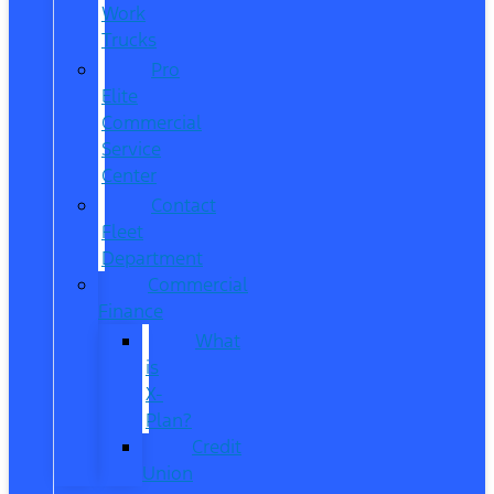
Work
Trucks
Pro
Elite
Commercial
Service
Center
Contact
Fleet
Department
Commercial
Finance
What
is
X-
Plan?
Credit
Union