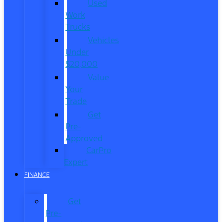
Used
Work
Trucks
Vehicles
Under
$20,000
Value
Your
Trade
Get
Pre-
Approved
CarPro
Expert
FINANCE
Get
Pre-