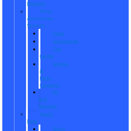
Delivery
Parts,
Accessories,
Services
Parts
Accessories
Tire
Center
Service
&
Parts
Coupons
Oil
and
Services
Quick
Lane
Quick