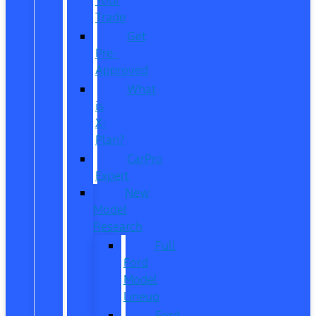
Trade
Get
Pre-
Approved
What
is
X-
Plan?
CarPro
Expert
New
Model
Research
Full
Ford
Model
Lineup
Ford