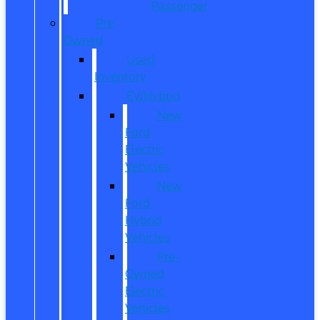
Passenger
Pre
Owned
Used
Inventory
EV/Hybrid
New
Ford
Electric
Vehicles
New
Ford
Hybrid
Vehicles
Pre-
Owned
Electric
Vehicles