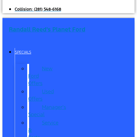
Collision:
(281) 548-6168
Randall Reed's Planet Ford
SPECIALS
New
Ford
Offers
Used
Offers
Manager’s
Special
Service
&