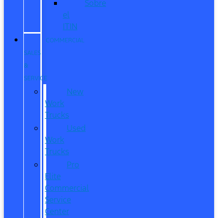
Sobre
el
ITIN
COMMERCIAL
SALES
&
SERVICE
New
Work
Trucks
Used
Work
Trucks
Pro
Elite
Commercial
Service
Center