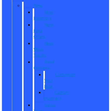
New
New
Inventory
New
Ford
Offers
New
Work
Trucks
Reed
Customs
Customize
Your
Ride
Custom
Inventory
Value
Your