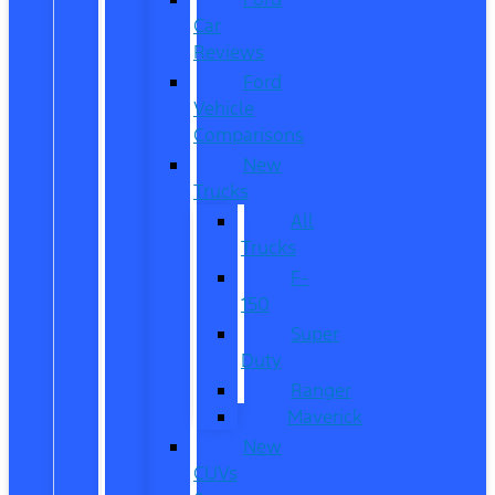
Car
Reviews
Ford
Vehicle
Comparisons
New
Trucks
All
Trucks
F-
150
Super
Duty
Ranger
Maverick
New
CUVs