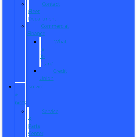
Contact
Fleet
Department
Commercial
Finance
What
is
X-
Plan?
Credit
Union
SERVICE
&
PARTS
Service
&
Parts
Center