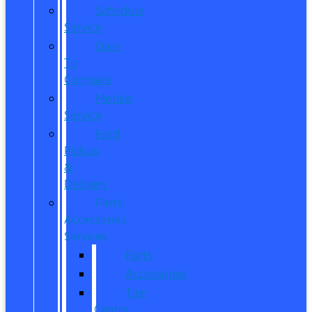
Schedule
Service
Dare
To
Compare
Mobile
Service
Ford
Pickup
&
Delivery
Parts,
Accessories,
Services
Parts
Accessories
Tire
Center