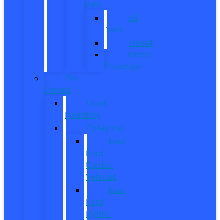
Vans
All
Vans
Transit
Transit
Passenger
Pre
Owned
Used
Inventory
EV/Hybrid
New
Ford
Electric
Vehicles
New
Ford
Hybrid