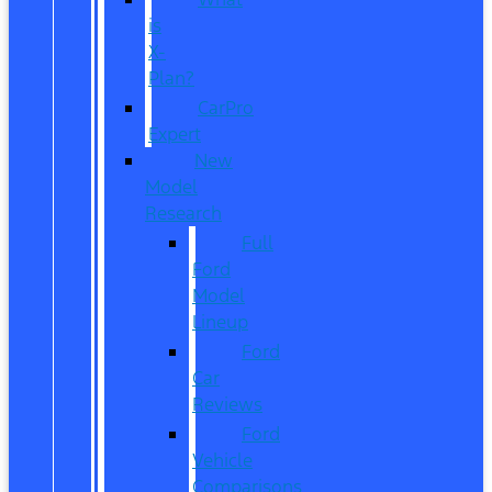
is
X-
Plan?
CarPro
Expert
New
Model
Research
Full
Ford
Model
Lineup
Ford
Car
Reviews
Ford
Vehicle
Comparisons