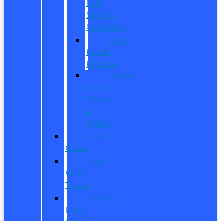
Fuel
Savings
Calculator
Ford
Power
Promise
Explore
Going
Electric
or
Hybrid
Used
Offers
Used
Work
Trucks
Vehicles
Under