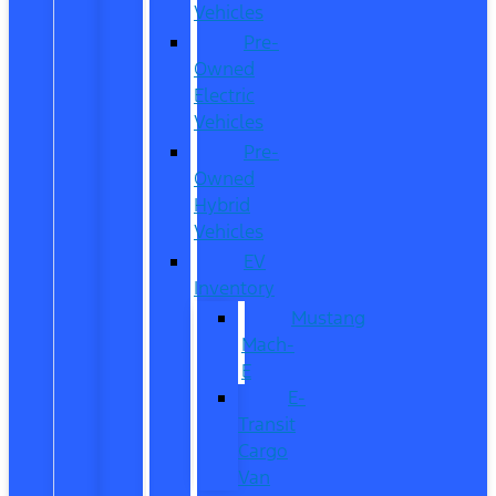
Vehicles
Pre-
Owned
Electric
Vehicles
Pre-
Owned
Hybrid
Vehicles
EV
Inventory
Mustang
Mach-
E
E-
Transit
Cargo
Van