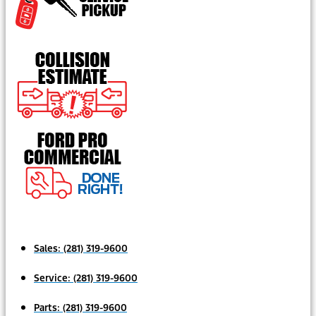
Sales:
(281) 319-9600
Service:
(281) 319-9600
Parts:
(281) 319-9600