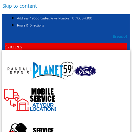
Skip to content
Address: 19000 Eastex Frwy Humble TX, 77338-4300
Hours & Directions
Español
Careers