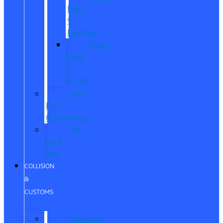
Lane
®
Humble
Quick
Lane
®
Porter
Ford
Pro
Commercial
The
Ford
App
COLLISION
&
CUSTOMS
Collision