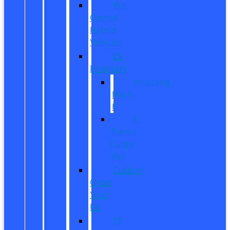
Pre-
Owned
Hybrid
Vehicles
EV
Inventory
Mustang
Mach-
E
E-
Transit
Cargo
Van
Custom
Order
Your
EV
EV