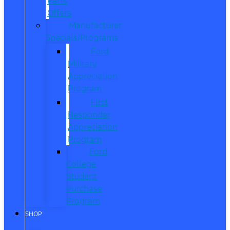
Parts
Offers
Manufacturer
Specials/Programs
Ford
Military
Appreciation
Program
First
Responder
Appreciation
Program
Ford
College
Student
Purchase
Program
SHOP