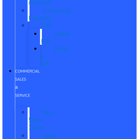
Approved
Commercial
Financing
ITIN
About
ITIN
Sobre
el
ITIN
COMMERCIAL
SALES
&
SERVICE
New
Work
Trucks
Used