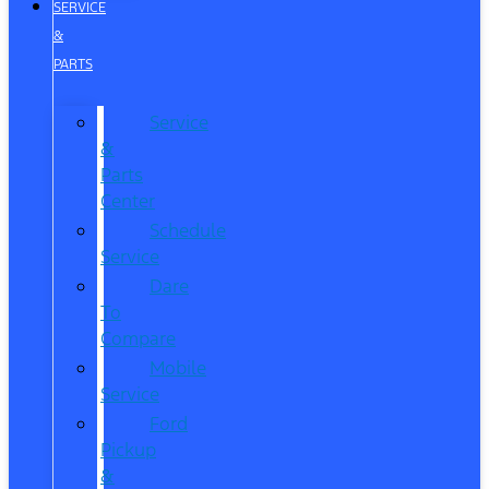
SERVICE
&
PARTS
Service
&
Parts
Center
Schedule
Service
Dare
To
Compare
Mobile
Service
Ford
Pickup
&