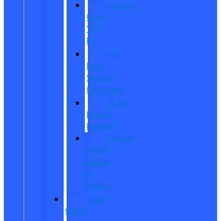
Custom
Order
Your
EV
EV
Fuel
Savings
Calculator
Ford
Power
Promise
Explore
Going
Electric
or
Hybrid
Used
Offers