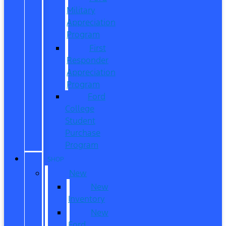
Military
Appreciation
Program
First
Responder
Appreciation
Program
Ford
College
Student
Purchase
Program
SHOP
New
New
Inventory
New
Ford