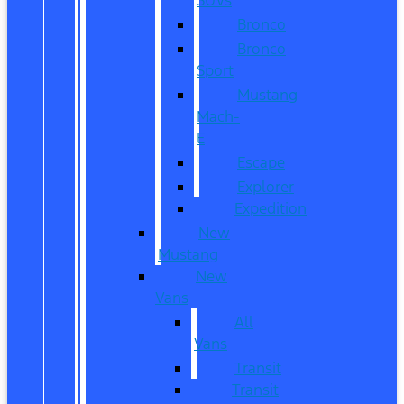
Bronco
Bronco
Sport
Mustang
Mach-
E
Escape
Explorer
Expedition
New
Mustang
New
Vans
All
Vans
Transit
Transit