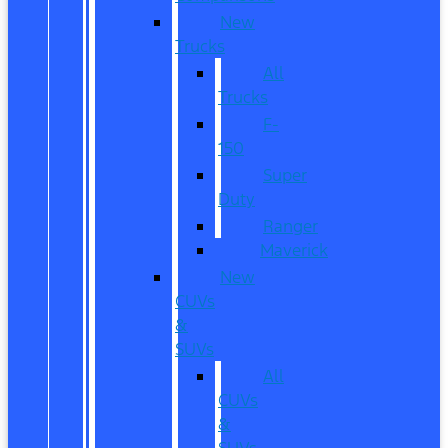
New
Trucks
All
Trucks
F-
150
Super
Duty
Ranger
Maverick
New
CUVs
&
SUVs
All
CUVs
&
SUVs