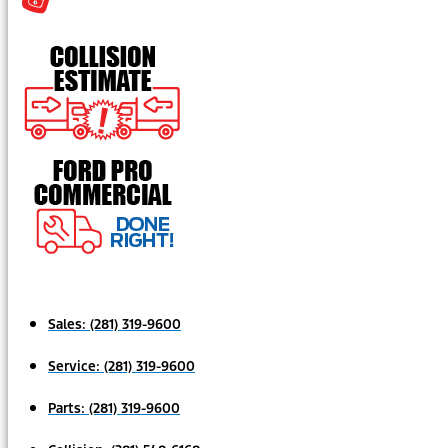
Sales:
(281) 319-9600
Service:
(281) 319-9600
Parts:
(281) 319-9600