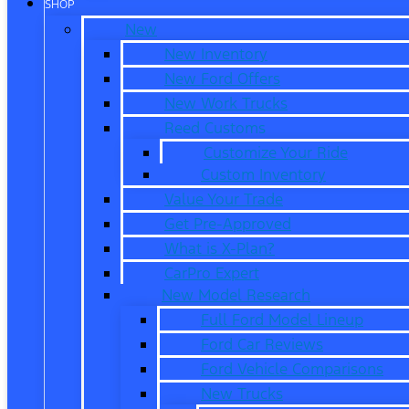
SHOP
New
New Inventory
New Ford Offers
New Work Trucks
Reed Customs
Customize Your Ride
Custom Inventory
Value Your Trade
Get Pre-Approved
What is X-Plan?
CarPro Expert
New Model Research
Full Ford Model Lineup
Ford Car Reviews
Ford Vehicle Comparisons
New Trucks