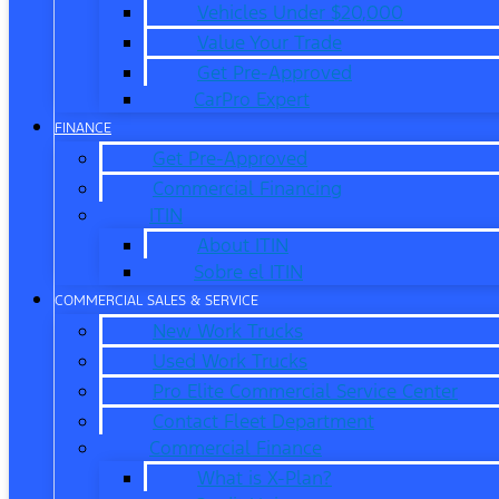
Vehicles Under $20,000
Value Your Trade
Get Pre-Approved
CarPro Expert
FINANCE
Get Pre-Approved
Commercial Financing
ITIN
About ITIN
Sobre el ITIN
COMMERCIAL SALES & SERVICE
New Work Trucks
Used Work Trucks
Pro Elite Commercial Service Center
Contact Fleet Department
Commercial Finance
What is X-Plan?