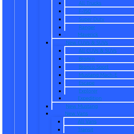
All Trucks
F-150
Super Duty
Ranger
Maverick
New CUVs & SUVs
All CUVs & SUVs
Bronco
Bronco Sport
Mustang Mach-E
Escape
Explorer
Expedition
New Mustang
New Vans
All Vans
Transit