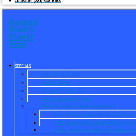
Collision:
(281) 548-6168
Randall
Reed's
Planet
Ford
SPECIALS
New Ford Offers
Used Offers
Manager’s Special
Service & Parts Offers
Manufacturer Specials/Programs
Ford Military Appreciation Program
First Responder Appreciation Prog
Ford College Student Purchase Pr