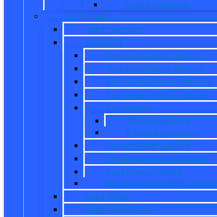
Transit Passenger
Pre Owned
Used Inventory
EV/Hybrid
New Ford Electric Vehicles
New Ford Hybrid Vehicles
Pre-Owned Electric Vehicles
Pre-Owned Hybrid Vehicles
EV Inventory
Mustang Mach-E
E-Transit Cargo Van
Custom Order Your EV
EV Fuel Savings Calculator
Ford Power Promise
Explore Going Electric or Hybr
Used Offers
Used Work Trucks