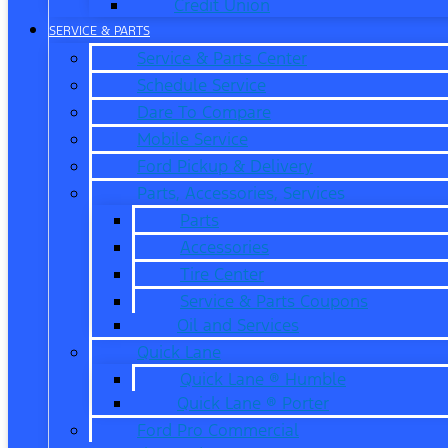
Credit Union
SERVICE & PARTS
Service & Parts Center
Schedule Service
Dare To Compare
Mobile Service
Ford Pickup & Delivery
Parts, Accessories, Services
Parts
Accessories
Tire Center
Service & Parts Coupons
Oil and Services
Quick Lane
Quick Lane ® Humble
Quick Lane ® Porter
Ford Pro Commercial