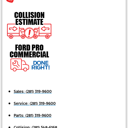
Sales:
(281) 319-9600
Service:
(281) 319-9600
Parts:
(281) 319-9600
Collision:
(281) 548-6168