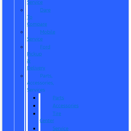
Service
Dare
To
Compare
Mobile
Service
Ford
Pickup
&
Delivery
Parts,
Accessories,
Services
Parts
Accessories
Tire
Center
Service