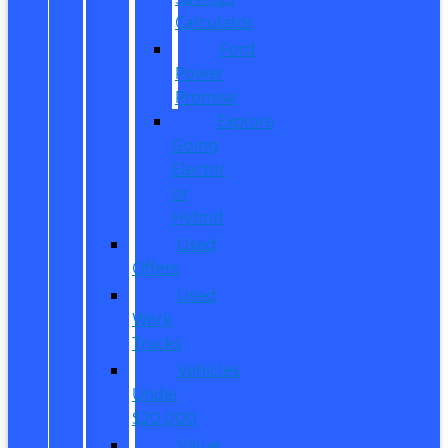
Calculator
Ford
Power
Promise
Explore
Going
Electric
or
Hybrid
Used
Offers
Used
Work
Trucks
Vehicles
Under
$20,000
Value