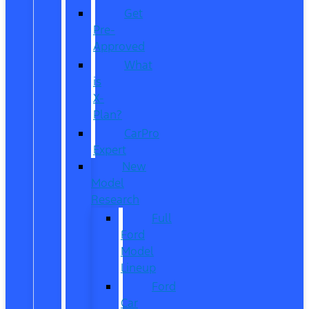
Get
Pre-
Approved
What
is
X-
Plan?
CarPro
Expert
New
Model
Research
Full
Ford
Model
Lineup
Ford
Car