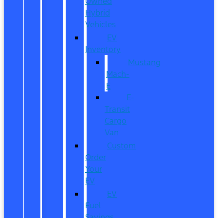
Owned
Hybrid
Vehicles
EV
Inventory
Mustang
Mach-
E
E-
Transit
Cargo
Van
Custom
Order
Your
EV
EV
Fuel
Savings