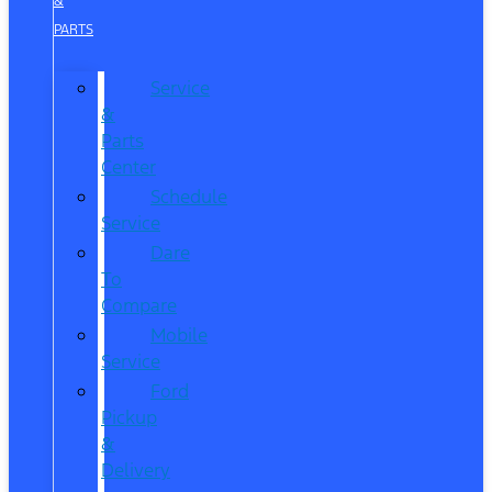
&
PARTS
Service
&
Parts
Center
Schedule
Service
Dare
To
Compare
Mobile
Service
Ford
Pickup
&
Delivery