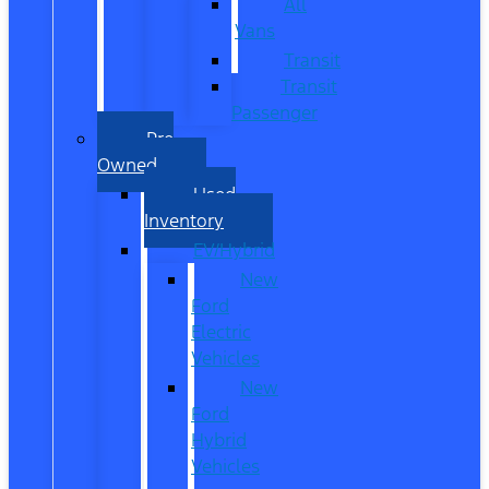
All
Vans
Transit
Transit
Passenger
Pre
Owned
Used
Inventory
EV/Hybrid
New
Ford
Electric
Vehicles
New
Ford
Hybrid
Vehicles