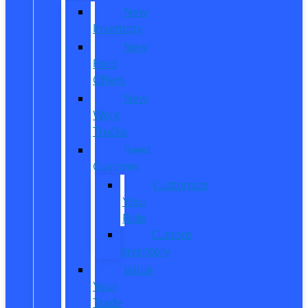
New
Inventory
New
Ford
Offers
New
Work
Trucks
Reed
Customs
Customize
Your
Ride
Custom
Inventory
Value
Your
Trade