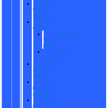
New
Work
Trucks
Reed
Customs
Customize
Your
Ride
Custom
Inventory
Value
Your
Trade
Get
Pre-
Approved
What
is