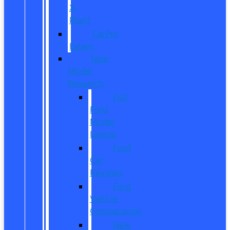
X-
Plan?
CarPro
Expert
New
Model
Research
Full
Ford
Model
Lineup
Ford
Car
Reviews
Ford
Vehicle
Comparisons
New