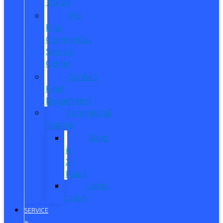
Trucks
Pro
Elite
Commercial
Service
Center
Contact
Fleet
Department
Commercial
Finance
What
is
X-
Plan?
Credit
Union
SERVICE