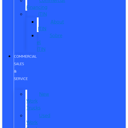
Commercial
Financing
ITIN
About
ITIN
Sobre
el
ITIN
COMMERCIAL
SALES
&
SERVICE
New
Work
Trucks
Used
Work