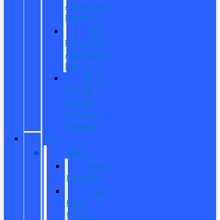
Appreciation
Program
First
Responder
Appreciation
Program
Ford
College
Student
Purchase
Program
SHOP
New
New
Inventory
New
Ford
Offers