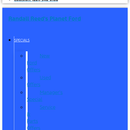
Randall Reed's Planet Ford
SPECIALS
New
Ford
Offers
Used
Offers
Manager’s
Special
Service
&
Parts
Offers