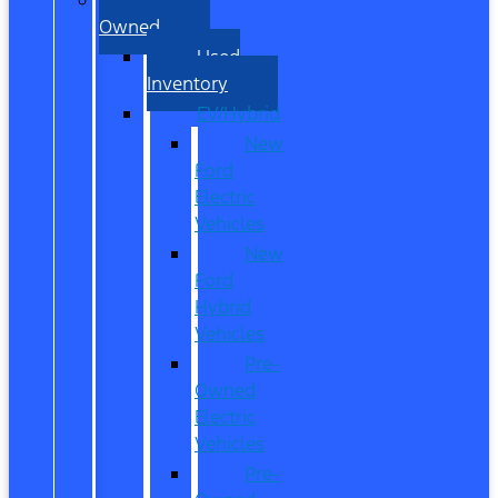
Owned
Used
Inventory
EV/Hybrid
New
Ford
Electric
Vehicles
New
Ford
Hybrid
Vehicles
Pre-
Owned
Electric
Vehicles
Pre-