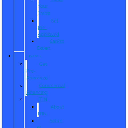
Your
Trade
Get
Pre-
Approved
CarPro
Expert
FINANCE
Get
Pre-
Approved
Commercial
Financing
ITIN
About
ITIN
Sobre
el