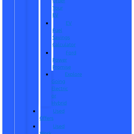
Order
Your
EV
EV
Fuel
Savings
Calculator
Ford
Power
Promise
Explore
Going
Electric
or
Hybrid
Used
Offers
Used
Work