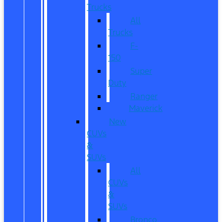
Trucks
All
Trucks
F-
150
Super
Duty
Ranger
Maverick
New
CUVs
&
SUVs
All
CUVs
&
SUVs
Bronco