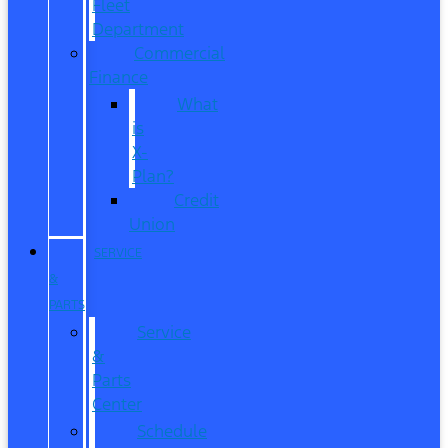
Fleet
Department
Commercial
Finance
What
is
X-
Plan?
Credit
Union
SERVICE
&
PARTS
Service
&
Parts
Center
Schedule