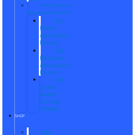
Manufacturer
Specials/Programs
Ford
Military
Appreciation
Program
First
Responder
Appreciation
Program
Ford
College
Student
Purchase
Program
SHOP
New