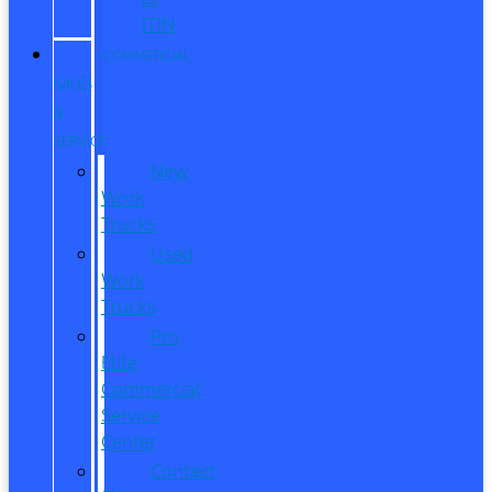
ITIN
COMMERCIAL
SALES
&
SERVICE
New
Work
Trucks
Used
Work
Trucks
Pro
Elite
Commercial
Service
Center
Contact