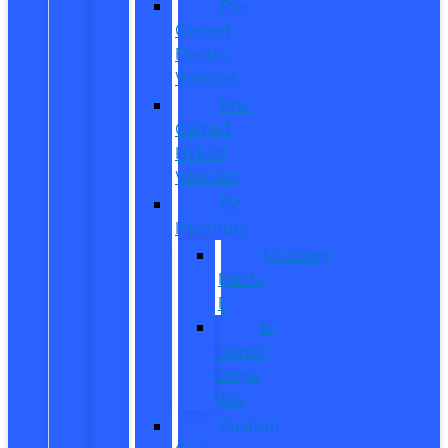
Pre-
Owned
Electric
Vehicles
Pre-
Owned
Hybrid
Vehicles
EV
Inventory
Mustang
Mach-
E
E-
Transit
Cargo
Van
Custom