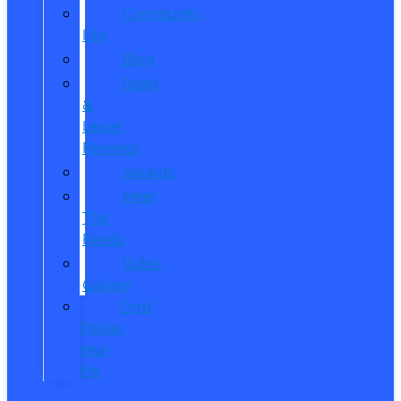
Community
Life
Blog
Read
&
Leave
Reviews
Awards
Meet
The
Reeds
Video
Gallery
Ford
Dealer
near
Me