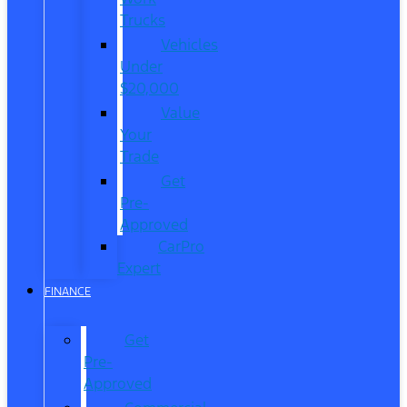
Trucks
Vehicles
Under
$20,000
Value
Your
Trade
Get
Pre-
Approved
CarPro
Expert
FINANCE
Get
Pre-
Approved