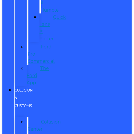
®
Humble
Quick
Lane
®
Porter
Ford
Pro
Commercial
The
Ford
App
COLLISION
&
CUSTOMS
Collision
Center