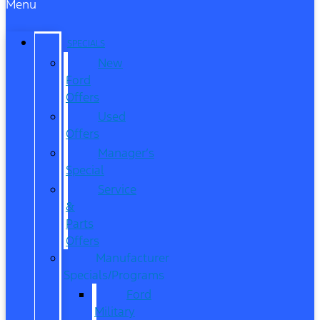
Menu
SPECIALS
New
Ford
Offers
Used
Offers
Manager’s
Special
Service
&
Parts
Offers
Manufacturer
Specials/Programs
Ford
Military