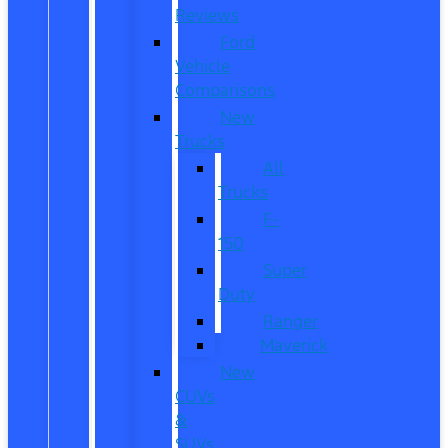
Reviews
Ford
Vehicle
Comparisons
New
Trucks
All
Trucks
F-
150
Super
Duty
Ranger
Maverick
New
CUVs
&
SUVs