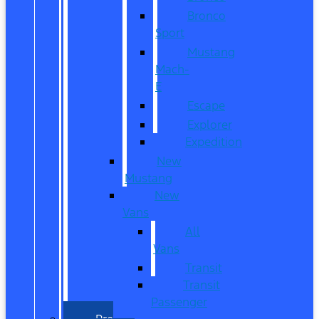
Bronco
Sport
Mustang
Mach-
E
Escape
Explorer
Expedition
New
Mustang
New
Vans
All
Vans
Transit
Transit
Passenger
Pre