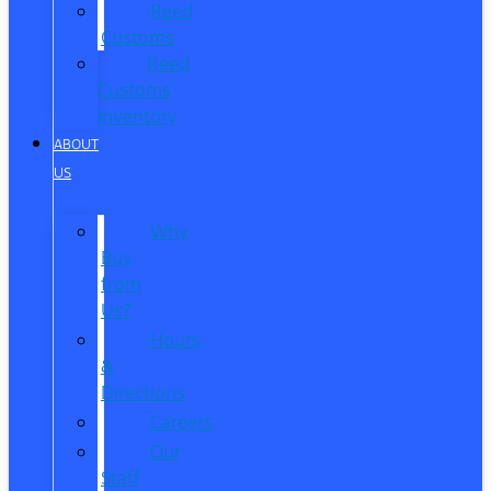
Reed
Customs
Reed
Customs
Inventory
ABOUT
US
Why
Buy
from
Us?
Hours
&
Directions
Careers
Our
Staff