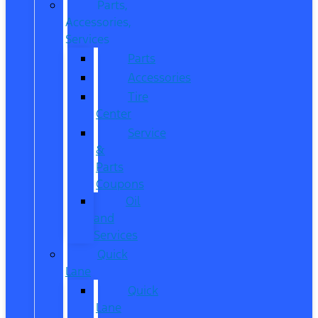
Parts,
Accessories,
Services
Parts
Accessories
Tire
Center
Service
&
Parts
Coupons
Oil
and
Services
Quick
Lane
Quick
Lane