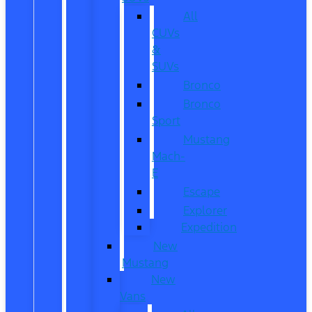
All
CUVs
&
SUVs
Bronco
Bronco
Sport
Mustang
Mach-
E
Escape
Explorer
Expedition
New
Mustang
New
Vans