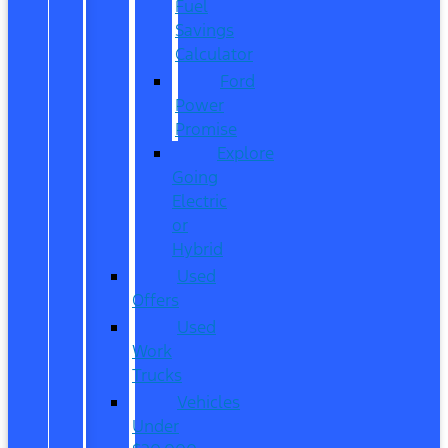
Fuel
Savings
Calculator
Ford
Power
Promise
Explore
Going
Electric
or
Hybrid
Used
Offers
Used
Work
Trucks
Vehicles
Under