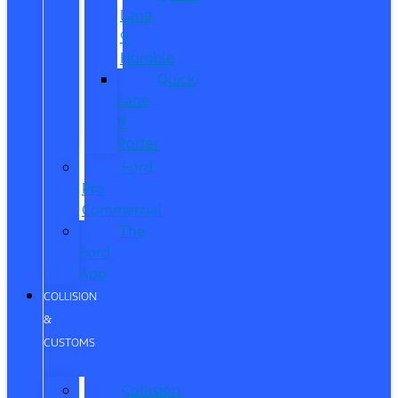
Lane
®
Humble
Quick
Lane
®
Porter
Ford
Pro
Commercial
The
Ford
App
COLLISION
&
CUSTOMS
Collision