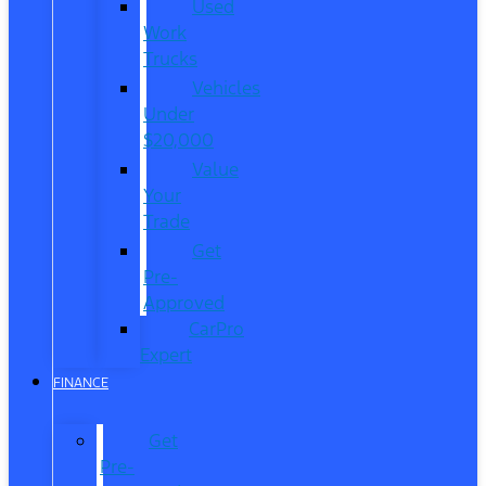
Used
Work
Trucks
Vehicles
Under
$20,000
Value
Your
Trade
Get
Pre-
Approved
CarPro
Expert
FINANCE
Get
Pre-