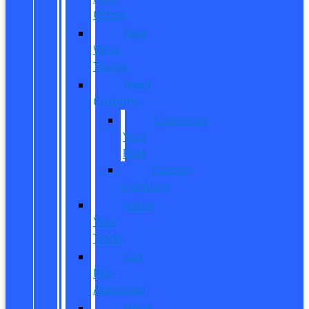
Offers
New
Work
Trucks
Reed
Customs
Customize
Your
Ride
Custom
Inventory
Value
Your
Trade
Get
Pre-
Approved
What