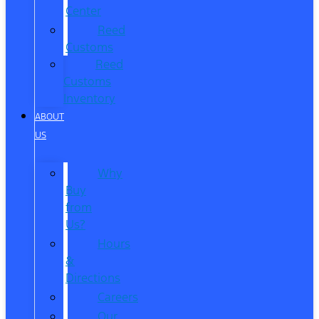
Center
Reed
Customs
Reed
Customs
Inventory
ABOUT
US
Why
Buy
from
Us?
Hours
&
Directions
Careers
Our