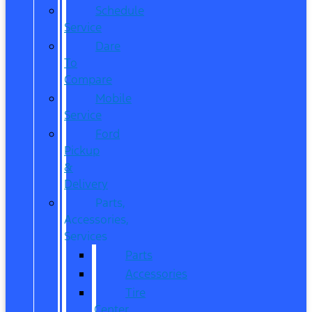
Schedule
Service
Dare
To
Compare
Mobile
Service
Ford
Pickup
&
Delivery
Parts,
Accessories,
Services
Parts
Accessories
Tire
Center