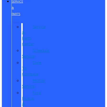
SERVICE
&
PARTS
Service
&
Parts
Center
Schedule
Service
Dare
To
Compare
Mobile
Service
Ford
Pickup
&