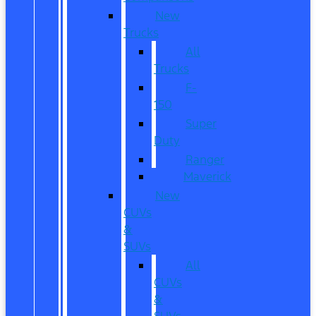
New
Trucks
All
Trucks
F-
150
Super
Duty
Ranger
Maverick
New
CUVs
&
SUVs
All
CUVs
&
SUVs