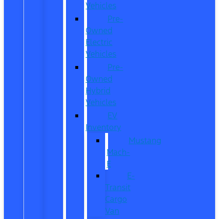
Vehicles
Pre-
Owned
Electric
Vehicles
Pre-
Owned
Hybrid
Vehicles
EV
Inventory
Mustang
Mach-
E
E-
Transit
Cargo
Van