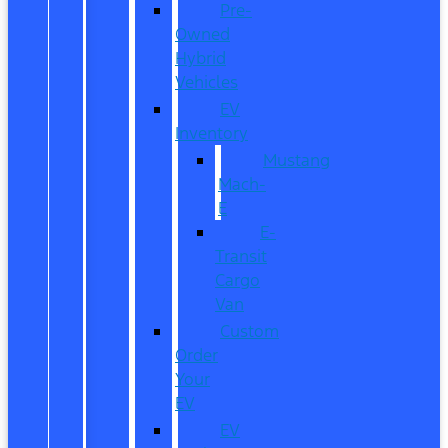
Pre-
Owned
Hybrid
Vehicles
EV
Inventory
Mustang
Mach-
E
E-
Transit
Cargo
Van
Custom
Order
Your
EV
EV