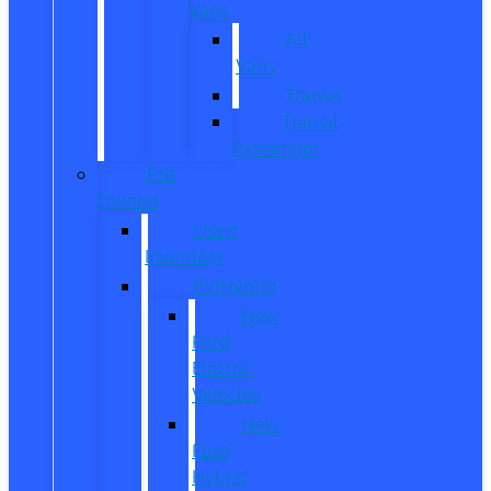
Vans
All
Vans
Transit
Transit
Passenger
Pre
Owned
Used
Inventory
EV/Hybrid
New
Ford
Electric
Vehicles
New
Ford
Hybrid