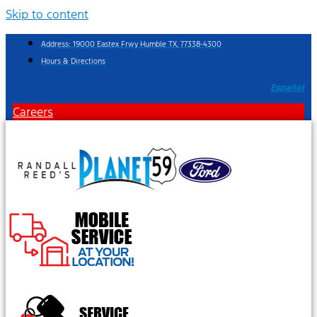
Skip to content
Address: 19000 Eastex Frwy Humble TX, 77338-4300
Hours & Directions
Español
Careers