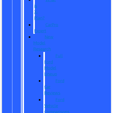
is
X-
Plan?
CarPro
Expert
New
Model
Research
Full
Ford
Model
Lineup
Ford
Car
Reviews
Ford
Vehicle
Comparisons