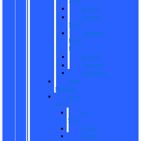
Bronco
Bronco
Sport
Mustang
Mach-
E
Escape
Explorer
Expedition
New
Mustang
New
Vans
All
Vans
Transit
Transit