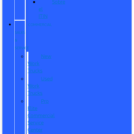
Sobre
el
ITIN
COMMERCIAL
SALES
&
SERVICE
New
Work
Trucks
Used
Work
Trucks
Pro
Elite
Commercial
Service
Center