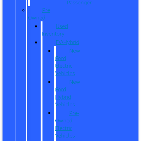
Passenger
Pre
Owned
Used
Inventory
EV/Hybrid
New
Ford
Electric
Vehicles
New
Ford
Hybrid
Vehicles
Pre-
Owned
Electric
Vehicles