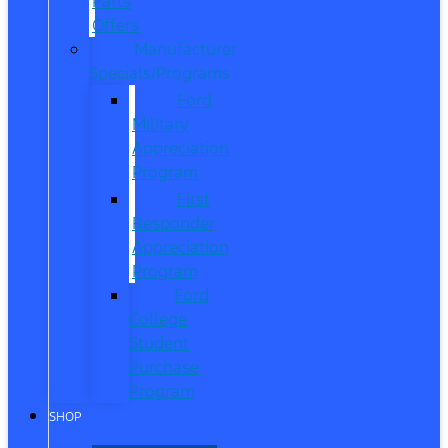
Parts
Offers
Manufacturer
Specials/Programs
Ford
Military
Appreciation
Program
First
Responder
Appreciation
Program
Ford
College
Student
Purchase
Program
SHOP