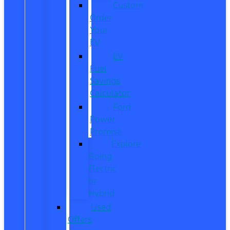
Custom
Order
Your
EV
EV
Fuel
Savings
Calculator
Ford
Power
Promise
Explore
Going
Electric
or
Hybrid
Used
Offers