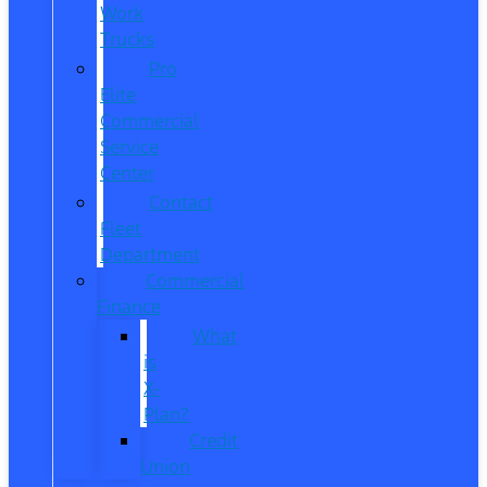
Work
Trucks
Pro
Elite
Commercial
Service
Center
Contact
Fleet
Department
Commercial
Finance
What
is
X-
Plan?
Credit
Union