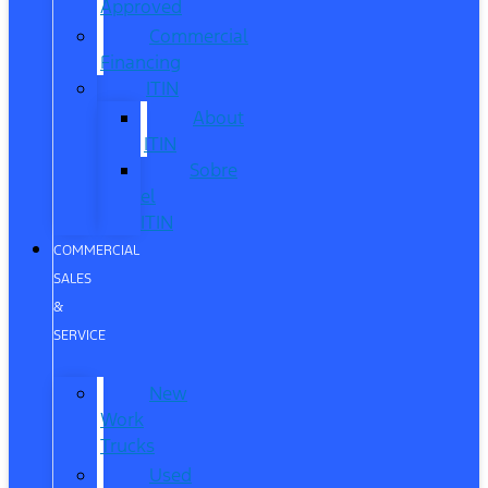
Approved
Commercial
Financing
ITIN
About
ITIN
Sobre
el
ITIN
COMMERCIAL
SALES
&
SERVICE
New
Work
Trucks
Used