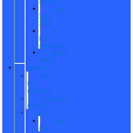
$20,000
Value
Your
Trade
Get
Pre-
Approved
CarPro
Expert
FINANCE
Get
Pre-
Approved
Commercial
Financing
ITIN
About
ITIN