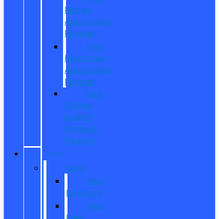
Military
Appreciation
Program
First
Responder
Appreciation
Program
Ford
College
Student
Purchase
Program
SHOP
New
New
Inventory
New
Ford