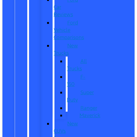
Car
Reviews
Ford
Vehicle
Comparisons
New
Trucks
All
Trucks
F-
150
Super
Duty
Ranger
Maverick
New
CUVs