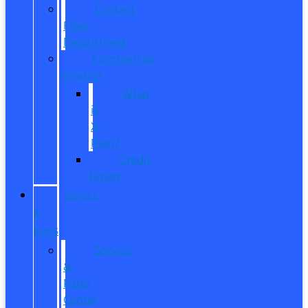
Contact
Fleet
Department
Commercial
Finance
What
is
X-
Plan?
Credit
Union
SERVICE
&
PARTS
Service
&
Parts
Center