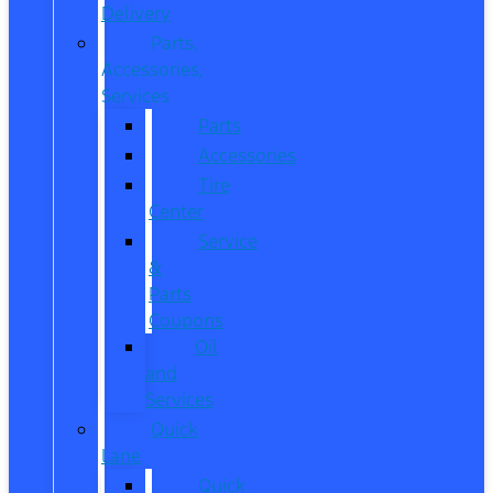
Delivery
Parts,
Accessories,
Services
Parts
Accessories
Tire
Center
Service
&
Parts
Coupons
Oil
and
Services
Quick
Lane
Quick