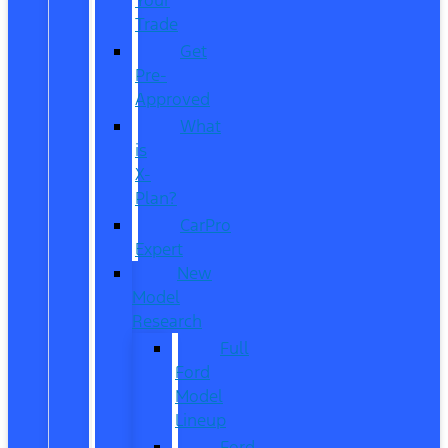
Trade
Get
Pre-
Approved
What
is
X-
Plan?
CarPro
Expert
New
Model
Research
Full
Ford
Model
Lineup
Ford