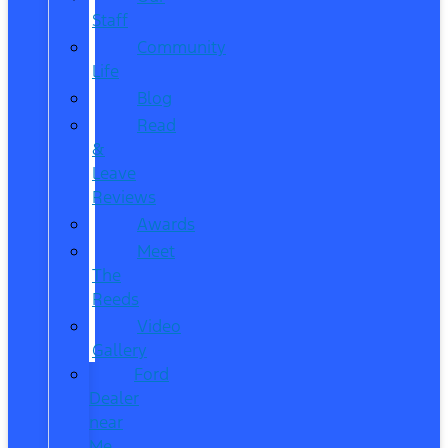
Staff
Community
Life
Blog
Read
&
Leave
Reviews
Awards
Meet
The
Reeds
Video
Gallery
Ford
Dealer
near
Me