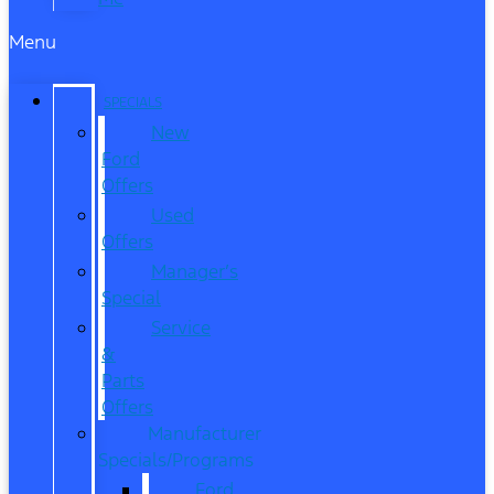
Menu
SPECIALS
New
Ford
Offers
Used
Offers
Manager’s
Special
Service
&
Parts
Offers
Manufacturer
Specials/Programs
Ford