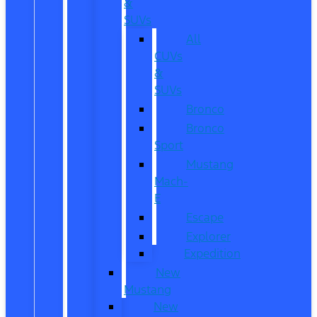
&
SUVs
All
CUVs
&
SUVs
Bronco
Bronco
Sport
Mustang
Mach-
E
Escape
Explorer
Expedition
New
Mustang
New