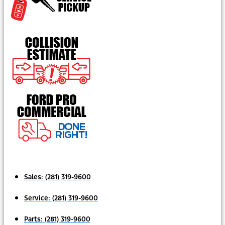
Sales:
(281) 319-9600
Service:
(281) 319-9600
Parts:
(281) 319-9600