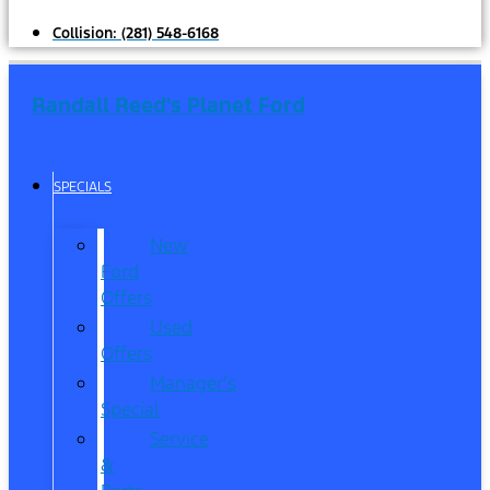
Collision:
(281) 548-6168
Randall Reed's Planet Ford
SPECIALS
New
Ford
Offers
Used
Offers
Manager’s
Special
Service
&