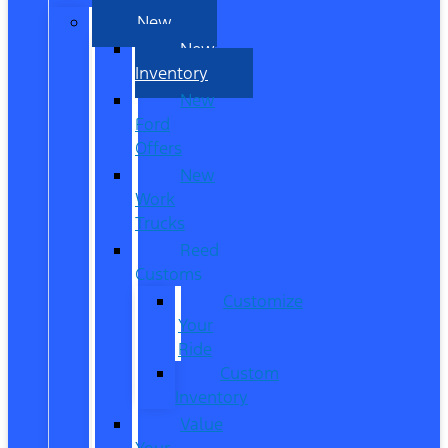
New
New
Inventory
New
Ford
Offers
New
Work
Trucks
Reed
Customs
Customize
Your
Ride
Custom
Inventory
Value
Your