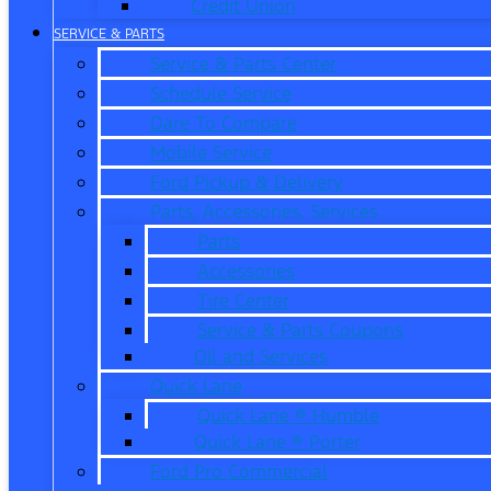
Credit Union
SERVICE & PARTS
Service & Parts Center
Schedule Service
Dare To Compare
Mobile Service
Ford Pickup & Delivery
Parts, Accessories, Services
Parts
Accessories
Tire Center
Service & Parts Coupons
Oil and Services
Quick Lane
Quick Lane ® Humble
Quick Lane ® Porter
Ford Pro Commercial