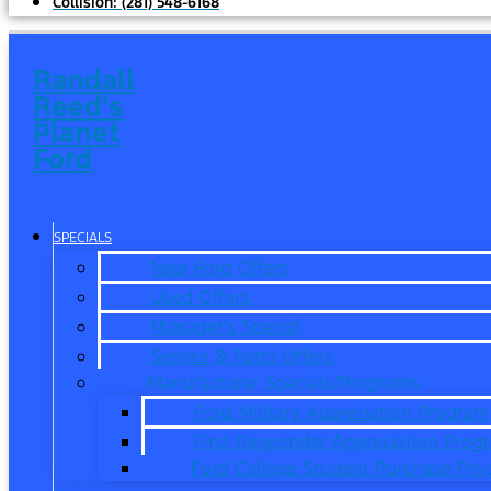
Collision:
(281) 548-6168
Randall
Reed's
Planet
Ford
SPECIALS
New Ford Offers
Used Offers
Manager’s Special
Service & Parts Offers
Manufacturer Specials/Programs
Ford Military Appreciation Program
First Responder Appreciation Prog
Ford College Student Purchase Pr