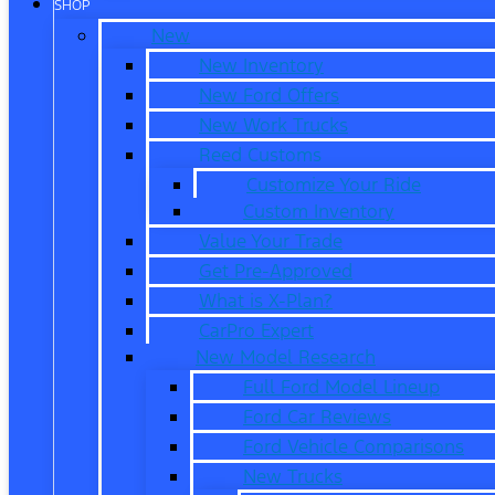
SHOP
New
New Inventory
New Ford Offers
New Work Trucks
Reed Customs
Customize Your Ride
Custom Inventory
Value Your Trade
Get Pre-Approved
What is X-Plan?
CarPro Expert
New Model Research
Full Ford Model Lineup
Ford Car Reviews
Ford Vehicle Comparisons
New Trucks