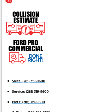
Sales:
(281) 319-9600
Service:
(281) 319-9600
Parts:
(281) 319-9600