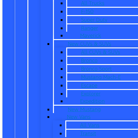
All Trucks
F-150
Super Duty
Ranger
Maverick
New CUVs & SUVs
All CUVs & SUVs
Bronco
Bronco Sport
Mustang Mach-E
Escape
Explorer
Expedition
New Mustang
New Vans
All Vans
Transit