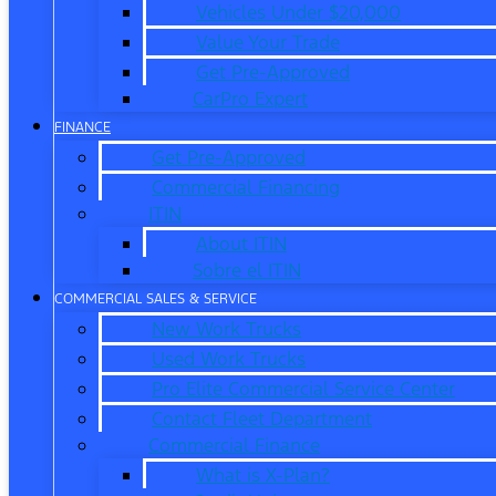
Vehicles Under $20,000
Value Your Trade
Get Pre-Approved
CarPro Expert
FINANCE
Get Pre-Approved
Commercial Financing
ITIN
About ITIN
Sobre el ITIN
COMMERCIAL SALES & SERVICE
New Work Trucks
Used Work Trucks
Pro Elite Commercial Service Center
Contact Fleet Department
Commercial Finance
What is X-Plan?