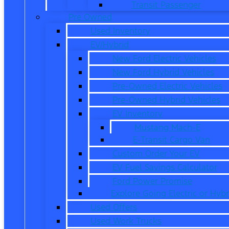
Transit Passenger
Pre Owned
Used Inventory
EV/Hybrid
New Ford Electric Vehicles
New Ford Hybrid Vehicles
Pre-Owned Electric Vehicles
Pre-Owned Hybrid Vehicles
EV Inventory
Mustang Mach-E
E-Transit Cargo Van
Custom Order Your EV
EV Fuel Savings Calculator
Ford Power Promise
Explore Going Electric or Hybr
Used Offers
Used Work Trucks