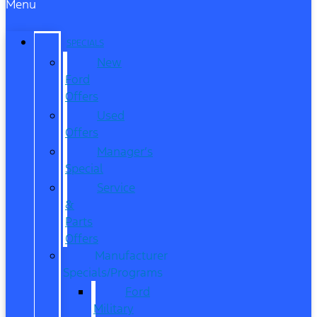
Menu
SPECIALS
New
Ford
Offers
Used
Offers
Manager’s
Special
Service
&
Parts
Offers
Manufacturer
Specials/Programs
Ford
Military