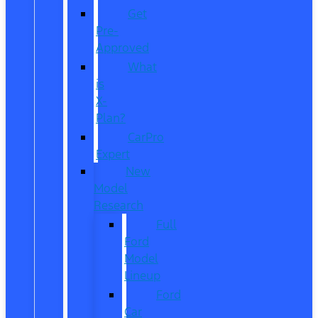
Get
Pre-
Approved
What
is
X-
Plan?
CarPro
Expert
New
Model
Research
Full
Ford
Model
Lineup
Ford
Car