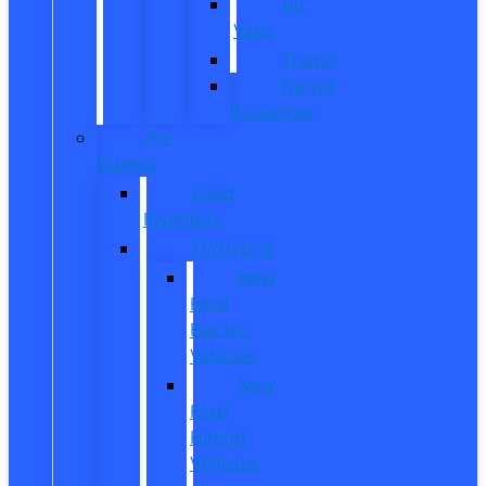
All
Vans
Transit
Transit
Passenger
Pre
Owned
Used
Inventory
EV/Hybrid
New
Ford
Electric
Vehicles
New
Ford
Hybrid
Vehicles