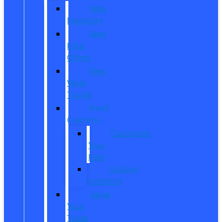
New
Inventory
New
Ford
Offers
New
Work
Trucks
Reed
Customs
Customize
Your
Ride
Custom
Inventory
Value
Your
Trade