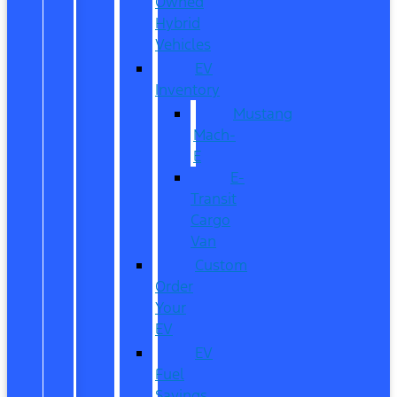
Owned
Hybrid
Vehicles
EV
Inventory
Mustang
Mach-
E
E-
Transit
Cargo
Van
Custom
Order
Your
EV
EV
Fuel
Savings