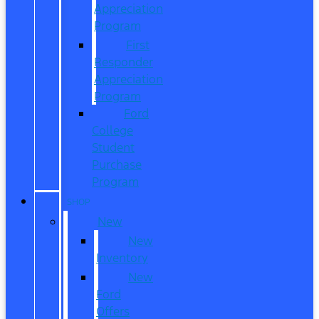
Appreciation
Program
First
Responder
Appreciation
Program
Ford
College
Student
Purchase
Program
SHOP
New
New
Inventory
New
Ford
Offers