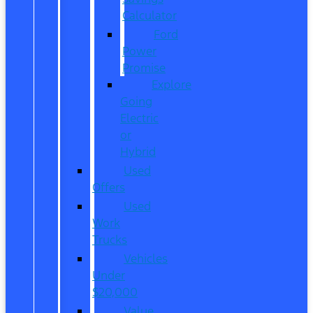
Calculator
Ford
Power
Promise
Explore
Going
Electric
or
Hybrid
Used
Offers
Used
Work
Trucks
Vehicles
Under
$20,000
Value