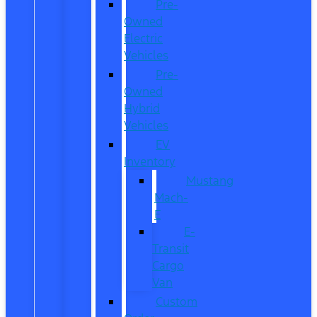
Pre-
Owned
Electric
Vehicles
Pre-
Owned
Hybrid
Vehicles
EV
Inventory
Mustang
Mach-
E
E-
Transit
Cargo
Van
Custom