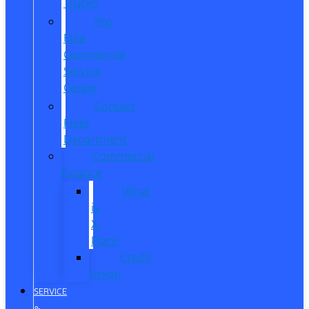
Trucks
Pro
Elite
Commercial
Service
Center
Contact
Fleet
Department
Commercial
Finance
What
is
X-
Plan?
Credit
Union
SERVICE