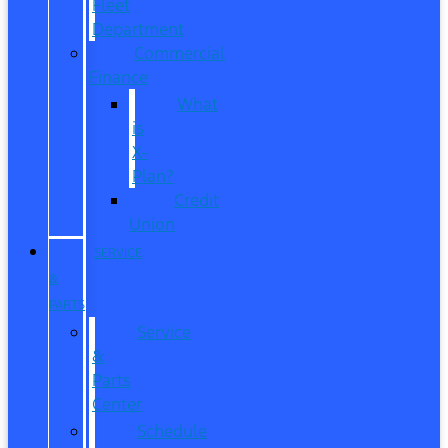
Fleet
Department
Commercial
Finance
What
is
X-
Plan?
Credit
Union
SERVICE
&
PARTS
Service
&
Parts
Center
Schedule