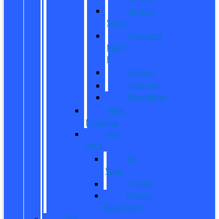
Bronco
Sport
Mustang
Mach-
E
Escape
Explorer
Expedition
New
Mustang
New
Vans
All
Vans
Transit
Transit
Passenger
Pre