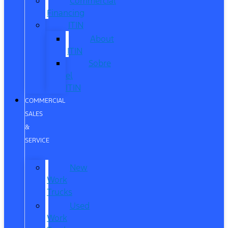
Commercial
Financing
ITIN
About
ITIN
Sobre
el
ITIN
COMMERCIAL
SALES
&
SERVICE
New
Work
Trucks
Used
Work