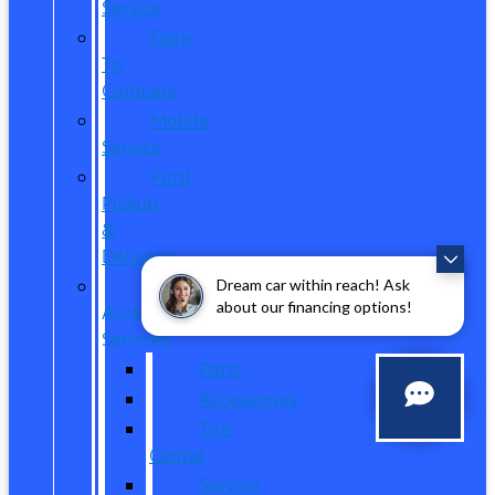
Service
Dare
To
Compare
Mobile
Service
Ford
Pickup
&
Delivery
Parts,
Dream car within reach! Ask
about our financing options!
Accessories,
Services
Parts
Accessories
Tire
Center
Service