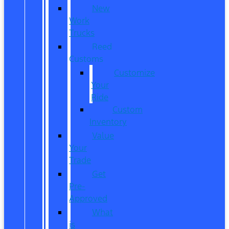
New
Work
Trucks
Reed
Customs
Customize
Your
Ride
Custom
Inventory
Value
Your
Trade
Get
Pre-
Approved
What
is