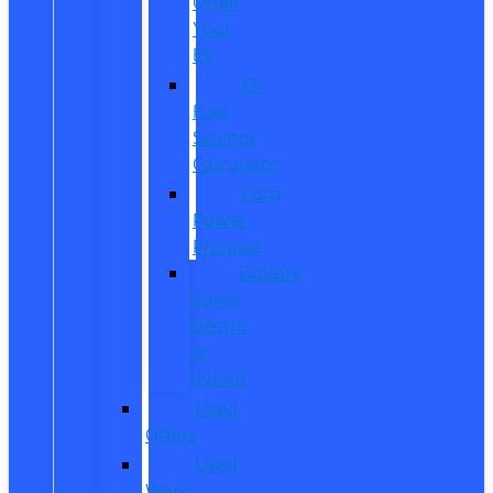
Order
Your
EV
EV
Fuel
Savings
Calculator
Ford
Power
Promise
Explore
Going
Electric
or
Hybrid
Used
Offers
Used
Work