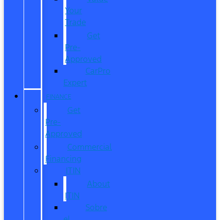
Your
Trade
Get
Pre-
Approved
CarPro
Expert
FINANCE
Get
Pre-
Approved
Commercial
Financing
ITIN
About
ITIN
Sobre
el