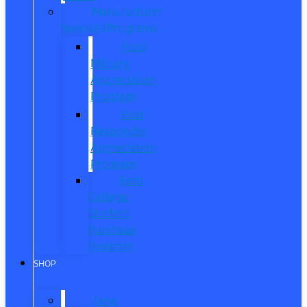
Manufacturer
Specials/Programs
Ford
Military
Appreciation
Program
First
Responder
Appreciation
Program
Ford
College
Student
Purchase
Program
SHOP
New