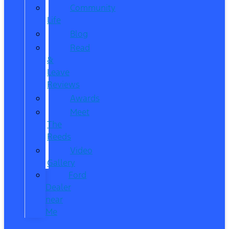
Community
Life
Blog
Read
&
Leave
Reviews
Awards
Meet
The
Reeds
Video
Gallery
Ford
Dealer
near
Me