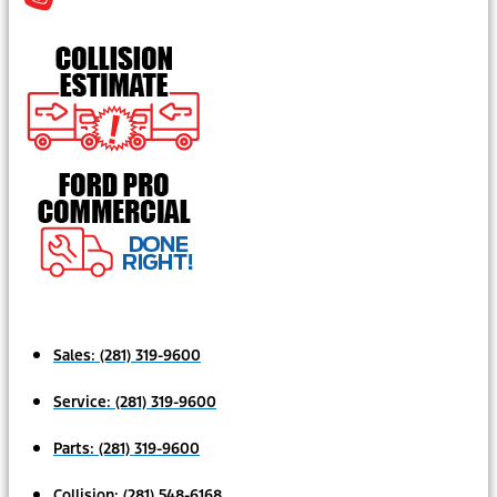
Sales:
(281) 319-9600
Service:
(281) 319-9600
Parts:
(281) 319-9600
Collision:
(281) 548-6168