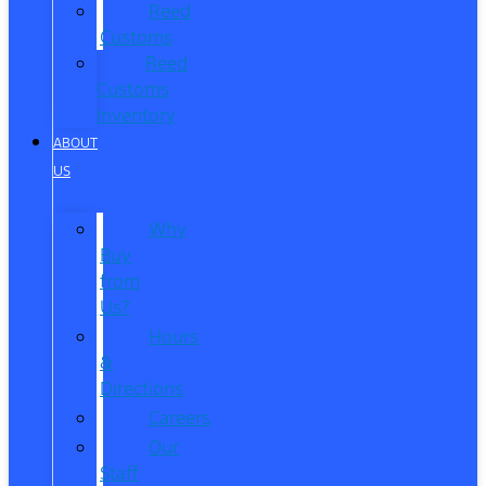
Reed
Customs
Reed
Customs
Inventory
ABOUT
US
Why
Buy
from
Us?
Hours
&
Directions
Careers
Our
Staff