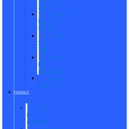
Trucks
Vehicles
Under
$20,000
Value
Your
Trade
Get
Pre-
Approved
CarPro
Expert
FINANCE
Get
Pre-
Approved