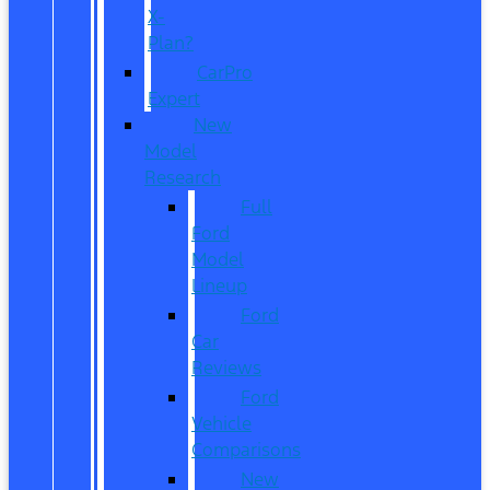
X-
Plan?
CarPro
Expert
New
Model
Research
Full
Ford
Model
Lineup
Ford
Car
Reviews
Ford
Vehicle
Comparisons
New