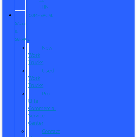
ITIN
COMMERCIAL
SALES
&
SERVICE
New
Work
Trucks
Used
Work
Trucks
Pro
Elite
Commercial
Service
Center
Contact