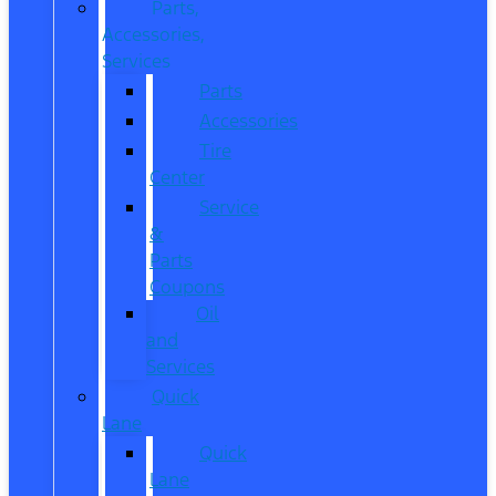
Parts,
Accessories,
Services
Parts
Accessories
Tire
Center
Service
&
Parts
Coupons
Oil
and
Services
Quick
Lane
Quick
Lane