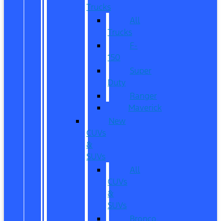
Trucks
All
Trucks
F-
150
Super
Duty
Ranger
Maverick
New
CUVs
&
SUVs
All
CUVs
&
SUVs
Bronco