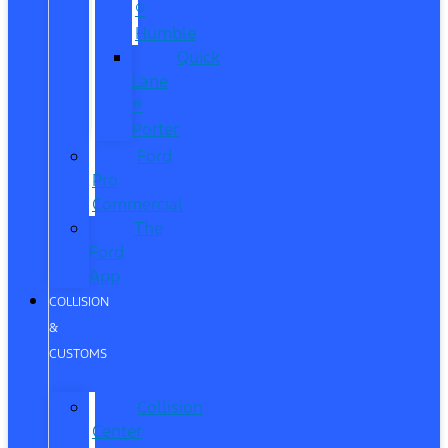
®
Humble
Quick
Lane
®
Porter
Ford
Pro
Commercial
The
Ford
App
COLLISION
&
CUSTOMS
Collision
Center