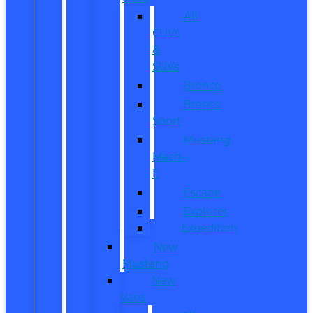
All
CUVs
&
SUVs
Bronco
Bronco
Sport
Mustang
Mach-
E
Escape
Explorer
Expedition
New
Mustang
New
Vans