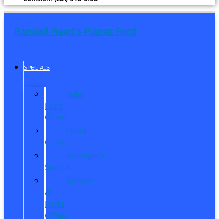
Randall Reed's Planet Ford
SPECIALS
New
Ford
Offers
Used
Offers
Manager’s
Special
Service
&
Parts
Offers