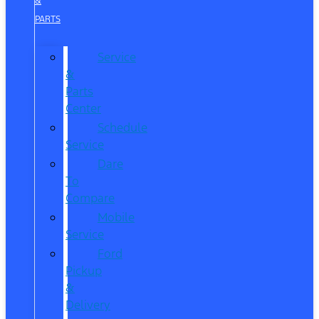
&
PARTS
Service
&
Parts
Center
Schedule
Service
Dare
To
Compare
Mobile
Service
Ford
Pickup
&
Delivery