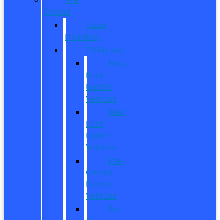
Owned
Used
Inventory
EV/Hybrid
New
Ford
Electric
Vehicles
New
Ford
Hybrid
Vehicles
Pre-
Owned
Electric
Vehicles
Pre-