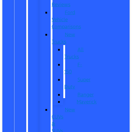
Reviews
Ford
Vehicle
Comparisons
New
Trucks
All
Trucks
F-
150
Super
Duty
Ranger
Maverick
New
CUVs
&
SUVs