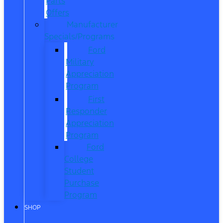
Parts
Offers
Manufacturer
Specials/Programs
Ford
Military
Appreciation
Program
First
Responder
Appreciation
Program
Ford
College
Student
Purchase
Program
SHOP