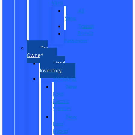
Vans
All
Vans
Transit
Transit
Passenger
Pre
Owned
Used
Inventory
EV/Hybrid
New
Ford
Electric
Vehicles
New
Ford
Hybrid