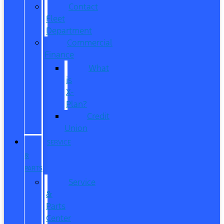
Contact
Fleet
Department
Commercial
Finance
What
is
X-
Plan?
Credit
Union
SERVICE
&
PARTS
Service
&
Parts
Center