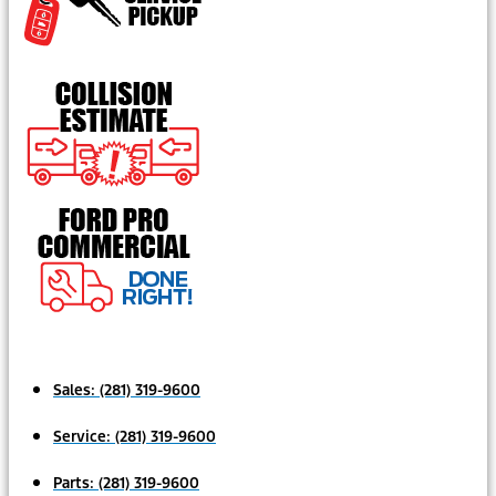
Sales:
(281) 319-9600
Service:
(281) 319-9600
Parts:
(281) 319-9600