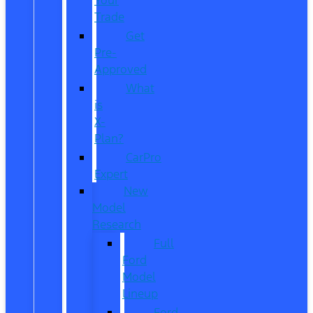
Trade
Get
Pre-
Approved
What
is
X-
Plan?
CarPro
Expert
New
Model
Research
Full
Ford
Model
Lineup
Ford