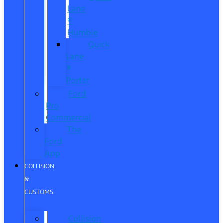
Lane
®
Humble
Quick
Lane
®
Porter
Ford
Pro
Commercial
The
Ford
App
COLLISION
&
CUSTOMS
Collision