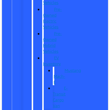
Vehicles
Pre-
Owned
Electric
Vehicles
Pre-
Owned
Hybrid
Vehicles
EV
Inventory
Mustang
Mach-
E
E-
Transit
Cargo
Van