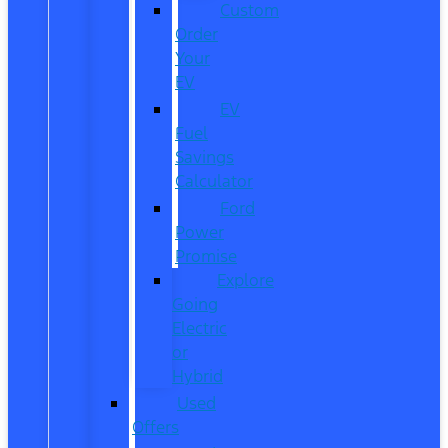
Custom
Order
Your
EV
EV
Fuel
Savings
Calculator
Ford
Power
Promise
Explore
Going
Electric
or
Hybrid
Used
Offers