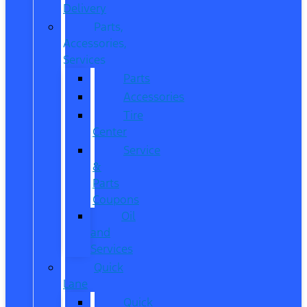
Delivery
Parts,
Accessories,
Services
Parts
Accessories
Tire
Center
Service
&
Parts
Coupons
Oil
and
Services
Quick
Lane
Quick