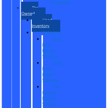
Passenger
Pre
Owned
Used
Inventory
EV/Hybrid
New
Ford
Electric
Vehicles
New
Ford
Hybrid
Vehicles
Pre-
Owned
Electric
Vehicles