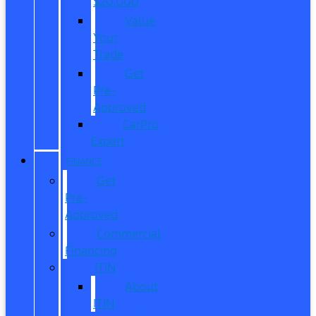
$20,000
Value
Your
Trade
Get
Pre-
Approved
CarPro
Expert
FINANCE
Get
Pre-
Approved
Commercial
Financing
ITIN
About
ITIN