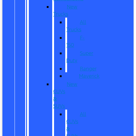
New
Trucks
All
Trucks
F-
150
Super
Duty
Ranger
Maverick
New
CUVs
&
SUVs
All
CUVs
&
SUVs