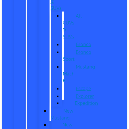
&
SUVs
All
CUVs
&
SUVs
Bronco
Bronco
Sport
Mustang
Mach-
E
Escape
Explorer
Expedition
New
Mustang
New