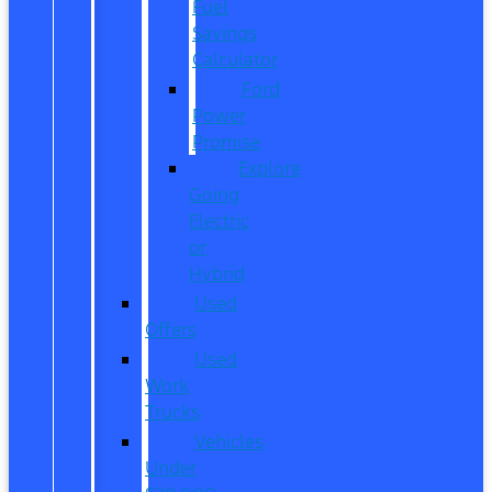
Fuel
Savings
Calculator
Ford
Power
Promise
Explore
Going
Electric
or
Hybrid
Used
Offers
Used
Work
Trucks
Vehicles
Under