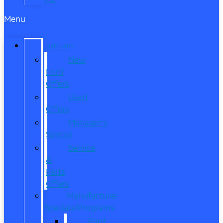
Menu
SPECIALS
New
Ford
Offers
Used
Offers
Manager’s
Special
Service
&
Parts
Offers
Manufacturer
Specials/Programs
Ford