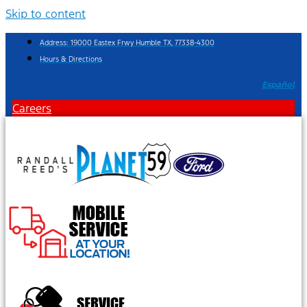
Skip to content
Address: 19000 Eastex Frwy Humble TX, 77338-4300
Hours & Directions
Español
Careers