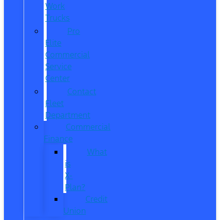
Work
Trucks
Pro
Elite
Commercial
Service
Center
Contact
Fleet
Department
Commercial
Finance
What
is
X-
Plan?
Credit
Union