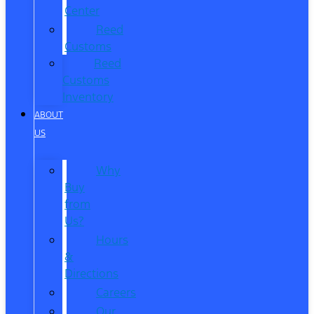
Center
Reed
Customs
Reed
Customs
Inventory
ABOUT
US
Why
Buy
from
Us?
Hours
&
Directions
Careers
Our