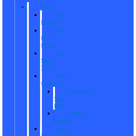
New
New
Inventory
New
Ford
Offers
New
Work
Trucks
Reed
Customs
Customize
Your
Ride
Custom
Inventory
Value
Your