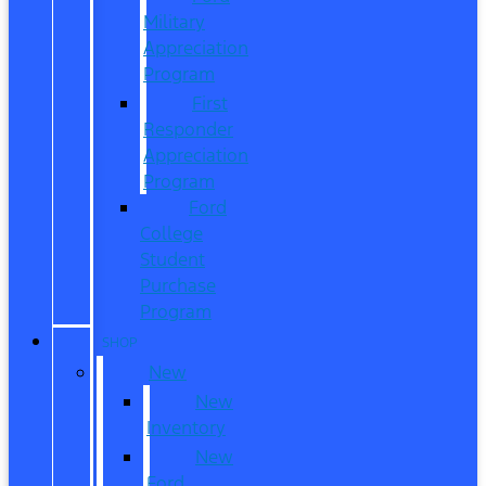
Military
Appreciation
Program
First
Responder
Appreciation
Program
Ford
College
Student
Purchase
Program
SHOP
New
New
Inventory
New
Ford