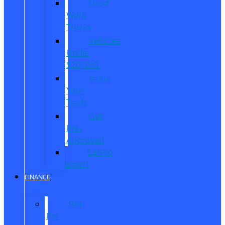
Used
Work
Trucks
Vehicles
Under
$20,000
Value
Your
Trade
Get
Pre-
Approved
CarPro
Expert
FINANCE
Get
Pre-