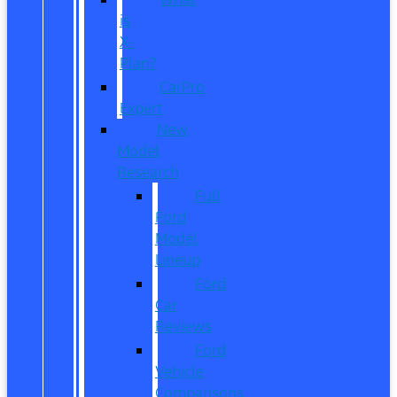
is
X-
Plan?
CarPro
Expert
New
Model
Research
Full
Ford
Model
Lineup
Ford
Car
Reviews
Ford
Vehicle
Comparisons