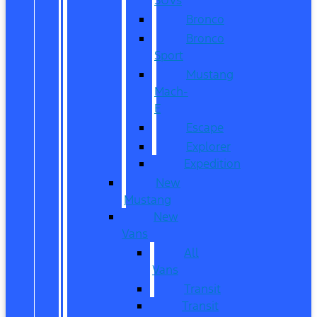
Bronco
Bronco
Sport
Mustang
Mach-
E
Escape
Explorer
Expedition
New
Mustang
New
Vans
All
Vans
Transit
Transit