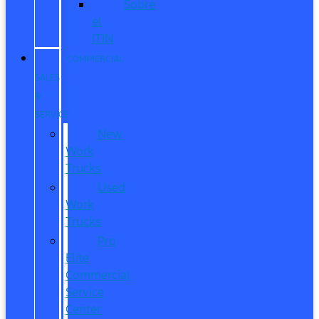
Sobre
el
ITIN
COMMERCIAL
SALES
&
SERVICE
New
Work
Trucks
Used
Work
Trucks
Pro
Elite
Commercial
Service
Center