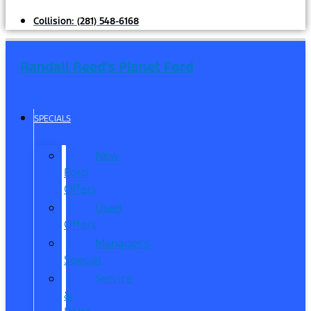
Collision:
(281) 548-6168
Randall Reed's Planet Ford
SPECIALS
New
Ford
Offers
Used
Offers
Manager’s
Special
Service
&