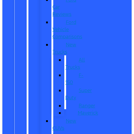
Car
Reviews
Ford
Vehicle
Comparisons
New
Trucks
All
Trucks
F-
150
Super
Duty
Ranger
Maverick
New
CUVs