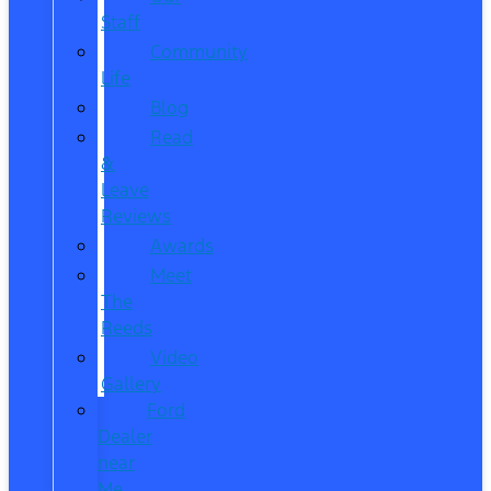
Staff
Community
Life
Blog
Read
&
Leave
Reviews
Awards
Meet
The
Reeds
Video
Gallery
Ford
Dealer
near
Me