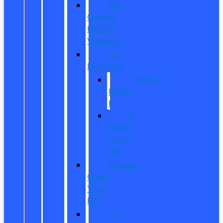
Pre-
Owned
Hybrid
Vehicles
EV
Inventory
Mustang
Mach-
E
E-
Transit
Cargo
Van
Custom
Order
Your
EV
EV