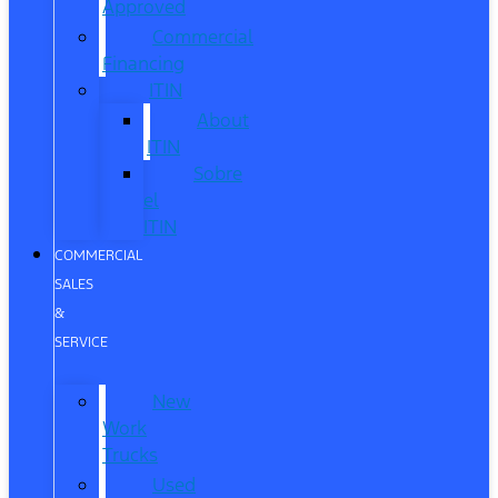
Approved
Commercial
Financing
ITIN
About
ITIN
Sobre
el
ITIN
COMMERCIAL
SALES
&
SERVICE
New
Work
Trucks
Used