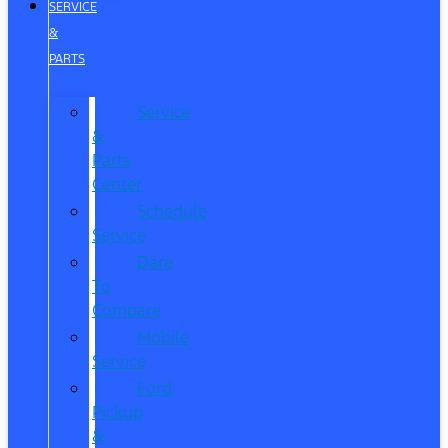
SERVICE
&
PARTS
Service
&
Parts
Center
Schedule
Service
Dare
To
Compare
Mobile
Service
Ford
Pickup
&