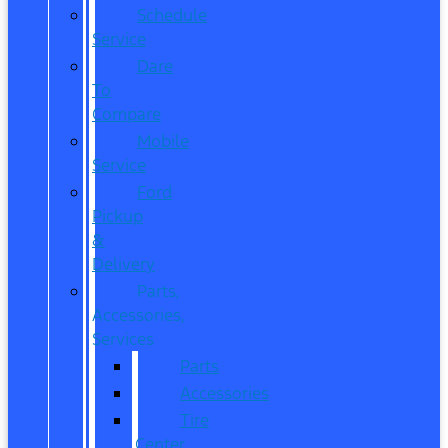
Schedule
Service
Dare
To
Compare
Mobile
Service
Ford
Pickup
&
Delivery
Parts,
Accessories,
Services
Parts
Accessories
Tire
Center