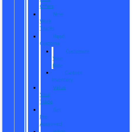
Offers
New
Work
Trucks
Reed
Customs
Customize
Your
Ride
Custom
Inventory
Value
Your
Trade
Get
Pre-
Approved
What